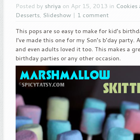
Posted by
shriya
on Apr 15, 2013 in
Cookies
Desserts
,
Slideshow
|
1 comment
This pops are so easy to make for kid’s birthd
I’ve made this one for my Son’s b’day party. Al
and even adults loved it too. This makes a gr
birthday parties or any other occasion.