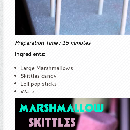
Preparation Time : 15 minutes
Ingredients:
Large Marshmallows
Skittles candy
Lollipop sticks
Water