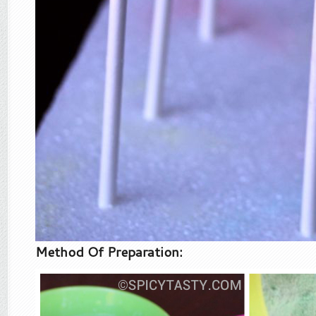
Method Of Preparation: