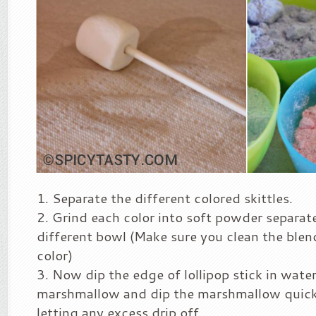
Separate the different colored skittles.
Grind each color into soft powder separatel
different bowl (Make sure you clean the blen
color)
Now dip the edge of lollipop stick in wate
marshmallow and dip the marshmallow quickl
letting any excess drip off.