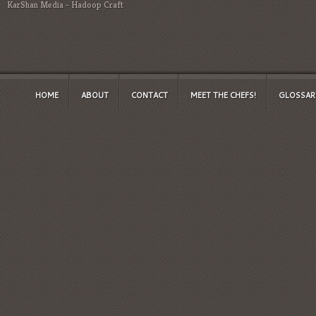
KarShan Media
-
Hadoop Craft
HOME
ABOUT
CONTACT
MEET THE CHEFS!
GLOSSAR