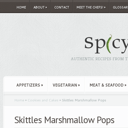
HOME
ABOUT
»
CONTACT
MEET THE CHEFS!
»
GLOSSAR
AUTHENTIC RECIPES FROM TH
APPETIZERS
»
VEGETARIAN
»
MEAT & SEAFOOD
»
Home
»
Cookies and Cakes
»
Skittles Marshmallow Pops
Skittles Marshmallow Pops