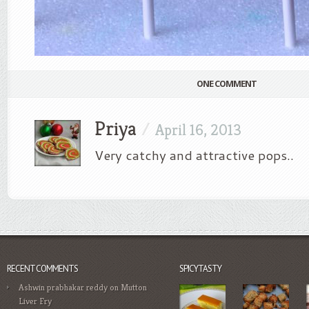
ONE COMMENT
Priya
/
April 16, 2013
Very catchy and attractive pops..
RECENT COMMENTS
SPICYTASTY
Ashwin prabhakar reddy
on
Mutton
Liver Fry