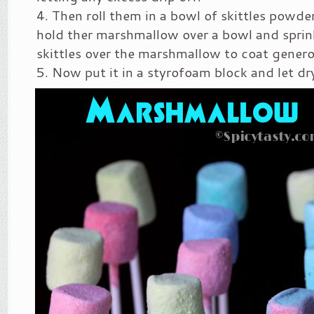
Then roll them in a bowl of skittles powde
hold ther marshmallow over a bowl and sprin
skittles over the marshmallow to coat genero
Now put it in a styrofoam block and let dr