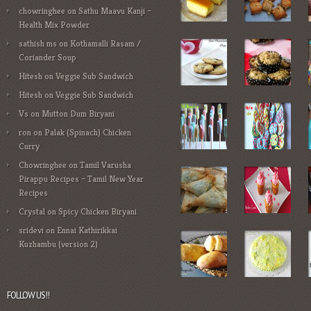
chowringhee
on
Sathu Maavu Kanji –
Health Mix Powder
sathish ms
on
Kothamalli Rasam /
Coriander Soup
Hitesh
on
Veggie Sub Sandwich
Hitesh
on
Veggie Sub Sandwich
Vs
on
Mutton Dum Biryani
ron
on
Palak (Spinach) Chicken
Curry
Chowringhee
on
Tamil Varusha
Pirappu Recipes – Tamil New Year
Recipes
Crystal
on
Spicy Chicken Biryani
sridevi
on
Ennai Kathirikkai
Kuzhambu (version 2)
FOLLOW US!!