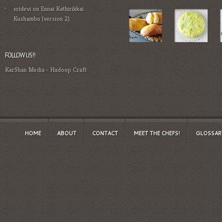
sridevi
on
Ennai Kathirikkai
Kuzhambu (version 2)
FOLLOW US!!
KarShan Media
-
Hadoop Craft
HOME
ABOUT
CONTACT
MEET THE CHEFS!
GLOSSAR