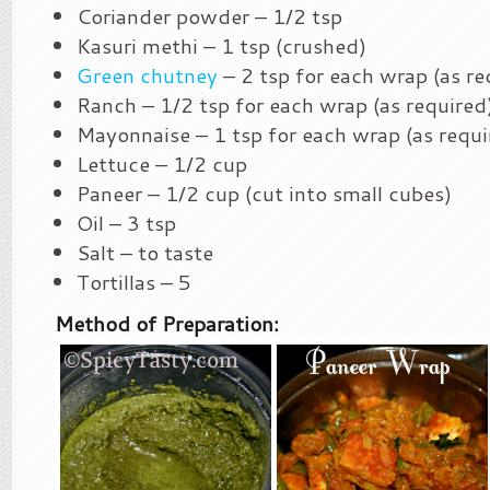
Coriander powder – 1/2 tsp
Kasuri methi – 1 tsp (crushed)
Green chutney
– 2 tsp for each wrap (as re
Ranch – 1/2 tsp for each wrap (as required
Mayonnaise – 1 tsp for each wrap (as requi
Lettuce – 1/2 cup
Paneer – 1/2 cup (cut into small cubes)
Oil – 3 tsp
Salt – to taste
Tortillas – 5
Method of Preparation: