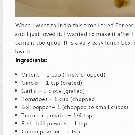
When I went to India this time I tried Panee
and I just loved it. I wanted to make it after 
came it too good. It is a very easy lunch box 
love it.
Ingredients:
Onions – 1 cup (finely chopped)
Ginger – 1 tsp (grated)
Garlic – 1 clove (grated)
Tomatoes – 1 cup (chopped)
Bell pepper – 1 (chopped to small cubes)
Turmeric powder – 1/4 tsp
Red chilli powder – 1 tsp
Cumin powder – 1 tsp