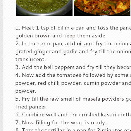
Heat 1 tsp of oil in a pan and toss the pan
golden brown and keep them aside.
In the same pan, add oil and fry the onion
grated ginger and garlic and fry till the oni
translucent.
Add the bell peppers and fry till they beco
Now add the tomatoes followed by some s
powder, red chilli powder, cumin powder and
powder.
Fry till the raw smell of masala powders g
fried paneer.
Combine well and the crushed kasuri methi
Now filling for the wrap is ready.
Toss the tortillas in a pan for 2 minutes ea