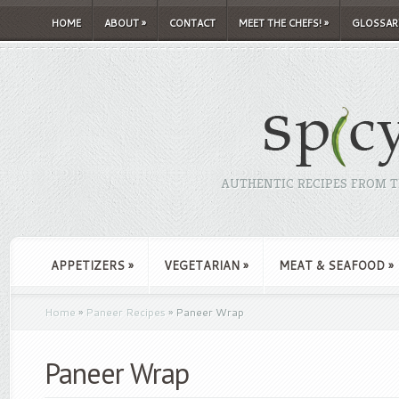
HOME
ABOUT
»
CONTACT
MEET THE CHEFS!
»
GLOSSAR
AUTHENTIC RECIPES FROM TH
APPETIZERS
»
VEGETARIAN
»
MEAT & SEAFOOD
»
Home
»
Paneer Recipes
»
Paneer Wrap
Paneer Wrap