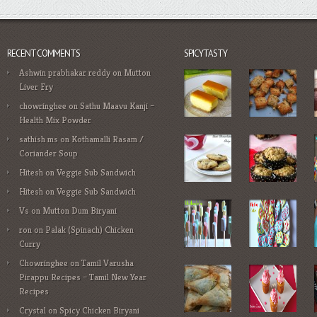
RECENT COMMENTS
SPICYTASTY
Ashwin prabhakar reddy
on
Mutton
Liver Fry
chowringhee
on
Sathu Maavu Kanji –
Health Mix Powder
sathish ms
on
Kothamalli Rasam /
Coriander Soup
Hitesh
on
Veggie Sub Sandwich
Hitesh
on
Veggie Sub Sandwich
Vs
on
Mutton Dum Biryani
ron
on
Palak (Spinach) Chicken
Curry
Chowringhee
on
Tamil Varusha
Pirappu Recipes – Tamil New Year
Recipes
Crystal
on
Spicy Chicken Biryani