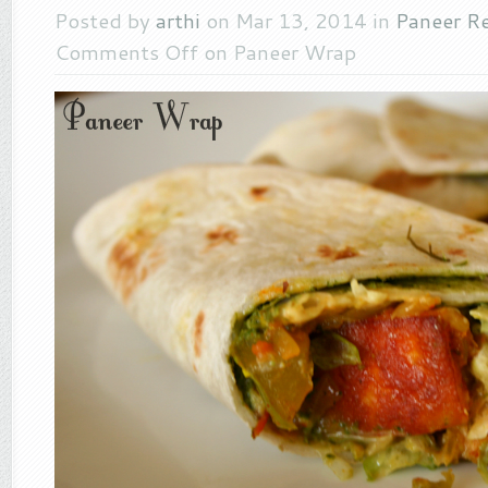
Posted by
arthi
on Mar 13, 2014 in
Paneer R
Comments Off
on Paneer Wrap