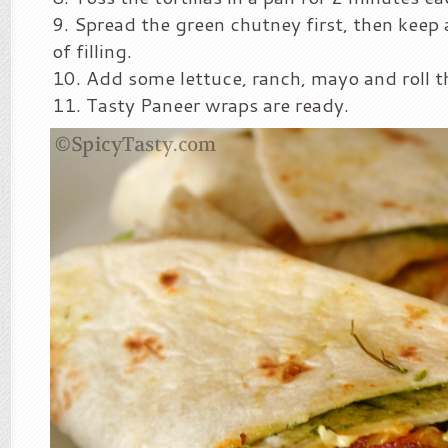
Spread the green chutney first, then keep
of filling.
Add some lettuce, ranch, mayo and roll 
Tasty Paneer wraps are ready.