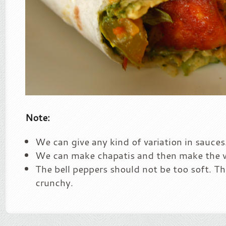
Note:
We can give any kind of variation in sauces
We can make chapatis and then make the 
The bell peppers should not be too soft. Th
crunchy.