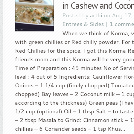
in Cashew and Cocon
Posted by
arthi
on Aug 17,
Entrees & Sides
|
1 comme
When we think of Korma, w
with green chillies or Red chilly powder. For
Red Chillies for the spice. I got this Korma 
friends mom and this Korma will be very goo
Time of Preparation : 45 minutes No of Servin
level : 4 out of 5 Ingredients: Cauliflower flo
Onions – 1 1/4 cup (finely chopped) Tomatoes
chopped) Bay leaves – 2 Coconut milk – 1 cup
according to the thickness) Green peas (I ha
1/2 cup (optional) Oil – 1 tbsp Salt – to tast
– 2 tbsp Masala to Grind: Cinnamon stick – 1
chillies – 6 Coriander seeds – 1 tsp Khus...