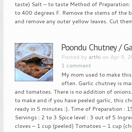
taste) Salt – to taste Method of Preparation:
to 400 degrees F. Remove the stems of the b
and remove any outer yellow leaves. Cut them
Poondu Chutney / Ga
Posted by
arthi
on Apr 9, 
1 comment
My mom used to make this 
often. Garlic chutney is ma
and tomatoes. There is no addition of onions. 
to make and if you have peeled garlic, this ch
ready in 5 minutes :). Time of Preparation : 
Servings : 2 to 3 Spice level : 3 out of 5 Ingre
cloves – 1 cup (peeled) Tomatoes – 1 cup (c