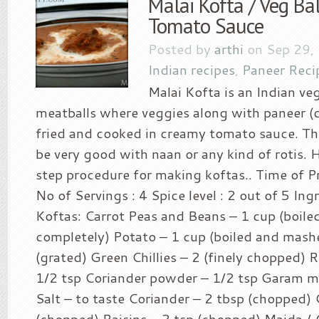
Malai Kofta / Veg Ba
Tomato Sauce
Posted by
arthi
on Sep 29,
Indian recipes
,
Paneer Reci
Malai Kofta is an Indian ve
meatballs where veggies along with paneer (c
fried and cooked in creamy tomato sauce. Thi
be very good with naan or any kind of rotis. H
step procedure for making koftas.. Time of Pr
No of Servings : 4 Spice level : 2 out of 5 Ing
Koftas: Carrot Peas and Beans – 1 cup (boile
completely) Potato – 1 cup (boiled and mash
(grated) Green Chillies – 2 (finely chopped) R
1/2 tsp Coriander powder – 1/2 tsp Garam ma
Salt – to taste Coriander – 2 tbsp (chopped)
(chopped) Raisins – 2 tsp (chopped) Maida / C