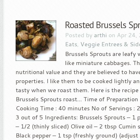
Roasted Brussels Sp
Posted by
arthi
on Apr 24,
Eats
,
Veggie Entrees & Sid
Brussels Sprouts are leafy 
like miniature cabbages. T
nutritional value and they are believed to hav
properties. I like them to be cooked lightly an
tasty when we roast them. Here is the recipe 
Brussels Sprouts roast… Time of Preparation 
Cooking Time : 40 minutes No of Servings : 2 
3 out of 5 Ingredients: Brussels Sprouts – 
– 1/2 (thinly sliced) Olive oil – 2 tbsp Cumin 
Black pepper – 1 tsp (freshly ground) (adjust