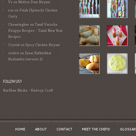
Vs
on
Mutton Dum Biryani
ron
on
Palak (Spinach) Chicken
Curry
Chowringhee
on
Tamil Varusha
Pirappu Recipes – Tamil New Year
Recipes
Crystal
on
Spicy Chicken Biryani
sridevi
on
Ennai Kathirikkai
Kuzhambu (version 2)
FOLLOW US!!
KarShan Media
-
Hadoop Craft
HOME
ABOUT
CONTACT
MEET THE CHEFS!
GLOSSAR