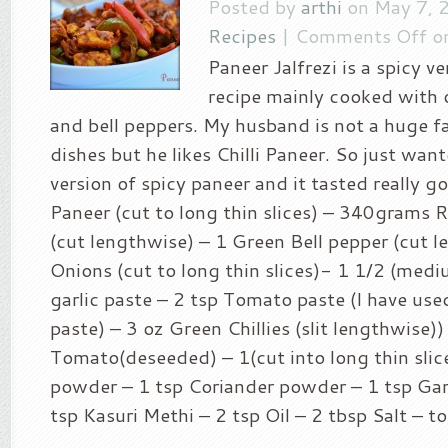
Posted by
arthi
on May 7, 
Recipes
|
Comments Off
on
Paneer Jalfrezi is a spicy v
recipe mainly cooked with 
and bell peppers. My husband is not a huge f
dishes but he likes Chilli Paneer. So just wan
version of spicy paneer and it tasted really g
Paneer (cut to long thin slices) – 340grams 
(cut lengthwise) – 1 Green Bell pepper (cut l
Onions (cut to long thin slices)- 1 1/2 (med
garlic paste – 2 tsp Tomato paste (I have u
paste) – 3 oz Green Chillies (slit lengthwise))
Tomato(deseeded) – 1(cut into long thin slice
powder – 1 tsp Coriander powder – 1 tsp Ga
tsp Kasuri Methi – 2 tsp Oil – 2 tbsp Salt – to 