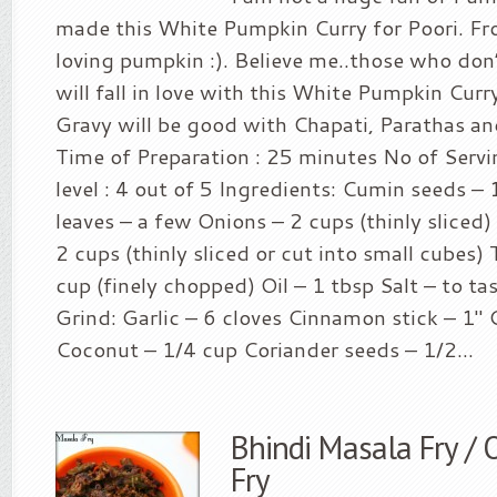
made this White Pumpkin Curry for Poori. Fr
loving pumpkin :). Believe me..those who don
will fall in love with this White Pumpkin Cur
Gravy will be good with Chapati, Parathas an
Time of Preparation : 25 minutes No of Servin
level : 4 out of 5 Ingredients: Cumin seeds – 
leaves – a few Onions – 2 cups (thinly slice
2 cups (thinly sliced or cut into small cubes
cup (finely chopped) Oil – 1 tbsp Salt – to ta
Grind: Garlic – 6 cloves Cinnamon stick – 1″ 
Coconut – 1/4 cup Coriander seeds – 1/2...
Bhindi Masala Fry /
Fry