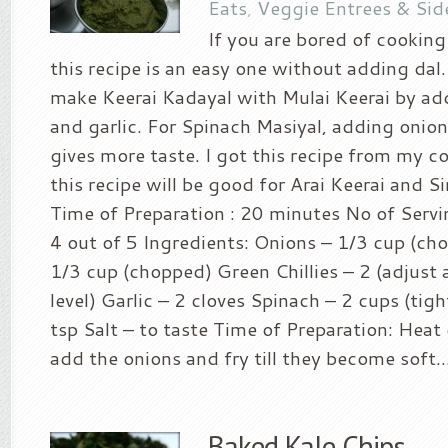
Eats
,
Veggie Entrees & Sid
If you are bored of cooking
this recipe is an easy one without adding da
make Keerai Kadayal with Mulai Keerai by addi
and garlic. For Spinach Masiyal, adding oni
gives more taste. I got this recipe from my c
this recipe will be good for Arai Keerai and Sir
Time of Preparation : 20 minutes No of Servin
4 out of 5 Ingredients: Onions – 1/3 cup (c
1/3 cup (chopped) Green Chillies – 2 (adjust 
level) Garlic – 2 cloves Spinach – 2 cups (tigh
tsp Salt – to taste Time of Preparation: Heat 
add the onions and fry till they become soft...
Baked Kale Chips