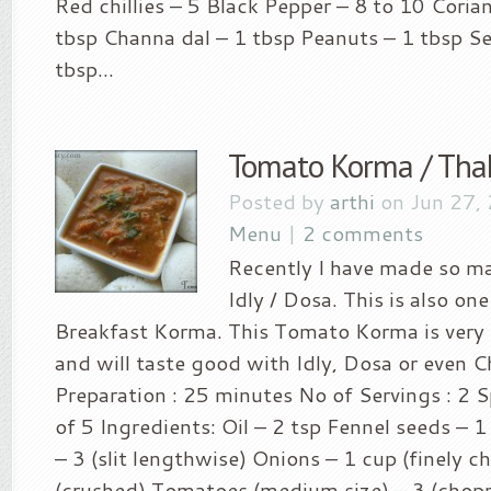
Red chillies – 5 Black Pepper – 8 to 10 Coria
tbsp Channa dal – 1 tbsp Peanuts – 1 tbsp S
tbsp...
Tomato Korma / Tha
Posted by
arthi
on Jun 27,
Menu
|
2 comments
Recently I have made so ma
Idly / Dosa. This is also on
Breakfast Korma. This Tomato Korma is very
and will taste good with Idly, Dosa or even C
Preparation : 25 minutes No of Servings : 2 Sp
of 5 Ingredients: Oil – 2 tsp Fennel seeds – 1 
– 3 (slit lengthwise) Onions – 1 cup (finely c
(crushed) Tomatoes (medium size) – 3 (chop