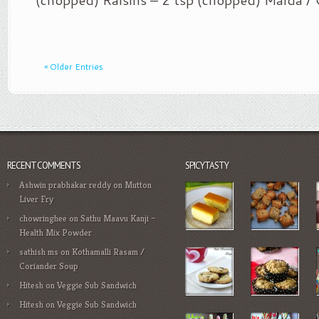
« Older Entries
RECENT COMMENTS
SPICYTASTY
Ashwin prabhakar reddy
on
Mutton
Liver Fry
chowringhee
on
Sathu Maavu Kanji –
Health Mix Powder
sathish ms
on
Kothamalli Rasam /
Coriander Soup
Hitesh
on
Veggie Sub Sandwich
Hitesh
on
Veggie Sub Sandwich