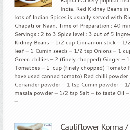
Rajma is a very popular dis
India. Red Kidney Beans in 
lots of Indian Spices is usually served with Ri
Chapati or Naan. Time of Preparation : 40 mi
Servings : 2 to 3 Spice level : 3 out of 5 Ingr
Kidney Beans – 1/2 cup Cinnamon stick – 1/2
leaf – 1 Cumin seeds – 1/2 tsp Onions – 1 cu
Green chillies – 2 (finely chopped) Ginger – 1
Tomatoes – 1 cup (finely chopped) Tomato Pa
have used canned tomato) Red chilli powder 
Coriander powder – 1 tsp Cumin powder – 1
masala powder – 1/2 tsp Salt – to taste Oil –
–...
Cauliflower Korma /