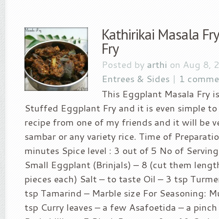
Kathirikai Masala Fr
Fry
Posted by
arthi
on Aug 8, 
Entrees & Sides
|
1 comme
This Eggplant Masala Fry is
Stuffed Eggplant Fry and it is even simple to 
recipe from one of my friends and it will be 
sambar or any variety rice. Time of Preparatio
minutes Spice level : 3 out of 5 No of Serving
Small Eggplant (Brinjals) – 8 (cut them lengt
pieces each) Salt – to taste Oil – 3 tsp Turm
tsp Tamarind – Marble size For Seasoning: M
tsp Curry leaves – a few Asafoetida – a pinch