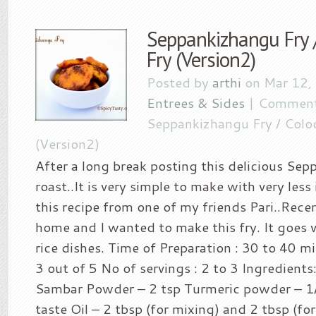
Seppankizhangu Fry 
Fry (Version2)
Posted by
arthi
on Mar 12,
Entrees & Sides
|
Comment
Seppankizhangu Fry / Coloc
(Version2)
After a long break posting this delicious Se
roast..It is very simple to make with very less
this recipe from one of my friends Pari..Recen
home and I wanted to make this fry. It goes v
rice dishes. Time of Preparation : 30 to 40 mi
3 out of 5 No of servings : 2 to 3 Ingredients
Sambar Powder – 2 tsp Turmeric powder – 1/2
taste Oil – 2 tbsp (for mixing) and 2 tbsp (fo