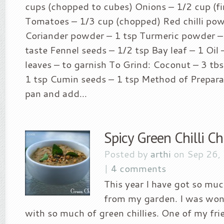
cups (chopped to cubes) Onions – 1/2 cup (f
Tomatoes – 1/3 cup (chopped) Red chilli pow
Coriander powder – 1 tsp Turmeric powder – 
taste Fennel seeds – 1/2 tsp Bay leaf – 1 Oil
leaves – to garnish To Grind: Coconut – 3 tb
1 tsp Cumin seeds – 1 tsp Method of Preparati
pan and add...
Spicy Green Chilli C
Posted by
arthi
on Sep 26,
|
4 comments
This year I have got so muc
from my garden. I was won
with so much of green chillies. One of my fr