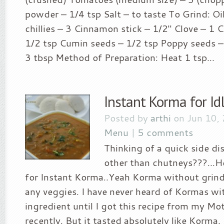
powder – 1/4 tsp Salt – to taste To Grind: Oi
chillies – 3 Cinnamon stick – 1/2″ Clove – 1 
1/2 tsp Cumin seeds – 1/2 tsp Poppy seeds –
3 tbsp Method of Preparation: Heat 1 tsp...
Instant Korma for Id
Posted by
arthi
on Jun 10,
Menu
|
5 comments
Thinking of a quick side di
other than chutneys???…Her
for Instant Korma..Yeah Korma without grind
any veggies. I have never heard of Kormas wi
ingredient until I got this recipe from my M
recently. But it tasted absolutely like Korma. I