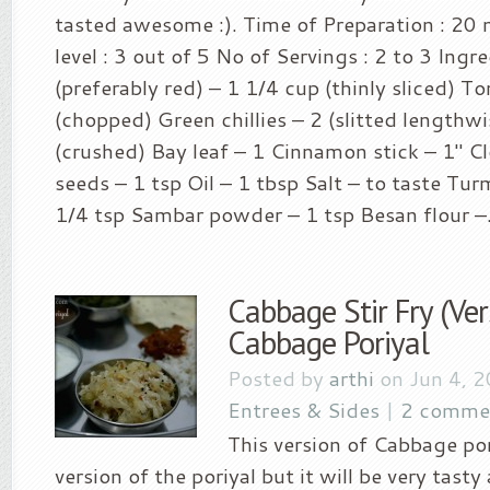
tasted awesome :). Time of Preparation : 20 
level : 3 out of 5 No of Servings : 2 to 3 Ingr
(preferably red) – 1 1/4 cup (thinly sliced) 
(chopped) Green chillies – 2 (slitted lengthwi
(crushed) Bay leaf – 1 Cinnamon stick – 1″ C
seeds – 1 tsp Oil – 1 tbsp Salt – to taste Tu
1/4 tsp Sambar powder – 1 tsp Besan flour –.
Cabbage Stir Fry (Ver
Cabbage Poriyal
Posted by
arthi
on Jun 4, 
Entrees & Sides
|
2 comme
This version of Cabbage pori
version of the poriyal but it will be very tasty