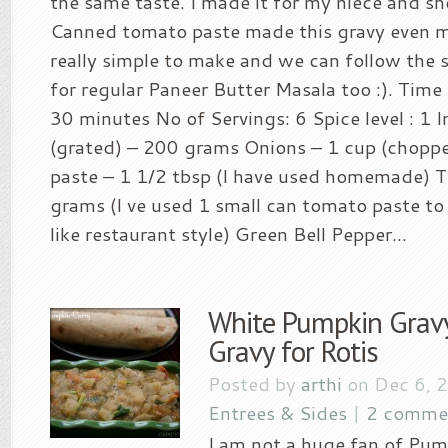
the same taste. I made it for my niece and she
Canned tomato paste made this gravy even mor
really simple to make and we can follow the
for regular Paneer Butter Masala too :). Time 
30 minutes No of Servings: 6 Spice level : 1 
(grated) – 200 grams Onions – 1 cup (choppe
paste – 1 1/2 tbsp (I have used homemade) 
grams (I ve used 1 small can tomato paste to 
like restaurant style) Green Bell Pepper...
White Pumpkin Gravy
Gravy for Rotis
Posted by
arthi
on Dec 6, 
Entrees & Sides
|
2 comme
I am not a huge fan of Pum