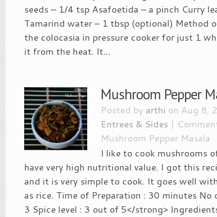
seeds – 1/4 tsp Asafoetida – a pinch Curry le
Tamarind water – 1 tbsp (optional) Method of
the colocasia in pressure cooker for just 1 w
it from the heat. It...
Mushroom Pepper M
Posted by
arthi
on Aug 8, 
Entrees & Sides
|
Comment
Mushroom Pepper Masala
I like to cook mushrooms o
have very high nutritional value. I got this r
and it is very simple to cook. It goes well wit
as rice. Time of Preparation : 30 minutes No o
3 Spice level : 3 out of 5</strong> Ingredie