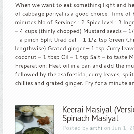
When we want to eat something light and hea
of cabbage poriyal is a good choice. Time of 
minutes No of Servings : 2 Spice level : 3 In
– 4 cups (thinly chopped) Mustard seeds – 1
– a pinch Split Urad dal – 1 1/2 tsp Green Chill
lengthwise) Grated ginger – 1 tsp Curry leav
coconut – 1 tbsp Oil – 1 tsp Salt – to taste 
Preparation: Heat oil in a pan and add the m
followed by the asafoetida, curry leaves, spli
chillies and grated ginger. Fry for a minute a
Keerai Masiyal (Versi
Spinach Masiyal
Posted by
arthi
on Jun 1, 