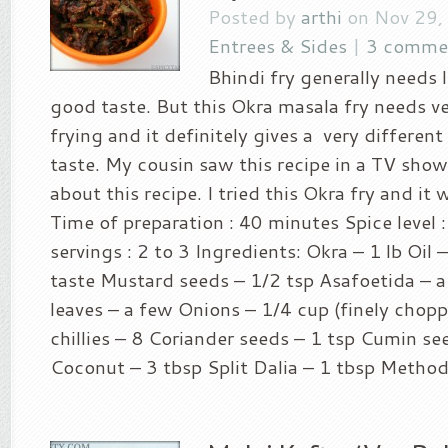
Posted by
arthi
on Nov 29,
Entrees & Sides
|
3 comme
Bhindi fry generally needs l
good taste. But this Okra masala fry needs very
frying and it definitely gives a very differen
taste. My cousin saw this recipe in a TV sho
about this recipe. I tried this Okra fry and it w
Time of preparation : 40 minutes Spice level :
servings : 2 to 3 Ingredients: Okra – 1 lb Oil 
taste Mustard seeds – 1/2 tsp Asafoetida – a
leaves – a few Onions – 1/4 cup (finely chop
chillies – 8 Coriander seeds – 1 tsp Cumin se
Coconut – 3 tbsp Split Dalia – 1 tbsp Method.