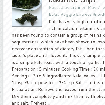
Posted by
arthi
on May 7, 
Eats
,
Veggie Entrees & Sid
Kale has very high nutritiona
rich in calcium vitamin K a
has been found to contain a group of resins k
sequestrants, which have been shown to lowe
decrease absorption of dietary fat. I had the
sister’s place and I loved it. It is very simple 
is a simple kale roast with a touch of garlic. 
Preparation : 5 minutes Cooking Time : 20 m
Servings : 2 to 3 Ingredients: Kale leaves – 1 
1tbsp Garlic powder – 3/4 tsp Salt – to tast
Preparation: Remove the leaves from the st
Dry them completely and mix them with olive 
and salt. Preheat...