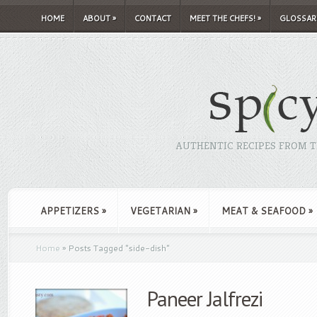
HOME
ABOUT
»
CONTACT
MEET THE CHEFS!
»
GLOSSAR
AUTHENTIC RECIPES FROM TH
APPETIZERS
»
VEGETARIAN
»
MEAT & SEAFOOD
»
Home
»
Posts Tagged
"
side-dish"
Paneer Jalfrezi