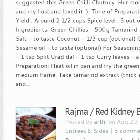
suggested this Green Chilli Chutney. Her mom
and my husband loved it :). Time of Preparat
Yield : Around 2 1/2 cups Spice level : 5 out o
Ingredients: Green Chillies – 500g Tamarind 
Salt – to taste Coconut – 1/3 cup (optional) 
Sesame oil – to taste (optional) For Seasoni
– 1 tsp Split Urad dal – 1 tsp Curry leaves –
Preparation: Heat oil in pan and fry the green 
medium flame. Take tamarind extract (thick e
and...
Rajma / Red Kidney 
Posted by
arthi
on Aug 20,
Entrees & Sides
|
5 comme