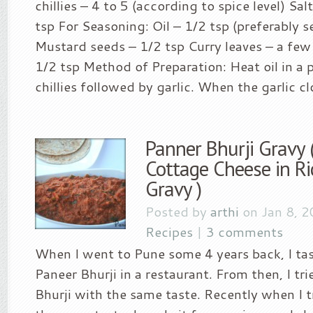
chillies – 4 to 5 (according to spice level) Salt
tsp For Seasoning: Oil – 1/2 tsp (preferably s
Mustard seeds – 1/2 tsp Curry leaves – a few 
1/2 tsp Method of Preparation: Heat oil in a 
chillies followed by garlic. When the garlic clo
Panner Bhurji Gravy 
Cottage Cheese in R
Gravy )
Posted by
arthi
on Jan 8, 2
Recipes
|
3 comments
When I went to Pune some 4 years back, I ta
Paneer Bhurji in a restaurant. From then, I t
Bhurji with the same taste. Recently when I t