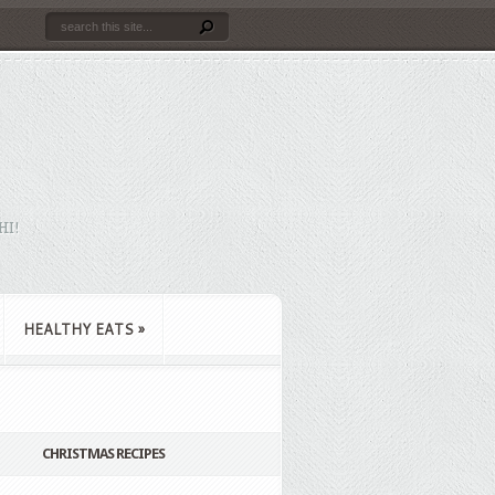
HI!
HEALTHY EATS
»
CHRISTMAS RECIPES