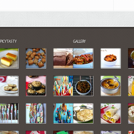
SPICYTASTY
GALLERY