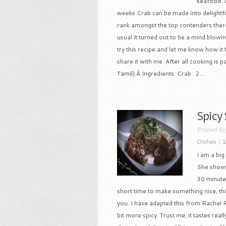
seafood. 
weeks.Crab can be made into delightfu
rank amongst the top contenders there.
usual it turned out to be a mind blowi
try this recipe and let me know how it
share it with me. After all cooking is
Tamil).Â Ingredients: Crab : 2...
Spicy
Posted b
Dishes
|
1
I am a big
She shows
30 minutes
short time to make something nice, thi
you. I have adapted this from Rachel Ra
bit more spicy. Trust me, it tastes re