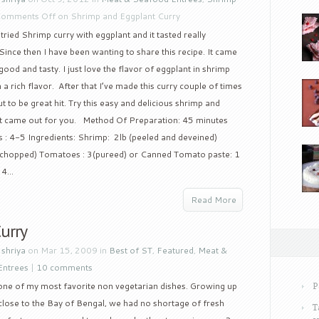
omments Off
on Shrimp and Eggplant Curry
 tried Shrimp curry with eggplant and it tasted really
 Since then I have been wanting to share this recipe. It came
 good and tasty. I just love the flavor of eggplant in shrimp
th a rich flavor. After that I’ve made this curry couple of times
t to be great hit. Try this easy and delicious shrimp and
it came out for you. Method Of Preparation: 45 minutes
s : 4-5 Ingredients: Shrimp: 2lb (peeled and deveined)
d chopped) Tomatoes : 3(pureed) or Canned Tomato paste: 1
4...
Read More
urry
y
shriya
on Mar 15, 2009 in
Best of ST
,
Featured
,
Meat &
Entrees
|
10 comments
 one of my most favorite non vegetarian dishes. Growing up
P
close to the Bay of Bengal, we had no shortage of fresh
T