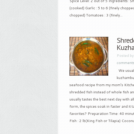
Spice Level: 2 out of 5 Ingredients: Sh
(cooked) Garlic : 5 to 6 (finely choppe
chopped) Tomatoes : 3 (finely...
Shredd
Kuzh
Posted b
comment
We usually
kuzhambu i
seafood recipe from my mom’s Kitchen a
shredded fish instead of whole fish and
usually tastes the best next day with a
form, the spices soak in faster and it 
favorites? Preparation Time: 40 minut
Fish : 2 lb(King Fish or Tilapia) Coconu