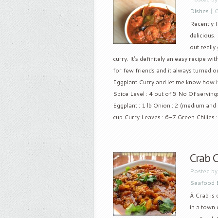
Dishes
|
C
Recently I
delicious.
out really
curry. It’s definitely an easy recipe wi
for few friends and it always turned ou
Eggplant Curry and let me know how 
Spice Level : 4 out of 5 No Of serving
Eggplant : 1 lb Onion : 2 (medium an
cup Curry Leaves : 6-7 Green Chilies : 
Crab C
Posted b
Seafood 
Â Crab is
in a town 