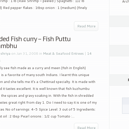
rimp : 1 lb (Raw Shrimp – peeled ) Spaghetti : 1/2 lb
Arch
d) Red pepper flakes : 1tbsp onion : 1 (medium) (finely
Read More
ed Fish curry – Fish Puttu
ambhu
y
shriya
on Jan 31, 2008 in
Meat & Seafood Entrees
|
14
s
 see fish made as a curry and meen (fish in English)
s a favorite of many south Indians. I learnt this unique
nd she tells me it’s a Chettinad specialty. It is made with
 it tastes excellent. It is well known that fish kuzhumbu
ll the spices and gravy soaking in. With the fish in shredded
tastes great right from day 1. Do I need to say it is one of my
es No of servings: 4-5 Spice Level: 3 out of 5 Ingredients:
t oil : 2 tbsp Pearl onions : 1/2 cup Tomato :...
Read More