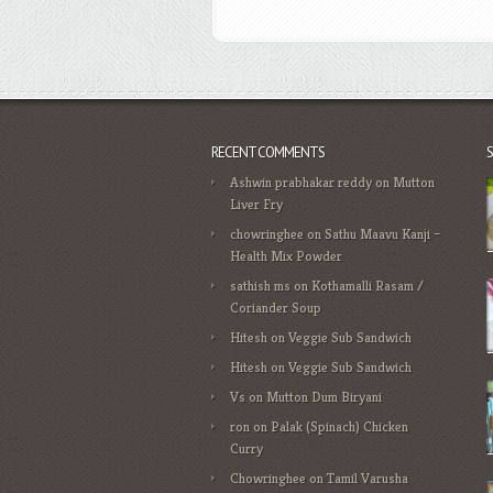
RECENT COMMENTS
Ashwin prabhakar reddy
on
Mutton
Liver Fry
chowringhee
on
Sathu Maavu Kanji –
Health Mix Powder
sathish ms
on
Kothamalli Rasam /
Coriander Soup
Hitesh
on
Veggie Sub Sandwich
Hitesh
on
Veggie Sub Sandwich
Vs
on
Mutton Dum Biryani
ron
on
Palak (Spinach) Chicken
Curry
Chowringhee
on
Tamil Varusha