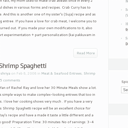
In fact, my mom used to make crab atleast once in every 2
N
l dishes in various forms and recipes. Crab Curry has to
S
 And this is another one of my sister’s (Suja) recipe and as
(
ng entree. If you have a love for crab meat, I welcome you to
H
 turned out. If you made your own modifications to it, also
9
 part experimentation + part personalization (kai pakkuvam in
S
D
Read More
 Shrimp Spaghetti
y
shriya
on Feb 8, 2008 in
Meat & Seafood Entrees
,
Shrimp
5 comments
Spi
 fan of Rachel Ray and love her 30 Minute Meals show a lot.
 simple ways to make complex-looking entrees that too in
. I love her cooking shows very much . If you have a very
s Shrimp Spaghetti recipe will be an excellent choice for
y’s recipe and have a made it taste a little different and a
ally good! Preparation Time: 30 minutes No of servings: 3-4