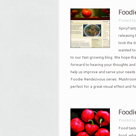
Foodi
Posted b
SpicyTasty
releasing 
look the d
wanted to
to our fast growing blog. We hope that
forward to hearing your thoughts and
help us improve and serve your needs a 
Foodie Rendezvous series. Mushroom
perfect for a great visual effect and fo
Foodi
Posted b
Food taste
food, wha