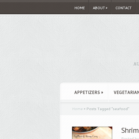
HOME
ABOUT
»
CONTACT
AU
APPETIZERS
»
VEGETARIA
Home
»
Posts Tagged
"
seafood"
Shrim
Posted b