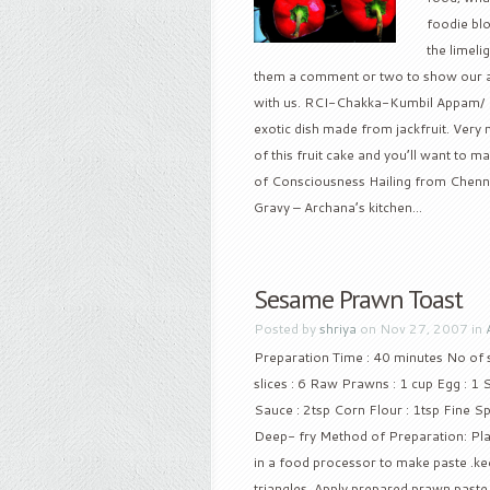
foodie bl
the limeli
them a comment or two to show our app
with us. RCI-Chakka-Kumbil Appam/ St
exotic dish made from jackfruit. Very n
of this fruit cake and you’ll want to 
of Consciousness Hailing from Chennai
Gravy – Archana’s kitchen...
Sesame Prawn Toast
Posted by
shriya
on Nov 27, 2007 in
Preparation Time : 40 minutes No of se
slices : 6 Raw Prawns : 1 cup Egg : 1 
Sauce : 2tsp Corn Flour : 1tsp Fine S
Deep- fry Method of Preparation: Pla
in a food processor to make paste .kee
triangles. Apply prepared prawn paste