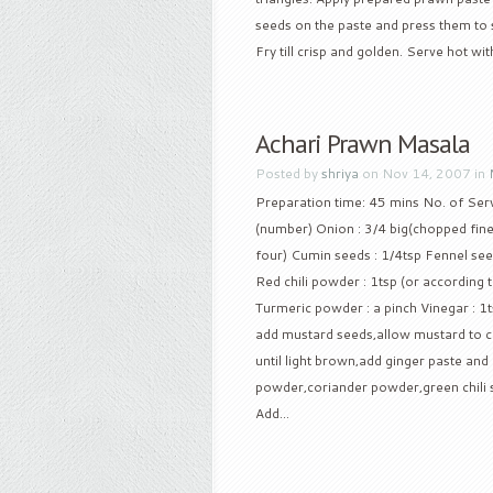
seeds on the paste and press them to sti
Fry till crisp and golden. Serve hot with
Achari Prawn Masala
Posted by
shriya
on Nov 14, 2007 in
Preparation time: 45 mins No. of Serv
(number) Onion : 3/4 big(chopped finely)
four) Cumin seeds : 1/4tsp Fennel see
Red chili powder : 1tsp (or according t
Turmeric powder : a pinch Vinegar : 1t
add mustard seeds,allow mustard to cr
until light brown,add ginger paste and g
powder,coriander powder,green chili st
Add...