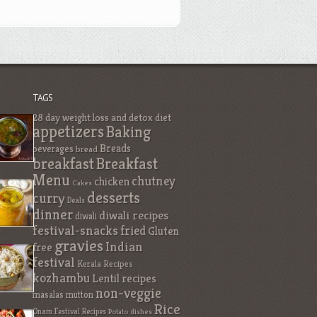
TAGS
28 day weight loss and detox diet
appetizers
Baking
Breads
beverages
bread
breakfast
Breakfast
Menu
chutney
chicken
Cakes
desserts
curry
Deals
dinner
diwali recipes
diwali
festival-snacks
fried
Gluten
gravies
Indian
free
festival
Kerala Recipes
kozhambu
Lentil recipes
non-veggie
masalas
mutton
Rice
Onam Festival Recipes
Potato dishes