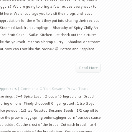
oggers? We are going to bring a few recipes every week to
ght here. We encourage you to visit their blogs and leave
reciation for the effort they put into sharing their recipes
eamed Jack fruit dumplings – Bharathy of Spicy Chilly An
ice! Fruit Cake – Sailus Kitchen Just check out the pictures
make this yourself. Madras Shrimp Curry – Shankari of Stream
, how can I not like this recipe? 😉 Potato and Eggplant
Read More
Appetizers
|
Comments Off
on Sesame Prawn Toast
rvings : 3-4 Spice Level : 2 out of 5 Ingredients: Bread
Spring onions (Finely chopped) Ginger grated : 1 tsp Soya
pice powder: 1/2 tsp Roasted Sesame Seeds : 1/2 cup oil to
ce the prawns ,egg,spring,onions,ginger,cornflour,soy sauce
p aside . Cut the crust of the bread. Cut each bread into 4
 evenly on one side of the bread slices. Sprinkle sesame