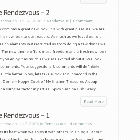
e Rendezvous – 2
y
shriya
on Jan 14, 2008 in
Rendezvous
|
1 comment
.com has a great new look! It is with great pleasure, we are
this new look to our readers. As much as we loved our old
esign elements in it restricted us from doing a few things we
. The new theme offers more freedom and a fresh new look
 you enjoy it as much as we are excited about it. We look
 comments. Your suggestions & comments will definitely
little better. Now, lets take a look at our second in the
 Dome – Happy Cook of My Kitchen Treasures A soup
r a surprise factor in parties. Spicy Sardine Fish Gravy...
Read More
e Rendezvous – 1
y
shriya
on Jan 7, 2008 in
Rendezvous
|
4 comments
s its best when we enjoy it with others. In a blog all about
t could be better than to showcase recipes from my fellow