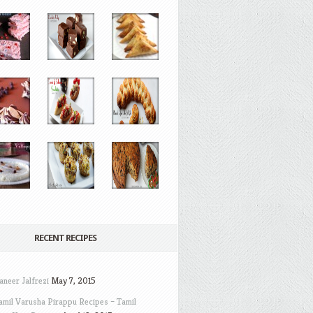
RECENT RECIPES
aneer Jalfrezi
May 7, 2015
amil Varusha Pirappu Recipes – Tamil