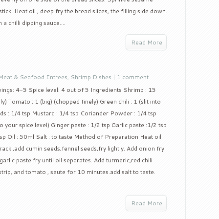
ck. Heat oil , deep fry the bread slices, the filling side down.
 a chilli dipping sauce....
Read More
Meat & Seafood Entrees
,
Shrimp Dishes
|
1 comment
ings: 4-5 Spice level: 4 out of 5 Ingredients Shrimp : 15
 Tomato : 1 (big) (chopped finely) Green chili : 1 (slit into
ds : 1/4 tsp Mustard : 1/4 tsp Coriander Powder : 1/4 tsp
o your spice level) Ginger paste : 1/2 tsp Garlic paste :1/2 tsp
sp Oil : 50ml Salt : to taste Method of Preparation Heat oil
ack ,add cumin seeds,fennel seeds,fry lightly. Add onion fry
arlic paste fry until oil separates. Add turmeric,red chili
rip, and tomato , saute for 10 minutes.add salt to taste.
Read More