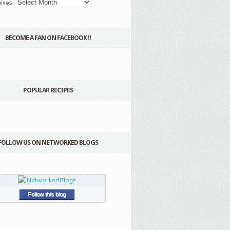
ives
BECOME A FAN ON FACEBOOK !!
POPULAR RECIPES
FOLLOW US ON NETWORKED BLOGS
Follow this blog