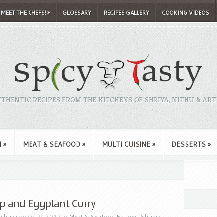
MEET THE CHEFS!
»
GLOSSARY
RECIPES GALLERY
COOKING VIDEOS
THENTIC RECIPES FROM THE KITCHENS OF SHRIYA, NITHU & ART
N
»
MEAT & SEAFOOD
»
MULTI CUISINE
»
DESSERTS
»
p and Eggplant Curry
y
shriya
on Oct 9, 2012 in
Meat & Seafood Entrees
,
Shrimp