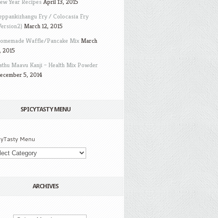
ew Year Recipes
April 13, 2015
eppankizhangu Fry / Colocasia Fry
Version2)
March 12, 2015
omemade Waffle/Pancake Mix
March
, 2015
athu Maavu Kanji – Health Mix Powder
ecember 5, 2014
SPICYTASTY MENU
cyTasty Menu
ARCHIVES