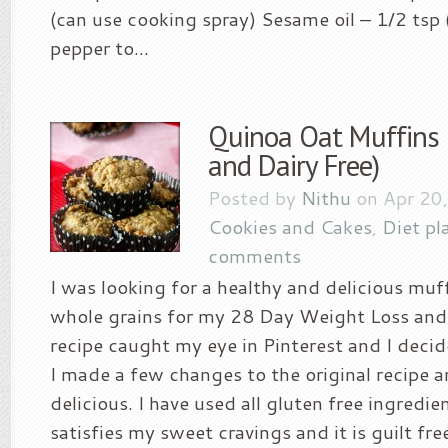
(can use cooking spray) Sesame oil – 1/2 tsp 
pepper to...
Quinoa Oat Muffins 
and Dairy Free)
Posted by
Nithu
on Apr 20
Cookies and Cakes
,
Diet pl
comments
I was looking for a healthy and delicious muf
whole grains for my 28 Day Weight Loss and 
recipe caught my eye in Pinterest and I decide
I made a few changes to the original recipe 
delicious. I have used all gluten free ingredien
satisfies my sweet cravings and it is guilt fr