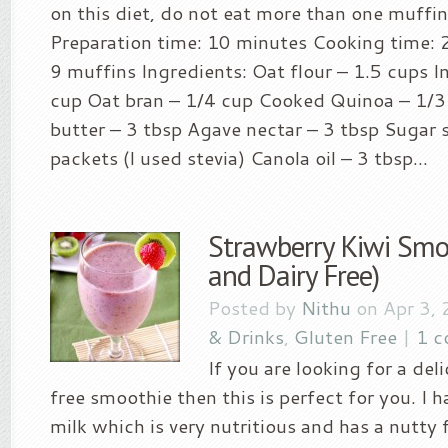
on this diet, do not eat more than one muffin
Preparation time: 10 minutes Cooking time: 
9 muffins Ingredients: Oat flour – 1.5 cups I
cup Oat bran – 1/4 cup Cooked Quinoa – 1/
butter – 3 tbsp Agave nectar – 3 tbsp Sugar 
packets (I used stevia) Canola oil – 3 tbsp...
Strawberry Kiwi Smo
and Dairy Free)
Posted by
Nithu
on Apr 3, 
& Drinks
,
Gluten Free
|
1 
If you are looking for a del
free smoothie then this is perfect for you. I
milk which is very nutritious and has a nutty f