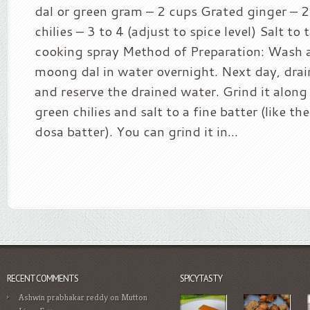
dal or green gram – 2 cups Grated ginger – 
chilies – 3 to 4 (adjust to spice level) Salt to 
cooking spray Method of Preparation: Wash 
moong dal in water overnight. Next day, drai
and reserve the drained water. Grind it along
green chilies and salt to a fine batter (like th
dosa batter). You can grind it in...
RECENT COMMENTS
SPICYTASTY
Ashwin prabhakar reddy
on
Mutton