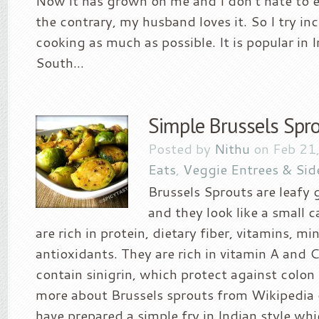
Now it has grown on me and I don’t hate to 
the contrary, my husband loves it. So I try in
cooking as much as possible. It is popular in I
South...
Simple Brussels Spro
Posted by
Nithu
on Feb 21
Eats
,
Veggie Entrees & Sid
Brussels Sprouts are leafy 
and they look like a small 
are rich in protein, dietary fiber, vitamins, mi
antioxidants. They are rich in vitamin A and C
contain sinigrin, which protect against colon
more about Brussels sprouts from Wikipedia o
have prepared a simple fry in Indian style wh