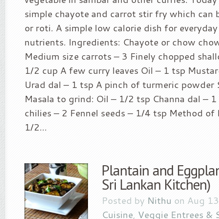
simple chayote and carrot stir fry which can 
or roti. A simple low calorie dish for everyday
nutrients. Ingredients: Chayote or chow chow
Medium size carrots – 3 Finely chopped shall
1/2 cup A few curry leaves Oil – 1 tsp Mustar
Urad dal – 1 tsp A pinch of turmeric powder S
Masala to grind: Oil – 1/2 tsp Channa dal – 1
chilies – 2 Fennel seeds – 1/4 tsp Method of
1/2...
Plantain and Eggpla
Sri Lankan Kitchen)
Posted by
Nithu
on Aug 13
Cuisine
,
Veggie Entrees & 