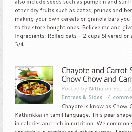
also include seeds such as pumpkin and sunf
other dry fruits such as dates, prunes and berr
making your own cereals or granola bars you 
to the store bought ones. Believe me and give i
Ingredients: Rolled oats – 2 cups Slivered or
3/4...
Chayote and Carrot S
Chow Chow and Carro
Posted by
Nithu
on Sep 12
Entrees & Sides
|
4 comme
Chayote is know as Chow 
Kathirikkai in tamil language. This pear shap
in calories and rich in nutrition. We commonl
vegetable in sambar and other curries. Today