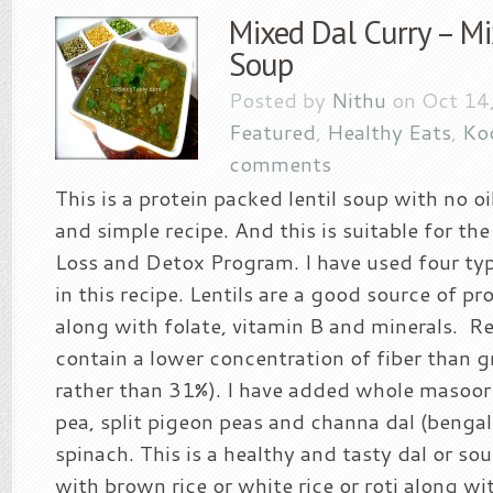
Mixed Dal Curry – Mi
Soup
Posted by
Nithu
on Oct 14,
Featured
,
Healthy Eats
,
Koo
comments
This is a protein packed lentil soup with no oil
and simple recipe. And this is suitable for t
Loss and Detox Program. I have used four type
in this recipe. Lentils are a good source of pr
along with folate, vitamin B and minerals. Red
contain a lower concentration of fiber than g
rather than 31%). I have added whole masoor 
pea, split pigeon peas and channa dal (benga
spinach. This is a healthy and tasty dal or sou
with brown rice or white rice or roti along wi