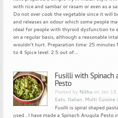
with rice and sambar or rasam or even as a sa
Do not over cook the vegetable since it will 
and releases an odour which some people may d
ideal for people with thyroid dysfunction to 
on a regular basis, although a reasonable inta
wouldn’t hurt. Preparation time: 25 minutes N
to 4 Spice level: 2.5 out of...
Fusilli with Spinach
Pesto
Posted by
Nithu
on Jan 19
Eats
,
Italian
,
Multi Cuisine
Fusilli is spiral shaped past
used . I have made a Spinach Arugula Pesto i