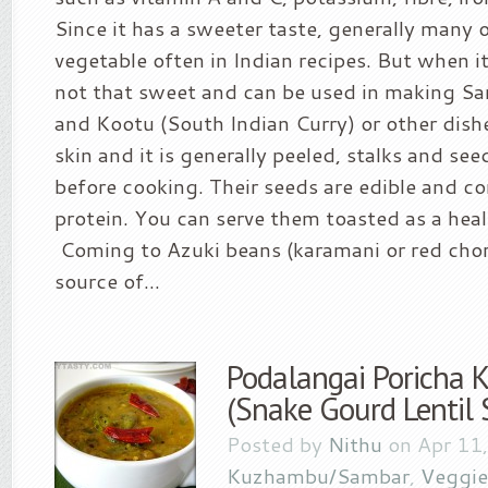
Since it has a sweeter taste, generally many o
vegetable often in Indian recipes. But when it i
not that sweet and can be used in making Sa
and Kootu (South Indian Curry) or other dishes
skin and it is generally peeled, stalks and se
before cooking. Their seeds are edible and co
protein. You can serve them toasted as a heal
Coming to Azuki beans (karamani or red chori)
source of...
Podalangai Poricha
(Snake Gourd Lentil 
Posted by
Nithu
on Apr 11,
Kuzhambu/Sambar
,
Veggie