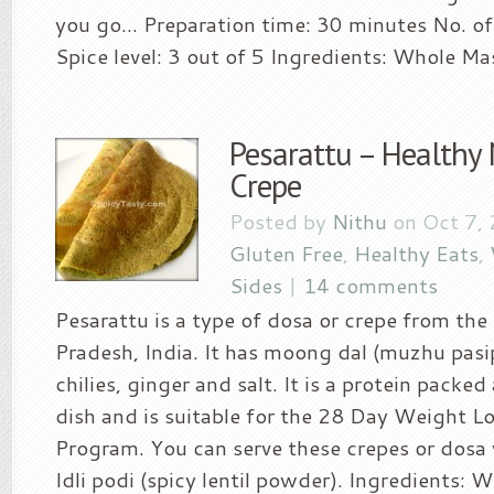
you go… Preparation time: 30 minutes No. of 
Spice level: 3 out of 5 Ingredients: Whole Mas
Pesarattu – Healthy
Crepe
Posted by
Nithu
on Oct 7,
Gluten Free
,
Healthy Eats
,
Sides
|
14 comments
Pesarattu is a type of dosa or crepe from the
Pradesh, India. It has moong dal (muzhu pasi
chilies, ginger and salt. It is a protein packe
dish and is suitable for the 28 Day Weight L
Program. You can serve these crepes or dosa
Idli podi (spicy lentil powder). Ingredients: