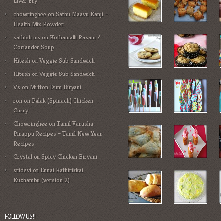
Liver Fry
chowringhee
on
Sathu Maavu Kanji –
Health Mix Powder
sathish ms
on
Kothamalli Rasam /
Coriander Soup
Hitesh
on
Veggie Sub Sandwich
Hitesh
on
Veggie Sub Sandwich
Vs
on
Mutton Dum Biryani
ron
on
Palak (Spinach) Chicken
Curry
Chowringhee
on
Tamil Varusha
Pirappu Recipes – Tamil New Year
Recipes
Crystal
on
Spicy Chicken Biryani
sridevi
on
Ennai Kathirikkai
Kuzhambu (version 2)
FOLLOW US!!