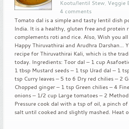
Kootu/lentil Stew
,
Veggie 
4 comments
Tomato dal is a simple and tasty lentil dish p
India. It is a healthy, gluten free and protein 
complements roti and rice. Also, Wish you all
Happy Thiruvathirai and Arudhra Darshan… Y
recipe for Thiruvathirai Kali, which is the trad
today. Ingredients: Toor dal – 1 cup Asafoeti
1 tbsp Mustard seeds – 1 tsp Urad dal – 1 t
tsp Curry leaves – 5 to 6 Dry red chilies – 2 G
Chopped ginger – 1 tsp Green chilies – 4 Fin
onions – 1/2 cup Large tomatoes – 2 Method 
Pressure cook dal with a tsp of oil, a pinch o
salt until cooked and slightly mashed. Heat oil