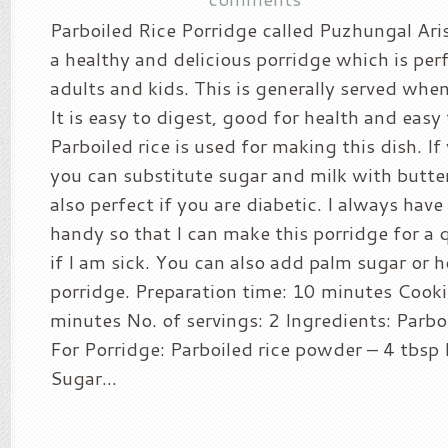
Parboiled Rice Porridge called Puzhungal Arisi
a healthy and delicious porridge which is per
adults and kids. This is generally served when 
It is easy to digest, good for health and easy
Parboiled rice is used for making this dish. If 
you can substitute sugar and milk with butterm
also perfect if you are diabetic. I always hav
handy so that I can make this porridge for a 
if I am sick. You can also add palm sugar or h
porridge. Preparation time: 10 minutes Cook
minutes No. of servings: 2 Ingredients: Parbo
For Porridge: Parboiled rice powder – 4 tbsp 
Sugar...