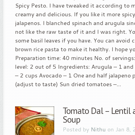
Spicy Pesto. I have tweaked it according to 
creamy and delicious. If you like it more spi
jalapenos. I blanched spinach and arugula sin
not like the raw taste of it and I was right. Y
some basil leaves if you have. You can avoid 
brown rice pasta to make it healthy. I hope you
Preparation time: 40 minutes No. of servings:
level: 2 out of 5 Ingredients: Arugula – 1 an
– 2 cups Avocado – 1 One and half jalapeno 
(adjust to taste) Sun dried tomatoes –...
Tomato Dal – Lentil
Soup
Posted by
Nithu
on Jan 8, 