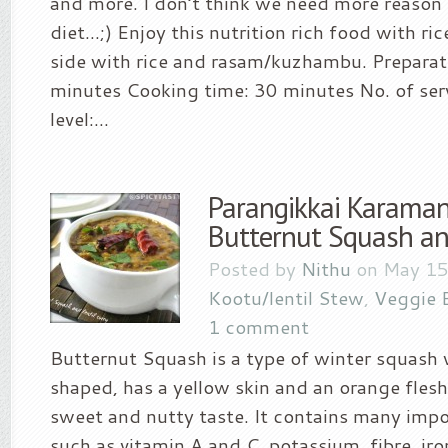
and more. I don’t think we need more reason 
diet…;) Enjoy this nutrition rich food with rice
side with rice and rasam/kuzhambu. Preparat
minutes Cooking time: 30 minutes No. of serv
level:...
Parangikkai Karaman
Butternut Squash and
Posted by
Nithu
on May 15
Kootu/lentil Stew
,
Veggie 
1 comment
Butternut Squash is a type of winter squash 
shaped, has a yellow skin and an orange flesh 
sweet and nutty taste. It contains many impo
such as vitamin A and C, potassium, fibre, i