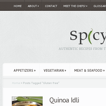
HOME
ABOUT
»
CONTACT
MEET THE CHEFS!
»
GLOSSAR
AUTHENTIC RECIPES FROM TH
APPETIZERS
»
VEGETARIAN
»
MEAT & SEAFOOD
»
Home
»
Posts Tagged
"
Gluten free"
Quinoa Idli