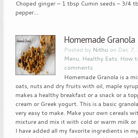
Choped ginger – 1 tbsp Cumin seeds – 3/4 t
pepper...
Homemade Granola
Posted by
Nithu
on Dec 7,
Menu
,
Healthy Eats
,
How t
comments
Homemade Granola is a mix
oats, nuts and dry fruits with oil, maple syrup
makes a healthy breakfast or a snack or a top
cream or Greek yogurt. This is a basic granola 
very easy to make. Make your own cereals wit
mixture and mix it with cold or warm milk or
I have added all my favorite ingredients in m