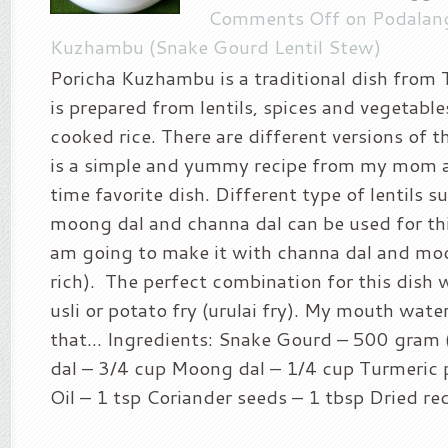
Comments Off
on Podalang
Kuzhambu (Snake Gourd Lentil Stew)
Poricha Kuzhambu is a traditional dish from
is prepared from lentils, spices and vegetabl
cooked rice. There are different versions of th
is a simple and yummy recipe from my mom a
time favorite dish. Different type of lentils su
moong dal and channa dal can be used for thi
am going to make it with channa dal and moo
rich). The perfect combination for this dish
usli or potato fry (urulai fry). My mouth wat
that… Ingredients: Snake Gourd – 500 gram 
dal – 3/4 cup Moong dal – 1/4 cup Turmeric 
Oil – 1 tsp Coriander seeds – 1 tbsp Dried red 