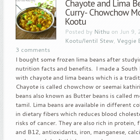
Chayote and Lima Be
Curry- Chowchow Mo
Kootu
Posted by
Nithu
on Jun 9, 
Kootu/lentil Stew
,
Veggie 
3 comments
I bought some frozen lima beans after studyi
nutrition facts and benefits. I made a South I
with chayote and lima beans which is a tradit
Chayote is called chowchow or seemai kathirik
beans also known as Butter beans is called m
tamil. Lima beans are available in different co
in dietary fibers which reduces blood choleste
risks of cancer. They are also rich in protein, 
and B12, antioxidants, iron, manganese, cal