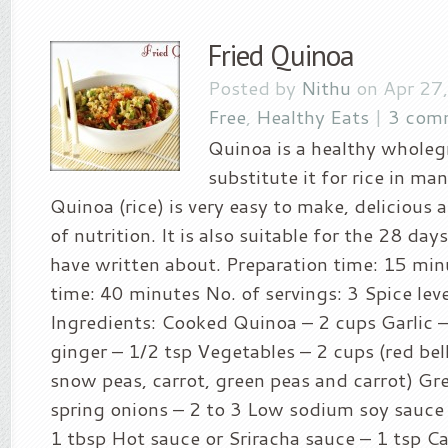
Fried Quinoa
Posted by
Nithu
on Apr 27
Free
,
Healthy Eats
|
3 com
Quinoa is a healthy wholeg
substitute it for rice in man
Quinoa (rice) is very easy to make, delicious 
of nutrition. It is also suitable for the 28 day
have written about. Preparation time: 15 mi
time: 40 minutes No. of servings: 3 Spice leve
Ingredients: Cooked Quinoa – 2 cups Garlic 
ginger – 1/2 tsp Vegetables – 2 cups (red bell
snow peas, carrot, green peas and carrot) Gr
spring onions – 2 to 3 Low sodium soy sauce 
1 tbsp Hot sauce or Sriracha sauce – 1 tsp Ca