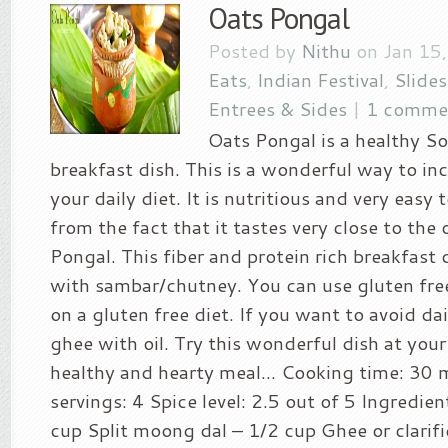
Oats Pongal
Posted by
Nithu
on Jan 15
Eats
,
Indian Festival
,
Slide
Entrees & Sides
|
1 comme
Oats Pongal is a healthy S
breakfast dish. This is a wonderful way to in
your daily diet. It is nutritious and very easy 
from the fact that it tastes very close to the 
Pongal. This fiber and protein rich breakfast 
with sambar/chutney. You can use gluten free
on a gluten free diet. If you want to avoid dai
ghee with oil. Try this wonderful dish at you
healthy and hearty meal… Cooking time: 30 
servings: 4 Spice level: 2.5 out of 5 Ingredien
cup Split moong dal – 1/2 cup Ghee or clarifi