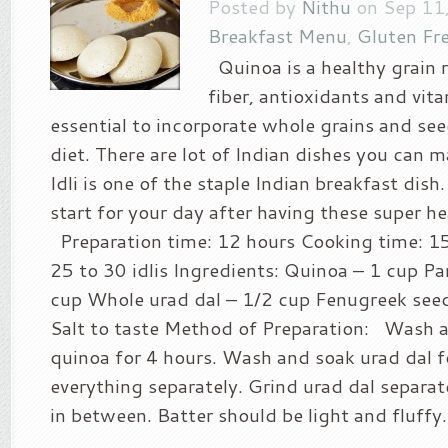
Posted by
Nithu
on Sep 11,
Breakfast Menu
,
Gluten Fr
Quinoa is a healthy grain ri
fiber, antioxidants and vitam
essential to incorporate whole grains and see
diet. There are lot of Indian dishes you can 
Idli is one of the staple Indian breakfast dish. 
start for your day after having these super he
Preparation time: 12 hours Cooking time: 15
25 to 30 idlis Ingredients: Quinoa – 1 cup Par
cup Whole urad dal – 1/2 cup Fenugreek seed
Salt to taste Method of Preparation: Wash a
quinoa for 4 hours. Wash and soak urad dal f
everything separately. Grind urad dal separat
in between. Batter should be light and fluffy..