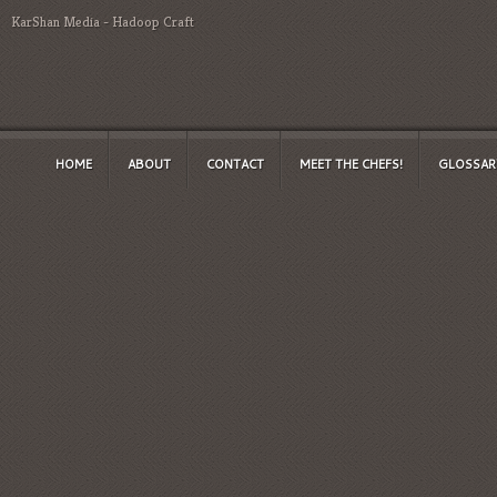
KarShan Media
-
Hadoop Craft
HOME
ABOUT
CONTACT
MEET THE CHEFS!
GLOSSAR