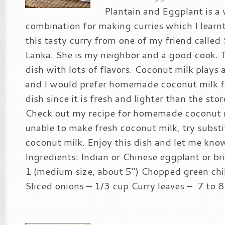
Plantain and Eggplant is a
combination for making curries which I learnt 
this tasty curry from one of my friend called 
Lanka. She is my neighbor and a good cook. T
dish with lots of flavors. Coconut milk plays 
and I would prefer homemade coconut milk f
dish since it is fresh and lighter than the sto
Check out my recipe for homemade coconut mi
unable to make fresh coconut milk, try subst
coconut milk. Enjoy this dish and let me kn
Ingredients: Indian or Chinese eggplant or bri
1 (medium size, about 5″) Chopped green chil
Sliced onions – 1/3 cup Curry leaves – 7 to 8 