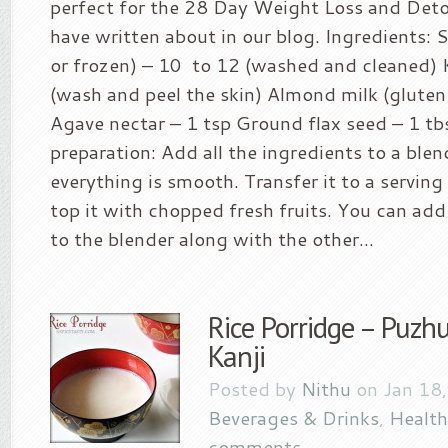
perfect for the 28 Day Weight Loss and Deto
have written about in our blog. Ingredients: 
or frozen) – 10 to 12 (washed and cleaned) K
(wash and peel the skin) Almond milk (gluten
Agave nectar – 1 tsp Ground flax seed – 1 t
preparation: Add all the ingredients to a blen
everything is smooth. Transfer it to a servin
top it with chopped fresh fruits. You can add
to the blender along with the other...
Rice Porridge – Puzhu
Kanji
Posted by
Nithu
on Jan 18,
Beverages & Drinks
,
Health
comments