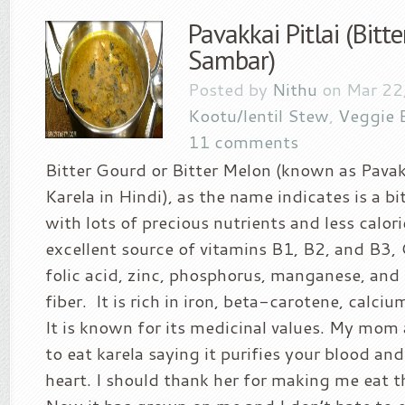
Pavakkai Pitlai (Bitt
Sambar)
Posted by
Nithu
on Mar 22,
Kootu/lentil Stew
,
Veggie 
11 comments
Bitter Gourd or Bitter Melon (known as Pavak
Karela in Hindi), as the name indicates is a bi
with lots of precious nutrients and less calorie
excellent source of vitamins B1, B2, and B3,
folic acid, zinc, phosphorus, manganese, and 
fiber. It is rich in iron, beta-carotene, calc
It is known for its medicinal values. My mom
to eat karela saying it purifies your blood an
heart. I should thank her for making me eat t