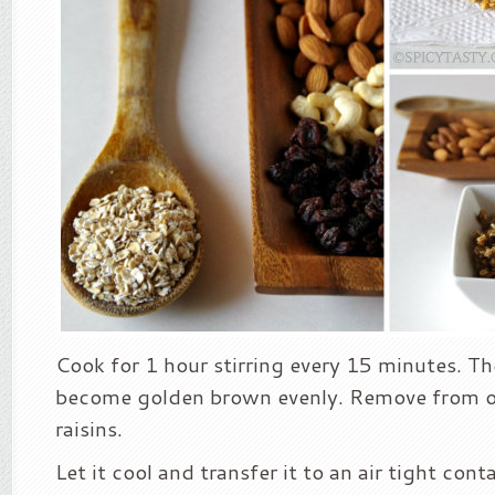
Cook for 1 hour stirring every 15 minutes. Th
become golden brown evenly. Remove from o
raisins.
Let it cool and transfer it to an air tight con