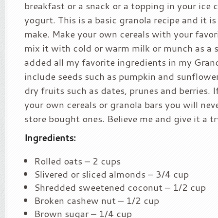
breakfast or a snack or a topping in your ice
yogurt. This is a basic granola recipe and it is
make. Make your own cereals with your favor
mix it with cold or warm milk or munch as a s
added all my favorite ingredients in my Grano
include seeds such as pumpkin and sunflower
dry fruits such as dates, prunes and berries. 
your own cereals or granola bars you will nev
store bought ones. Believe me and give it a try
Ingredients:
Rolled oats – 2 cups
Slivered or sliced almonds – 3/4 cup
Shredded sweetened coconut – 1/2 cup
Broken cashew nut – 1/2 cup
Brown sugar – 1/4 cup