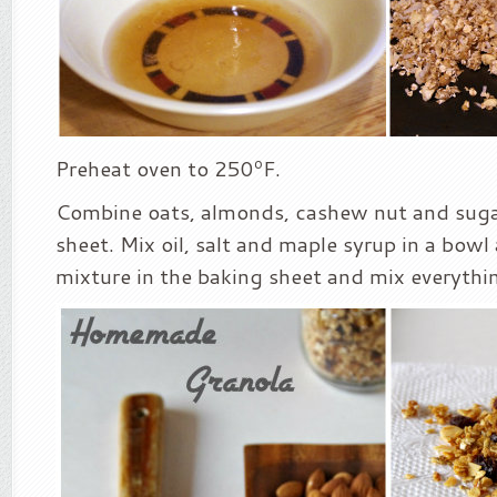
Preheat oven to 250ºF.
Combine oats, almonds, cashew nut and sugar
sheet. Mix oil, salt and maple syrup in a bowl
mixture in the baking sheet and mix everythin