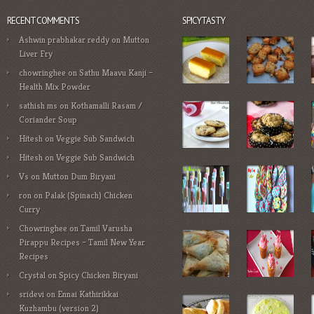
RECENT COMMENTS
SPICYTASTY
Ashwin prabhakar reddy
on
Mutton
Liver Fry
chowringhee
on
Sathu Maavu Kanji –
Health Mix Powder
sathish ms
on
Kothamalli Rasam /
Coriander Soup
Hitesh
on
Veggie Sub Sandwich
Hitesh
on
Veggie Sub Sandwich
Vs
on
Mutton Dum Biryani
ron
on
Palak (Spinach) Chicken
Curry
Chowringhee
on
Tamil Varusha
Pirappu Recipes – Tamil New Year
Recipes
Crystal
on
Spicy Chicken Biryani
sridevi
on
Ennai Kathirikkai
Kuzhambu (version 2)