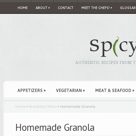
HOME
ABOUT
»
CONTACT
MEET THE CHEFS!
»
GLOSSAR
AUTHENTIC RECIPES FROM TH
APPETIZERS
»
VEGETARIAN
»
MEAT & SEAFOOD
»
Home
»
Breakfast Menu
»
Homemade Granola
Homemade Granola