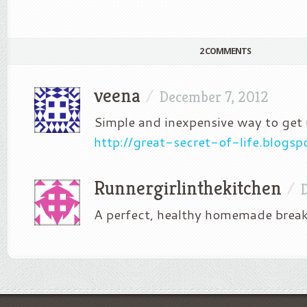
2 COMMENTS
veena
/
December 7, 2012
Simple and inexpensive way to get 
http://great-secret-of-life.blogs
Runnergirlinthekitchen
/
A perfect, healthy homemade break