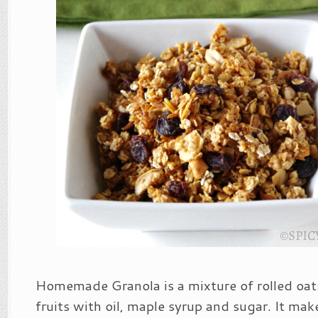
Homemade Granola is a mixture of rolled oat
fruits with oil, maple syrup and sugar. It mak