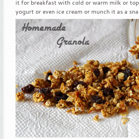
it for breakfast with cold or warm milk or top
yogurt or even ice cream or munch it as a sna