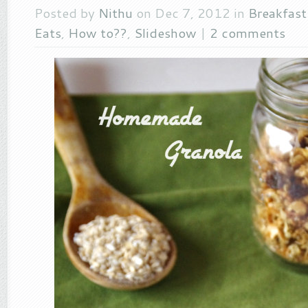
Posted by
Nithu
on Dec 7, 2012 in
Breakfas
Eats
,
How to??
,
Slideshow
|
2 comments