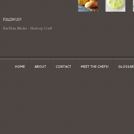
FOLLOW US!!
KarShan Media
-
Hadoop Craft
HOME
ABOUT
CONTACT
MEET THE CHEFS!
GLOSSAR