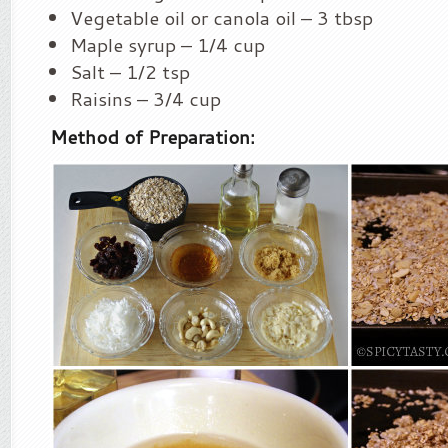
Vegetable oil or canola oil – 3 tbsp
Maple syrup – 1/4 cup
Salt – 1/2 tsp
Raisins – 3/4 cup
Method of Preparation: