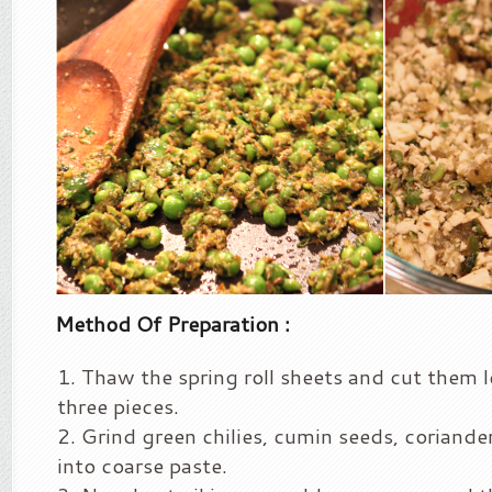
Method Of Preparation :
Thaw the spring roll sheets and cut them 
three pieces.
Grind green chilies, cumin seeds, coriander
into coarse paste.