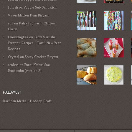
Hitesh
on
Veggie Sub Sandwich
Vs
on
Mutton Dum Biryani
ron
on
Palak (Spinach) Chicken
Curry
Chowringhee
on
Tamil Varusha
Pirappu Recipes – Tamil New Year
Recipes
Crystal
on
Spicy Chicken Biryani
sridevi
on
Ennai Kathirikkai
Kuzhambu (version 2)
FOLLOW US!!
KarShan Media
-
Hadoop Craft