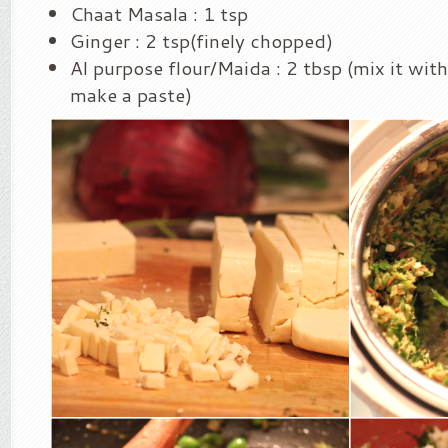
Chaat Masala : 1 tsp
Ginger : 2 tsp(finely chopped)
Al purpose flour/Maida : 2 tbsp (mix it with
make a paste)