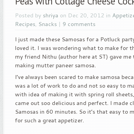
Peas with Cottage Cheese Coc
Posted by
shriya
on Dec 20, 2012 in
Appetiz
Recipes
,
Snacks
|
9 comments
I just made these Samosas for a Potluck part
loved it. I was wondering what to make for t
my friend Nithu (author here at ST) gave me t
making mutter paneer samosa.
I’ve always been scared to make samosa becau
was a lot of work to do and not so easy to m
with idea of making it with spring roll sheets,
came out soo delicious and perfect. I made c
Samosas in 60 minutes. So it’s that easy to 
for such a great appetizer.