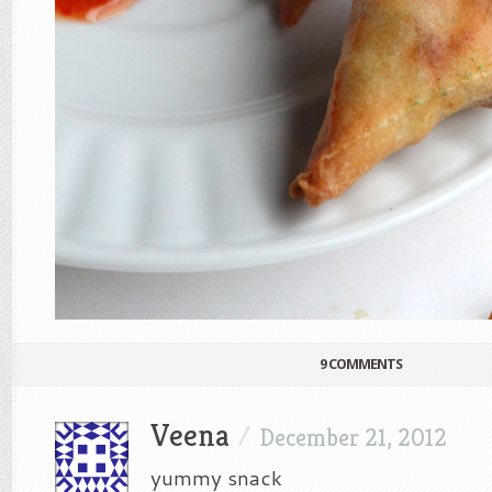
9 COMMENTS
Veena
/
December 21, 2012
yummy snack