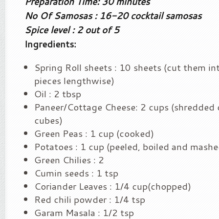
Preparation Time: 30 minutes
No Of Samosas : 16-20 cocktail samosas
Spice level : 2 out of 5
Ingredients:
Spring Roll sheets : 10 sheets (cut them in
pieces lengthwise)
Oil : 2 tbsp
Paneer/Cottage Cheese: 2 cups (shredded o
cubes)
Green Peas : 1 cup (cooked)
Potatoes : 1 cup (peeled, boiled and mashe
Green Chilies : 2
Cumin seeds : 1 tsp
Coriander Leaves : 1/4 cup(chopped)
Red chili powder : 1/4 tsp
Garam Masala : 1/2 tsp