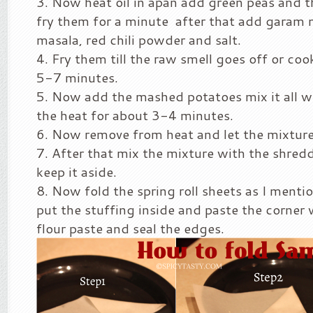
Now heat oil in apan add green peas and 
fry them for a minute after that add garam 
masala, red chili powder and salt.
Fry them till the raw smell goes off or co
5-7 minutes.
Now add the mashed potatoes mix it all well
the heat for about 3-4 minutes.
Now remove from heat and let the mixtur
After that mix the mixture with the shred
keep it aside.
Now fold the spring roll sheets as I menti
put the stuffing inside and paste the corner 
flour paste and seal the edges.