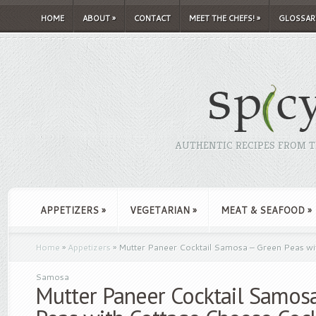
HOME
ABOUT
»
CONTACT
MEET THE CHEFS!
»
GLOSSAR
AUTHENTIC RECIPES FROM TH
APPETIZERS
»
VEGETARIAN
»
MEAT & SEAFOOD
»
Home
»
Appetizers
»
Mutter Paneer Cocktail Samosa – Green Peas wi
Samosa
Mutter Paneer Cocktail Samos