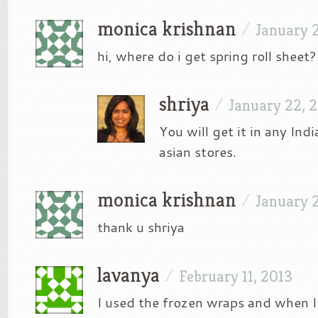
monica krishnan
/
January 2
hi, where do i get spring roll sheet?
shriya
/
January 22, 
You will get it in any Ind
asian stores.
monica krishnan
/
January 
thank u shriya
lavanya
/
February 11, 2013
I used the frozen wraps and when I fr