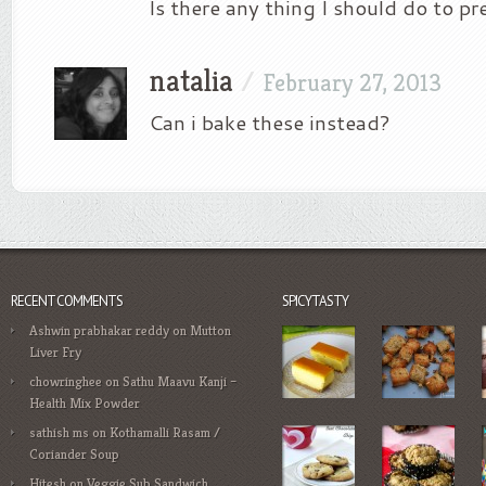
Is there any thing I should do to pre
natalia
/
February 27, 2013
Can i bake these instead?
RECENT COMMENTS
SPICYTASTY
Ashwin prabhakar reddy
on
Mutton
Liver Fry
chowringhee
on
Sathu Maavu Kanji –
Health Mix Powder
sathish ms
on
Kothamalli Rasam /
Coriander Soup
Hitesh
on
Veggie Sub Sandwich