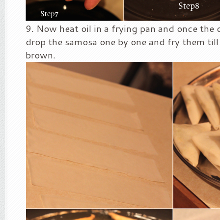
Now heat oil in a frying pan and once the oi
drop the samosa one by one and fry them till 
brown.