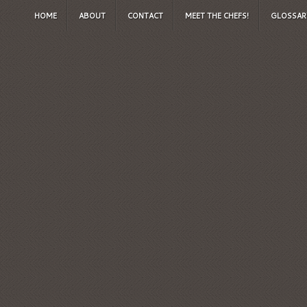
HOME
ABOUT
CONTACT
MEET THE CHEFS!
GLOSSAR