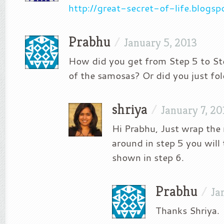
http://great-secret-of-life.blogs
Prabhu
/
January 5, 2013
How did you get from Step 5 to Ste
of the samosas? Or did you just fol
shriya
/
January 7, 20
Hi Prabhu, Just wrap the
around in step 5 you will 
shown in step 6.
Prabhu
/
Ja
Thanks Shriya.