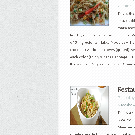
Comments
This is th
I have add
make anyon
healthy meal for kids too :). Time of 
of 5 Ingredients: Hakka Noodles – 1 p
chopped) Garlic – 5 cloves (grated) Be
each color (thinly sliced) Cabbage – 1 c
thinly sliced) Soy sauce – 2 tsp Green c
Restau
Posted b
Slidesho
This is a 
Rice. You 
Manchurian
simple steps but the taste is unbelievab