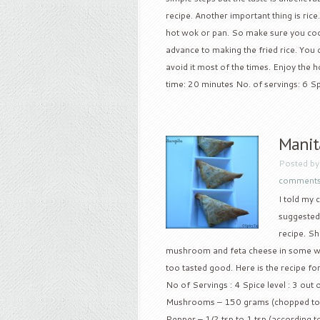
recipe. Another important thing is rice. I
hot wok or pan. So make sure you cool 
advance to making the fried rice. You 
avoid it most of the times. Enjoy the
time: 20 minutes No. of servings: 6 Spi
Manit
Posted b
comment
I told my 
suggested 
recipe. S
mushroom and feta cheese in some wine
too tasted good. Here is the recipe fo
No of Servings : 4 Spice level : 3 out 
Mushrooms – 150 grams (chopped to sm
Pepper – 1/2 tsp to 1 tsp (according to