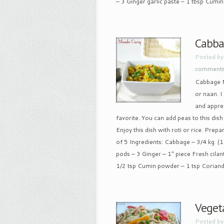
– 3 Ginger garlic paste – 1 tbsp Cumin 
Cabba
Posted b
comment
Cabbage Ma
or naan. I
and apprec
favorite. You can add peas to this dish i
Enjoy this dish with roti or rice. Prep
of 5 Ingredients: Cabbage – 3/4 kg (1
pods – 3 Ginger – 1″ piece Fresh cila
1/2 tsp Cumin powder – 1 tsp Coriande
Veget
Posted b