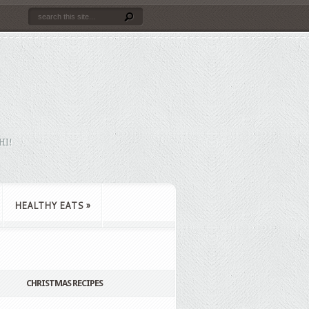
HI!
HEALTHY EATS
»
CHRISTMAS RECIPES