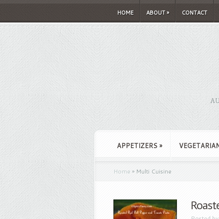
HOME
ABOUT
»
CONTACT
AU
APPETIZERS
»
VEGETARIA
Home
»
Multi Cuisine
Roast
Posted b