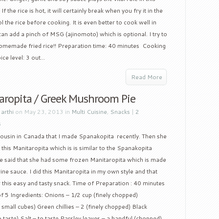
f the rice is hot, it will certainly break when you fry it in the
the rice before cooking. It is even better to cook well in
can add a pinch of MSG (ajinomoto) which is optional. I try to
 homemade fried rice!! Preparation time: 40 minutes Cooking
ce level: 3 out...
Read More
aropita / Greek Mushroom Pie
y
arthi
on May 23, 2013 in
Multi Cuisine
,
Snacks
|
2
s
cousin in Canada that I made Spanakopita recently. Then she
this Manitaropita which is is similar to the Spanakopita
he said that she had some frozen Manitaropita which is made
 sauce. I did this Manitaropita in my own style and that
r this easy and tasty snack. Time of Preparation : 40 minutes
of 5 Ingredients: Onions – 1/2 cup (finely chopped)
all cubes) Green chillies – 2 (finely chopped) Black
 taste) Salt – to taste Parsley leaves – a handful (chopped)