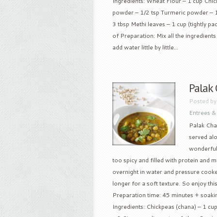
Ingredients: Wheat Flour – 1 cup Chick
powder – 1/2 tsp Turmeric powder – 1
3 tbsp Methi leaves – 1 cup (tightly p
of Preparation: Mix all the ingredient
add water little by little...
Palak
Posted b
Entrees &
Palak Cha
served alo
wonderful 
too spicy and filled with protein and 
overnight in water and pressure cooked
longer for a soft texture. So enjoy this
Preparation time: 45 minutes + soaking
Ingredients: Chickpeas (chana) – 1 c