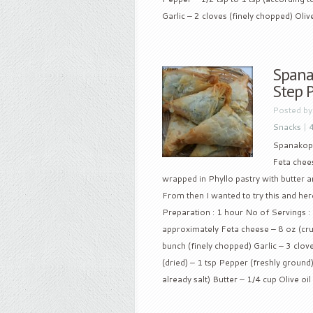
Garlic – 2 cloves (finely chopped) Olive 
Spanak
Step 
Posted b
Snacks
|
Spanakopit
Feta chees
wrapped in Phyllo pastry with butter a
From then I wanted to try this and here
Preparation : 1 hour No of Servings :
approximately Feta cheese – 8 oz (cr
bunch (finely chopped) Garlic – 3 clov
(dried) – 1 tsp Pepper (freshly ground) 
already salt) Butter – 1/4 cup Olive oil 