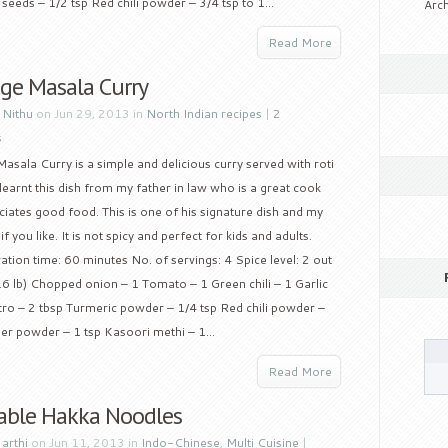
seeds – 1/2 tsp Red chili powder – 3/4 tsp to 1...
Arch
Read More
ge Masala Curry
y
Nithu
on Jun 29, 2013 in
North Indian recipes
|
2
s
sala Curry is a simple and delicious curry served with roti
 learnt this dish from my father in law who is a great cook
iates good food. This is one of his signature dish and my
f you like. It is not spicy and perfect for kids and adults.
aration time: 60 minutes No. of servings: 4 Spice level: 2 out
.6 lb) Chopped onion – 1 Tomato – 1 Green chili – 1 Garlic
ntro – 2 tbsp Turmeric powder – 1/4 tsp Red chili powder –
r powder – 1 tsp Kasoori methi – 1...
Read More
able Hakka Noodles
y
arthi
on Jun 11, 2013 in
Indo-Chinese
,
Multi Cuisine
|