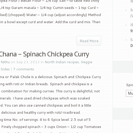
pea Flour / Besan Flour – 1/4 cup Salt – to taste Red chilly
N
/4 tsp Garam masala – 1/4 tsp Cumin seeds – 1 tsp Curd –
S
acked) (chopped) Water – 1/4 cup (adjust accordingly) Method
(
s in a bowl except curd and water. Add the curd and mix. Then
H
9
S
Read More
D
 Chana – Spinach Chickpea Curry
y
Nithu
on Sep 23, 2013 in
North Indian recipes
,
Veggie
 Sides
|
7 comments
na or Palak Chole is a delicious Spinach and Chickpea Curry
ng with roti or Indian breads. Spinach and chickpea is a
Spi
combination for making curries. This curry is delightful, not
minerals. I have used dried chickpeas which was soaked
. You can also use canned chickpeas and boil it a little
 delicious and healthy curry with roti/ rice/bread.
 time No. of servings: 6 to 8 Spice level: 2.5 out of 5
up Finely chopped spinach – 3 cups Onion – 1/2 cup Tomatoes