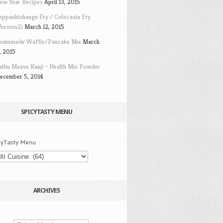
ew Year Recipes
April 13, 2015
eppankizhangu Fry / Colocasia Fry
Version2)
March 12, 2015
omemade Waffle/Pancake Mix
March
, 2015
athu Maavu Kanji – Health Mix Powder
ecember 5, 2014
SPICYTASTY MENU
cyTasty Menu
ARCHIVES