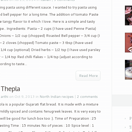
ing pasta using different sauce. I wanted to try pasta using
d bell pepper for a long time. The addition of tomato Paste
 tangy flavor to it which I love. Here is a simple and tasty
pe.. Ingredients: Pasta – 2 cups (I have used Penne Pasta)
l) Onions – 1/2 cup (chopped) Roasted Bell pepper – 3/4 cup (I
c – 2 cloves (chopped) Tomato paste – 3 tbsp (Ihave used
4 cup (optional) Dried herbs – 1/2 tsp (I have used parsley
– 1/4 tsp Red chilli flakes – 1/4 tsp (adjust according to
ording to taste...
Read More
 Thepla
y
arthi
on Oct 9, 2013 in
North Indian recipes
|
2 comments
la is a popular Gujarati flat bread. It is made with a mixture
 mildly spiced and contains fenugreek leaves. It is very easy to
ill be good for lunch box too :). Time of Preparation : 25
P
sting Time : 15 minutes No of pieces : 10 Spice level : 1
T