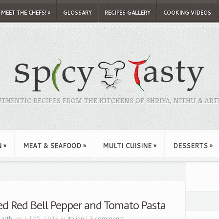
MEET THE CHEFS!
»
GLOSSARY
RECIPES GALLERY
COOKING VIDEOS
THENTIC RECIPES FROM THE KITCHENS OF SHRIYA, NITHU & ART
N
»
MEAT & SEAFOOD
»
MULTI CUISINE
»
DESSERTS
»
ed Red Bell Pepper and Tomato Pasta
y
arthi
on Jul 25, 2014 in
Italian
|
3 comments