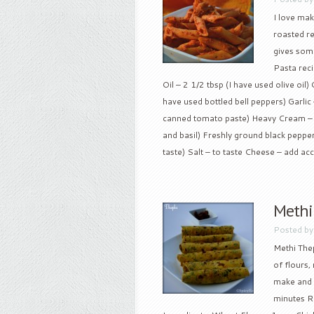
I love mak
roasted re
gives some
Pasta reci
Oil – 2 1/2 tbsp (I have used olive oi
have used bottled bell peppers) Garli
canned tomato paste) Heavy Cream – 1/
and basil) Freshly ground black pepper 
taste) Salt – to taste Cheese – add acc
Methi
Posted b
Methi Thep
of flours,
make and w
minutes Re