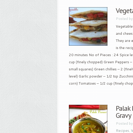
Veget
Posted b
Vegetable 
and cheese
They are 
is the rec
20 minutes No of Pieces : 24 Spice leve
cup (finely chopped) Green Peppers – 
small squares) Green chillies – 2 (fine
level) Garlic powder – 1/2 tsp Zucchin
corn) Tomatoes – 1/2 cup (finely chopp
Palak
Gravy
Posted b
Recipes
,
V