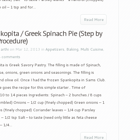
oil – 1 tsp and for...
Read More
opita / Greek Spinach Pie (Step by
Procedure)
y
arthi
on Mar 12, 2013 in
Appetizers
,
Baking
,
Multi Cuisine
,
4 comments
a is Greek Savory Pastry. The filling is made of Spinach,
e, onions, green onions and seasonings. The filling is
nd olive oil. Once I had the frozen Spankopita in Sams Club.
 goes the recipe for this simple starter.. Time of
 10 to 14 pieces Ingredients: Spinach – 2 bunches / 8 cups
umbled) Onions – 1/2 cup (finely chopped) Green onions – 1
es (finely chopped) Coriander leaves – 1/4 cup Parsley
– 1/2 tsp Salt – to taste (need only little as feta cheese
– 1/4...
Read More