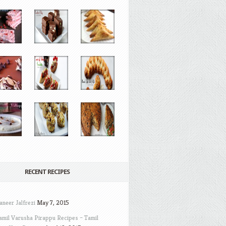
RECENT RECIPES
aneer Jalfrezi
May 7, 2015
amil Varusha Pirappu Recipes – Tamil