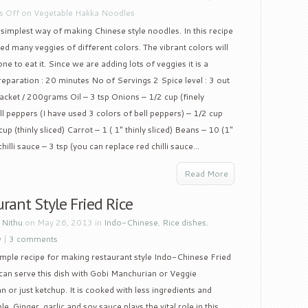
 Off
on Vegetable Hakka Noodles
e simplest way of making Chinese style noodles. In this recipe
ed many veggies of different colors. The vibrant colors will
e to eat it. Since we are adding lots of veggies it is a
Preparation : 20 minutes No of Servings 2 Spice level : 3 out
acket / 200grams Oil – 3 tsp Onions – 1/2 cup (finely
ll peppers (I have used 3 colors of bell peppers) – 1/2 cup
up (thinly sliced) Carrot – 1 ( 1″ thinly sliced) Beans – 10 (1″
hilli sauce – 3 tsp (you can replace red chilli sauce...
Read More
rant Style Fried Rice
y
Nithu
on May 26, 2013 in
Indo-Chinese
,
Rice dishes
,
w
|
3 comments
simple recipe for making restaurant style Indo-Chinese Fried
can serve this dish with Gobi Manchurian or Veggie
 or just ketchup. It is cooked with less ingredients and
le. Ginger, garlic and soy sauce plays the vital role in this