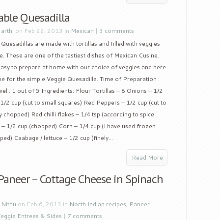
able Quesadilla
y
arthi
on Feb 22, 2013 in
Mexican
|
3 comments
Quesadillas are made with tortillas and filled with veggies
. These are one of the tastiest dishes of Mexican Cusine.
easy to prepare at home with our choice of veggies and here
ipe for the simple Veggie Quesadilla. Time of Preparation :
l : 1 out of 5 Ingredients: Flour Tortillas – 8 Onions – 1/2
1/2 cup (cut to small squares) Red Peppers – 1/2 cup (cut to
ly chopped) Red chilli flakes – 1/4 tsp (according to spice
i – 1/2 cup (chopped) Corn – 1/4 cup (I have used frozen
ed) Caabage / lettuce – 1/2 cup (finely...
Read More
 Paneer – Cottage Cheese in Spinach
y
Nithu
on Feb 6, 2013 in
North Indian recipes
,
Paneer
eggie Entrees & Sides
|
7 comments