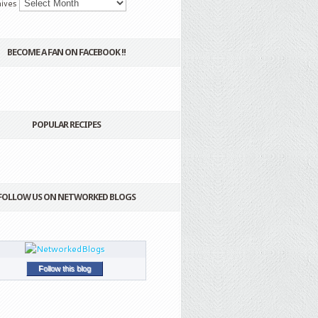
ives
BECOME A FAN ON FACEBOOK !!
POPULAR RECIPES
FOLLOW US ON NETWORKED BLOGS
Follow this blog