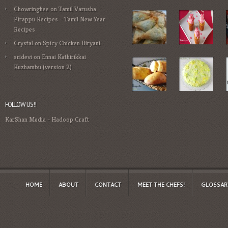
Chowringhee
on
Tamil Varusha
Pirappu Recipes – Tamil New Year
Recipes
Crystal
on
Spicy Chicken Biryani
sridevi
on
Ennai Kathirikkai
Kuzhambu (version 2)
FOLLOW US!!
KarShan Media
-
Hadoop Craft
HOME
ABOUT
CONTACT
MEET THE CHEFS!
GLOSSAR