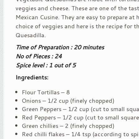
veggies and cheese. These are one of the tast
Mexican Cusine. They are easy to prepare at
choice of veggies and here is the recipe for 
Quesadilla.
Time of Preparation : 20 minutes
No of Pieces : 24
Spice level : 1 out of 5
Ingredients:
Flour Tortillas – 8
Onions – 1/2 cup (finely chopped)
Green Peppers – 1/2 cup (cut to small squa
Red Peppers – 1/2 cup (cut to small square
Green chillies – 2 (finely chopped)
Red chilli flakes – 1/4 tsp (according to spi