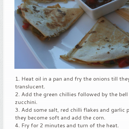
Heat oil in a pan and fry the onions till t
translucent.
Add the green chillies followed by the bel
zucchini.
Add some salt, red chilli flakes and garlic 
they become soft and add the corn.
Fry for 2 minutes and turn of the heat.