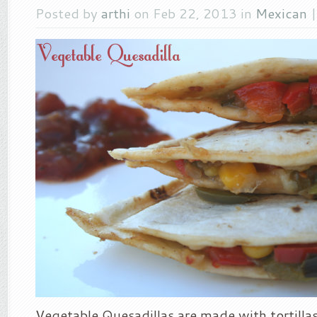
Posted by
arthi
on Feb 22, 2013 in
Mexican
Vegetable Quesadillas are made with tortillas