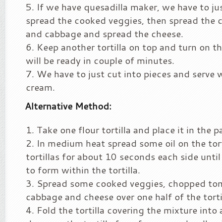
If we have quesadilla maker, we have to jus
spread the cooked veggies, then spread the
and cabbage and spread the cheese.
Keep another tortilla on top and turn on t
will be ready in couple of minutes.
We have to just cut into pieces and serve w
cream.
Alternative Method:
Take one flour tortilla and place it in the p
In medium heat spread some oil on the tort
tortillas for about 10 seconds each side until
to form within the tortilla.
Spread some cooked veggies, chopped to
cabbage and cheese over one half of the torti
Fold the tortilla covering the mixture into 