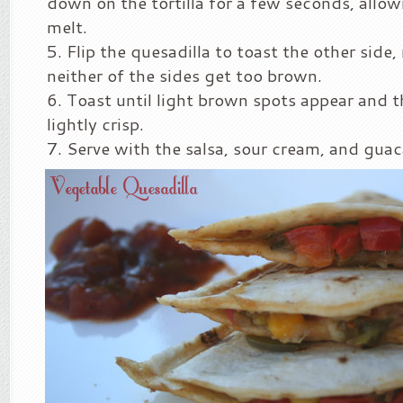
down on the tortilla for a few seconds, allow
melt.
Flip the quesadilla to toast the other side
neither of the sides get too brown.
Toast until light brown spots appear and th
lightly crisp.
Serve with the salsa, sour cream, and gua