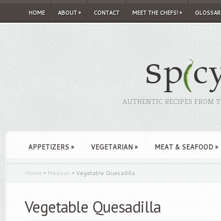
HOME
ABOUT
»
CONTACT
MEET THE CHEFS!
»
GLOSSAR
AUTHENTIC RECIPES FROM TH
APPETIZERS
»
VEGETARIAN
»
MEAT & SEAFOOD
»
Home
»
Mexican
»
Vegetable Quesadilla
Vegetable Quesadilla