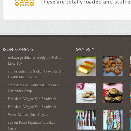
These are totally loaded and stuffe
RECENT COMMENTS
SPICYTASTY
Ashwin prabhakar reddy
on
Mutton
Liver Fry
chowringhee
on
Sathu Maavu Kanji –
Health Mix Powder
sathish ms
on
Kothamalli Rasam /
Coriander Soup
Hitesh
on
Veggie Sub Sandwich
Hitesh
on
Veggie Sub Sandwich
Vs
on
Mutton Dum Biryani
ron
on
Palak (Spinach) Chicken
Curry