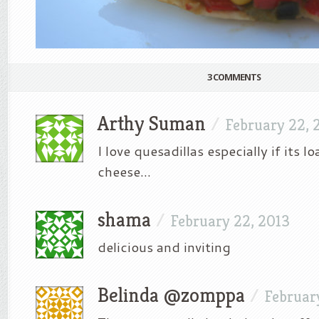
3 COMMENTS
Arthy Suman
/
February 22, 
I love quesadillas especially if its
cheese…
shama
/
February 22, 2013
delicious and inviting
Belinda @zomppa
/
Februar