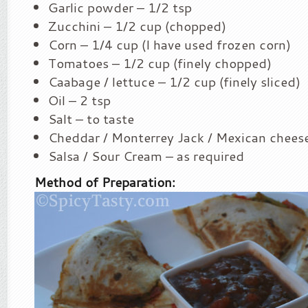
Garlic powder – 1/2 tsp
Zucchini – 1/2 cup (chopped)
Corn – 1/4 cup (I have used frozen corn)
Tomatoes – 1/2 cup (finely chopped)
Caabage / lettuce – 1/2 cup (finely sliced)
Oil – 2 tsp
Salt – to taste
Cheddar / Monterrey Jack / Mexican cheese
Salsa / Sour Cream – as required
Method of Preparation: