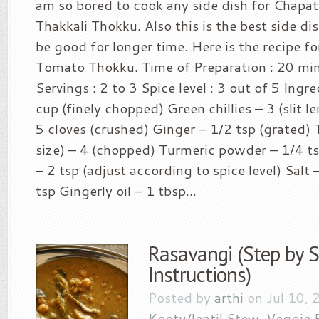
am so bored to cook any side dish for Chapati
Thakkali Thokku. Also this is the best side dish
be good for longer time. Here is the recipe fo
Tomato Thokku. Time of Preparation : 20 mi
Servings : 2 to 3 Spice level : 3 out of 5 Ingr
cup (finely chopped) Green chillies – 3 (slit l
5 cloves (crushed) Ginger – 1/2 tsp (grated)
size) – 4 (chopped) Turmeric powder – 1/4 
– 2 tsp (adjust according to spice level) Salt –
tsp Gingerly oil – 1 tbsp...
Rasavangi (Step by 
Instructions)
Posted by
arthi
on Jul 10, 
Kootu/lentil Stew
,
Veggie 