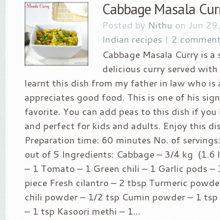
Cabbage Masala Cur
Posted by
Nithu
on Jun 29
Indian recipes
|
2 comment
Cabbage Masala Curry is a 
delicious curry served with 
learnt this dish from my father in law who is
appreciates good food. This is one of his sig
favorite. You can add peas to this dish if you l
and perfect for kids and adults. Enjoy this dis
Preparation time: 60 minutes No. of servings: 
out of 5 Ingredients: Cabbage – 3/4 kg (1.6
– 1 Tomato – 1 Green chili – 1 Garlic pods – 
piece Fresh cilantro – 2 tbsp Turmeric powde
chili powder – 1/2 tsp Cumin powder – 1 ts
– 1 tsp Kasoori methi – 1...