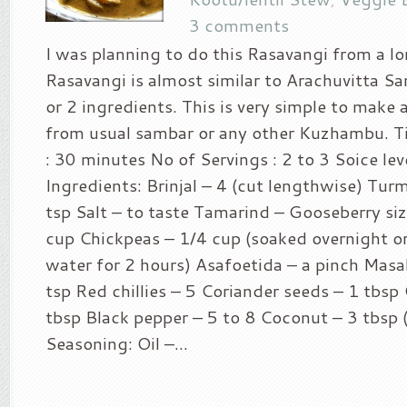
3 comments
I was planning to do this Rasavangi from a lo
Rasavangi is almost similar to Arachuvitta S
or 2 ingredients. This is very simple to make 
from usual sambar or any other Kuzhambu. T
: 30 minutes No of Servings : 2 to 3 Soice leve
Ingredients: Brinjal – 4 (cut lengthwise) Tur
tsp Salt – to taste Tamarind – Gooseberry si
cup Chickpeas – 1/4 cup (soaked overnight or
water for 2 hours) Asafoetida – a pinch Masal
tsp Red chillies – 5 Coriander seeds – 1 tbsp
tbsp Black pepper – 5 to 8 Coconut – 3 tbsp 
Seasoning: Oil –...