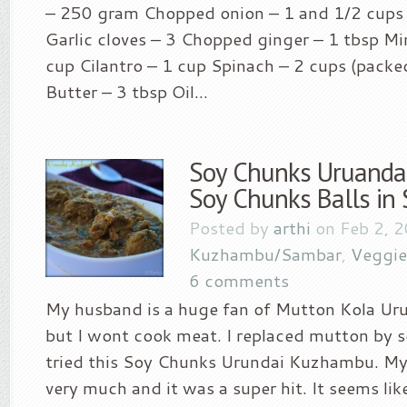
– 250 gram Chopped onion – 1 and 1/2 cups G
Garlic cloves – 3 Chopped ginger – 1 tbsp Mi
cup Cilantro – 1 cup Spinach – 2 cups (packe
Butter – 3 tbsp Oil...
Soy Chunks Uruanda
Soy Chunks Balls in 
Posted by
arthi
on Feb 2, 2
Kuzhambu/Sambar
,
Veggie
6 comments
My husband is a huge fan of Mutton Kola U
but I wont cook meat. I replaced mutton by s
tried this Soy Chunks Urundai Kuzhambu. My 
very much and it was a super hit. It seems like 