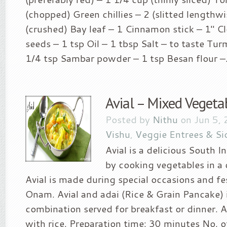
(chopped) Green chillies – 2 (slitted lengthwi
(crushed) Bay leaf – 1 Cinnamon stick – 1″ C
seeds – 1 tsp Oil – 1 tbsp Salt – to taste Tu
1/4 tsp Sambar powder – 1 tsp Besan flour –.
Avial – Mixed Vegeta
Posted by
Nithu
on Jun 5, 
Vishu
,
Veggie Entrees & Si
Avial is a delicious South 
by cooking vegetables in a
Avial is made during special occasions and fe
Onam. Avial and adai (Rice & Grain Pancake) 
combination served for breakfast or dinner. Av
with rice. Preparation time: 30 minutes No. o