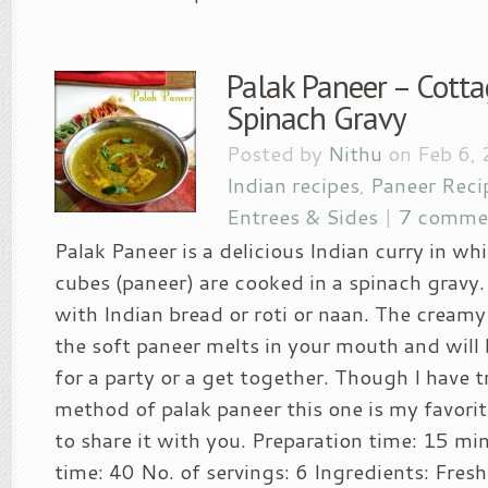
Palak Paneer – Cotta
Spinach Gravy
Posted by
Nithu
on Feb 6,
Indian recipes
,
Paneer Reci
Entrees & Sides
|
7 comme
Palak Paneer is a delicious Indian curry in w
cubes (paneer) are cooked in a spinach gravy. 
with Indian bread or roti or naan. The creamy
the soft paneer melts in your mouth and will 
for a party or a get together. Though I have t
method of palak paneer this one is my favorit
to share it with you. Preparation time: 15 m
time: 40 No. of servings: 6 Ingredients: Fres