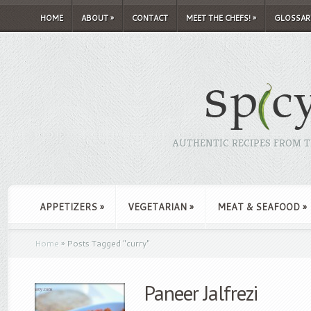
HOME
ABOUT
»
CONTACT
MEET THE CHEFS!
»
GLOSSAR
AUTHENTIC RECIPES FROM TH
APPETIZERS
»
VEGETARIAN
»
MEAT & SEAFOOD
»
Home
»
Posts Tagged
"
curry"
Paneer Jalfrezi