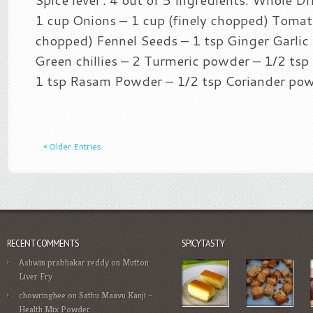
1 cup Onions – 1 cup (finely chopped) Tomato
chopped) Fennel Seeds – 1 tsp Ginger Garlic 
Green chillies – 2 Turmeric powder – 1/2 ts
1 tsp Rasam Powder – 1/2 tsp Coriander pow
« Older Entries
RECENT COMMENTS
SPICYTASTY
Ashwin prabhakar reddy
on
Mutton
Liver Fry
chowringhee
on
Sathu Maavu Kanji –
Health Mix Powder