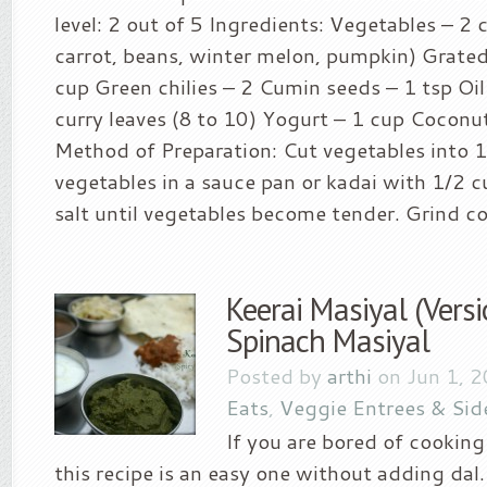
level: 2 out of 5 Ingredients: Vegetables – 2 
carrot, beans, winter melon, pumpkin) Grate
cup Green chilies – 2 Cumin seeds – 1 tsp Oil
curry leaves (8 to 10) Yogurt – 1 cup Coconut
Method of Preparation: Cut vegetables into 1″
vegetables in a sauce pan or kadai with 1/2 
salt until vegetables become tender. Grind co
Keerai Masiyal (Versi
Spinach Masiyal
Posted by
arthi
on Jun 1, 
Eats
,
Veggie Entrees & Sid
If you are bored of cooking
this recipe is an easy one without adding da