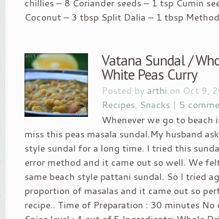
chillies – 8 Coriander seeds – 1 tsp Cumin se
Coconut – 3 tbsp Split Dalia – 1 tbsp Method.
Vatana Sundal / Who
White Peas Curry
Posted by
arthi
on Oct 9, 
Recipes
,
Snacks
|
5 comme
Whenever we go to beach in
miss this peas masala sundal.My husband ask
style sundal for a long time. I tried this sunda
error method and it came out so well. We felt
same beach style pattani sundal. So I tried a
proportion of masalas and it came out so perf
recipe.. Time of Preparation : 30 minutes No 
Spice level : 4 out of 5 Ingredients: Whole D