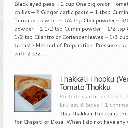
Black eyed peas – 1 cup One big onion Toma
chilies – 2 Ginger garlic paste – 1 tbsp Cumi
Turmeric powder – 1/4 tsp Chili powder – 3/
powder – 1 1/2 tsp Cumin powder – 1/2 tsp
1/2 tsp Cilantro or Coriander leaves – 1/3 cup
to taste Method of Preparation: Pressure coo
with 2 1/2...
Thakkali Thooku (Ver
Tomato Thokku
Posted by
arthi
on Jul 21, 
Entrees & Sides
|
1 comme
This Thakkali Thokku is the
for Chapati or Dosa. When I do not have any 