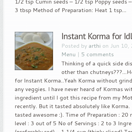
1/2 tsp Cumin seeds – 1/2 tsp Poppy seeds –
3 tbsp Method of Preparation: Heat 1 tsp...
Instant Korma for Id
Posted by
arthi
on Jun 10,
Menu
|
5 comments
Thinking of a quick side di
other than chutneys???…Her
for Instant Korma..Yeah Korma without grind
any veggies. I have never heard of Kormas wi
ingredient until I got this recipe from my M
recently. But it tasted absolutely like Korma. I
tasted awesome :). Time of Preparation : 20 
level : 3 out of 5 No of Servings : 2 to 3 Ingr
(preferably red) – 1 1/4 cup (thinly sliced) 