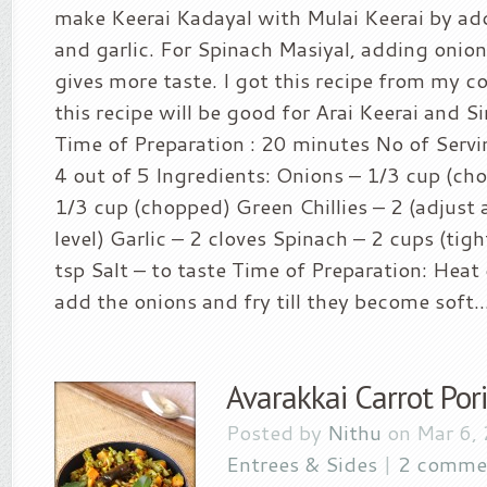
make Keerai Kadayal with Mulai Keerai by addi
and garlic. For Spinach Masiyal, adding oni
gives more taste. I got this recipe from my c
this recipe will be good for Arai Keerai and Sir
Time of Preparation : 20 minutes No of Servin
4 out of 5 Ingredients: Onions – 1/3 cup (c
1/3 cup (chopped) Green Chillies – 2 (adjust 
level) Garlic – 2 cloves Spinach – 2 cups (tigh
tsp Salt – to taste Time of Preparation: Heat 
add the onions and fry till they become soft...
Avarakkai Carrot Poriy
Posted by
Nithu
on Mar 6,
Entrees & Sides
|
2 comme