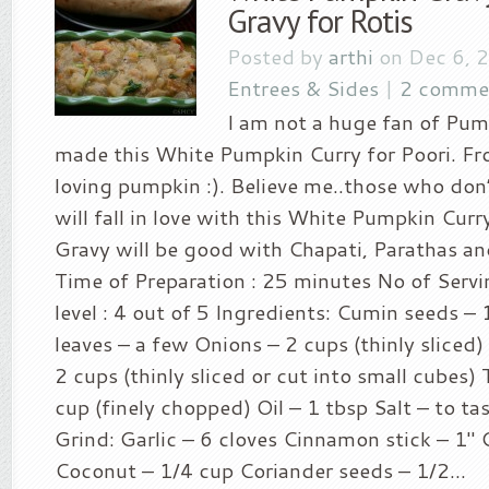
Gravy for Rotis
Posted by
arthi
on Dec 6, 
Entrees & Sides
|
2 comme
I am not a huge fan of Pum
made this White Pumpkin Curry for Poori. Fr
loving pumpkin :). Believe me..those who don
will fall in love with this White Pumpkin Cur
Gravy will be good with Chapati, Parathas an
Time of Preparation : 25 minutes No of Servin
level : 4 out of 5 Ingredients: Cumin seeds – 
leaves – a few Onions – 2 cups (thinly slice
2 cups (thinly sliced or cut into small cubes
cup (finely chopped) Oil – 1 tbsp Salt – to ta
Grind: Garlic – 6 cloves Cinnamon stick – 1″ 
Coconut – 1/4 cup Coriander seeds – 1/2...