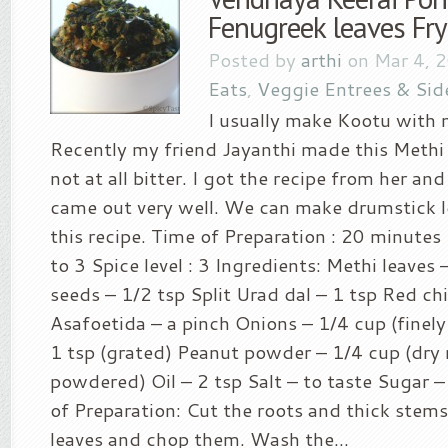
Fenugreek leaves Fry
Posted by
arthi
on Mar 4, 
Eats
,
Veggie Entrees & Sid
I usually make Kootu with 
Recently my friend Jayanthi made this Methi 
not at all bitter. I got the recipe from her and 
came out very well. We can make drumstick l
this recipe. Time of Preparation : 20 minutes 
to 3 Spice level : 3 Ingredients: Methi leave
seeds – 1/2 tsp Split Urad dal – 1 tsp Red chil
Asafoetida – a pinch Onions – 1/4 cup (finely
1 tsp (grated) Peanut powder – 1/4 cup (dry
powdered) Oil – 2 tsp Salt – to taste Sugar 
of Preparation: Cut the roots and thick stem
leaves and chop them. Wash the...