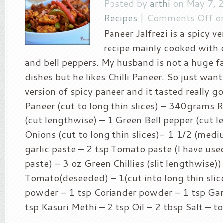
Posted by
arthi
on May 7, 
Recipes
|
Comments Off
on
Paneer Jalfrezi is a spicy v
recipe mainly cooked with 
and bell peppers. My husband is not a huge f
dishes but he likes Chilli Paneer. So just wan
version of spicy paneer and it tasted really g
Paneer (cut to long thin slices) – 340grams 
(cut lengthwise) – 1 Green Bell pepper (cut l
Onions (cut to long thin slices)- 1 1/2 (med
garlic paste – 2 tsp Tomato paste (I have u
paste) – 3 oz Green Chillies (slit lengthwise))
Tomato(deseeded) – 1(cut into long thin slice
powder – 1 tsp Coriander powder – 1 tsp Ga
tsp Kasuri Methi – 2 tsp Oil – 2 tbsp Salt – to 