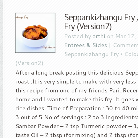
Seppankizhangu Fry 
Fry (Version2)
Posted by
arthi
on Mar 12,
Entrees & Sides
|
Comment
Seppankizhangu Fry / Coloc
(Version2)
After a long break posting this delicious Se
roast..It is very simple to make with very less
this recipe from one of my friends Pari..Recen
home and I wanted to make this fry. It goes v
rice dishes. Time of Preparation : 30 to 40 mi
3 out of 5 No of servings : 2 to 3 Ingredients
Sambar Powder – 2 tsp Turmeric powder – 1/2
taste Oil – 2 tbsp (for mixing) and 2 tbsp (fo