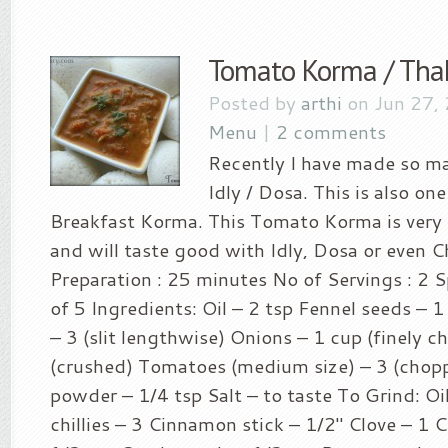
Tomato Korma / Tha
Posted by
arthi
on Jun 27,
Menu
|
2 comments
Recently I have made so ma
Idly / Dosa. This is also on
Breakfast Korma. This Tomato Korma is very
and will taste good with Idly, Dosa or even C
Preparation : 25 minutes No of Servings : 2 Sp
of 5 Ingredients: Oil – 2 tsp Fennel seeds – 1 
– 3 (slit lengthwise) Onions – 1 cup (finely c
(crushed) Tomatoes (medium size) – 3 (chop
powder – 1/4 tsp Salt – to taste To Grind: Oi
chillies – 3 Cinnamon stick – 1/2″ Clove – 1 