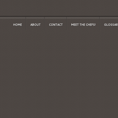
HOME
ABOUT
CONTACT
MEET THE CHEFS!
GLOSSAR