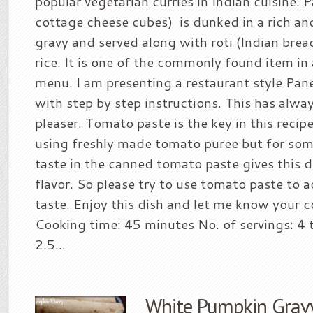
popular vegetarian curries in Indian cuisine. 
cottage cheese cubes) is dunked in a rich a
gravy and served along with roti (Indian brea
rice. It is one of the commonly found item in
menu. I am presenting a restaurant style Pan
with step by step instructions. This has alw
pleaser. Tomato paste is the key in this recipe
using freshly made tomato puree but for som
taste in the canned tomato paste gives this d
flavor. So please try to use tomato paste to a
taste. Enjoy this dish and let me know your
Cooking time: 45 minutes No. of servings: 4 t
2.5...
White Pumpkin Gravy