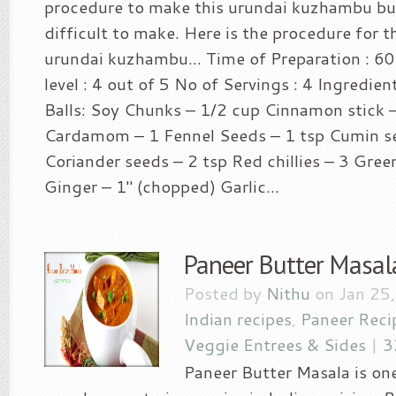
procedure to make this urundai kuzhambu but 
difficult to make. Here is the procedure for 
urundai kuzhambu… Time of Preparation : 60
level : 4 out of 5 No of Servings : 4 Ingredie
Balls: Soy Chunks – 1/2 cup Cinnamon stick –
Cardamom – 1 Fennel Seeds – 1 tsp Cumin se
Coriander seeds – 2 tsp Red chillies – 3 Green
Ginger – 1″ (chopped) Garlic...
Paneer Butter Masal
Posted by
Nithu
on Jan 25
Indian recipes
,
Paneer Reci
Veggie Entrees & Sides
|
3
Paneer Butter Masala is on