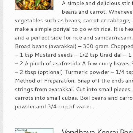
A simple and delicious stir
beans and carrot. Whenever 
vegetables such as beans, carrot or cabbage, 
make a simple poriyal to go with rice. It is hea
and a perfect side for rice and sambar/rasam.
Broad beans (avarakkai) – 300 gram Chopped 
– 1 tsp Mustard seeds – 1/2 tsp Urad dal – 1 
– 2 A pinch of asafoetida A few curry leave
– 2 tbsp (optional) Turmeric powder – 1/4 tsp
Method of Preparation: Snap off the ends an
strings from avarakkai. Cut into small pieces
carrots into small cubes. Boil beans and carr
powder and 3/4 cup of water...
Vendhaya Keerai Pori