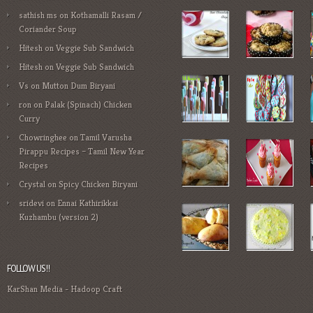
sathish ms
on
Kothamalli Rasam /
Coriander Soup
Hitesh
on
Veggie Sub Sandwich
Hitesh
on
Veggie Sub Sandwich
Vs
on
Mutton Dum Biryani
ron
on
Palak (Spinach) Chicken
Curry
Chowringhee
on
Tamil Varusha
Pirappu Recipes – Tamil New Year
Recipes
Crystal
on
Spicy Chicken Biryani
sridevi
on
Ennai Kathirikkai
Kuzhambu (version 2)
FOLLOW US!!
KarShan Media
-
Hadoop Craft