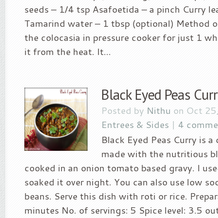
seeds – 1/4 tsp Asafoetida – a pinch Curry le
Tamarind water – 1 tbsp (optional) Method of
the colocasia in pressure cooker for just 1 w
it from the heat. It...
Black Eyed Peas Curr
Posted by
Nithu
on Oct 25
Entrees & Sides
|
4 comme
Black Eyed Peas Curry is a 
made with the nutritious b
cooked in an onion tomato based gravy. I us
soaked it over night. You can also use low s
beans. Serve this dish with roti or rice. Prepa
minutes No. of servings: 5 Spice level: 3.5 ou