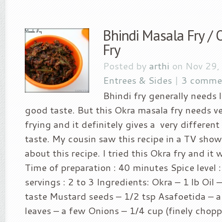
Bhindi Masala Fry /
Fry
Posted by
arthi
on Nov 29,
Entrees & Sides
|
3 comme
Bhindi fry generally needs l
good taste. But this Okra masala fry needs very
frying and it definitely gives a very differen
taste. My cousin saw this recipe in a TV sho
about this recipe. I tried this Okra fry and it w
Time of preparation : 40 minutes Spice level :
servings : 2 to 3 Ingredients: Okra – 1 lb Oil 
taste Mustard seeds – 1/2 tsp Asafoetida – a
leaves – a few Onions – 1/4 cup (finely chop