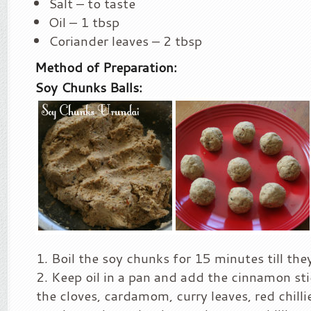
Salt – to taste
Oil – 1 tbsp
Coriander leaves – 2 tbsp
Method of Preparation:
Soy Chunks Balls:
Boil the soy chunks for 15 minutes till th
Keep oil in a pan and add the cinnamon st
the cloves, cardamom, curry leaves, red chilli