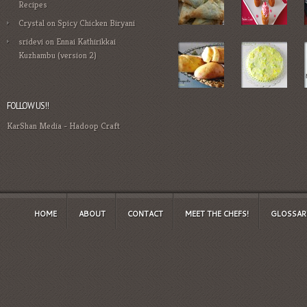
Recipes
Crystal
on
Spicy Chicken Biryani
sridevi
on
Ennai Kathirikkai
Kuzhambu (version 2)
FOLLOW US!!
KarShan Media
-
Hadoop Craft
HOME
ABOUT
CONTACT
MEET THE CHEFS!
GLOSSAR