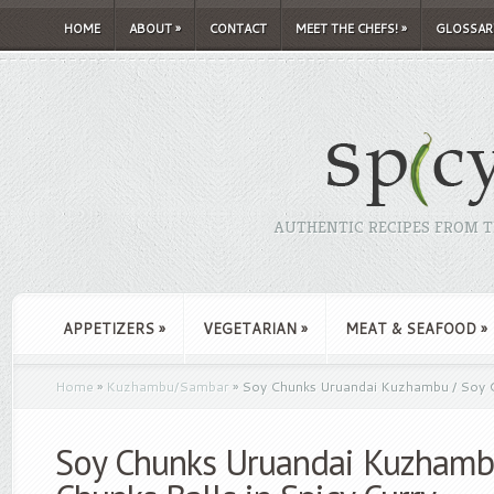
HOME
ABOUT
»
CONTACT
MEET THE CHEFS!
»
GLOSSAR
AUTHENTIC RECIPES FROM TH
APPETIZERS
»
VEGETARIAN
»
MEAT & SEAFOOD
»
Home
»
Kuzhambu/Sambar
»
Soy Chunks Uruandai Kuzhambu / Soy Ch
Soy Chunks Uruandai Kuzhamb