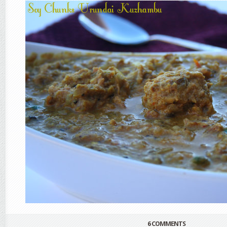
6 COMMENTS