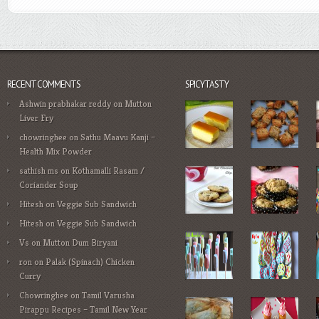
RECENT COMMENTS
SPICYTASTY
Ashwin prabhakar reddy
on
Mutton
Liver Fry
chowringhee
on
Sathu Maavu Kanji –
Health Mix Powder
sathish ms
on
Kothamalli Rasam /
Coriander Soup
Hitesh
on
Veggie Sub Sandwich
Hitesh
on
Veggie Sub Sandwich
Vs
on
Mutton Dum Biryani
ron
on
Palak (Spinach) Chicken
Curry
Chowringhee
on
Tamil Varusha
Pirappu Recipes – Tamil New Year