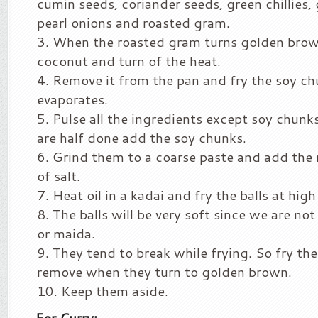
cumin seeds, coriander seeds, green chillies, g
pearl onions and roasted gram.
When the roasted gram turns golden brow
coconut and turn of the heat.
Remove it from the pan and fry the soy chu
evaporates.
Pulse all the ingredients except soy chun
are half done add the soy chunks.
Grind them to a coarse paste and add the
of salt.
Heat oil in a kadai and fry the balls at high
The balls will be very soft since we are no
or maida.
They tend to break while frying. So fry th
remove when they turn to golden brown.
Keep them aside.
For Curry: