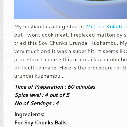
My husband is a huge fan of
Mutton Kola Ur
but I wont cook meat. I replaced mutton by s
tried this Soy Chunks Urundai Kuzhambu. My 
very much and it was a super hit. It seems like 
procedure to make this urundai kuzhambu but 
difficult to make. Here is the procedure for 
urundai kuzhambu…
Time of Preparation : 60 minutes
Spice level : 4 out of 5
No of Servings : 4
Ingredients:
For Soy Chunks Balls: