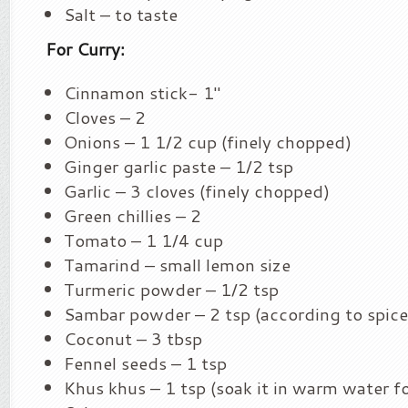
Salt – to taste
For Curry:
Cinnamon stick- 1″
Cloves – 2
Onions – 1 1/2 cup (finely chopped)
Ginger garlic paste – 1/2 tsp
Garlic – 3 cloves (finely chopped)
Green chillies – 2
Tomato – 1 1/4 cup
Tamarind – small lemon size
Turmeric powder – 1/2 tsp
Sambar powder – 2 tsp (according to spice 
Coconut – 3 tbsp
Fennel seeds – 1 tsp
Khus khus – 1 tsp (soak it in warm water f