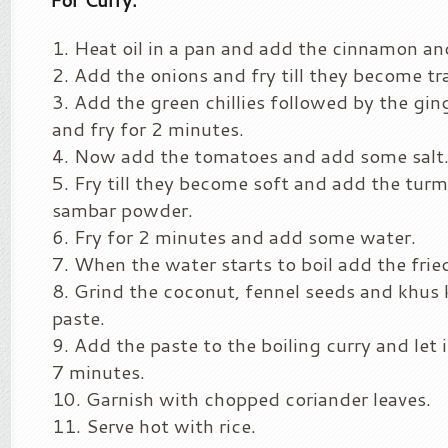
Heat oil in a pan and add the cinnamon an
Add the onions and fry till they become tr
Add the green chillies followed by the ging
and fry for 2 minutes.
Now add the tomatoes and add some salt
Fry till they become soft and add the tur
sambar powder.
Fry for 2 minutes and add some water.
When the water starts to boil add the frie
Grind the coconut, fennel seeds and khus
paste.
Add the paste to the boiling curry and let i
7 minutes.
Garnish with chopped coriander leaves.
Serve hot with rice.