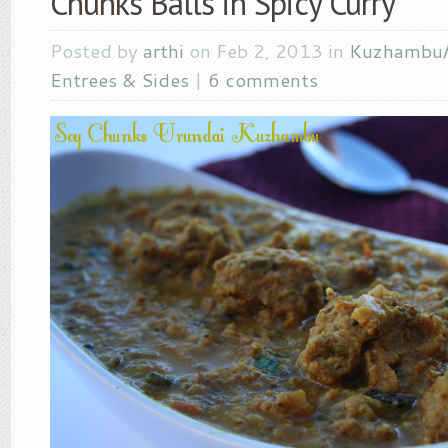
Chunks Balls in Spicy Curry
Posted by
arthi
on Feb 2, 2013 in
Kuzhambu
Entrees & Sides
|
6 comments