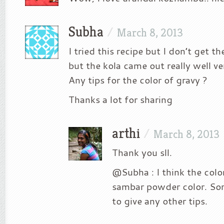
Subha
/
March 8, 2013
I tried this recipe but I don’t get th
but the kola came out really well 
Any tips for the color of gravy ?
Thanks a lot for sharing
arthi
/
March 8, 2013
Thank you sll.
@Subha : I think the col
sambar powder color. Sor
to give any other tips.