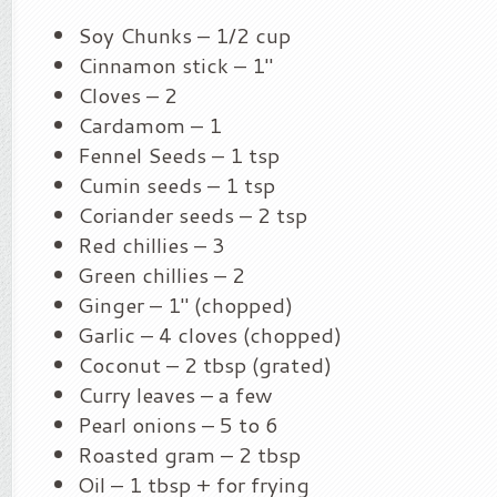
Soy Chunks – 1/2 cup
Cinnamon stick – 1″
Cloves – 2
Cardamom – 1
Fennel Seeds – 1 tsp
Cumin seeds – 1 tsp
Coriander seeds – 2 tsp
Red chillies – 3
Green chillies – 2
Ginger – 1″ (chopped)
Garlic – 4 cloves (chopped)
Coconut – 2 tbsp (grated)
Curry leaves – a few
Pearl onions – 5 to 6
Roasted gram – 2 tbsp
Oil – 1 tbsp + for frying