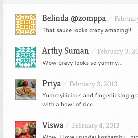
Belinda @zomppa
/
Februar
That sauce looks crazy amazing!!
Arthy Suman
/
February 3, 2
Wow gravy looks so yummy…
Priya
/
February 3, 2013
Yummyilicious and fingerlicking gra
with a bowl of rice.
Viswa
/
February 4, 2013
Wow, I love urundai kozhambu.. nic