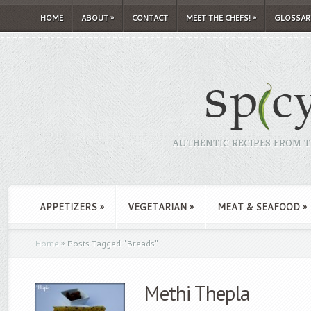
HOME
ABOUT
»
CONTACT
MEET THE CHEFS!
»
GLOSSAR
AUTHENTIC RECIPES FROM TH
APPETIZERS
»
VEGETARIAN
»
MEAT & SEAFOOD
»
Home
»
Posts Tagged
"
Breads"
Methi Thepla