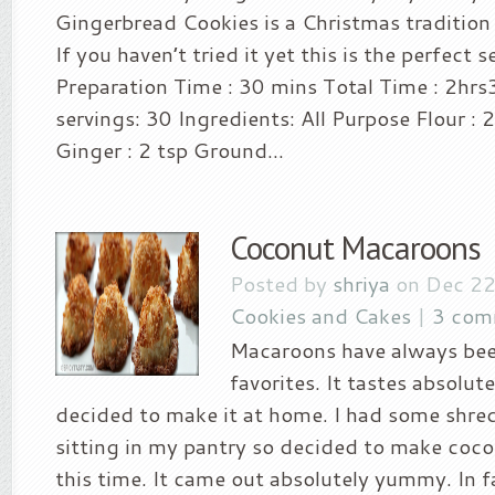
Gingerbread Cookies is a Christmas tradition f
If you haven’t tried it yet this is the perfect
Preparation Time : 30 mins Total Time : 2hr
servings: 30 Ingredients: All Purpose Flour :
Ginger : 2 tsp Ground...
Coconut Macaroons
Posted by
shriya
on Dec 22
Cookies and Cakes
|
3 com
Macaroons have always be
favorites. It tastes absolute
decided to make it at home. I had some shr
sitting in my pantry so decided to make co
this time. It came out absolutely yummy. In fa