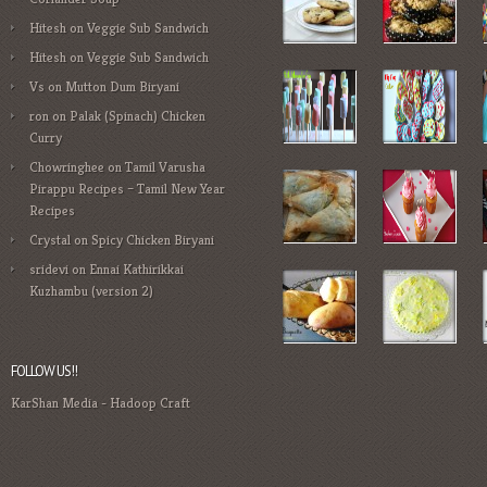
Hitesh
on
Veggie Sub Sandwich
Hitesh
on
Veggie Sub Sandwich
Vs
on
Mutton Dum Biryani
ron
on
Palak (Spinach) Chicken
Curry
Chowringhee
on
Tamil Varusha
Pirappu Recipes – Tamil New Year
Recipes
Crystal
on
Spicy Chicken Biryani
sridevi
on
Ennai Kathirikkai
Kuzhambu (version 2)
FOLLOW US!!
KarShan Media
-
Hadoop Craft