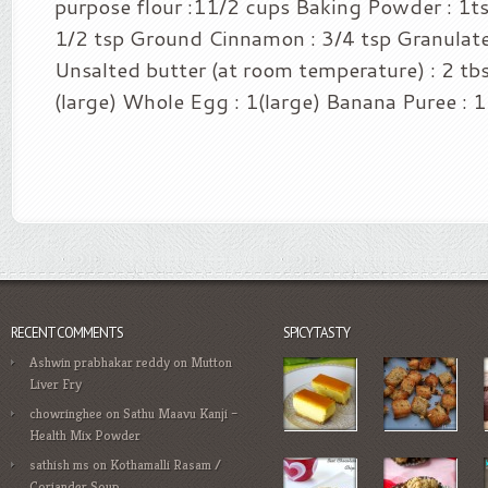
purpose flour :11/2 cups Baking Powder : 1ts
1/2 tsp Ground Cinnamon : 3/4 tsp Granulate
Unsalted butter (at room temperature) : 2 tb
(large) Whole Egg : 1(large) Banana Puree : 1 
RECENT COMMENTS
SPICYTASTY
Ashwin prabhakar reddy
on
Mutton
Liver Fry
chowringhee
on
Sathu Maavu Kanji –
Health Mix Powder
sathish ms
on
Kothamalli Rasam /
Coriander Soup