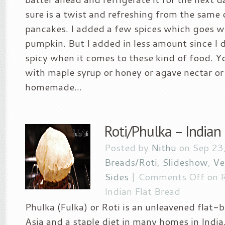
sure is a twist and refreshing from the same 
pancakes. I added a few spices which goes we
pumpkin. But I added in less amount since I do
spicy when it comes to these kind of food. Yo
with maple syrup or honey or agave nectar or 
homemade...
Roti/Phulka – Indian
Posted by
Nithu
on Sep 23
Breads/Roti
,
Slideshow
,
Ve
Sides
|
Comments Off
on R
Indian Flat Bread
Phulka (Fulka) or Roti is an unleavened flat
Asia and a staple diet in many homes in Indi