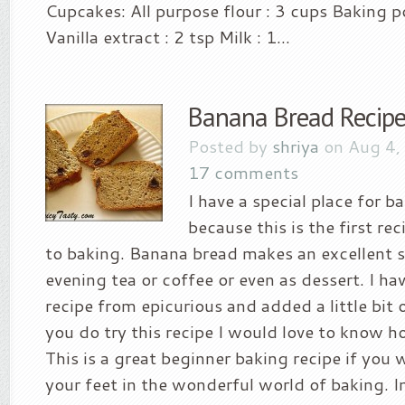
Cupcakes: All purpose flour : 3 cups Baking p
Vanilla extract : 2 tsp Milk : 1...
Banana Bread Recip
Posted by
shriya
on Aug 4,
17 comments
I have a special place for 
because this is the first re
to baking. Banana bread makes an excellent 
evening tea or coffee or even as dessert. I ha
recipe from epicurious and added a little bit of
you do try this recipe I would love to know ho
This is a great beginner baking recipe if you 
your feet in the wonderful world of baking. In