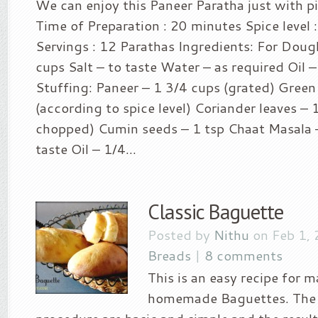
We can enjoy this Paneer Paratha just with pic
Time of Preparation : 20 minutes Spice level :
Servings : 12 Parathas Ingredients: For Doug
cups Salt – to taste Water – as required Oil –
Stuffing: Paneer – 1 3/4 cups (grated) Green 
(according to spice level) Coriander leaves – 
chopped) Cumin seeds – 1 tsp Chaat Masala –
taste Oil – 1/4...
Classic Baguette
Posted by
Nithu
on Feb 1,
Breads
|
8 comments
This is an easy recipe for m
homemade Baguettes. The 