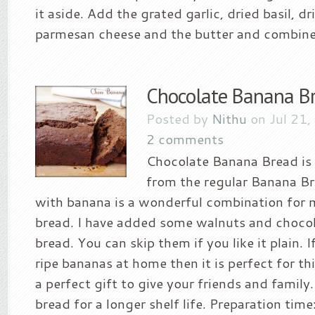
it aside. Add the grated garlic, dried basil, d
parmesan cheese and the butter and combine.
Chocolate Banana B
Posted by
Nithu
on Jul 21,
2 comments
Chocolate Banana Bread is a
from the regular Banana B
with banana is a wonderful combination for 
bread. I have added some walnuts and chocola
bread. You can skip them if you like it plain. 
ripe bananas at home then it is perfect for this
a perfect gift to give your friends and family.
bread for a longer shelf life. Preparation tim