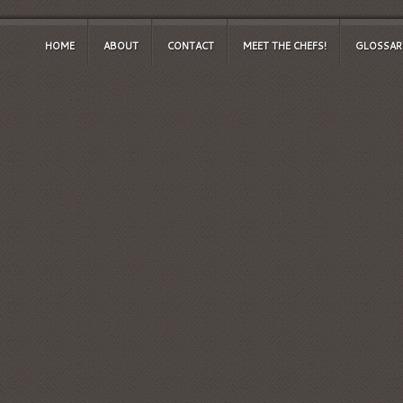
HOME
ABOUT
CONTACT
MEET THE CHEFS!
GLOSSAR