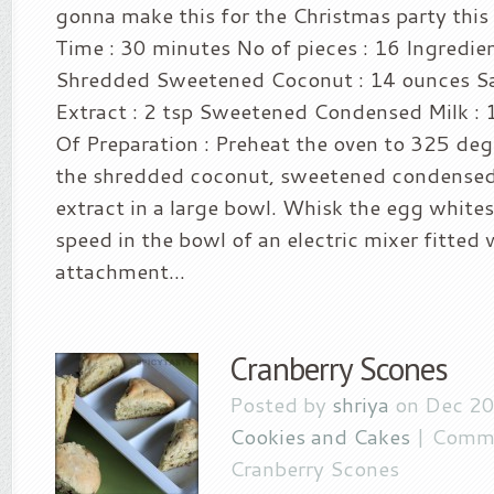
gonna make this for the Christmas party this
Time : 30 minutes No of pieces : 16 Ingredien
Shredded Sweetened Coconut : 14 ounces Salt
Extract : 2 tsp Sweetened Condensed Milk :
Of Preparation : Preheat the oven to 325 de
the shredded coconut, sweetened condensed m
extract in a large bowl. Whisk the egg whites
speed in the bowl of an electric mixer fitted
attachment...
Cranberry Scones
Posted by
shriya
on Dec 20
Cookies and Cakes
|
Comme
Cranberry Scones