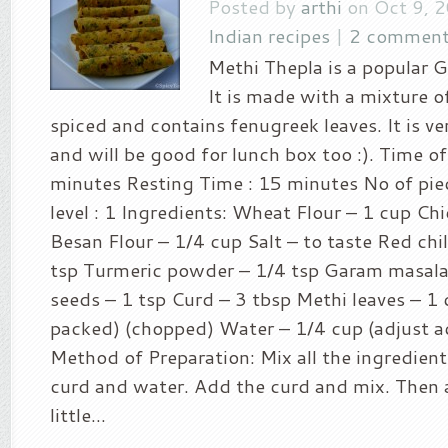
Posted by
arthi
on Oct 9, 
Indian recipes
|
2 comment
Methi Thepla is a popular Gu
It is made with a mixture of
spiced and contains fenugreek leaves. It is v
and will be good for lunch box too :). Time of
minutes Resting Time : 15 minutes No of piec
level : 1 Ingredients: Wheat Flour – 1 cup Chi
Besan Flour – 1/4 cup Salt – to taste Red chi
tsp Turmeric powder – 1/4 tsp Garam masala
seeds – 1 tsp Curd – 3 tbsp Methi leaves – 1 
packed) (chopped) Water – 1/4 cup (adjust a
Method of Preparation: Mix all the ingredient
curd and water. Add the curd and mix. Then a
little...