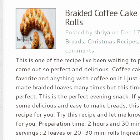
Braided Coffee Cake
Rolls
Posted by
shriya
on Dec 17
Breads
,
Christmas Recipes
comments
This is one of the recipe I’ve been waiting to 
came out so perfect and delicious. Coffee ca
favorite and anything with coffee on it I just s
made braided loaves many times but this tim
perfect. This is the perfect evening snack. If 
some delicious and easy to make breads, this 
recipe for you. Try this recipe and let me kn
for you. Preparation time: 2 hours and 30 mi
servings : 2 loaves or 20-30 mini rolls Ingred