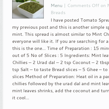
Menu
|
Comments Off
on M
Breads
I have posted Tomato Sprea
my previous post and this is another simple 
mint. This spread is almost similar to Mint C
everyone will like it. If you are searching for 
this is the one… Time of Preparation : 15 minu
out of 5 No of Slices : 5 Ingredients: Mint le
Chillies – 2 Urad dal – 2 tsp Coconut – 2 tbsp
tsp Salt – to taste Bread slices – 5 Ghee – to
slices Method of Preparation: Heat oil in a p
chillies followed by the urad dal and mint le
mint leaves shrinks, add the coconut and turn
it cool...