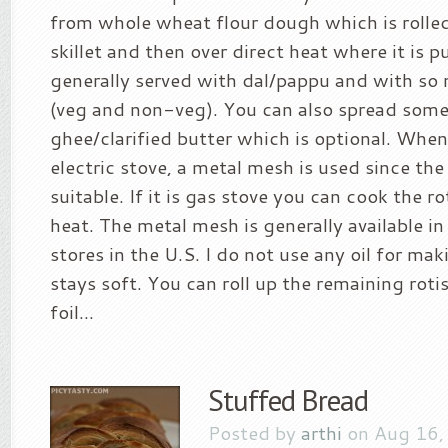
from whole wheat flour dough which is rolle
skillet and then over direct heat where it is p
generally served with dal/pappu and with so 
(veg and non-veg). You can also spread some
ghee/clarified butter which is optional. Whe
electric stove, a metal mesh is used since the 
suitable. If it is gas stove you can cook the ro
heat. The metal mesh is generally available in
stores in the U.S. I do not use any oil for mak
stays soft. You can roll up the remaining rot
foil...
Stuffed Bread
Posted by
arthi
on Aug 16,