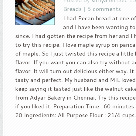
Breads
|
5 comments
I had Pecan bread at one of
and I have been wanting to
since. I had gotten the recipe from her and I
to try this recipe. I love maple syrup on panc
of maple. So I just twisted this recipe a littl
flavor. If you want you can also try without 
flavor. It will turn out delicious either way. I
tasty and perfect. My husband and MIL loved
keep saying it tasted just like the walnut cak
from Adyar Bakery in Chennai. Try this recip
if you liked it. Preparation Time : 60 minutes
20 Ingredients: All Purpose Flour : 21/4 cups.