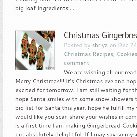
big loaf Ingredients:...
Christmas Gingerbre
Posted by
shriya
on Dec 24
Christmas Recipes
,
Cookies
comment
We are wishing all our read
Merry Christmas!!! It’s Christmas eve and hop
excited for tomorrow. I am still waiting for 
hope Santa smiles with some snow showers t
big list for Santa this year, hope he fulfill my
would like you scan share your wishes in co
is a first time I am making Gingerbread Cook
out absolutely delightful. If I may say so mys