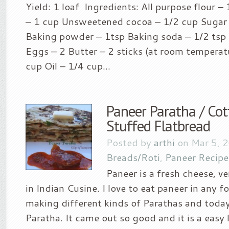
Yield: 1 loaf Ingredients: All purpose flour –
– 1 cup Unsweetened cocoa – 1/2 cup Sugar 
Baking powder – 1tsp Baking soda – 1/2 tsp 
Eggs – 2 Butter – 2 sticks (at room temperat
cup Oil – 1/4 cup...
Paneer Paratha / Co
Stuffed Flatbread
Posted by
arthi
on Mar 5, 
Breads/Roti
,
Paneer Recipe
Paneer is a fresh cheese,
in Indian Cusine. I love to eat paneer in any 
making different kinds of Parathas and today
Paratha. It came out so good and it is a easy