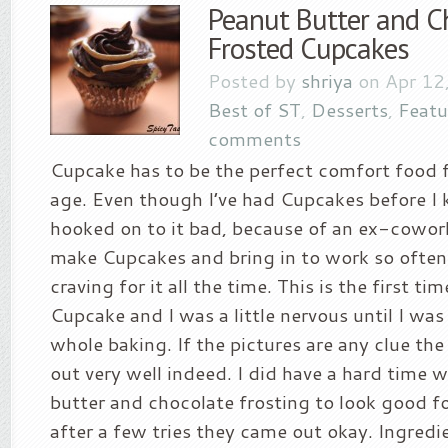
Peanut Butter and C
Frosted Cupcakes
Posted by
shriya
on Apr 12
Best of ST
,
Desserts
,
Featu
comments
Cupcake has to be the perfect comfort food f
age. Even though I’ve had Cupcakes before I 
hooked on to it bad, because of an ex-cowor
make Cupcakes and bring in to work so often 
craving for it all the time. This is the first ti
Cupcake and I was a little nervous until I wa
whole baking. If the pictures are any clue th
out very well indeed. I did have a hard time 
butter and chocolate frosting to look good fo
after a few tries they came out okay. Ingredie