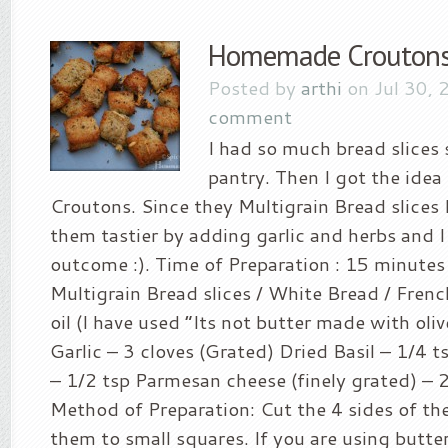
Homemade Crouton
Posted by
arthi
on Jul 30, 
comment
I had so much bread slices 
pantry. Then I got the idea
Croutons. Since they Multigrain Bread slices
them tastier by adding garlic and herbs and I
outcome :). Time of Preparation : 15 minutes
Multigrain Bread slices / White Bread / Frenc
oil (I have used “Its not butter made with oliv
Garlic – 3 cloves (Grated) Dried Basil – 1/4 
– 1/2 tsp Parmesan cheese (finely grated) – 2
Method of Preparation: Cut the 4 sides of th
them to small squares. If you are using butte