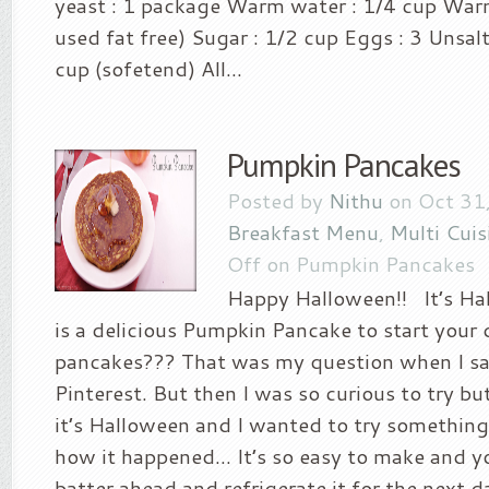
yeast : 1 package Warm water : 1/4 cup Warm 
used fat free) Sugar : 1/2 cup Eggs : 3 Unsal
cup (sofetend) All...
Pumpkin Pancakes
Posted by
Nithu
on Oct 31,
Breakfast Menu
,
Multi Cuis
Off
on Pumpkin Pancakes
Happy Halloween!! It’s Ha
is a delicious Pumpkin Pancake to start your
pancakes??? That was my question when I sa
Pinterest. But then I was so curious to try bu
it’s Halloween and I wanted to try something
how it happened… It’s so easy to make and y
batter ahead and refrigerate it for the next da