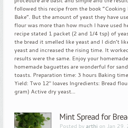
procedure are basic and simple and the results
followed this recipe from the book “Cooking
Bake”. But the amount of yeast they have use
flour was more than how much I have used he
recipe stated 1 packet (2 and 1/4 tsp) of yeas
the bread it smelled like yeast and I didn’t like
yeast and increased the rising time. It worked
results were the same. Enjoy your homemade
homemade baguettes are wonderful for sand
toasts. Preparation time: 3 hours Baking tim
Yield: Two 12″ loaves Ingredients: Bread flou
gram) Active dry yeast...
Mint Spread for Brea
Posted by
arthi
on Jan 29,