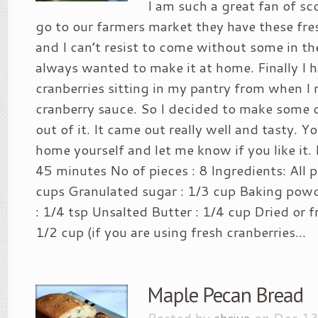
I am such a great fan of s
go to our farmers market they have these fre
and I can’t resist to come without some in the
always wanted to make it at home. Finally I
cranberries sitting in my pantry from when 
cranberry sauce. So I decided to make some 
out of it. It came out really well and tasty. Yo
home yourself and let me know if you like it.
45 minutes No of pieces : 8 Ingredients: All p
cups Granulated sugar : 1/3 cup Baking powde
: 1/4 tsp Unsalted Butter : 1/4 cup Dried or f
1/2 cup (if you are using fresh cranberries...
Maple Pecan Bread
Posted by
shriya
on Dec 13