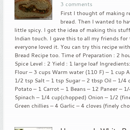
3 comments
First I thought of making 
bread. Then I wanted to h
little spicy. I got the idea of making this stu
Indian touch. I gave this to all my friends for
everyone loved it. You can try this recipe wit
Bread Recipe too. Time of Preparation : 2 ho
Spice Level : 2 Yield : 1 large loaf Ingredient
Flour – 3 cups Warm water (110 F) – 1 cup Ac
1/2 tsp Salt – 1 tsp Sugar – 2 tbsp Oil – 1/4 
Potato – 1 Carrot – 1 Beans – 12 Paneer – 1/
Spinach – 1/4 cup(chopped) Onion – 1/2 (fin
Green chillies – 4 Garlic – 4 cloves (finely ch