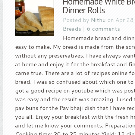
Homemade White Br
Dinner Rolls
Posted by
Nithu
on Apr 28
Breads
|
6 comments
Homemade bread and dinner
easy to make. My bread is made from the scra
without any preservatives. I have always wan
at home and enjoy it for the breakfast and f
came true. There are a lot of recipes online
bread. I was so confused about which one to f
got a good recipe on youtube which was post
was easy and the result was amazing. I used t
pav buns for the Pav bhaji dish that I have re
you all. Enjoy your breakfast with the fresh
and let me know your comments. Preparation
Cooking time: 20 to 25 minutes Yield: 12 din