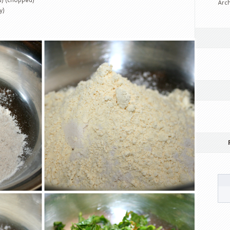
Arch
y)