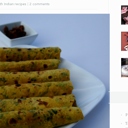
h Indian recipes
|
2 comments
P
T