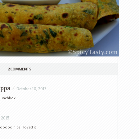
2 COMMENTS
mppa
/
October 10, 2013
 lunchbox!
 2015
oooooo nice i loved it