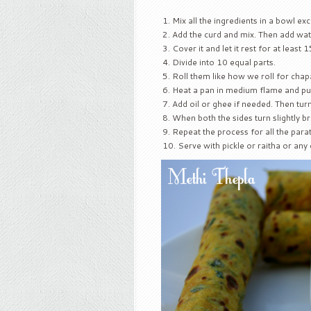
Mix all the ingredients in a bowl ex
Add the curd and mix. Then add water
Cover it and let it rest for at least
Divide into 10 equal parts.
Roll them like how we roll for chap
Heat a pan in medium flame and put
Add oil or ghee if needed. Then turn
When both the sides turn slightly 
Repeat the process for all the para
Serve with pickle or raitha or any 