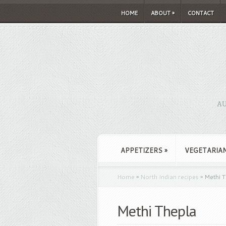
HOME
ABOUT
»
CONTACT
AU
APPETIZERS
»
VEGETARIA
Home
»
North Indian recipes
»
Methi T
Methi Thepla