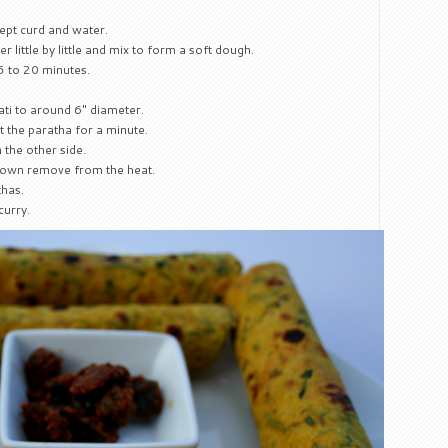
cept curd and water.
 little by little and mix to form a soft dough.
 15 to 20 minutes.
ati to around 6″ diameter.
 the paratha for a minute.
 the other side.
brown remove from the heat.
thas.
curry.