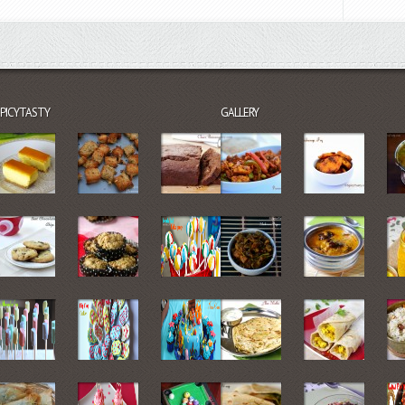
SPICYTASTY
GALLERY