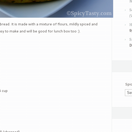
N
S
(
 bread. It is made with a mixture of flours, mildly spiced and
H
9
asy to make and will be good for lunch box too :).
S
D
Spi
4 cup
d) (chopped)