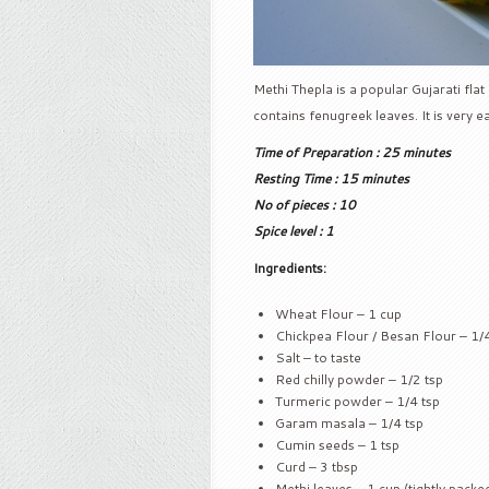
Methi Thepla is a popular Gujarati flat
contains fenugreek leaves. It is very e
Time of Preparation : 25 minutes
Resting Time : 15 minutes
No of pieces : 10
Spice level : 1
Ingredients:
Wheat Flour – 1 cup
Chickpea Flour / Besan Flour – 1/
Salt – to taste
Red chilly powder – 1/2 tsp
Turmeric powder – 1/4 tsp
Garam masala – 1/4 tsp
Cumin seeds – 1 tsp
Curd – 3 tbsp
Methi leaves – 1 cup (tightly packe