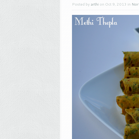
Posted by
arthi
on Oct 9, 2013 in
Nort