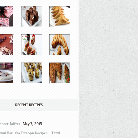
RECENT RECIPES
aneer Jalfrezi
May 7, 2015
amil Varusha Pirappu Recipes – Tamil