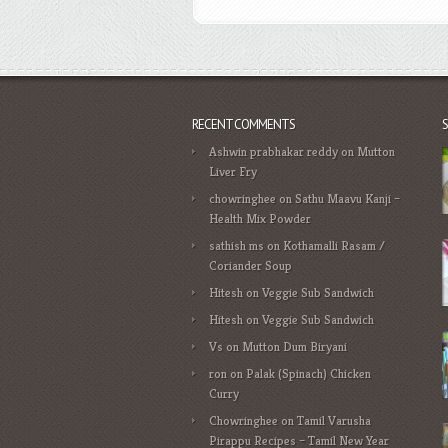
RECENT COMMENTS
Ashwin prabhakar reddy
on
Mutton
Liver Fry
chowringhee
on
Sathu Maavu Kanji –
Health Mix Powder
sathish ms
on
Kothamalli Rasam /
Coriander Soup
Hitesh
on
Veggie Sub Sandwich
Hitesh
on
Veggie Sub Sandwich
Vs
on
Mutton Dum Biryani
ron
on
Palak (Spinach) Chicken
Curry
Chowringhee
on
Tamil Varusha
Pirappu Recipes – Tamil New Year