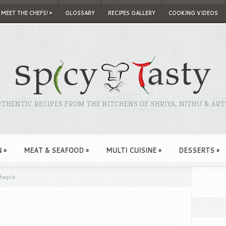
MEET THE CHEFS!
»
GLOSSARY
RECIPES GALLERY
COOKING VIDEOS
THENTIC RECIPES FROM THE KITCHENS OF SHRIYA, NITHU & ART
N
»
MEAT & SEAFOOD
»
MULTI CUISINE
»
DESSERTS
»
hepla