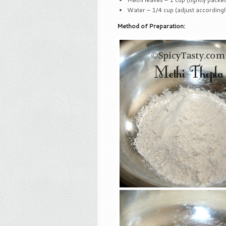
Water – 1/4 cup (adjust accordingl
Method of Preparation: