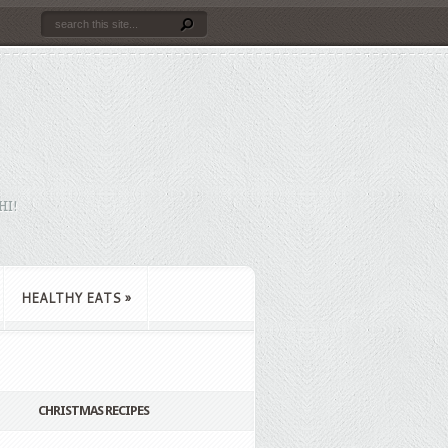
HI!
HEALTHY EATS
»
CHRISTMAS RECIPES