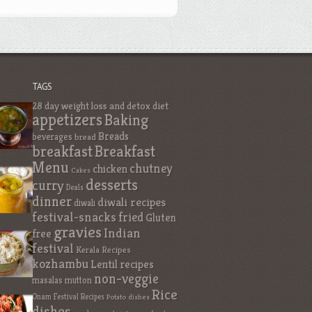
TAGS
28 day weight loss and detox diet
appetizers
Baking
Breads
beverages
bread
breakfast
Breakfast
Menu
chutney
chicken
Cakes
desserts
curry
Deals
dinner
diwali recipes
diwali
festival-snacks
fried
Gluten
gravies
Indian
free
festival
Kerala Recipes
kozhambu
Lentil recipes
non-veggie
masalas
mutton
Rice
Onam Festival Recipes
Potato dishes
dishes