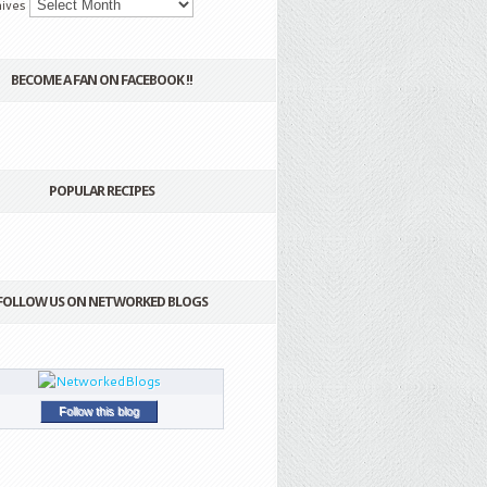
ives
BECOME A FAN ON FACEBOOK !!
POPULAR RECIPES
FOLLOW US ON NETWORKED BLOGS
Follow this blog