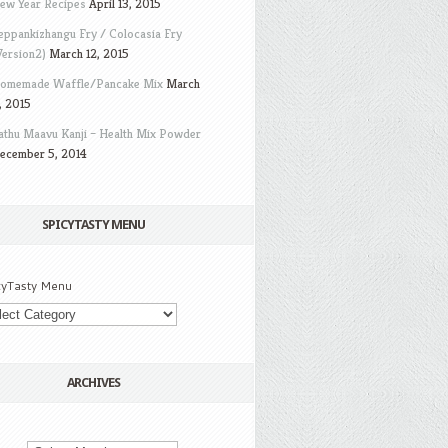
ew Year Recipes
April 13, 2015
eppankizhangu Fry / Colocasia Fry
Version2)
March 12, 2015
omemade Waffle/Pancake Mix
March
, 2015
athu Maavu Kanji – Health Mix Powder
ecember 5, 2014
SPICYTASTY MENU
cyTasty Menu
ARCHIVES