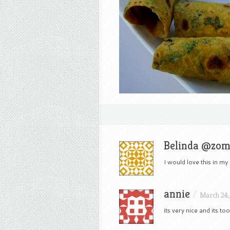
Belinda @zo
I would love this in my
annie
/
March 24,
its very nice and its to