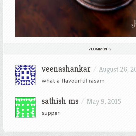
2 COMMENTS
veenashankar
/
August 26, 2
what a flavourful rasam
sathish ms
/
May 9, 2015
supper