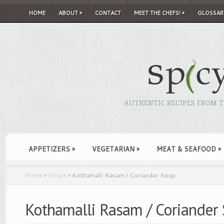
HOME
ABOUT
»
CONTACT
MEET THE CHEFS!
»
GLOSSAR
AUTHENTIC RECIPES FROM TH
APPETIZERS
»
VEGETARIAN
»
MEAT & SEAFOOD
»
Home
»
Soups
»
Kothamalli Rasam / Coriander Soup
Kothamalli Rasam / Coriander