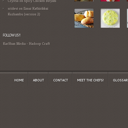
Crystal
on
Spicy Chicken Biryani
sridevi
on
Ennai Kathirikkai
Kuzhambu (version 2)
FOLLOW US!!
KarShan Media
-
Hadoop Craft
HOME
ABOUT
CONTACT
MEET THE CHEFS!
GLOSSAR