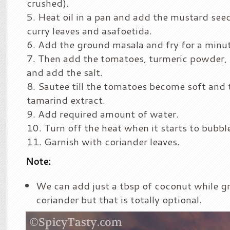
crushed).
Heat oil in a pan and add the mustard see
curry leaves and asafoetida.
Add the ground masala and fry for a minut
Then add the tomatoes, turmeric powder
and add the salt.
Sautee till the tomatoes become soft and 
tamarind extract.
Add required amount of water.
Turn off the heat when it starts to bubbl
Garnish with coriander leaves.
Note:
We can add just a tbsp of coconut while g
coriander but that is totally optional.