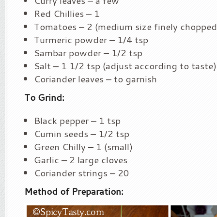
Curry leaves – a few
Red Chillies – 1
Tomatoes – 2 (medium size finely chopped
Turmeric powder – 1/4 tsp
Sambar powder – 1/2 tsp
Salt – 1 1/2 tsp (adjust according to taste)
Coriander leaves – to garnish
To Grind:
Black pepper – 1 tsp
Cumin seeds – 1/2 tsp
Green Chilly – 1 (small)
Garlic – 2 large cloves
Coriander strings – 20
Method of Preparation: