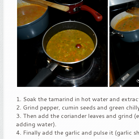
Soak the tamarind in hot water and extract
Grind pepper, cumin seeds and green chill
Then add the coriander leaves and grind (
adding water).
Finally add the garlic and pulse it (garlic s