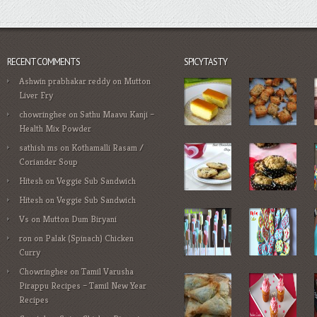
RECENT COMMENTS
SPICYTASTY
Ashwin prabhakar reddy
on
Mutton
Liver Fry
chowringhee
on
Sathu Maavu Kanji –
Health Mix Powder
sathish ms
on
Kothamalli Rasam /
Coriander Soup
Hitesh
on
Veggie Sub Sandwich
Hitesh
on
Veggie Sub Sandwich
Vs
on
Mutton Dum Biryani
ron
on
Palak (Spinach) Chicken
Curry
Chowringhee
on
Tamil Varusha
Pirappu Recipes – Tamil New Year
Recipes