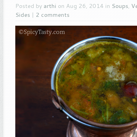
Posted by
arthi
on Aug 26, 2014 in
Soups
,
V
Sides
|
2 comments