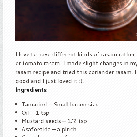
I love to have different kinds of rasam rather 
or tomato rasam. I made slight changes in my 
rasam recipe and tried this coriander rasam. 
good and I just loved it :).
Ingredients:
Tamarind – Small lemon size
Oil – 1 tsp
Mustard seeds – 1/2 tsp
Asafoetida – a pinch