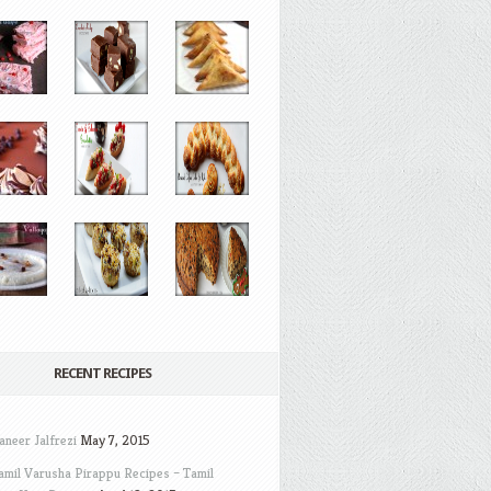
RECENT RECIPES
aneer Jalfrezi
May 7, 2015
amil Varusha Pirappu Recipes – Tamil