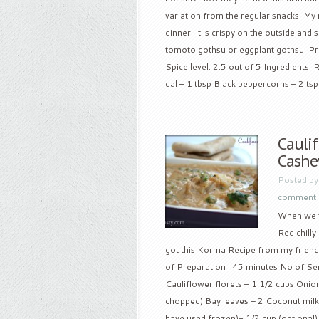
variation from the regular snacks. My
dinner. It is crispy on the outside and 
tomoto gothsu or eggplant gothsu. Pre
Spice level: 2.5 out of 5 Ingredients:
dal – 1 tbsp Black peppercorns – 2 tsp 
Caulif
Cashe
Posted b
comment
When we t
Red chilly
got this Korma Recipe from my friend
of Preparation : 45 minutes No of Servi
Cauliflower florets – 1 1/2 cups Onio
chopped) Bay leaves – 2 Coconut milk –
have used frozen)- 1/2 cup (optional) 