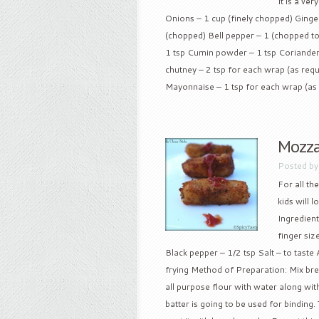
It is a ve
Onions – 1 cup (finely chopped) Ginger
(chopped) Bell pepper – 1 (chopped to
1 tsp Cumin powder – 1 tsp Coriander
chutney – 2 tsp for each wrap (as requ
Mayonnaise – 1 tsp for each wrap (as 
Mozza
Posted b
For all th
kids will 
Ingredient
finger siz
Black pepper – 1/2 tsp Salt – to taste 
frying Method of Preparation: Mix bre
all purpose flour with water along with 
batter is going to be used for binding. T