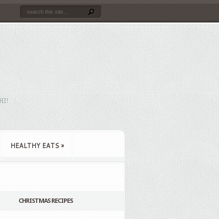
HI!
HEALTHY EATS
»
CHRISTMAS RECIPES