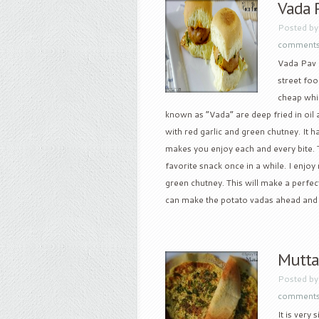
Vada 
Posted b
comment
Vada Pav i
street foo
cheap whic
known as “Vada” are deep fried in oi
with red garlic and green chutney. It h
makes you enjoy each and every bite. Th
favorite snack once in a while. I enjoy 
green chutney. This will make a perfect
can make the potato vadas ahead and he
Mutta
Posted b
comment
It is very