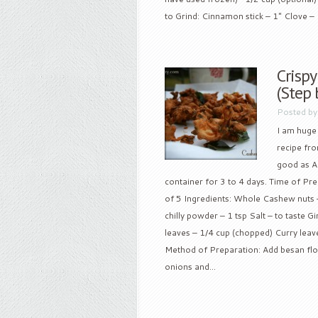
to Grind: Cinnamon stick – 1″ Clove – 
Crisp
(Step 
Posted b
I am huge
recipe fr
good as An
container for 3 to 4 days. Time of Pre
of 5 Ingredients: Whole Cashew nuts –
chilly powder – 1 tsp Salt – to taste Gi
leaves – 1/4 cup (chopped) Curry leaves
Method of Preparation: Add besan flower
onions and...