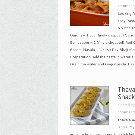
comment
Looking f
easy Pasta
No of Serv
Onions – 1 cup (finely chopped) Garic
Bell pepper – 1 (finely chopped) Red Ch
Garam Masala – 1/4 tsp Pav Bhaji Masal
Preparation: Add the pasta in water alon
Drain the water and keep it aside. Heat 
Thaval
Snack
Posted b
comment
Thavala Ad
lentils. M
not sure how they named this dish but al