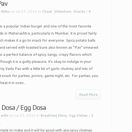
Pav
y
Nithu
on Jul 25, 2013 in
Chaat
,
Slideshow
,
Snacks
|
4
s
s a popular Indian burger and one of the most favorite
ds in Maharashtra, particularly in Mumbai. It is priced fairly
h makes it a go to snack for everyone. Spicy potato balls
l and served with toasted buns also known as “Pav” smeared
as a perfect balance of spicy, tangy, crispy flavors which
ough it is a guilty pleasure, it’s okay to indulge in your
my Vada Pav with a little bit of garlic chutney and lots of
 snack for parties, picnics, game night, etc. For parties, you
at it in oven...
Read More
 Dosa / Egg Dosa
y
arthi
on Jul 23, 2013 in
Breakfast Menu
,
Egg Dishes
|
3
s
 simple to make and it will be good with any spicy chutney.