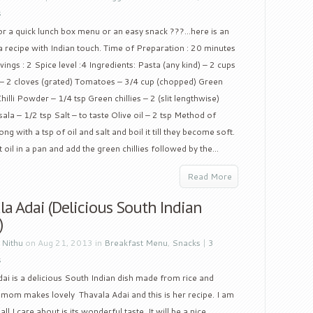
s
or a quick lunch box menu or an easy snack ???…here is an
 recipe with Indian touch. Time of Preparation : 20 minutes
ings : 2 Spice level :4 Ingredients: Pasta (any kind) – 2 cups
 – 2 cloves (grated) Tomatoes – 3/4 cup (chopped) Green
illi Powder – 1/4 tsp Green chillies – 2 (slit lengthwise)
a – 1/2 tsp Salt – to taste Olive oil – 2 tsp Method of
g with a tsp of oil and salt and boil it till they become soft.
oil in a pan and add the green chillies followed by the...
Read More
a Adai (Delicious South Indian
)
y
Nithu
on Aug 21, 2013 in
Breakfast Menu
,
Snacks
|
3
s
ai is a delicious South Indian dish made from rice and
y mom makes lovely Thavala Adai and this is her recipe. I am
l I care about is its wonderful taste. It will be a nice