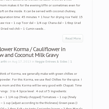
 mom makes it for the evening tiffin or sometimes even for
soft on the inside. It can be served with coconut chutney,
paration time: 45 minutes + 1 hour for drying rice Yield: 15
 Raw rice – 1 cup Toor dal – 1/4 cup Chana dal – 1 tbsp Urad
Dried red chili – 1 Cumin seeds...
Read More
lower Korma / Cauliflower in
w and Coconut Milk Gravy
y
arthi
on Aug 17, 2013 in
Veggie Entrees & Sides
|
1
hink of Korma, we generally make with green chillies or
 powder. For this Korma, we use Red Chillies for the spice. I
s mom and this Korma will be very good with Chapati. Time
ngs : 3 to 4 Spice level : 4 out of 5 Ingredients:
ns – 1 1/4 cup (finely chopped) Tomatoes – 1 cup (finely
 1 cup (adjust according to the thickness) Green peas (I
Oil – 1 tbsp Salt – to taste Coriander leaves – 2 tbsp Masala