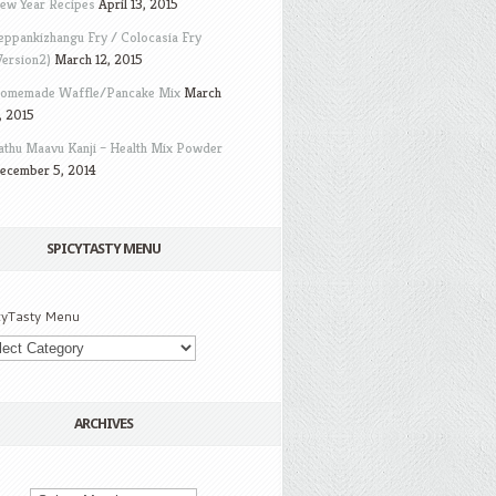
ew Year Recipes
April 13, 2015
eppankizhangu Fry / Colocasia Fry
Version2)
March 12, 2015
omemade Waffle/Pancake Mix
March
, 2015
athu Maavu Kanji – Health Mix Powder
ecember 5, 2014
SPICYTASTY MENU
cyTasty Menu
ARCHIVES