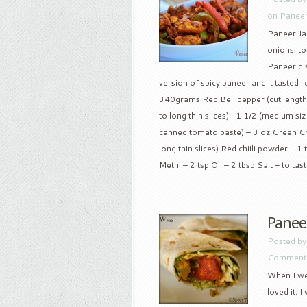
on Paneer
Paneer Jal
onions, t
Paneer dis
version of spicy paneer and it tasted re
340grams Red Bell pepper (cut lengthw
to long thin slices)- 1 1/2 (medium si
canned tomato paste) – 3 oz Green Chil
long thin slices) Red chiili powder – 
Methi – 2 tsp Oil – 2 tbsp Salt – to taste
Panee
Posted b
Comments
When I wen
loved it. 