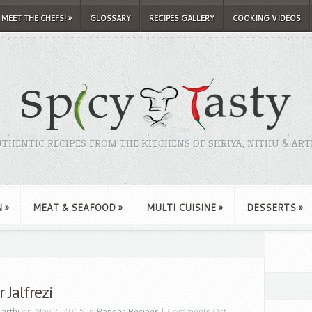
MEET THE CHEFS!
»
GLOSSARY
RECIPES GALLERY
COOKING VIDEOS
THENTIC RECIPES FROM THE KITCHENS OF SHRIYA, NITHU & ART
N
»
MEAT & SEAFOOD
»
MULTI CUISINE
»
DESSERTS
»
 Jalfrezi
y
arthi
on May 7, 2015 in
Paneer Recipes
|
Comments Off