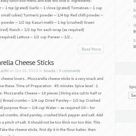
ry easy lunch box menu and kids will love it. Ingredients:
N
 – 1 tsp (grated) Garlic – 1 clove (grated) Tomatoes – 1 cup
S
 small cubes) Turmeric powder – 1/4 tsp Red chilli powder –
(
 powder – 1/2 tsp Kasuri methi – 1 tsp (crushed) Green
H
ired) Ranch – 1/2 tsp for each wrap (as required)
9
required) Lettuce – 1/2 cup Paneer – 1/2...
S
D
Read More
rella Cheese Sticks
y
arthi
on Oct 18, 2013 in
Snacks
|
3 comments
e cheese lovers…Mozzarella cheese sticks is a very snack and
love these. Time of Preparation : 45 minutes Spice level : 1
Spi
s: Mozzarella Cheese – 16 pieces (String size cut to half or
e) Bread crumbs – 1/4 cup Dried Parsley – 1/2 tsp Crushed
All purpose flour – 1/4 cup Water – as required Oil – for
ad crumbs, dried parsley, crushed black pepper and salt. Add
a pinch of salt. It should not be too thick nor too thin. This
ake the cheese sticks, first dip it in the flour batter, then