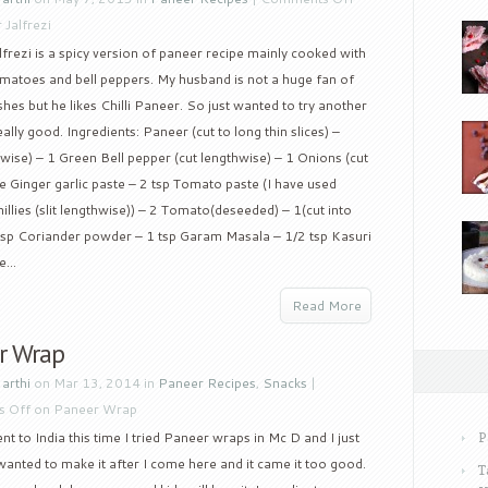
 Jalfrezi
frezi is a spicy version of paneer recipe mainly cooked with
omatoes and bell peppers. My husband is not a huge fan of
hes but he likes Chilli Paneer. So just wanted to try another
ally good. Ingredients: Paneer (cut to long thin slices) –
ise) – 1 Green Bell pepper (cut lengthwise) – 1 Onions (cut
ze Ginger garlic paste – 2 tsp Tomato paste (I have used
lies (slit lengthwise)) – 2 Tomato(deseeded) – 1(cut into
1 tsp Coriander powder – 1 tsp Garam Masala – 1/2 tsp Kasuri
...
Read More
r Wrap
y
arthi
on Mar 13, 2014 in
Paneer Recipes
,
Snacks
|
 Off
on Paneer Wrap
t to India this time I tried Paneer wraps in Mc D and I just
P
I wanted to make it after I come here and it came it too good.
T