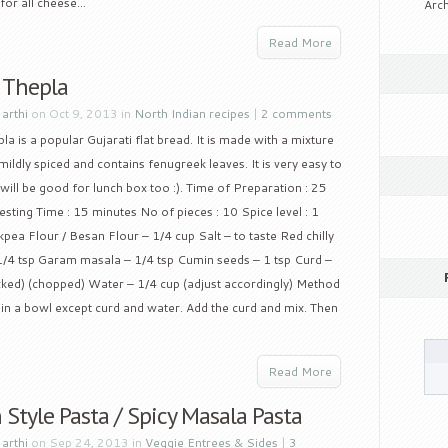
or all cheese...
Arch
Read More
 Thepla
y
arthi
on Oct 9, 2013 in
North Indian recipes
|
2 comments
la is a popular Gujarati flat bread. It is made with a mixture
 mildly spiced and contains fenugreek leaves. It is very easy to
ill be good for lunch box too :). Time of Preparation : 25
sting Time : 15 minutes No of pieces : 10 Spice level : 1
pea Flour / Besan Flour – 1/4 cup Salt – to taste Red chilly
/4 tsp Garam masala – 1/4 tsp Cumin seeds – 1 tsp Curd –
acked) (chopped) Water – 1/4 cup (adjust accordingly) Method
s in a bowl except curd and water. Add the curd and mix. Then
Read More
 Style Pasta / Spicy Masala Pasta
y
arthi
on Sep 24, 2013 in
Veggie Entrees & Sides
|
3