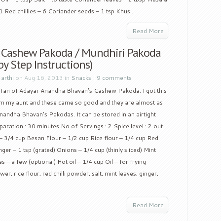
1 Red chillies – 6 Coriander seeds – 1 tsp Khus...
Read More
y Cashew Pakoda / Mundhiri Pakoda
by Step Instructions)
y
arthi
on Aug 16, 2013 in
Snacks
|
9 comments
 fan of Adayar Anandha Bhavan’s Cashew Pakoda. I got this
om my aunt and these came so good and they are almost as
andha Bhavan’s Pakodas. It can be stored in an airtight
paration : 30 minutes No of Servings : 2 Spice level : 2 out
 3/4 cup Besan Flour – 1/2 cup Rice flour – 1/4 cup Red
nger – 1 tsp (grated) Onions – 1/4 cup (thinly sliced) Mint
 – a few (optional) Hot oil – 1/4 cup Oil – for frying
, rice flour, red chilli powder, salt, mint leaves, ginger,
Read More