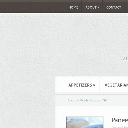
HOME
ABOUT
»
CONTACT
AU
APPETIZERS
»
VEGETARIA
Home
»
Posts Tagged
"
tiffin"
Paneer
Posted b