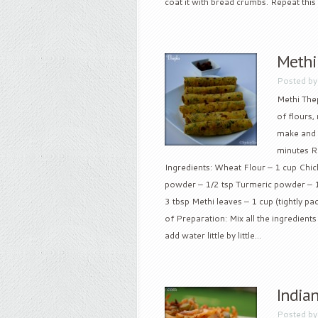
coat it with bread crumbs. Repeat this f
Methi
Posted b
Methi Thep
of flours,
make and w
minutes Re
Ingredients: Wheat Flour – 1 cup Chick
powder – 1/2 tsp Turmeric powder – 1
3 tbsp Methi leaves – 1 cup (tightly p
of Preparation: Mix all the ingredient
add water little by little...
Indian
Posted b