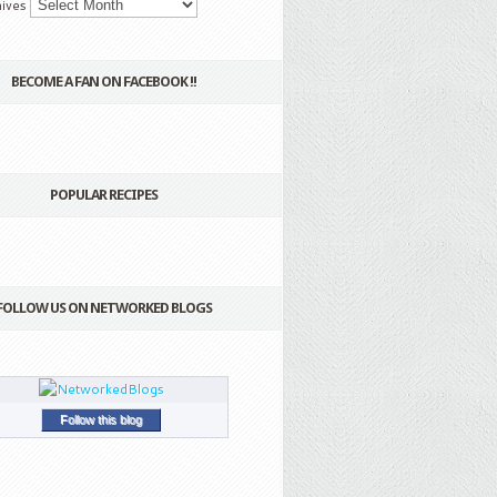
ives
BECOME A FAN ON FACEBOOK !!
POPULAR RECIPES
FOLLOW US ON NETWORKED BLOGS
Follow this blog