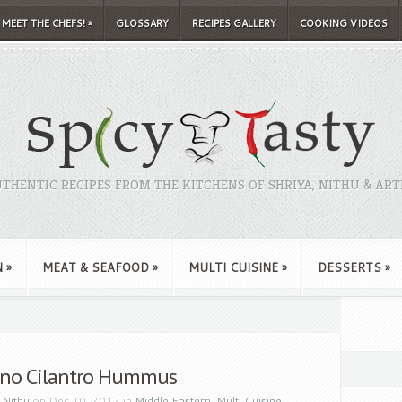
MEET THE CHEFS!
»
GLOSSARY
RECIPES GALLERY
COOKING VIDEOS
THENTIC RECIPES FROM THE KITCHENS OF SHRIYA, NITHU & ART
N
»
MEAT & SEAFOOD
»
MULTI CUISINE
»
DESSERTS
»
eno Cilantro Hummus
y
Nithu
on Dec 10, 2012 in
Middle Eastern
,
Multi Cuisine
,