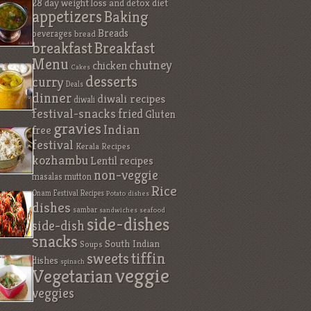
28 day weight loss and detox diet
appetizers
Baking
Breads
beverages
bread
breakfast
Breakfast
Menu
chutney
chicken
Cakes
desserts
curry
Deals
dinner
diwali recipes
diwali
festival-snacks
fried
Gluten
gravies
Indian
free
festival
Kerala Recipes
kozhambu
Lentil recipes
non-veggie
masalas
mutton
Rice
Onam Festival Recipes
Potato dishes
dishes
sambar
sandwiches
seafood
side-dishes
side-dish
snacks
South Indian
Soups
sweets
tiffin
dishes
spinach
veggie
Vegetarian
veggies