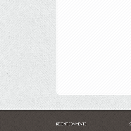
RECENT COMMENTS