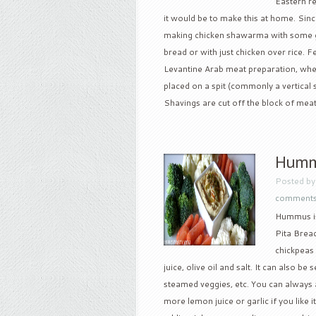
Eastern r
it would be to make this at home. Since 
making chicken shawarma with some gr
bread or with just chicken over rice
Levantine Arab meat preparation, wher
placed on a spit (commonly a vertical s
Shavings are cut off the block of meat 
Hummu
Posted b
comment
Hummus is
Pita Bread
chickpeas 
juice, olive oil and salt. It can also be 
steamed veggies, etc. You can always a
more lemon juice or garlic if you like 