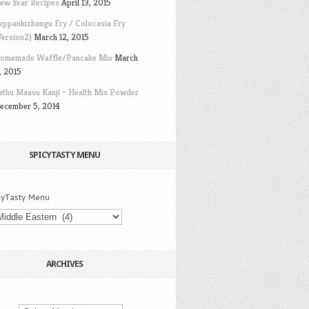
ew Year Recipes
April 13, 2015
eppankizhangu Fry / Colocasia Fry
Version2)
March 12, 2015
omemade Waffle/Pancake Mix
March
, 2015
athu Maavu Kanji – Health Mix Powder
ecember 5, 2014
SPICYTASTY MENU
cyTasty Menu
ARCHIVES