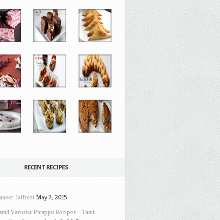
RECENT RECIPES
aneer Jalfrezi
May 7, 2015
amil Varusha Pirappu Recipes – Tamil