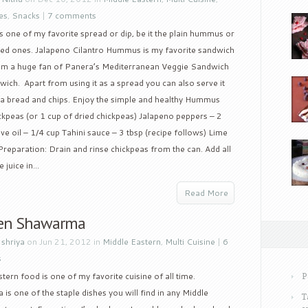
es
,
Snacks
|
7 comments
one of my favorite spread or dip, be it the plain hummus or
red ones. Jalapeno Cilantro Hummus is my favorite sandwich
 am a huge fan of Panera’s Mediterranean Veggie Sandwich
dwich. Apart from using it as a spread you can also serve it
pita bread and chips. Enjoy the simple and healthy Hummus
ckpeas (or 1 cup of dried chickpeas) Jalapeno peppers – 2
ive oil – 1/4 cup Tahini sauce – 3 tbsp (recipe follows) Lime
 Preparation: Drain and rinse chickpeas from the can. Add all
 juice in...
Read More
en Shawarma
y
shriya
on Jun 21, 2012 in
Middle Eastern
,
Multi Cuisine
|
6
s
tern food is one of my favorite cuisine of all time.
P
s one of the staple dishes you will find in any Middle
T