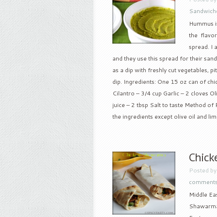
Sandwich
Hummus is 
the flavo
spread. I
and they use this spread for their san
as a dip with freshly cut vegetables, 
dip. Ingredients: One 15 oz can of chi
Cilantro – 3/4 cup Garlic – 2 cloves Ol
juice – 2 tbsp Salt to taste Method of
the ingredients except olive oil and lime
Chick
Posted b
comment
Middle Eas
Shawarma i