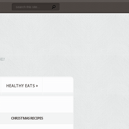
HI!
HEALTHY EATS
»
CHRISTMAS RECIPES