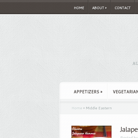
HOME
ABOUT
»
CONTACT
AU
APPETIZERS
»
VEGETARIA
Home
»
Middle Eastern
Jalap
Posted b