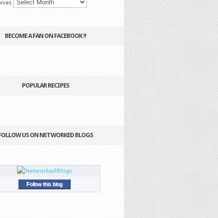
ives
BECOME A FAN ON FACEBOOK !!
POPULAR RECIPES
FOLLOW US ON NETWORKED BLOGS
Follow this blog