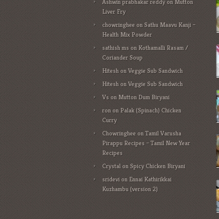
Ashwin prabhakar reddy
on
Mutton
Liver Fry
chowringhee
on
Sathu Maavu Kanji –
Health Mix Powder
sathish ms
on
Kothamalli Rasam /
Coriander Soup
Hitesh
on
Veggie Sub Sandwich
Hitesh
on
Veggie Sub Sandwich
Vs
on
Mutton Dum Biryani
ron
on
Palak (Spinach) Chicken
Curry
Chowringhee
on
Tamil Varusha
Pirappu Recipes – Tamil New Year
Recipes
Crystal
on
Spicy Chicken Biryani
sridevi
on
Ennai Kathirikkai
Kuzhambu (version 2)