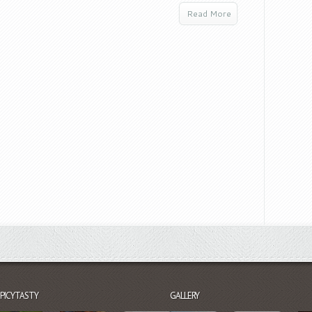
Read More
SPICYTASTY
GALLERY