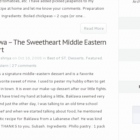
d tomatoes, etc. I have added pickled jalapenos to my
Arch
s recipe at home and let me know your comments. Preparation
 Ingredients: Boiled chickpeas – 2 cups (or one...
Read More
wa – The Sweetheart Middle Eastern
rt
y
shriya
on Oct 16, 2008 in
Best of ST
,
Desserts
,
Featured
,
stern
|
27 comments
 a signature middle-eastern dessert and is a favorite
vorite sweet of mine. I used to pester my hubby often to get
n town. It is even our make-up dessert after our little fights.
 I have tried my hand at baking a little, Baklawa seemed very
nd just the other day, I was talking to an old time school
hef and when we started talking about food, he mentioned
tic recipe for Baklawa from a Labanese chef. He was kind
 THANKS to you, Subash. Ingredients: Phillo pastry : 1 pack