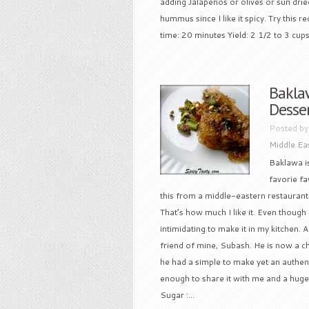
adding Jalapenos or olives or sun drie
hummus since I like it spicy. Try thi
time: 20 minutes Yield: 2 1/2 to 3 cups
Bakla
Desse
Posted b
Middle Ea
Baklawa is
favorie fa
this from a middle-eastern restaurant i
That’s how much I like it. Even though
intimidating to make it in my kitchen. A
friend of mine, Subash. He is now a c
he had a simple to make yet an authen
enough to share it with me and a huge
Sugar :...