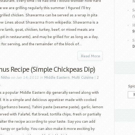
estaurant. Every time I’ve had one I would wonder how hard
N
we are grilling regularly this summer I figured I’ll try
S
illed chicken. Shawarma can be served as a wrap in pita
(
. Few Lines about Shawarma from wikipedia: Shawarma is a
H
e lamb, goat, chicken, turkey, beef, or mixed meats are
9
pit in restaurants), and may be grilled for as long as a day.
S
for serving, and the remainder of the block of...
D
Read More
s Recipe (Simple Chickpeas Dip)
y
Nithu
on Jan 14, 2012 in
Middle Eastern
,
Multi Cuisine
|
2
s
Spi
 a popular Middle Eastern dip generally served along with
. It is a simple and delicious appetizer made with cooked
(garbanzo beans), Tahini paste (sesame paste), garlic, lemon
served with Falafel, flat bread, tortilla chips, fresh or partially
lter the recipe according to your taste. Say you can add
it tangy or garlicky. You can also make it more exciting by