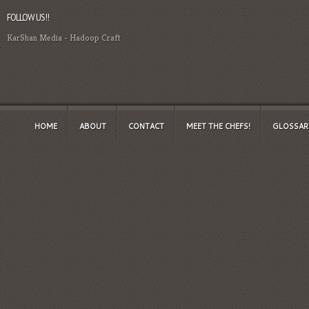
FOLLOW US!!
KarShan Media
-
Hadoop Craft
HOME
ABOUT
CONTACT
MEET THE CHEFS!
GLOSSAR