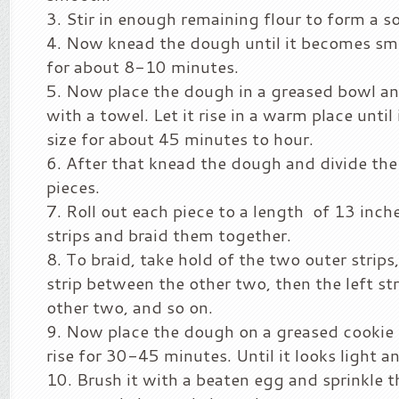
Stir in enough remaining flour to form a s
Now knead the dough until it becomes smo
for about 8-10 minutes.
Now place the dough in a greased bowl a
with a towel. Let it rise in a warm place until
size for about 45 minutes to hour.
After that knead the dough and divide the
pieces.
Roll out each piece to a length of 13 inche
strips and braid them together.
To braid, take hold of the two outer strips,
strip between the other two, then the left st
other two, and so on.
Now place the dough on a greased cookie s
rise for 30-45 minutes. Until it looks light an
Brush it with a beaten egg and sprinkle 