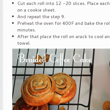
Cut each roll into 12 -20 slices. Place each
on a cookie sheet.
And repeat the step 9.
Preheat the oven for 400F and bake the ro
minutes.
After that place the roll on arack to cool an
towel.