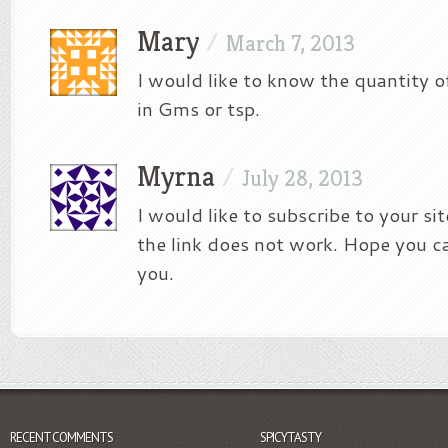
Mary
/
March 7, 2013
I would like to know the quantity o
in Gms or tsp.
Myrna
/
July 28, 2013
I would like to subscribe to your si
the link does not work. Hope you c
you.
RECENT COMMENTS
SPICYTASTY