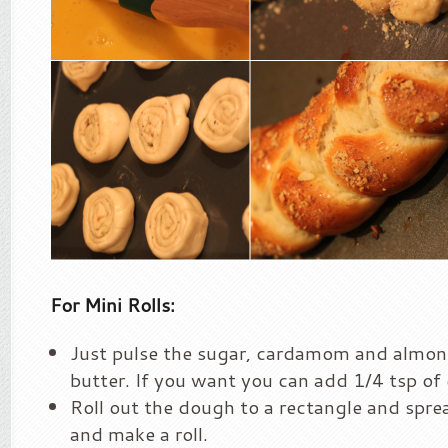
For Mini Rolls:
Just pulse the sugar, cardamom and almon
butter. If you want you can add 1/4 tsp of
Roll out the dough to a rectangle and sprea
and make a roll.