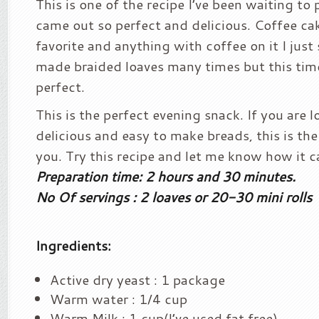
This is one of the recipe I’ve been waiting to 
came out so perfect and delicious. Coffee ca
favorite and anything with coffee on it I just s
made braided loaves many times but this tim
perfect.
This is the perfect evening snack. If you are 
delicious and easy to make breads, this is the
you. Try this recipe and let me know how it c
Preparation time: 2 hours and 30 minutes.
No Of servings : 2 loaves or 20-30 mini rolls
Ingredients:
Active dry yeast : 1 package
Warm water : 1/4 cup
Warm Milk : 1 cup(I’ve used fat free)