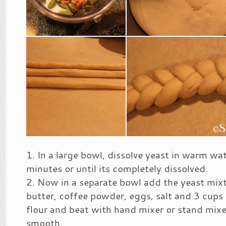
In a large bowl, dissolve yeast in warm wa
minutes or until its completely dissolved.
Now in a separate bowl add the yeast mixtu
butter, coffee powder, eggs, salt and 3 cups 
flour and beat with hand mixer or stand mixer 
smooth.