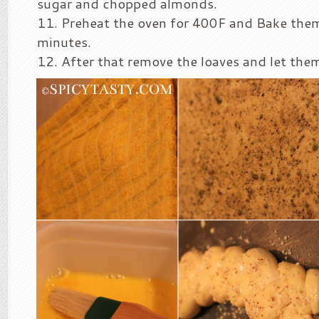
sugar and chopped almonds.
Preheat the oven for 400F and Bake the
minutes.
After that remove the loaves and let them