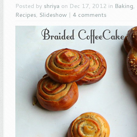
Posted by
shriya
on Dec 17, 2012 in
Baking
,
Recipes
,
Slideshow
|
4 comments