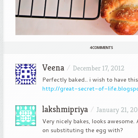
4 COMMENTS
Veena
/
December 17, 2012
Perfectly baked.. i wish to have thi
http://great-secret-of-life.blogs
lakshmipriya
/
January 21, 20
Very nicely bakes, looks awesome.
on substituting the egg with?