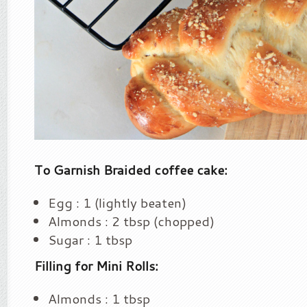
To Garnish Braided coffee cake:
Egg : 1 (lightly beaten)
Almonds : 2 tbsp (chopped)
Sugar : 1 tbsp
Filling for Mini Rolls:
Almonds : 1 tbsp