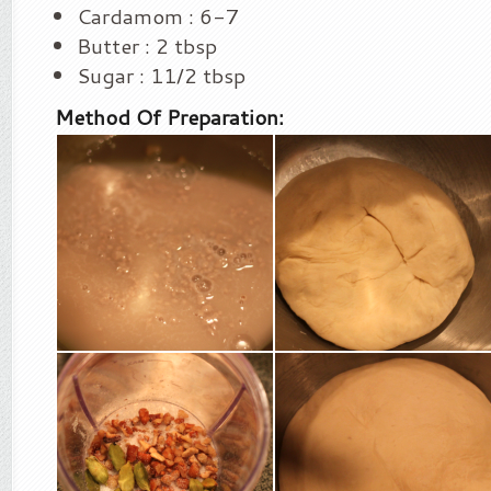
Cardamom : 6-7
Butter : 2 tbsp
Sugar : 11/2 tbsp
Method Of Preparation: