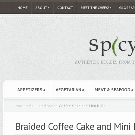
HOME
ABOUT
»
CONTACT
MEET THE CHEFS!
»
GLOSSAR
AUTHENTIC RECIPES FROM TH
APPETIZERS
»
VEGETARIAN
»
MEAT & SEAFOOD
»
Home
»
Baking
»
Braided Coffee Cake and Mini Rolls
Braided Coffee Cake and Mini 