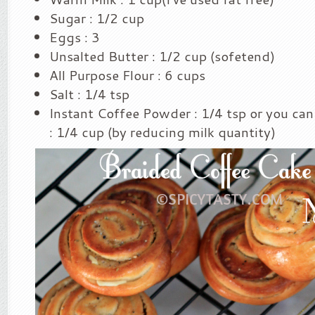
Sugar : 1/2 cup
Eggs : 3
Unsalted Butter : 1/2 cup (sofetend)
All Purpose Flour : 6 cups
Salt : 1/4 tsp
Instant Coffee Powder : 1/4 tsp or you can
: 1/4 cup (by reducing milk quantity)