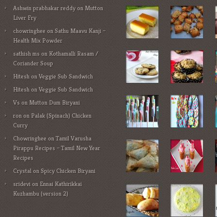
Ashwin prabhakar reddy
on
Mutton
Liver Fry
chowringhee
on
Sathu Maavu Kanji –
Health Mix Powder
sathish ms
on
Kothamalli Rasam /
Coriander Soup
Hitesh
on
Veggie Sub Sandwich
Hitesh
on
Veggie Sub Sandwich
Vs
on
Mutton Dum Biryani
ron
on
Palak (Spinach) Chicken
Curry
Chowringhee
on
Tamil Varusha
Pirappu Recipes – Tamil New Year
Recipes
Crystal
on
Spicy Chicken Biryani
sridevi
on
Ennai Kathirikkai
Kuzhambu (version 2)