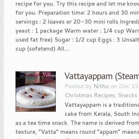
recipe for you. Try this recipe and let me kn
for you. Preparation time: 2 hours and 30 mi
servings : 2 loaves or 20-30 mini rolls Ingred
yeast : 1 package Warm water : 1/4 cup Warm 
used fat free) Sugar : 1/2 cup Eggs : 3 Unsal
cup (sofetend) All...
Vattayappam (Steam
Posted by
Nithu
on Dec 15
Christmas Recipes
,
Snacks
Vattayappam is a tradition
cake from Kerala, South Ind
as a tea time snack. The name is derived from
texture, “Vatta” means round “appam” means