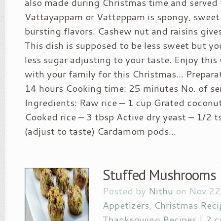
also made during Christmas time and served f
Vattayappam or Vatteppam is spongy, sweet 
bursting flavors. Cashew nut and raisins gives
This dish is supposed to be less sweet but y
less sugar adjusting to your taste. Enjoy thi
with your family for this Christmas… Prepara
14 hours Cooking time: 25 minutes No. of se
Ingredients: Raw rice – 1 cup Grated coconu
Cooked rice – 3 tbsp Active dry yeast – 1/2 
(adjust to taste) Cardamom pods...
Stuffed Mushrooms
Posted by
Nithu
on Nov 22
Appetizers
,
Christmas Reci
Thanksgiving Recipes
|
2 