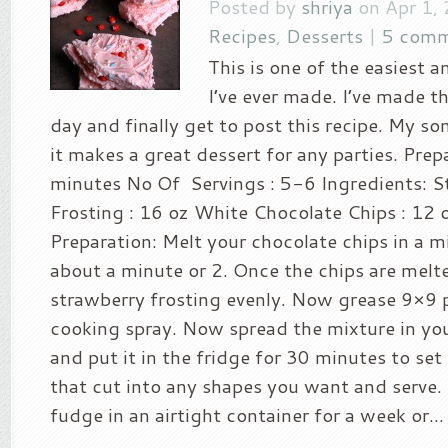
Posted by
shriya
on Apr 1,
Recipes
,
Desserts
|
5 comm
This is one of the easiest 
I’ve ever made. I’ve made th
day and finally get to post this recipe. My so
it makes a great dessert for any parties. Prep
minutes No Of Servings : 5-6 Ingredients: S
Frosting : 16 oz White Chocolate Chips : 12
Preparation: Melt your chocolate chips in a 
about a minute or 2. Once the chips are melted
strawberry frosting evenly. Now grease 9×9 
cooking spray. Now spread the mixture in yo
and put it in the fridge for 30 minutes to set
that cut into any shapes you want and serve. 
fudge in an airtight container for a week or...