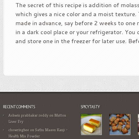
The secret of this recipe is addition of mola
which gives a nice color and a moist texture.
made in advance, say before 2 weeks to one
in a dark cool place or your refrigerator. Yo
and store one in the freezer for later use. Bef
RECENT COMMENTS
SPICYTASTY
Ashwin prabhakar reddy
on
Mutton
Liver Fry
chowringhee
on
Sathu Maavu Kanji –
Health Mix Powder