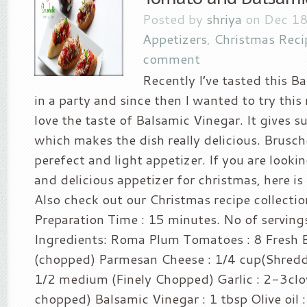
Posted by
shriya
on Dec 18
Appetizers
,
Christmas Reci
comment
Recently I’ve tasted this B
in a party and since then I wanted to try this 
love the taste of Balsamic Vinegar. It gives su
which makes the dish really delicious. Brusc
perefect and light appetizer. If you are looki
and delicious appetizer for christmas, here is 
Also check out our Christmas recipe collectio
Preparation Time : 15 minutes. No of serving
Ingredients: Roma Plum Tomatoes : 8 Fresh Ba
(chopped) Parmesan Cheese : 1/4 cup(Shredd
1/2 medium (Finely Chopped) Garlic : 2-3clov
chopped) Balsamic Vinegar : 1 tbsp Olive oil : 