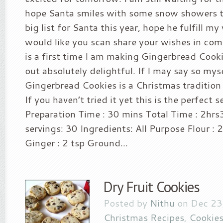
hope Santa smiles with some snow showers t
big list for Santa this year, hope he fulfill my
would like you scan share your wishes in co
is a first time I am making Gingerbread Cook
out absolutely delightful. If I may say so mys
Gingerbread Cookies is a Christmas tradition f
If you haven’t tried it yet this is the perfect
Preparation Time : 30 mins Total Time : 2hr
servings: 30 Ingredients: All Purpose Flour :
Ginger : 2 tsp Ground...
Dry Fruit Cookies
Posted by
Nithu
on Dec 23
Christmas Recipes
,
Cookies