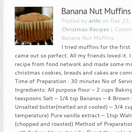
Banana Nut Muffins
Posted by
arthi
on Dec 23,
Christmas Recipes
|
Comme
Banana Nut Muffins
I tried muffins for the firs
came out so perfect. All my friends loved it. 
recipe from food network and made some mo
christmas cookies, breads and cakes are comi
Time of Preparation : 30 minutes No of Servi
Ingredients: All purpose flour – 2 cups Bakin
teaspoons Salt – 1/4 tsp Bananas – 4 Brown 
Unsalted butter(melted and cooled) – 3/4 cu
temperature) Pure vanilla extract – 1tsp Wal
(chopped and roasted) Method of Preparatio