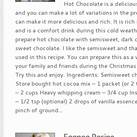
Hot Chocolate is a deliciou
and you can make a lot of variations in the 
can make it more delicious and rich. It is rich
and is a comfort drink during this cold weath
prepare hot chocolate with semisweet, dark c
sweet chocolate. I like the semisweet and tha
used in this recipe. You can prepare this as a
your family and friends during the Christmas
Try this and enjoy. Ingredients: Semisweet c
Store bought hot cocoa mix – 1 packet (or 2
– 2 cups Heavy whipping cream – 3/4 cup In
– 1/2 tsp (optional) 2 drops of vanilla essenc
pinch of ground...