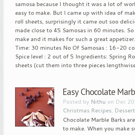
samosa because I thought it was a lot of wor
easy to make. But I came up with idea of mak
roll sheets, surprisingly it came out soo delic
made close to 45 Samosas in 60 minutes. So i
make and it makes for such a great appetize
Time: 30 minutes No Of Samosas : 16-20 co
Spice level : 2 out of 5 Ingredients: Spring Ro
sheets (cut them into three pieces lengthwise)
Easy Chocolate Marb
Posted by
Nithu
on Dec 20
Christmas Recipes
,
Dessert
Chocolate Marble Barks are
to make. When you make sw