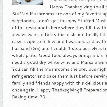
Happy Thanksgiving to all o
Stuffed Mushrooms are one of my favorite ap
vegetarian, I don’t get to enjoy Stuffed Mu
of the restaurants here where they fill it wit
always wanted to try this dish and finally I did
easy recipe to follow and I was amazed by th
husband (GS) and I couldn’t stop ourselves f
whole plate. Good food always brings more joy
need a good dry white wine and Marsala wine 
You can fill the mushrooms the previous nigh
refrigerator and bake them just before servi
family and friends happy with this delicious 
once again, Happy Thanksgiving!! Preparatio
Baking time: 30...