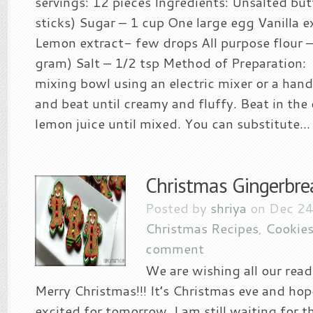
servings: 12 pieces Ingredients: Unsalted but
sticks) Sugar – 1 cup One large egg Vanilla e
Lemon extract- few drops All purpose flour 
gram) Salt – 1/2 tsp Method of Preparation:
mixing bowl using an electric mixer or a han
and beat until creamy and fluffy. Beat in the 
lemon juice until mixed. You can substitute...
Christmas Gingerbre
Posted by
shriya
on Dec 24
Christmas Recipes
,
Cookies
comment
We are wishing all our read
Merry Christmas!!! It’s Christmas eve and hop
excited for tomorrow. I am still waiting for 