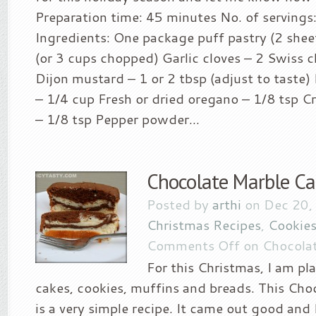
Preparation time: 45 minutes No. of servings
Ingredients: One package puff pastry (2 shee
(or 3 cups chopped) Garlic cloves – 2 Swiss 
Dijon mustard – 1 or 2 tbsp (adjust to taste
– 1/4 cup Fresh or dried oregano – 1/8 tsp C
– 1/8 tsp Pepper powder...
Chocolate Marble Ca
Posted by
arthi
on Dec 20,
Christmas Recipes
,
Cookies
Comments Off
on Chocolat
For this Christmas, I am p
cakes, cookies, muffins and breads. This Cho
is a very simple recipe. It came out good and