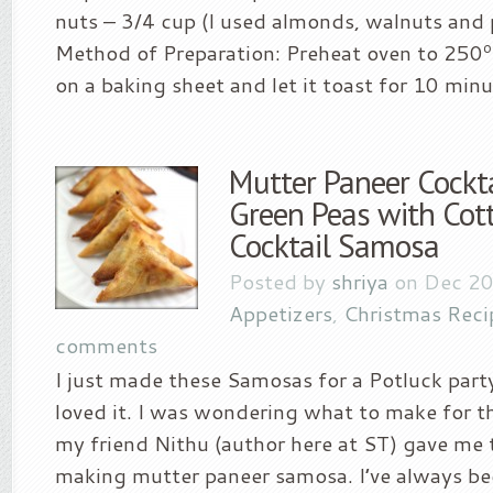
nuts – 3/4 cup (I used almonds, walnuts and 
Method of Preparation: Preheat oven to 250º
on a baking sheet and let it toast for 10 minut
Mutter Paneer Cockt
Green Peas with Cot
Cocktail Samosa
Posted by
shriya
on Dec 20
Appetizers
,
Christmas Reci
comments
I just made these Samosas for a Potluck part
loved it. I was wondering what to make for t
my friend Nithu (author here at ST) gave me t
making mutter paneer samosa. I’ve always b