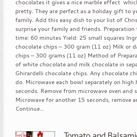
chocolates it gives a nice marble effect whic
pretty. They are perfect as a holiday gift to 
family. Add this easy dish to your list of Chr
surprise your family and friends. Preparation
time: 60 minutes Yield: 25 small squares Ing
chocolate chips – 300 gram (11 oz) Milk or d
chips – 300 grams (11 oz) Method of Prepara
of white chocolate and milk chocolate in sepa
Ghirardelli chocolate chips. Any chocolate chi
do. Microwave each bowl separately on high 
seconds. Remove from microwave oven and st
Microwave for another 15 seconds, remove an
Continue...
Tomato and Balsami