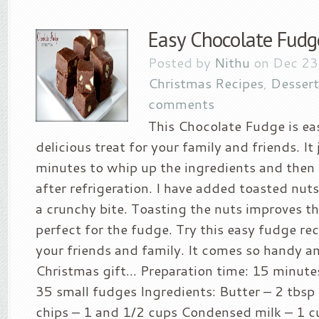
Easy Chocolate Fudg
Posted by
Nithu
on Dec 23
Christmas Recipes
,
Dessert
comments
This Chocolate Fudge is ea
delicious treat for your family and friends. It 
minutes to whip up the ingredients and then 
after refrigeration. I have added toasted nut
a crunchy bite. Toasting the nuts improves th
perfect for the fudge. Try this easy fudge rec
your friends and family. It comes so handy an
Christmas gift… Preparation time: 15 minutes
35 small fudges Ingredients: Butter – 2 tbsp
chips – 1 and 1/2 cups Condensed milk – 1 