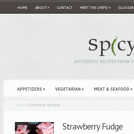
HOME
ABOUT
»
CONTACT
MEET THE CHEFS!
»
GLOSSAR
AUTHENTIC RECIPES FROM TH
APPETIZERS
»
VEGETARIAN
»
MEAT & SEAFOOD
»
Home
»
Christmas Recipes
Strawberry Fudge