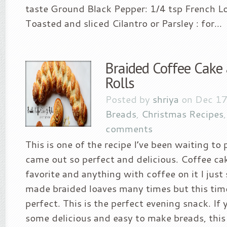
taste Ground Black Pepper: 1/4 tsp French Lo
Toasted and sliced Cilantro or Parsley : for...
Braided Coffee Cake
Rolls
Posted by
shriya
on Dec 17
Breads
,
Christmas Recipes
comments
This is one of the recipe I’ve been waiting to 
came out so perfect and delicious. Coffee ca
favorite and anything with coffee on it I just s
made braided loaves many times but this tim
perfect. This is the perfect evening snack. If 
some delicious and easy to make breads, this 