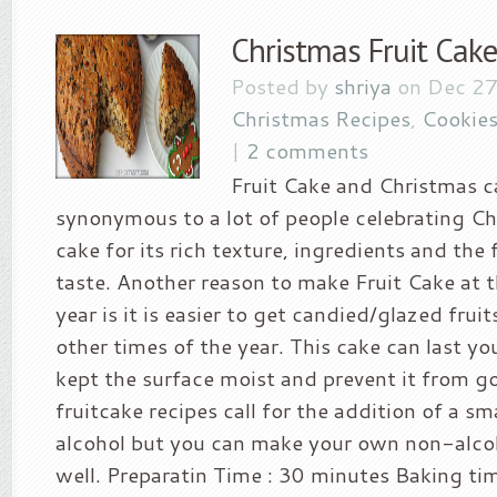
Christmas Fruit Cake
Posted by
shriya
on Dec 27
Christmas Recipes
,
Cookies
|
2 comments
Fruit Cake and Christmas c
synonymous to a lot of people celebrating Chri
cake for its rich texture, ingredients and the 
taste. Another reason to make Fruit Cake at t
year is it is easier to get candied/glazed frui
other times of the year. This cake can last you
kept the surface moist and prevent it from g
fruitcake recipes call for the addition of a s
alcohol but you can make your own non-alcoh
well. Preparatin Time : 30 minutes Baking ti