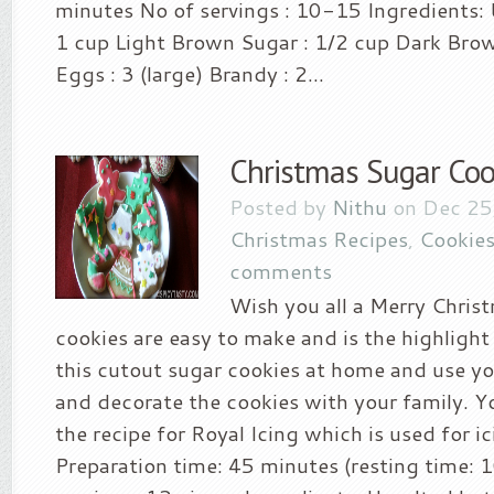
minutes No of servings : 10-15 Ingredients: 
1 cup Light Brown Sugar : 1/2 cup Dark Brow
Eggs : 3 (large) Brandy : 2...
Christmas Sugar Coo
Posted by
Nithu
on Dec 25
Christmas Recipes
,
Cookies
comments
Wish you all a Merry Christ
cookies are easy to make and is the highlight
this cutout sugar cookies at home and use y
and decorate the cookies with your family. Y
the recipe for Royal Icing which is used for i
Preparation time: 45 minutes (resting time: 1