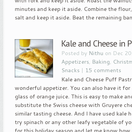
with fork and keep it aside. Roast the walnuts
minutes and keep it aside. Combine the flour
salt and keep it aside. Beat the remaining ban
Kale and Cheese in P
Posted by
Nithu
on Dec 20
Appetizers
,
Baking
,
Christ
Snacks
|
15 comments
Kale and Cheese Puff Past
wonderful appetizer. You can also have it for
glass of orange juice. This is easy to make a
substitute the Swiss cheese with Gruyere che
similar tasting cheese. And I have used kale h
try spinach or any other leafy vegetable of yo
for this holiday season and let me know how i