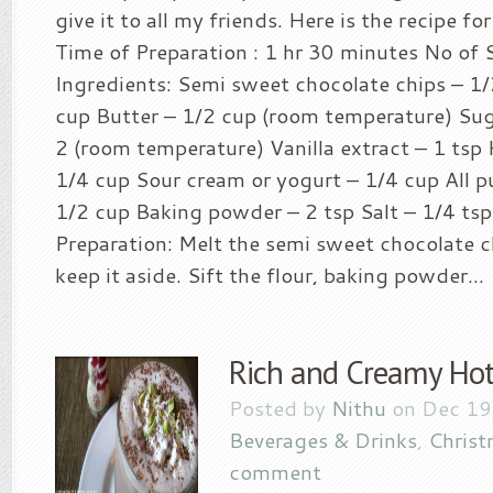
give it to all my friends. Here is the recipe f
Time of Preparation : 1 hr 30 minutes No of S
Ingredients: Semi sweet chocolate chips – 1/
cup Butter – 1/2 cup (room temperature) Sug
2 (room temperature) Vanilla extract – 1 tsp 
1/4 cup Sour cream or yogurt – 1/4 cup All p
1/2 cup Baking powder – 2 tsp Salt – 1/4 ts
Preparation: Melt the semi sweet chocolate c
keep it aside. Sift the flour, baking powder...
Rich and Creamy Hot
Posted by
Nithu
on Dec 19
Beverages & Drinks
,
Christ
comment