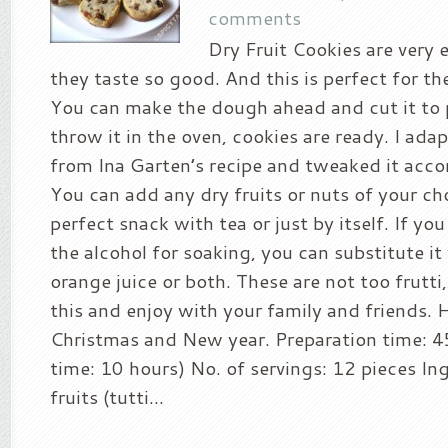
comments
Dry Fruit Cookies are very
they taste so good. And this is perfect for th
You can make the dough ahead and cut it to 
throw it in the oven, cookies are ready. I ada
from Ina Garten’s recipe and tweaked it acco
You can add any dry fruits or nuts of your cho
perfect snack with tea or just by itself. If yo
the alcohol for soaking, you can substitute it 
orange juice or both. These are not too frutti, 
this and enjoy with your family and friends.
Christmas and New year. Preparation time: 4
time: 10 hours) No. of servings: 12 pieces In
fruits (tutti...