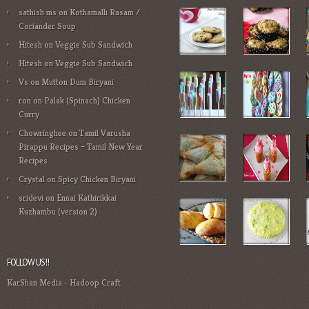
sathish ms
on
Kothamalli Rasam /
Coriander Soup
Hitesh
on
Veggie Sub Sandwich
Hitesh
on
Veggie Sub Sandwich
Vs
on
Mutton Dum Biryani
ron
on
Palak (Spinach) Chicken
Curry
Chowringhee
on
Tamil Varusha
Pirappu Recipes – Tamil New Year
Recipes
Crystal
on
Spicy Chicken Biryani
sridevi
on
Ennai Kathirikkai
Kuzhambu (version 2)
FOLLOW US!!
KarShan Media
-
Hadoop Craft