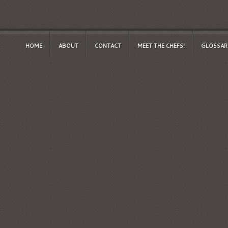
HOME
ABOUT
CONTACT
MEET THE CHEFS!
GLOSSAR