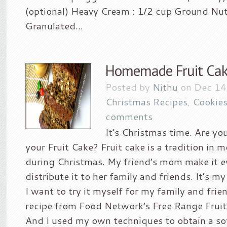
(optional) Heavy Cream : 1/2 cup Ground Nut
Granulated...
Homemade Fruit Ca
Posted by
Nithu
on Dec 14
Christmas Recipes
,
Cookies
comments
It’s Christmas time. Are yo
your Fruit Cake? Fruit cake is a tradition in m
during Christmas. My friend’s mom make it e
distribute it to her family and friends. It’s my
I want to try it myself for my family and frie
recipe from Food Network’s Free Range Fruit
And I used my own techniques to obtain a so