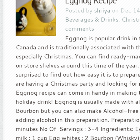
Eggnog Recipe
Posted by
shriya
on Dec 14
Beverages & Drinks
,
Christ
comments
Eggnog is popular drink in
Canada and is traditionally associated with t
especially Christmas. You can find ready-m
on store shelves around this time of the year
surprised to find out how easy it is to prepare
are having a Christmas party and looking for r
Eggnog recipe can come in handy in making t
holiday drink! Eggnog is usually made with al
Bourbon but you can also make Alcohol-free
adding alcohol in this preparation. Preparati
minutes No Of Servings : 3-4 Ingredients: E
milk : 1 cup Egg whites : 2 Bourbon (Whisky)