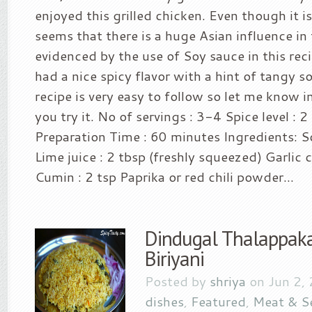
enjoyed this grilled chicken. Even though it is
seems that there is a huge Asian influence in 
evidenced by the use of Soy sauce in this rec
had a nice spicy flavor with a hint of tangy s
recipe is very easy to follow so let me know 
you try it. No of servings : 3-4 Spice level : 2
Preparation Time : 60 minutes Ingredients: S
Lime juice : 2 tbsp (freshly squeezed) Garlic 
Cumin : 2 tsp Paprika or red chili powder...
Dindugal Thalappaka
Biriyani
Posted by
shriya
on Jun 2,
dishes
,
Featured
,
Meat & S