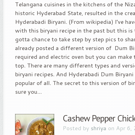
Telangana cuisines in the kitchens of the Niz
historic Hyderabad State, resulted in the cre
Hyderabadi Biryani. (From wikipedia) I’ve hav
with this biryani recipe in the past but this is 
gotta chance to take step by step pics to share
already posted a different version of Dum Bi
required and electric oven but you can make t
top. There are many different types and versi
biryani recipes. And Hyderabadi Dum Biryani 
popular of all. The secret to this version of bi
sure you...
Cashew Pepper Chick
Posted by
shriya
on Apr 6,