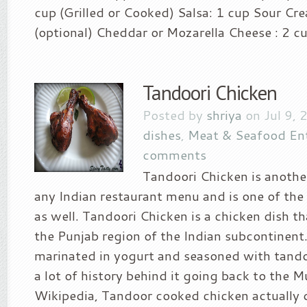
cup (Grilled or Cooked) Salsa: 1 cup Sour Cre
(optional) Cheddar or Mozarella Cheese : 2 cu
Tandoori Chicken
Posted by
shriya
on Jul 9, 
dishes
,
Meat & Seafood En
comments
Tandoori Chicken is another
any Indian restaurant menu and is one of the 
as well. Tandoori Chicken is a chicken dish th
the Punjab region of the Indian subcontinent.
marinated in yogurt and seasoned with tandoo
a lot of history behind it going back to the 
Wikipedia, Tandoor cooked chicken actually 