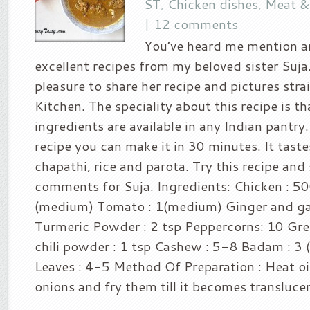
ST
,
Chicken dishes
,
Meat &
|
12 comments
You’ve heard me mention a
excellent recipes from my beloved sister Suja
pleasure to share her recipe and pictures stra
Kitchen. The speciality about this recipe is tha
ingredients are available in any Indian pantry. 
recipe you can make it in 30 minutes. It taste
chapathi, rice and parota. Try this recipe and
comments for Suja. Ingredients: Chicken : 5
(medium) Tomato : 1(medium) Ginger and garl
Turmeric Powder : 2 tsp Peppercorns: 10 Gree
chili powder : 1 tsp Cashew : 5-8 Badam : 3 (
Leaves : 4-5 Method Of Preparation : Heat oi
onions and fry them till it becomes transluce