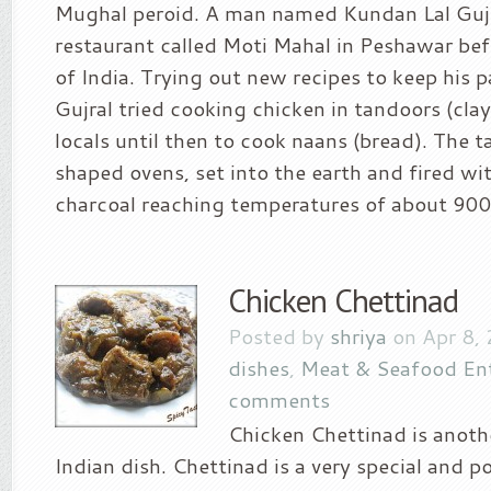
Mughal peroid. A man named Kundan Lal Gujr
restaurant called Moti Mahal in Peshawar bef
of India. Trying out new recipes to keep his p
Gujral tried cooking chicken in tandoors (cla
locals until then to cook naans (bread). The t
shaped ovens, set into the earth and fired w
charcoal reaching temperatures of about 900 
Chicken Chettinad
Posted by
shriya
on Apr 8,
dishes
,
Meat & Seafood En
comments
Chicken Chettinad is anoth
Indian dish. Chettinad is a very special and po