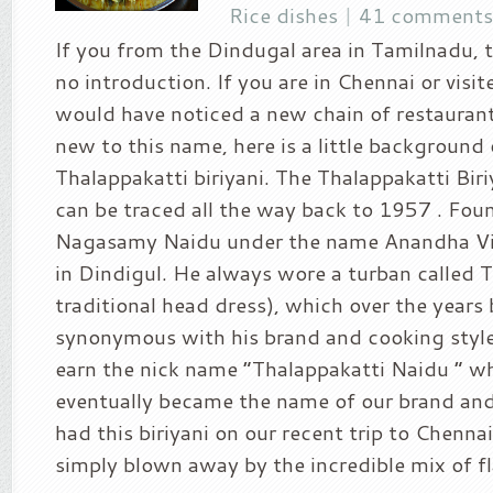
Rice dishes
|
41 comments
If you from the Dindugal area in Tamilnadu, t
no introduction. If you are in Chennai or visi
would have noticed a new chain of restaurant
new to this name, here is a little background
Thalappakatti biriyani. The Thalappakatti Biri
can be traced all the way back to 1957 . Fou
Nagasamy Naidu under the name Anandha Vila
in Dindigul. He always wore a turban called
traditional head dress), which over the year
synonymous with his brand and cooking style
earn the nick name “Thalappakatti Naidu ” w
eventually became the name of our brand and
had this biriyani on our recent trip to Chenna
simply blown away by the incredible mix of fla