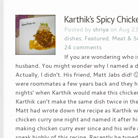
Karthik’s Spicy Chick
Posted by
shriya
on Aug 23
dishes
,
Featured
,
Meat & S
24 comments
If you are wondering who is
husband. You might wonder why I named a di
Actually, I didn’t. His friend, Matt Jabs did! 
were roommates a few years back and they ha
nights’ when Karthik would make this chicken 
Karthik can’t make the same dish twice in th
Matt had wrote down the recipe as Karthik 
chicken curry one night and named it after h
making chicken curry ever since and his wife
speak highly of this recipe. Recently he typed