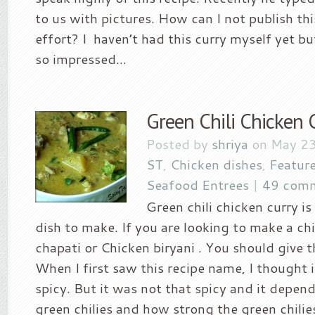
to us with pictures. How can I not publish t
effort? I haven’t had this curry myself yet b
so impressed...
Green Chili Chicken 
Posted by
shriya
on May 23
ST
,
Chicken dishes
,
Featur
Seafood Entrees
|
49 com
Green chili chicken curry i
dish to make. If you are looking to make a chi
chapati or Chicken biryani . You should give th
When I first saw this recipe name, I thought 
spicy. But it was not that spicy and it depe
green chilies and how strong the green chilie