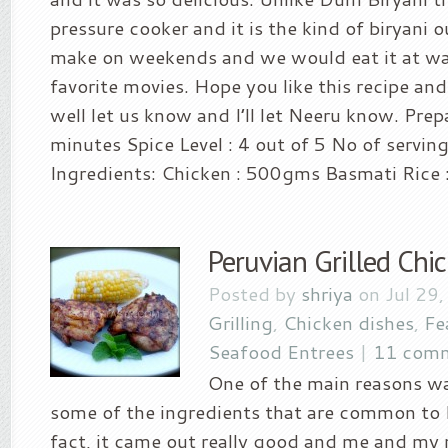
pressure cooker and it is the kind of biryan
make on weekends and we would eat it at wa
favorite movies. Hope you like this recipe and
well let us know and I’ll let Neeru know. Prep
minutes Spice Level : 4 out of 5 No of servin
Ingredients: Chicken : 500gms Basmati Rice :
Peruvian Grilled Chi
Posted by
shriya
on Jul 29,
Grilling
,
Chicken dishes
,
Fe
Seafood Entrees
|
11 com
One of the main reasons w
some of the ingredients that are common to 
fact, it came out really good and me and m