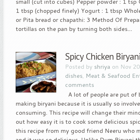
small (cut into cubes) Pepper powder : 1 tsp 
1 tbsp (chopped finely) Yogurt : 1 tbsp Whol
or Pita bread or chapathi: 3 Method Of Prepa
tortillas on the pan by turning both sides...
Spicy Chicken Biryan
Posted by
shriya
on Nov 20
dishes
,
Meat & Seafood En
comments
A lot of people are put of 
making biryani because it is usually so involv
consuming. This recipe will change their min
out how easy it is to cook some delicious spic
this recipe from my good friend Neeru who m
and it was so delicious. Unlike Dum Biryani t