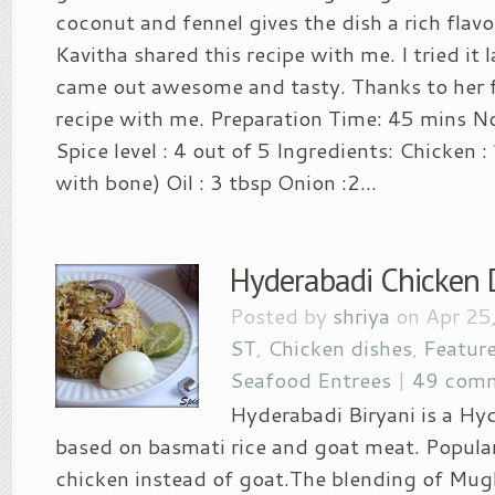
coconut and fennel gives the dish a rich flavo
Kavitha shared this recipe with me. I tried it 
came out awesome and tasty. Thanks to her f
recipe with me. Preparation Time: 45 mins No
Spice level : 4 out of 5 Ingredients: Chicken 
with bone) Oil : 3 tbsp Onion :2...
Hyderabadi Chicken 
Posted by
shriya
on Apr 25
ST
,
Chicken dishes
,
Featur
Seafood Entrees
|
49 com
Hyderabadi Biryani is a Hy
based on basmati rice and goat meat. Popular
chicken instead of goat.The blending of Mug