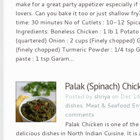
make for a great party appetizer especially i
lovers. Can you bake it too or just shallow fr
time: 30 minutes No of Cutlets : 10-12 Spice 
Ingredients: Boneless Chicken : 1 lb 1 Potato 
(quartered) Onion : 2 cups (Finely chopped) Gr
(finely chopped) Turmeric Powder : 1/4 tsp G
paste : 1 tsp Garam...
Palak (Spinach) Chic
Posted by
shriya
on Dec 16
dishes
,
Meat & Seafood En
comments
Palak Chicken is one of th
delicious dishes in North Indian Cuisine. It i