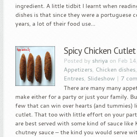
ingredient. A little tidbit I learnt when read
dishes is that since they were a portuguese 
years, a lot of their food use...
Spicy Chicken Cutlet
Posted by
shriya
on Feb 14
Appetizers
,
Chicken dishes
Entrees
,
Slideshow
|
7 co
There are many many appet
make either for a party or just your family. Bu
few that can win over hearts (and tummies) l
cutlet. That too with little effort on your par
are best served with some kind of sauce like
chutney sauce – the kind you would serve wi