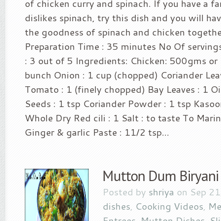
of chicken curry and spinach. If you have a
dislikes spinach, try this dish and you will ha
the goodness of spinach and chicken together
Preparation Time : 35 minutes No Of servings
: 3 out of 5 Ingredients: Chicken: 500gms or 
bunch Onion : 1 cup (chopped) Coriander Lea
Tomato : 1 (finely chopped) Bay Leaves : 1 Oil
Seeds : 1 tsp Coriander Powder : 1 tsp Kasoor
Whole Dry Red cili : 1 Salt : to taste To Mari
Ginger & garlic Paste : 11/2 tsp...
Mutton Dum Biryani
Posted by
shriya
on Sep 21
dishes
,
Cooking Videos
,
Me
Entrees
,
Mutton Dishes
,
Sl