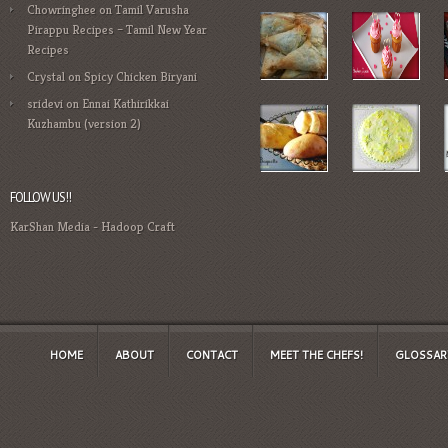
Chowringhee
on
Tamil Varusha
Pirappu Recipes – Tamil New Year
Recipes
Crystal
on
Spicy Chicken Biryani
sridevi
on
Ennai Kathirikkai
Kuzhambu (version 2)
FOLLOW US!!
KarShan Media
-
Hadoop Craft
HOME
ABOUT
CONTACT
MEET THE CHEFS!
GLOSSAR