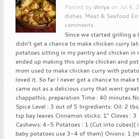
Posted by
shriya
on Jul 4, 
dishes
,
Meat & Seafood En
comments
Since we started grilling a 
didn’t get a chance to make chicken curry lat
potatoes sitting in my pantry and chicken in 
ended up making this simple chicken and pot
mom used to make chicken curry with potato
loved it. So far I never got a chance to make t
came out as a delicious curry that went grea
chappathis. preparation Time : 40 minutes No
Spice Level : 3 out of 5 Ingredients: Oil: 2 tb
tsp bay leaves Cinnamon sticks: 1″ Cloves : 
Cashews: 4-5 Potatoes : 1 (Cut into cubes)( i
baby potatoes use 3-4 of them) Onions: 1 (m