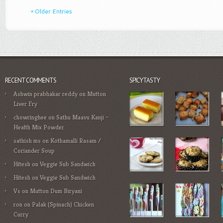
« Older Entries
RECENT COMMENTS
SPICYTASTY
Ashwin prabhakar reddy
on
Mutton
Liver Fry
chowringhee
on
Sathu Maavu Kanji –
Health Mix Powder
sathish ms
on
Kothamalli Rasam /
Coriander Soup
Hitesh
on
Veggie Sub Sandwich
Hitesh
on
Veggie Sub Sandwich
Vs
on
Mutton Dum Biryani
ron
on
Palak (Spinach) Chicken
Curry