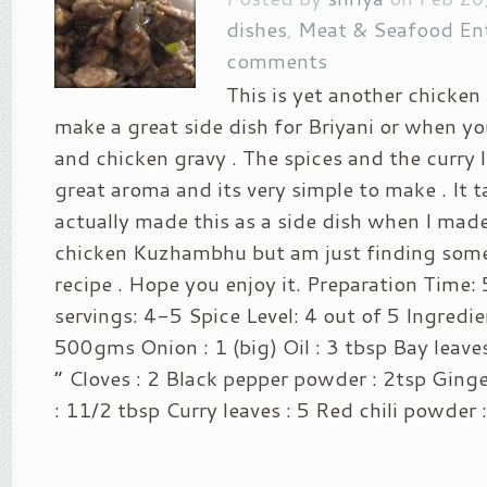
dishes
,
Meat & Seafood En
comments
This is yet another chicken 
make a great side dish for Briyani or when you
and chicken gravy . The spices and the curry l
great aroma and its very simple to make . It ta
actually made this as a side dish when I mad
chicken Kuzhambhu but am just finding some 
recipe . Hope you enjoy it. Preparation Time:
servings: 4-5 Spice Level: 4 out of 5 Ingredie
500gms Onion : 1 (big) Oil : 3 tbsp Bay leave
“ Cloves : 2 Black pepper powder : 2tsp Ginge
: 11/2 tbsp Curry leaves : 5 Red chili powder : 