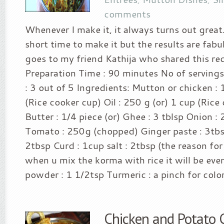
comments
Whenever I make it, it always turns out great.
short time to make it but the results are fabul
goes to my friend Kathija who shared this re
Preparation Time : 90 minutes No of servings
: 3 out of 5 Ingredients: Mutton or chicken : 
(Rice cooker cup) Oil : 250 g (or) 1 cup (Rice
Butter : 1/4 piece (or) Ghee : 3 tblsp Onion 
Tomato : 250g (chopped) Ginger paste : 3tbsp
2tbsp Curd : 1cup salt : 2tbsp (the reason for
when u mix the korma with rice it will be even
powder : 1 1/2tsp Turmeric : a pinch for color 
Chicken and Potato 