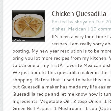
Chicken Quesadilla
Posted by
shriya
on Dec 20
dishes
,
Mexican
|
10 comm
It’s been a very long time I
recipes. I am really sorry a
posting. My new year resolution is to be more
bring you lot more recipes from my kitchen. 
to U.S one of my firstÂ favorite Mexican dis
We just bought this quesadilla maker in the 
shopping. Before that I used to bake this in 
but Quesadilla maker has made my life easier
Quesadilla recipe and let me know how it tur
Ingredients: Vegetable Oil : 2 tbsp Onion: 1 R
Green Bell Pepper: 1 Mushroom : 1 cup (Optio