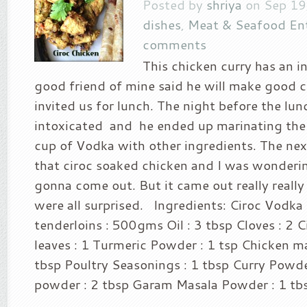
Posted by
shriya
on Sep 19
dishes
,
Meat & Seafood En
comments
This chicken curry has an in
good friend of mine said he will make good c
invited us for lunch. The night before the lun
intoxicated and he ended up marinating the
cup of Vodka with other ingredients. The ne
that ciroc soaked chicken and I was wonderi
gonna come out. But it came out really really
were all surprised. Ingredients: Ciroc Vodka
tenderloins : 500gms Oil : 3 tbsp Cloves : 2 
leaves : 1 Turmeric Powder : 1 tsp Chicken m
tbsp Poultry Seasonings : 1 tbsp Curry Powde
powder : 2 tbsp Garam Masala Powder : 1 tbs