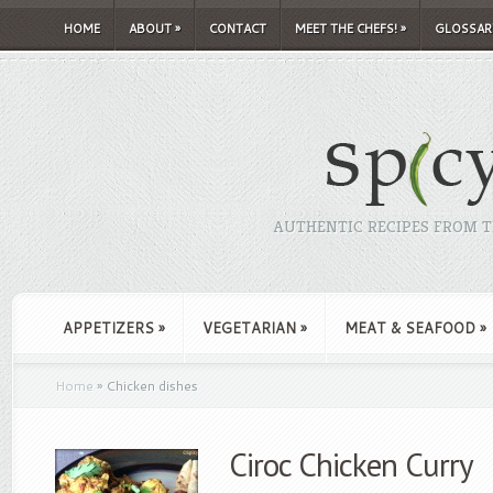
HOME
ABOUT
»
CONTACT
MEET THE CHEFS!
»
GLOSSAR
AUTHENTIC RECIPES FROM TH
APPETIZERS
»
VEGETARIAN
»
MEAT & SEAFOOD
»
Home
»
Chicken dishes
Ciroc Chicken Curry