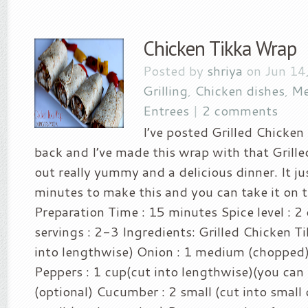
Chicken Tikka Wrap
Posted by
shriya
on Jun 14
Grilling
,
Chicken dishes
,
Me
Entrees
|
2 comments
I’ve posted Grilled Chicken
back and I’ve made this wrap with that Grille
out really yummy and a delicious dinner. It j
minutes to make this and you can take it on t
Preparation Time : 15 minutes Spice level : 2
servings : 2-3 Ingredients: Grilled Chicken Ti
into lengthwise) Onion : 1 medium (chopped) 
Peppers : 1 cup(cut into lengthwise)(you can 
(optional) Cucumber : 2 small (cut into small