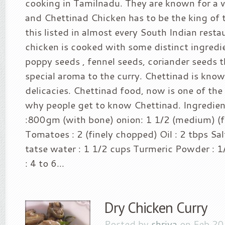
cooking in Tamilnadu. They are known for a v
and Chettinad Chicken has to be the king of t
this listed in almost every South Indian rest
chicken is cooked with some distinct ingredi
poppy seeds , fennel seeds, coriander seeds t
special aroma to the curry. Chettinad is known
delicacies. Chettinad food, now is one of th
why people get to know Chettinad. Ingredien
:800gm (with bone) onion: 1 1/2 (medium) (f
Tomatoes : 2 (finely chopped) Oil : 2 tbps Sal
tatse water : 1 1/2 cups Turmeric Powder : 1/
: 4 to 6...
Dry Chicken Curry
Posted by
shriya
on Feb 20