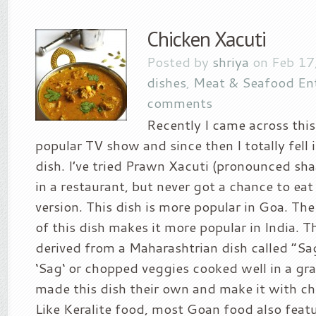
Chicken Xacuti
Posted by
shriya
on Feb 17
dishes
,
Meat & Seafood En
comments
Recently I came across this 
popular TV show and since then I totally fell i
dish. I’ve tried Prawn Xacuti (pronounced s
in a restaurant, but never got a chance to eat
version. This dish is more popular in Goa. Th
of this dish makes it more popular in India. 
derived from a Maharashtrian dish called “S
‘Sag‘ or chopped veggies cooked well in a gr
made this dish their own and make it with ch
Like Keralite food, most Goan food also feat