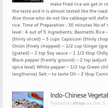
make fried rice we get in r
the taste and it is almost tasted like the roads
Also those who do not like cabbage will definit
rice. Time of Preparation : 30 minutes No of s
level : 4 out of 5 Ingredients: Basmathi Rice
(thinly sliced) – 3 cups Capsicum (thinly cho
Onion (finely chopped) – 1/2 cup Ginger (grat
(grated) – 2 tsp Soy sauce – 1 1/2 tbsp Chilly
Black pepper (freshly ground) – 2 tsp (adjust
spice level) White pepper – 1/2 tsp Green chill
lengthwise) Salt – to taste Oil – 2 tbsp Cumin
Indo-Chinese Vegetab
Posted by
shriya
on Dec 5,