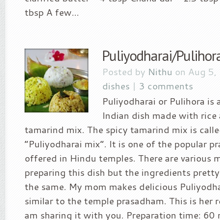
tbsp A few...
Puliyodharai/Pulihora
Posted by
Nithu
on Aug 5,
dishes
|
3 comments
Puliyodharai or Pulihora is 
Indian dish made with rice
tamarind mix. The spicy tamarind mix is calle
“Puliyodharai mix”. It is one of the popular 
offered in Hindu temples. There are various 
preparing this dish but the ingredients pret
the same. My mom makes delicious Puliyodha
similar to the temple prasadham. This is her r
am sharing it with you. Preparation time: 60