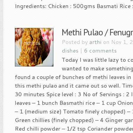
Ingredients: Chicken : 500gms Basmati Rice :
Methi Pulao / Fenug
Posted by
arthi
on Nov 1, 
dishes
|
6 comments
Today I was little lazy to co
wanted to make something 
found a couple of bunches of methi leaves in 
this methi pulao and it came out so well. Tim
30 minutes Spice level : 3 No of Servings : 2 
leaves – 1 bunch Basmathi rice – 1 cup Onion
– 1 (medium size) Tomato finely chopped) – 
Green chillies (finely chopped) – 4 Ginger gar
Red chilli powder – 1/2 tsp Coriander powder