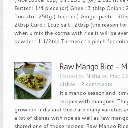
Butter : 1/4 piece (or) Ghee : 3 tblsp Onion 
Tomato : 250g (chopped) Ginger paste : 3tbsp
2tbsp Curd : 1cup salt : 2tbsp (the reason for
when u mix the korma with rice it will be even
powder : 1 1/2tsp Turmeric : a pinch for color 
Raw Mango Rice – 
Posted by
Nithu
on May 23
dishes
|
2 comments
It’s mango season and time
recipes with mangoes. They
grown in India and there are many varieties 
a lot of dishes with ripe as well as raw mang
shared one of those recipes, Raw Mango Rice