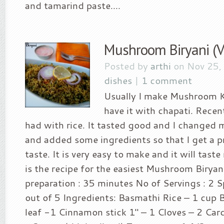
and tamarind paste....
Mushroom Biryani (V
Posted by
arthi
on Nov 25,
dishes
|
1 comment
Usually I make Mushroom K
have it with chapati. Recent
had with rice. It tasted good and I changed 
and added some ingredients so that I get a p
taste. It is very easy to make and it will taste
is the recipe for the easiest Mushroom Biryani
preparation : 35 minutes No of Servings : 2 Sp
out of 5 Ingredients: Basmathi Rice – 1 cup 
leaf -1 Cinnamon stick 1″ – 1 Cloves – 2 C