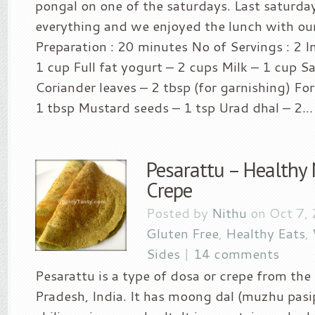
pongal on one of the saturdays. Last saturda
everything and we enjoyed the lunch with our
Preparation : 20 minutes No of Servings : 2 I
1 cup Full fat yogurt – 2 cups Milk – 1 cup Sa
Coriander leaves – 2 tbsp (for garnishing) For
1 tbsp Mustard seeds – 1 tsp Urad dhal – 2...
Pesarattu – Healthy
Crepe
Posted by
Nithu
on Oct 7,
Gluten Free
,
Healthy Eats
,
Sides
|
14 comments
Pesarattu is a type of dosa or crepe from the
Pradesh, India. It has moong dal (muzhu pasi