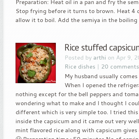
Preparation: Heat oil in a pan and fry the sem
Stop frying before it turns to brown. Heat 4
allow it to boil. Add the semiya in the boiling 
Rice stuffed capsicu
Posted by
arthi
on Apr 9, 
Rice dishes
|
20 comments
My husband usually comes f
When I opened the refriger
nothing except for the bell peppers and toma
wondering what to make and I thought I cou
different which is very simple too. I tried this
inside the capsicum and it came out very wel
mint flavored rice along with capsicum give
🙂 Preparation time : 50 minutes No of serving