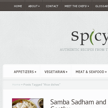
HOME
ABOUT
»
CONTACT
MEET THE CHEFS!
»
GLOSSAR
AUTHENTIC RECIPES FROM TH
APPETIZERS
»
VEGETARIAN
»
MEAT & SEAFOOD
»
Home
»
Posts Tagged
"
Rice dishes"
Samba Sadham and K