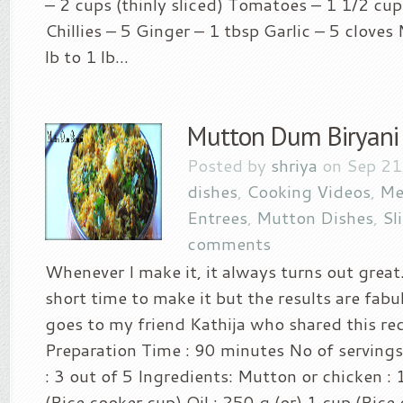
– 2 cups (thinly sliced) Tomatoes – 1 1/2 cu
Chillies – 5 Ginger – 1 tbsp Garlic – 5 clove
lb to 1 lb...
Mutton Dum Biryani
Posted by
shriya
on Sep 21
dishes
,
Cooking Videos
,
Me
Entrees
,
Mutton Dishes
,
Sl
comments
Whenever I make it, it always turns out great.
short time to make it but the results are fabul
goes to my friend Kathija who shared this re
Preparation Time : 90 minutes No of servings
: 3 out of 5 Ingredients: Mutton or chicken : 
(Rice cooker cup) Oil : 250 g (or) 1 cup (Rice