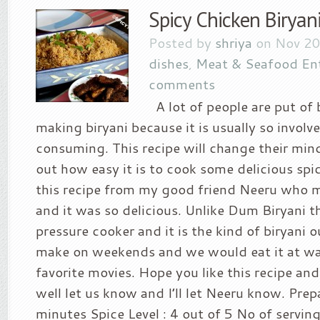
Spicy Chicken Biryan
Posted by
shriya
on Nov 20
dishes
,
Meat & Seafood En
comments
A lot of people are put of 
making biryani because it is usually so involv
consuming. This recipe will change their min
out how easy it is to cook some delicious spic
this recipe from my good friend Neeru who m
and it was so delicious. Unlike Dum Biryani t
pressure cooker and it is the kind of biryan
make on weekends and we would eat it at wa
favorite movies. Hope you like this recipe and
well let us know and I’ll let Neeru know. Prep
minutes Spice Level : 4 out of 5 No of servin