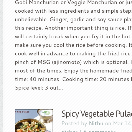
Gobi Manchurian or Veggie Manchurian or just
cooked with less ingredients and simple steps
unbelievable. Ginger, garlic and soy sauce play
this recipe. Another important thing is rice. If 
will certainly break when you fry it in the ho
make sure you cool the rice before cooking. It
cook well in advance to making the fried rice
pinch of MSG (ajinomoto) which is optional. I 
most of the times. Enjoy the homemade fried 
time: 40 minutes Cooking time: 20 minutes N
Spice level: 3 out...
Spicy Vegetable Pula
Posted by
Nithu
on Mar 14
dishes
|
5 comments