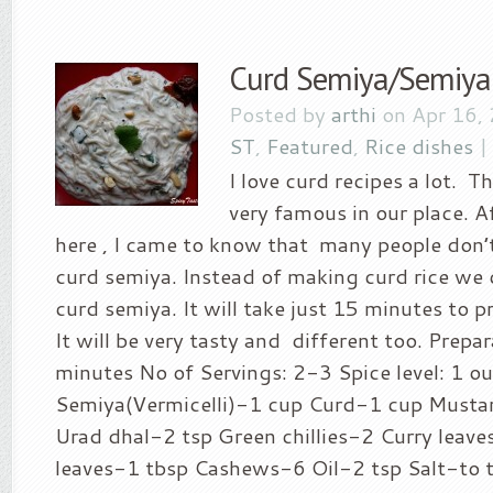
Curd Semiya/Semiya
Posted by
arthi
on Apr 16,
ST
,
Featured
,
Rice dishes
I love curd recipes a lot. T
very famous in our place. A
here , I came to know that many people don’
curd semiya. Instead of making curd rice we 
curd semiya. It will take just 15 minutes to pr
It will be very tasty and different too. Prepa
minutes No of Servings: 2-3 Spice level: 1 ou
Semiya(Vermicelli)-1 cup Curd-1 cup Musta
Urad dhal-2 tsp Green chillies-2 Curry leav
leaves-1 tbsp Cashews-6 Oil-2 tsp Salt-to 