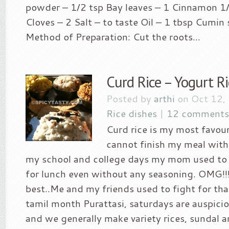
powder – 1/2 tsp Bay leaves – 1 Cinnamon 1/
Cloves – 2 Salt – to taste Oil – 1 tbsp Cumin 
Method of Preparation: Cut the roots...
Curd Rice – Yogurt Ri
Posted by
arthi
on Oct 12,
Rice dishes
|
12 comments
Curd rice is my most favour
cannot finish my meal with
my school and college days my mom used to 
for lunch even without any seasoning. OMG!!!
best..Me and my friends used to fight for that
tamil month Purattasi, saturdays are auspicio
and we generally make variety rices, sundal a