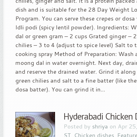
chilies, ginger and salt. It is a protein packe
dish and is suitable for the 28 Day Weight L
Program. You can serve these crepes or dosa
Idli podi (spicy lentil powder). Ingredients:
dal or green gram – 2 cups Grated ginger – 
chilies – 3 to 4 (adjust to spice level) Salt to 
cooking spray Method of Preparation: Wash 
moong dal in water overnight. Next day, drai
and reserve the drained water. Grind it along
green chilies and salt to a fine batter (like th
dosa batter). You can grind it in...
Hyderabadi Chicken 
Posted by
shriya
on Apr 25
ST
,
Chicken dishes
,
Featur