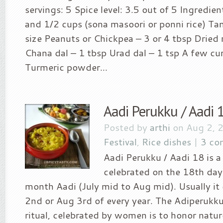
servings: 5 Spice level: 3.5 out of 5 Ingredien
and 1/2 cups (sona masoori or ponni rice) T
size Peanuts or Chickpea – 3 or 4 tbsp Dried r
Chana dal – 1 tbsp Urad dal – 1 tsp A few cur
Turmeric powder...
Aadi Perukku / Aadi 
Posted by
arthi
on Aug 2, 
Festival
,
Rice dishes
|
3 co
Aadi Perukku / Aadi 18 is a 
celebrated on the 18th day
month Aadi (July mid to Aug mid). Usually i
2nd or Aug 3rd of every year. The Adiperukku
ritual, celebrated by women is to honor nature