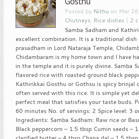
Gosthu
Posted by
Nithu
on Mar 26,
Chutneys
,
Rice dishes
|
2 
Samba Sadham and Kathirik
excellent combination. It is a traditional dish
prasadham in Lord Nataraja Temple, Chidam
Chidambaram is my home town and I have ha
in the temple and it is purely divine. Samba 
flavored rice with roasted ground black pepp
Kathirikkai Gosthu or Gothsu is spicy brinjal
often served with this rice. It is simple yet de
perfect meal that satisfies your taste buds. P
60 minutes No. of servings: 2 Spice level: 3 o
Ingredients: Samba Sadham: Raw rice or Basm
Black peppercorn – 1.5 tbsp Cumin seeds – 1
clarified butter – 4 tbsp Chana dal – 1.5 tbs