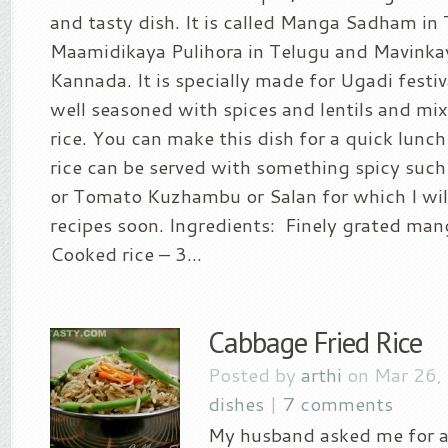
and tasty dish. It is called Manga Sadham in 
Maamidikaya Pulihora in Telugu and Mavinkay
Kannada. It is specially made for Ugadi festi
well seasoned with spices and lentils and m
rice. You can make this dish for a quick lunch
rice can be served with something spicy such
or Tomato Kuzhambu or Salan for which I wil
recipes soon. Ingredients: Finely grated man
Cooked rice – 3...
Cabbage Fried Rice
Posted by
arthi
on Mar 26,
dishes
|
7 comments
My husband asked me for a