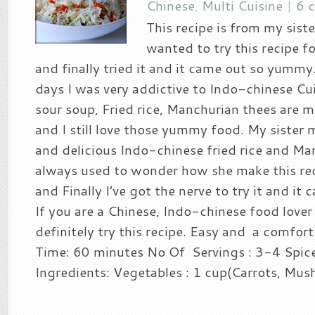
Chinese
,
Multi Cuisine
|
6 
This recipe is from my sister
wanted to try this recipe fo
and finally tried it and it came out so yummy
days I was very addictive to Indo-chinese Cu
sour soup, Fried rice, Manchurian thees are m
and I still love those yummy food. My siste
and delicious Indo-chinese fried rice and Man
always used to wonder how she make this rec
and Finally I’ve got the nerve to try it and it
If you are a Chinese, Indo-chinese food lover
definitely try this recipe. Easy and a comfor
Time: 60 minutes No Of Servings : 3-4 Spice 
Ingredients: Vegetables : 1 cup(Carrots, Mush