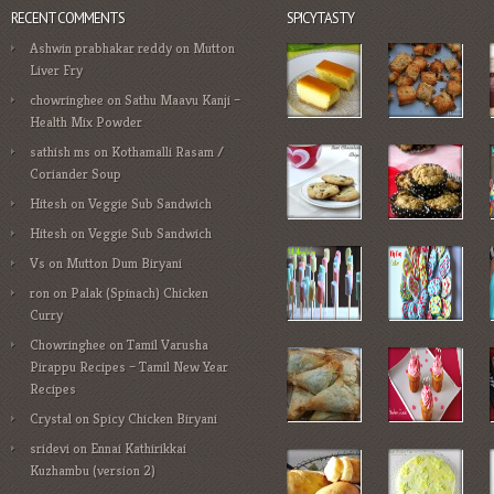
RECENT COMMENTS
SPICYTASTY
Ashwin prabhakar reddy
on
Mutton
Liver Fry
chowringhee
on
Sathu Maavu Kanji –
Health Mix Powder
sathish ms
on
Kothamalli Rasam /
Coriander Soup
Hitesh
on
Veggie Sub Sandwich
Hitesh
on
Veggie Sub Sandwich
Vs
on
Mutton Dum Biryani
ron
on
Palak (Spinach) Chicken
Curry
Chowringhee
on
Tamil Varusha
Pirappu Recipes – Tamil New Year
Recipes
Crystal
on
Spicy Chicken Biryani
sridevi
on
Ennai Kathirikkai
Kuzhambu (version 2)