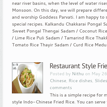
near river basins, when the level of water ris
Monsoon. On this day, we will prepare differen
and worship Goddess Parvati. I am happy to 
special recipes. Kalkandu Chakkarai Pongal Sa
Sweet Pongal Thengai Sadam / Coconut Ric
/ Lime Rice Puli Sadam / Tamarind Rice Thak
Tomato Rice Thayir Sadam / Curd Rice Medu.
Restaurant Style Frie
Posted by
Nithu
on May 26
Chinese
,
Rice dishes
,
Slide
comments
This is a simple recipe for
style Indo-Chinese Fried Rice. You can serve 