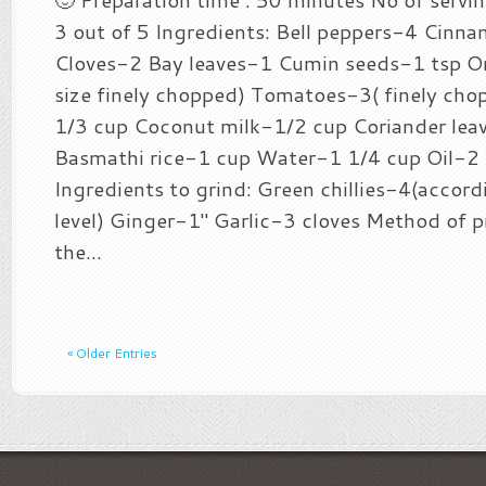
3 out of 5 Ingredients: Bell peppers-4 Cinn
Cloves-2 Bay leaves-1 Cumin seeds-1 tsp 
size finely chopped) Tomatoes-3( finely cho
1/3 cup Coconut milk-1/2 cup Coriander lea
Basmathi rice-1 cup Water-1 1/4 cup Oil-2 
Ingredients to grind: Green chillies-4(accord
level) Ginger-1″ Garlic-3 cloves Method of p
the...
« Older Entries