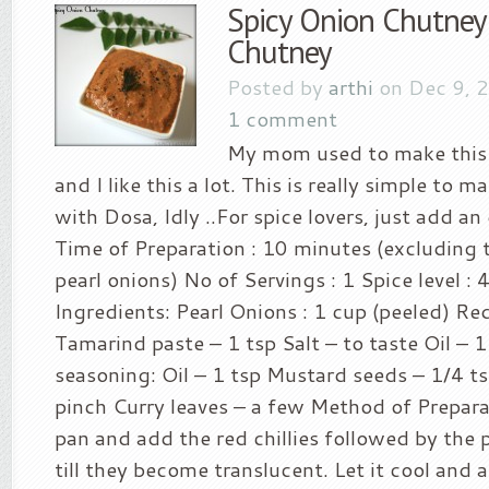
Spicy Onion Chutney
Chutney
Posted by
arthi
on Dec 9, 
1 comment
My mom used to make this
and I like this a lot. This is really simple to m
with Dosa, Idly ..For spice lovers, just add an e
Time of Preparation : 10 minutes (excluding 
pearl onions) No of Servings : 1 Spice level : 
Ingredients: Pearl Onions : 1 cup (peeled) Red
Tamarind paste – 1 tsp Salt – to taste Oil – 1
seasoning: Oil – 1 tsp Mustard seeds – 1/4 t
pinch Curry leaves – a few Method of Preparat
pan and add the red chillies followed by the p
till they become translucent. Let it cool and ad