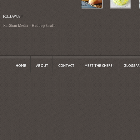
FOLLOW US!!
KarShan Media
-
Hadoop Craft
HOME
ABOUT
CONTACT
MEET THE CHEFS!
GLOSSAR