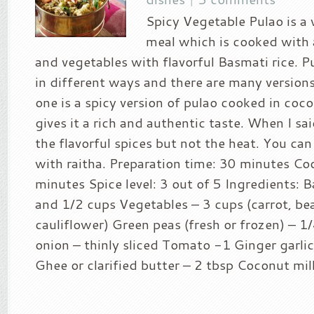
Spicy Vegetable Pulao is a
meal which is cooked with 
and vegetables with flavorful Basmati rice. 
in different ways and there are many versions
one is a spicy version of pulao cooked in coc
gives it a rich and authentic taste. When I sa
the flavorful spices but not the heat. You can
with raitha. Preparation time: 30 minutes Co
minutes Spice level: 3 out of 5 Ingredients: B
and 1/2 cups Vegetables – 3 cups (carrot, be
cauliflower) Green peas (fresh or frozen) – 1
onion – thinly sliced Tomato -1 Ginger garlic
Ghee or clarified butter – 2 tbsp Coconut milk