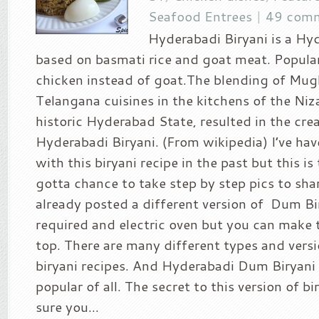
Seafood Entrees
|
49 com
Hyderabadi Biryani is a Hy
based on basmati rice and goat meat. Popular
chicken instead of goat.The blending of Mug
Telangana cuisines in the kitchens of the Niz
historic Hyderabad State, resulted in the cre
Hyderabadi Biryani. (From wikipedia) I’ve hav
with this biryani recipe in the past but this is 
gotta chance to take step by step pics to share
already posted a different version of Dum Bi
required and electric oven but you can make t
top. There are many different types and versi
biryani recipes. And Hyderabadi Dum Biryani 
popular of all. The secret to this version of bi
sure you...