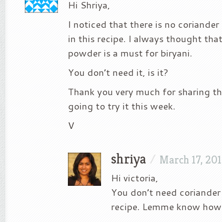
Hi Shriya,
I noticed that there is no coriande
in this recipe. I always thought tha
powder is a must for biryani.
You don’t need it, is it?
Thank you very much for sharing thi
going to try it this week.
V
shriya
/
March 17, 20
Hi victoria,
You don’t need coriander
recipe. Lemme know how i