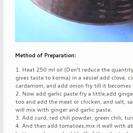
Method of Preparation:
Heat 250 ml oil (Don’t reduce the quantity 
gives taste to korma) in a vessel add clove,
cardamom, and add onion fry till it becomes 
Now add garlic paste fry a little,add ginge
too and add the meat or chicken, and salt, sau
will mix with ginger and garlic paste.
Add curd, red chili powder, green chili, tu
And then add tomatoes,mix it well with a