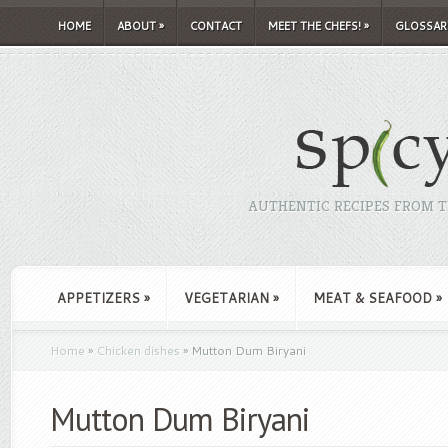
HOME
ABOUT
»
CONTACT
MEET THE CHEFS!
»
GLOSSAR
AUTHENTIC RECIPES FROM TH
APPETIZERS
»
VEGETARIAN
»
MEAT & SEAFOOD
»
Home
»
Chicken dishes
»
Mutton Dum Biryani
Mutton Dum Biryani