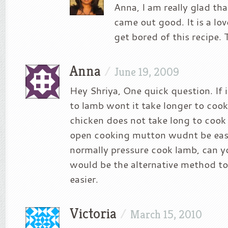
Anna, I am really glad tha
came out good. It is a love
get bored of this recipe. T
Anna
/
June 19, 2009
Hey Shriya, One quick question. If 
to lamb wont it take longer to cook
chicken does not take long to cook 
open cooking mutton wudnt be easy
normally pressure cook lamb, can 
would be the alternative method t
easier.
Victoria
/
March 15, 2010