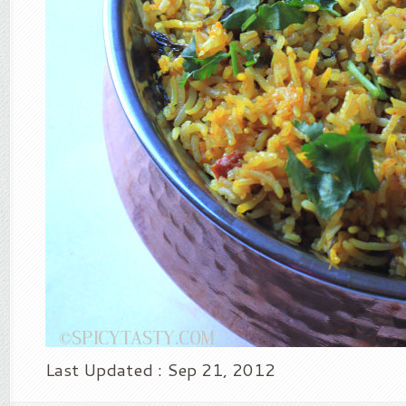
Last Updated : Sep 21, 2012