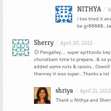
NITHYA
/
M
i too tried it a
be gr88888…ta
Sherry
/
April 20, 2012
🙂 Pengalley…. super ayittundu key
churukkam time to prepare.. & so 
added some nuts & raisins.. Ovenil
thanney it was super…Thanks a lot 
shriya
/
April 21, 2012
Thank u Nithya and Sherr