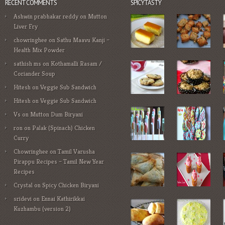
RECENT COMMENTS
SPICYTASTY
Ashwin prabhakar reddy
on
Mutton
Liver Fry
chowringhee
on
Sathu Maavu Kanji –
Health Mix Powder
sathish ms
on
Kothamalli Rasam /
Coriander Soup
Hitesh
on
Veggie Sub Sandwich
Hitesh
on
Veggie Sub Sandwich
Vs
on
Mutton Dum Biryani
ron
on
Palak (Spinach) Chicken
Curry
Chowringhee
on
Tamil Varusha
Pirappu Recipes – Tamil New Year
Recipes
Crystal
on
Spicy Chicken Biryani
sridevi
on
Ennai Kathirikkai
Kuzhambu (version 2)