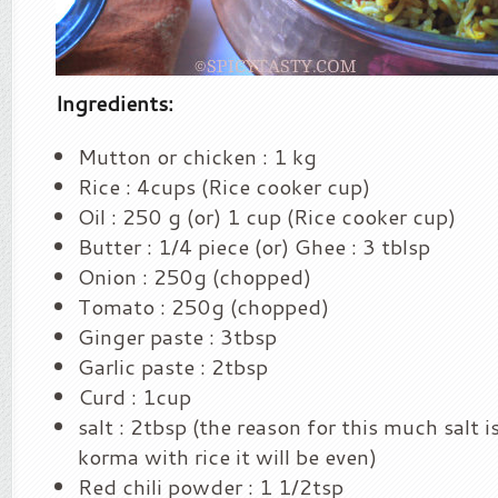
Ingredients:
Mutton or chicken : 1 kg
Rice : 4cups (Rice cooker cup)
Oil : 250 g (or) 1 cup (Rice cooker cup)
Butter : 1/4 piece (or) Ghee : 3 tblsp
Onion : 250g (chopped)
Tomato : 250g (chopped)
Ginger paste : 3tbsp
Garlic paste : 2tbsp
Curd : 1cup
salt : 2tbsp (the reason for this much salt 
korma with rice it will be even)
Red chili powder : 1 1/2tsp