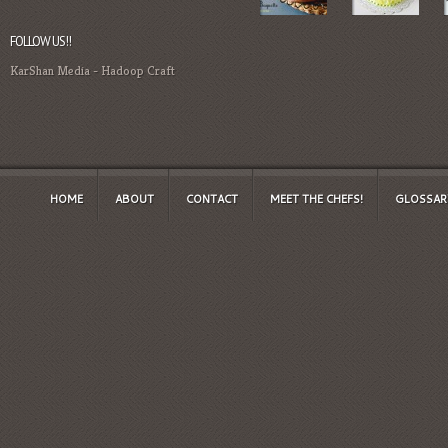
FOLLOW US!!
KarShan Media
-
Hadoop Craft
HOME
ABOUT
CONTACT
MEET THE CHEFS!
GLOSSAR