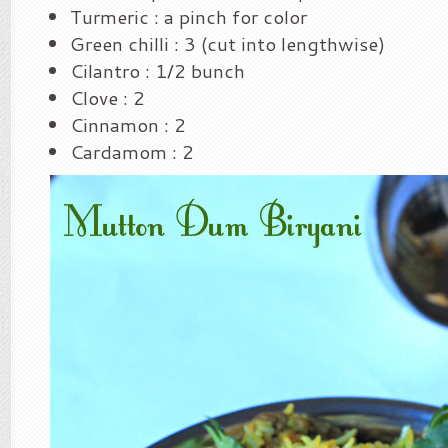
Turmeric : a pinch for color
Green chilli : 3 (cut into lengthwise)
Cilantro : 1/2 bunch
Clove : 2
Cinnamon : 2
Cardamom : 2