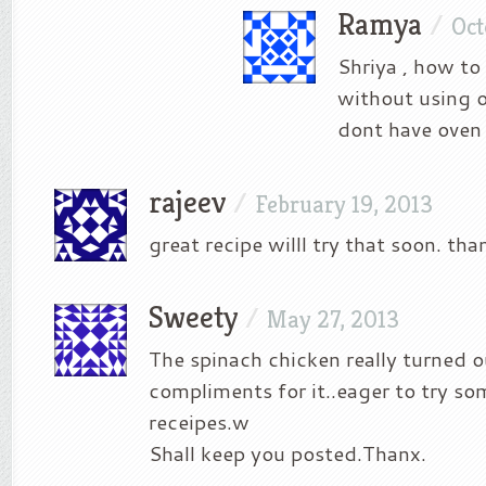
Ramya
/
Oct
Shriya , how to
without using 
dont have oven
rajeev
/
February 19, 2013
great recipe willl try that soon. tha
Sweety
/
May 27, 2013
The spinach chicken really turned ou
compliments for it..eager to try s
receipes.w
Shall keep you posted.Thanx.