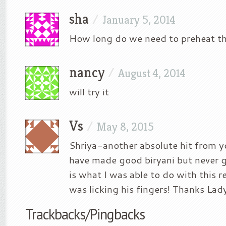
sha
/
January 5, 2014
How long do we need to preheat t
nancy
/
August 4, 2014
will try it
Vs
/
May 8, 2015
Shriya-another absolute hit from yo
have made good biryani but never g
is what I was able to do with this 
was licking his fingers! Thanks Lad
Trackbacks/Pingbacks