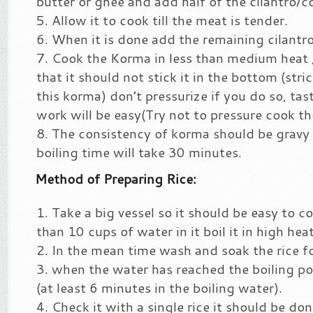
butter or ghee and add half of the cilantro/co
Allow it to cook till the meat is tender.
When it is done add the remaining cilantro
Cook the Korma in less than medium heat 
that it should not stick it in the bottom (stri
this korma) don’t pressurize if you do so, tas
work will be easy(Try not to pressure cook t
The consistency of korma should be gravy (
boiling time will take 30 minutes.
Method of Preparing Rice:
Take a big vessel so it should be easy to c
than 10 cups of water in it boil it in high heat
In the mean time wash and soak the rice f
when the water has reached the boiling poi
(at least 6 minutes in the boiling water).
Check it with a single rice it should be don