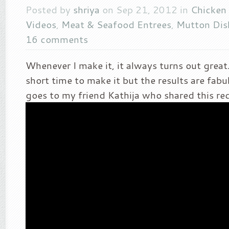
Posted by
shriya
on Sep 21, 2012 in
Chicken 
Videos
,
Meat & Seafood Entrees
,
Mutton Dis
16 comments
Whenever I make it, it always turns out great.
short time to make it but the results are fabul
goes to my friend Kathija who shared this re