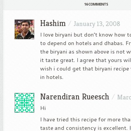
16 COMMENTS
Hashim
/
January 13, 2008
I love biryani but don’t know how t
to depend on hotels and dhabas. Fr
the biryani as shown above is not w
it taste great. I agree that yours wi
wish i could get that biryani recipe
in hotels.
Narendiran Rueesch
/
Marc
Hi
I have tried this recipe for more th
taste and consistency is excellent. 