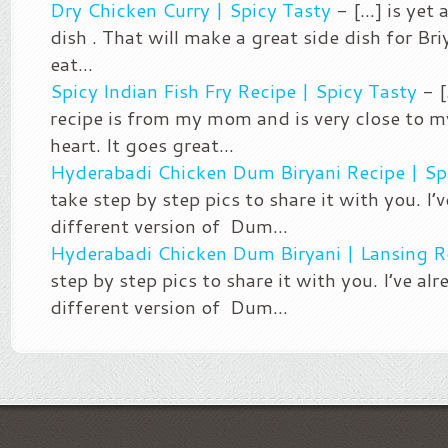
Dry Chicken Curry | Spicy Tasty
- [...] is yet
dish . That will make a great side dish for Br
eat…
Spicy Indian Fish Fry Recipe | Spicy Tasty
- [
recipe is from my mom and is very close to my
heart. It goes great…
Hyderabadi Chicken Dum Biryani Recipe | Sp
take step by step pics to share it with you. I’
different version of Dum…
Hyderabadi Chicken Dum Biryani | Lansing 
step by step pics to share it with you. I’ve al
different version of Dum…