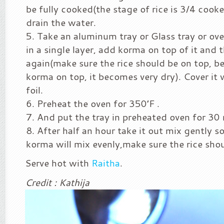
be fully cooked(the stage of rice is 3/4 cooke
drain the water.
Take an aluminum tray or Glass tray or ove
in a single layer, add korma on top of it and t
again(make sure the rice should be on top, b
korma on top, it becomes very dry). Cover it
foil.
Preheat the oven for 350’F .
And put the tray in preheated oven for 30
After half an hour take it out mix gently so
korma will mix evenly,make sure the rice shou
Serve hot with
Raitha
.
Credit : Kathija