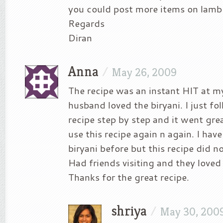
you could post more items on lamb
Regards
Diran
Anna
/
May 26, 2009
The recipe was an instant HIT at 
husband loved the biryani. I just fo
recipe step by step and it went great
use this recipe again n again. I hav
biryani before but this recipe did 
Had friends visiting and they loved 
Thanks for the great recipe.
shriya
/
May 30, 200