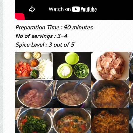
Preparation Time : 90 minutes
No of servings : 3-4
Spice Level : 3 out of 5