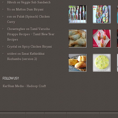
Hitesh
on
Veggie Sub Sandwich
Vs
on
Mutton Dum Biryani
ron
on
Palak (Spinach) Chicken
Curry
Chowringhee
on
Tamil Varusha
Pirappu Recipes – Tamil New Year
Recipes
Crystal
on
Spicy Chicken Biryani
sridevi
on
Ennai Kathirikkai
Kuzhambu (version 2)
FOLLOW US!!
KarShan Media
-
Hadoop Craft