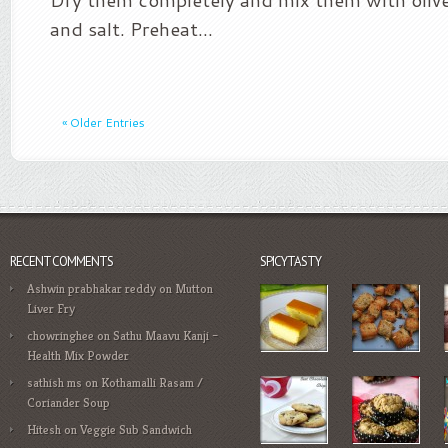
and salt. Preheat...
« Older Entries
RECENT COMMENTS
SPICYTASTY
Ashwin prabhakar reddy
on
Mutton
Liver Fry
chowringhee
on
Sathu Maavu Kanji –
Health Mix Powder
sathish ms
on
Kothamalli Rasam /
Coriander Soup
Hitesh
on
Veggie Sub Sandwich