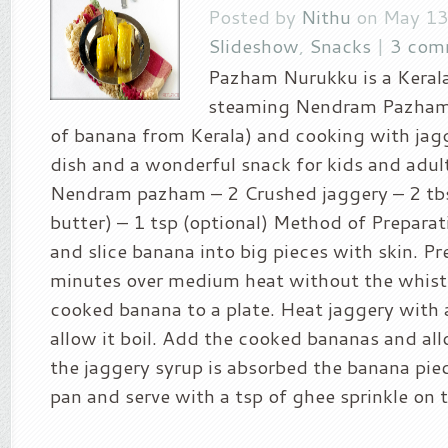
Posted by
Nithu
on May 13
Slideshow
,
Snacks
|
3 com
Pazham Nurukku is a Keral
steaming Nendram Pazham 
of banana from Kerala) and cooking with jagge
dish and a wonderful snack for kids and adult
Nendram pazham – 2 Crushed jaggery – 2 tbs
butter) – 1 tsp (optional) Method of Preparat
and slice banana into big pieces with skin. P
minutes over medium heat without the whistl
cooked banana to a plate. Heat jaggery with a
allow it boil. Add the cooked bananas and all
the jaggery syrup is absorbed the banana pi
pan and serve with a tsp of ghee sprinkle on to