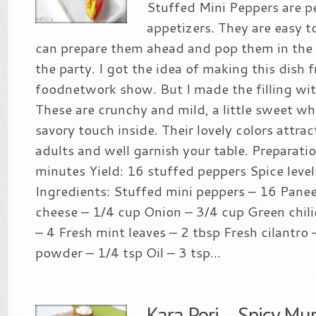
Stuffed Mini Peppers are p
appetizers. They are easy 
can prepare them ahead and pop them in the 
the party. I got the idea of making this dish 
foodnetwork show. But I made the filling wit
These are crunchy and mild, a little sweet wh
savory touch inside. Their lovely colors attra
adults and well garnish your table. Preparati
minutes Yield: 16 stuffed peppers Spice level
Ingredients: Stuffed mini peppers – 16 Pane
cheese – 1/4 cup Onion – 3/4 cup Green chili
– 4 Fresh mint leaves – 2 tbsp Fresh cilantro
powder – 1/4 tsp Oil – 3 tsp...
Kara Pori – Spicy M