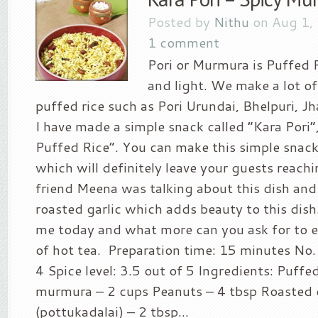
Posted by
Nithu
on Aug 1,
1 comment
Pori or Murmura is Puffed R
and light. We make a lot of
puffed rice such as Pori Urundai, Bhelpuri, Jh
I have made a simple snack called “Kara Pori
Puffed Rice”. You can make this simple snack
which will definitely leave your guests reach
friend Meena was talking about this dish and 
roasted garlic which adds beauty to this dish
me today and what more can you ask for to en
of hot tea. Preparation time: 15 minutes No. 
4 Spice level: 3.5 out of 5 Ingredients: Puffed
murmura – 2 cups Peanuts – 4 tbsp Roasted 
(pottukadalai) – 2 tbsp...