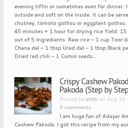
evening tiffin or sometimes even for dinner. It
outside and soft on the inside. It can be ser
chutney, tomoto gothsu or eggplant gothsu. 
45 minutes + 1 hour for drying rice Yield: 15 
out of 5 Ingredients: Raw rice – 1 cup Toor d
Chana dal – 1 tbsp Urad dal – 1 tbsp Black p
Dried red chili – 1 Cumin seeds...
Crispy Cashew Pakod
Pakoda (Step by Step
Posted by
arthi
on Aug 16,
9 comments
I am huge fan of Adayar A
Cashew Pakoda. I got this recipe from my au