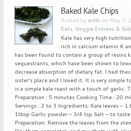
Baked Kale Chips
Posted by
arthi
on May 7, 
Eats
,
Veggie Entrees & Sid
Kale has very high nutritiona
rich in calcium vitamin K a
has been found to contain a group of resins k
sequestrants, which have been shown to lowe
decrease absorption of dietary fat. I had the
sister’s place and I loved it. It is very simple 
is a simple kale roast with a touch of garlic. 
Preparation : 5 minutes Cooking Time : 20 m
Servings : 2 to 3 Ingredients: Kale leaves – 1 
1tbsp Garlic powder – 3/4 tsp Salt – to tast
Preparation: Remove the leaves from the st
Dry them completely and mix them with olive 