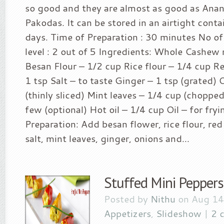
so good and they are almost as good as Ana
Pakodas. It can be stored in an airtight conta
days. Time of Preparation : 30 minutes No of 
level : 2 out of 5 Ingredients: Whole Cashew
Besan Flour – 1/2 cup Rice flour – 1/4 cup R
1 tsp Salt – to taste Ginger – 1 tsp (grated)
(thinly sliced) Mint leaves – 1/4 cup (chopped
few (optional) Hot oil – 1/4 cup Oil – for fr
Preparation: Add besan flower, rice flour, red
salt, mint leaves, ginger, onions and...
Stuffed Mini Peppers
Posted by
Nithu
on Aug 14
Appetizers
,
Slideshow
|
2 