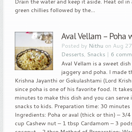
Drain the water and keep it aside. Heat oil i
green chillies followed by the...
Aval Vellam – Poha w
Posted by
Nithu
on Aug 27
Desserts
,
Snacks
|
6 comm
Aval Vellam is a sweet dis
jaggery and poha. I made th
Krishna Jayanthi or Gokulashtami (Lord Krish
since poha is one of his favorite food. It take
minutes to make this dish and you can serve i
snacks to kids. Preparation time: 30 minutes 
Ingredients: Poha or aval (thick or thin) – 3/
cup Cashew nut – 1 tbsp Cardamom – 3 pod
coconut – 2 tbsp Method of Preparation: Wa