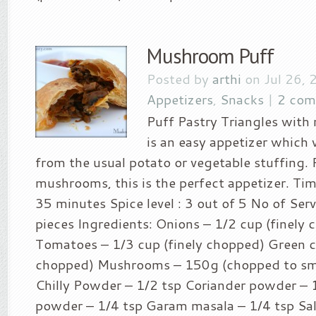
Mushroom Puff
Posted by
arthi
on Jul 26, 
Appetizers
,
Snacks
|
2 com
Puff Pastry Triangles with
is an easy appetizer which w
from the usual potato or vegetable stuffing. 
mushrooms, this is the perfect appetizer. Tim
35 minutes Spice level : 3 out of 5 No of Serv
pieces Ingredients: Onions – 1/2 cup (finely
Tomatoes – 1/3 cup (finely chopped) Green chi
chopped) Mushrooms – 150g (chopped to sm
Chilly Powder – 1/2 tsp Coriander powder – 
powder – 1/4 tsp Garam masala – 1/4 tsp Salt