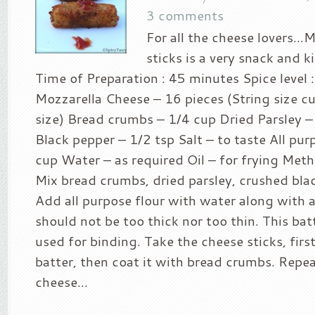
3 comments
For all the cheese lovers…
sticks is a very snack and ki
Time of Preparation : 45 minutes Spice level :
Mozzarella Cheese – 16 pieces (String size cut
size) Bread crumbs – 1/4 cup Dried Parsley –
Black pepper – 1/2 tsp Salt – to taste All pur
cup Water – as required Oil – for frying Meth
Mix bread crumbs, dried parsley, crushed blac
Add all purpose flour with water along with a 
should not be too thick nor too thin. This bat
used for binding. Take the cheese sticks, first 
batter, then coat it with bread crumbs. Repeat
cheese...