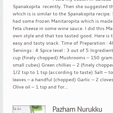
Spanakopita recently. Then she suggested th
which is is similar to the Spanakopita recipe.
had some frozen Manitaropita which is mad
feta cheese in some wine sauce. I did this Ma
own style and that too tasted good. Here is th
easy and tasty snack. Time of Preparation : 
Servings : 4 Spice level : 3 out of 5 Ingredien
cup (finely chopped) Mushrooms – 150 gram
small cubes) Green chillies – 2 (finely chopp
1/2 tsp to 1 tsp (according to taste) Salt – to
leaves – a handful (chopped) Garlic – 2 clove
Olive oil – 1 tsp and for...
Pazham Nurukku