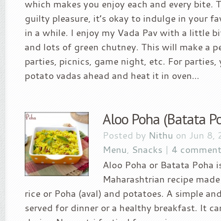
which makes you enjoy each and every bite. T
guilty pleasure, it’s okay to indulge in your f
in a while. I enjoy my Vada Pav with a little b
and lots of green chutney. This will make a p
parties, picnics, game night, etc. For parties
potato vadas ahead and heat it in oven...
Aloo Poha (Batata P
Posted by
Nithu
on Jun 8, 
Menu
,
Snacks
|
4 comment
Aloo Poha or Batata Poha is
Maharashtrian recipe made 
rice or Poha (aval) and potatoes. A simple and
served for dinner or a healthy breakfast. It c