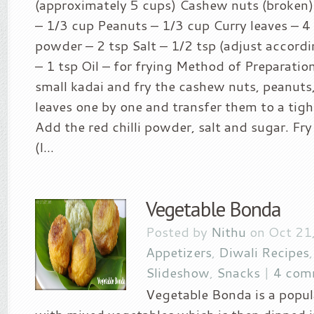
(approximately 5 cups) Cashew nuts (broken)
– 1/3 cup Peanuts – 1/3 cup Curry leaves – 4 s
powder – 2 tsp Salt – 1/2 tsp (adjust accordi
– 1 tsp Oil – for frying Method of Preparation:
small kadai and fry the cashew nuts, peanuts,
leaves one by one and transfer them to a tigh
Add the red chilli powder, salt and sugar. Fry
(I...
Vegetable Bonda
Posted by
Nithu
on Oct 21,
Appetizers
,
Diwali Recipes
Slideshow
,
Snacks
|
4 com
Vegetable Bonda is a popu