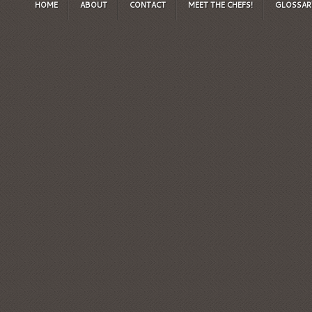
HOME
ABOUT
CONTACT
MEET THE CHEFS!
GLOSSAR