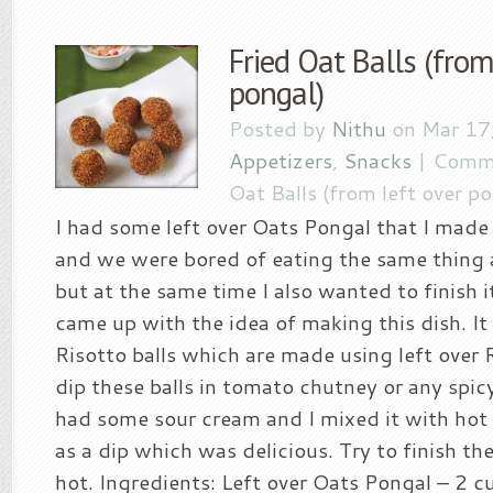
Fried Oat Balls (from
pongal)
Posted by
Nithu
on Mar 17,
Appetizers
,
Snacks
|
Comme
Oat Balls (from left over p
I had some left over Oats Pongal that I mad
and we were bored of eating the same thing 
but at the same time I also wanted to finish i
came up with the idea of making this dish. It 
Risotto balls which are made using left over 
dip these balls in tomato chutney or any spic
had some sour cream and I mixed it with hot
as a dip which was delicious. Try to finish the
hot. Ingredients: Left over Oats Pongal – 2 c