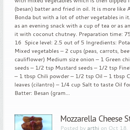
with mixed vegetables which is then dipped i
(besan) batter and fried in oil. It is more like 
Bonda but with a lot of other vegetables in it
as an evening snack with a cup of tea or as an
it with coconut chutney. Preparation time: 7
16 Spice level: 2.5 out of 5 Ingredients: Pota
Mixed vegetables – 2 cups (peas, carrots, bee
cauliflower) Medium size onion – 1 Green chi
seeds – 1/2 tsp Mustard seeds – 1/2 tsp Fin
– 1 tbsp Chili powder – 1/2 tsp Oil – 1 tbsp
leaves (cilantro) – 1/4 cup Salt to taste Oil fo
Batter: Besan (gram...
Mozzarella Cheese St
Posted by
arthi
on Oct 18,