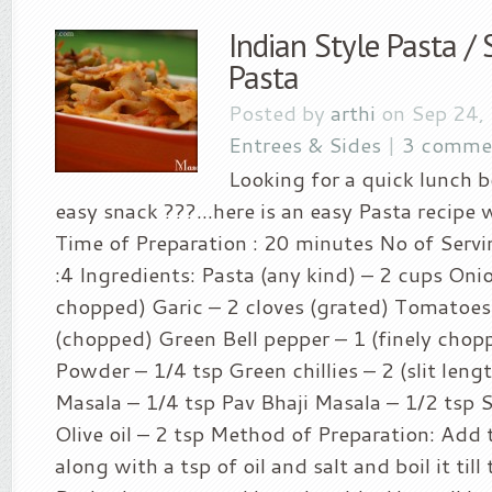
Indian Style Pasta /
Pasta
Posted by
arthi
on Sep 24,
Entrees & Sides
|
3 comme
Looking for a quick lunch 
easy snack ???…here is an easy Pasta recipe 
Time of Preparation : 20 minutes No of Servin
:4 Ingredients: Pasta (any kind) – 2 cups Onio
chopped) Garic – 2 cloves (grated) Tomatoes
(chopped) Green Bell pepper – 1 (finely chopp
Powder – 1/4 tsp Green chillies – 2 (slit len
Masala – 1/4 tsp Pav Bhaji Masala – 1/2 tsp S
Olive oil – 2 tsp Method of Preparation: Add 
along with a tsp of oil and salt and boil it til