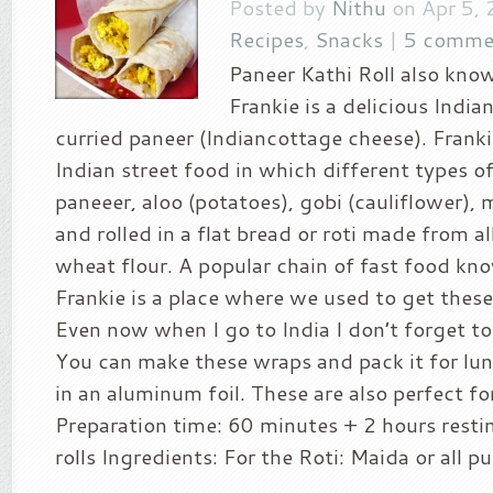
Posted by
Nithu
on Apr 5, 
Recipes
,
Snacks
|
5 comme
Paneer Kathi Roll also kno
Frankie is a delicious India
curried paneer (Indiancottage cheese). Frankie
Indian street food in which different types of
paneeer, aloo (potatoes), gobi (cauliflower), 
and rolled in a flat bread or roti made from al
wheat flour. A popular chain of fast food kno
Frankie is a place where we used to get these
Even now when I go to India I don’t forget to 
You can make these wraps and pack it for lun
in an aluminum foil. These are also perfect for
Preparation time: 60 minutes + 2 hours resti
rolls Ingredients: For the Roti: Maida or all pu