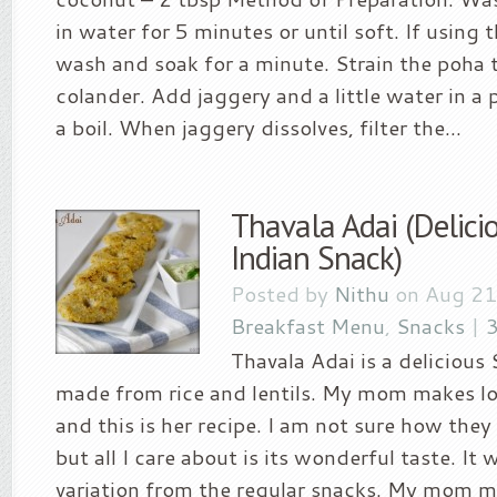
in water for 5 minutes or until soft. If using t
wash and soak for a minute. Strain the poha 
colander. Add jaggery and a little water in a 
a boil. When jaggery dissolves, filter the...
Thavala Adai (Delici
Indian Snack)
Posted by
Nithu
on Aug 21
Breakfast Menu
,
Snacks
|
Thavala Adai is a delicious
made from rice and lentils. My mom makes lo
and this is her recipe. I am not sure how the
but all I care about is its wonderful taste. It w
variation from the regular snacks. My mom ma