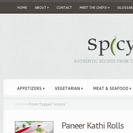
HOME
ABOUT
»
CONTACT
MEET THE CHEFS!
»
GLOSSAR
AUTHENTIC RECIPES FROM TH
APPETIZERS
»
VEGETARIAN
»
MEAT & SEAFOOD
»
Home
»
Posts Tagged
"
snacks"
Paneer Kathi Rolls