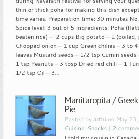
during Navaratri festival for serving your gue
thin or thick poha for making this dish excep
time varies. Preparation time: 30 minutes No.
Spice level: 3 out of 5 Ingredients: Poha (flat
beaten rice) – 2 cups Big potato – 1 (boiled,
Chopped onion – 1 cup Green chilies – 3 to 4
leaves Mustard seeds – 1/2 tsp Cumin seeds –
1 tsp Peanuts – 3 tbsp Dried red chili – 1 T
1/2 tsp Oil – 3...
Manitaropita / Gre
Pie
Posted by
arthi
on May 23,
Cuisine
,
Snacks
|
2 comme
I told my cousin in Canada