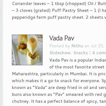
Coriander leaves – 1 tbsp (chopped) Oil / Butt
– 3 cloves (grated) Puff Pastry Sheet – 1 (I h
pepperidge farm puff pastry sheet. 2 sheets wil
Vada Pav
Posted by
Nithu
on Jul 25,
Slideshow
,
Snacks
|
4 com
Vada Pav is a popular Indi
of the most favorite street
Maharashtra, particularly in Mumbai. It is pri
which makes it a go to snack for everyone. Sp
known as “Vada” are deep fried in oil and se
buns also known as “Pav” smeared with red g
chutney. It has a perfect balance of spicy, tan