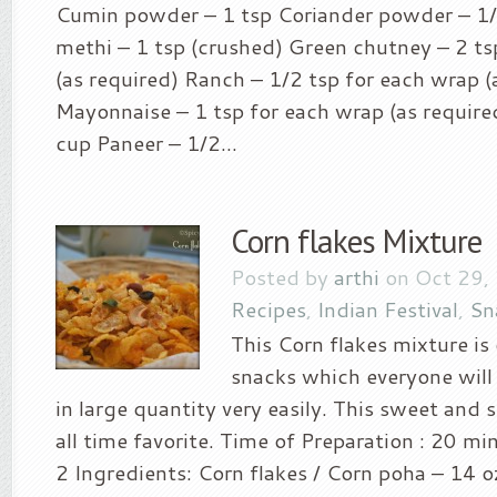
Cumin powder – 1 tsp Coriander powder – 1/
methi – 1 tsp (crushed) Green chutney – 2 ts
(as required) Ranch – 1/2 tsp for each wrap (
Mayonnaise – 1 tsp for each wrap (as require
cup Paneer – 1/2...
Corn flakes Mixture
Posted by
arthi
on Oct 29,
Recipes
,
Indian Festival
,
Sn
This Corn flakes mixture is 
snacks which everyone will
in large quantity very easily. This sweet and 
all time favorite. Time of Preparation : 20 min
2 Ingredients: Corn flakes / Corn poha – 14 o