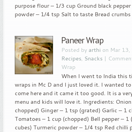
purpose flour – 1/3 cup Ground black pepper 
powder – 1/4 tsp Salt to taste Bread crumbs –
Paneer Wrap
Posted by
arthi
on Mar 13,
Recipes
,
Snacks
|
Comment
Wrap
When I went to India this t
wraps in Mc D and I just loved it. I wanted to 
come here and it came it too good. It is a ver
menu and kids will love it. Ingredients: Onion
chopped) Ginger – 1 tsp (grated) Garlic – 1 c
Tomatoes – 1 cup (chopped) Bell pepper – 1 
cubes) Turmeric powder – 1/4 tsp Red chilli 