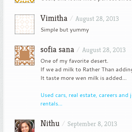
Vimitha
/
August 28, 2013
Simple but yummy
sofia sana
/
August 28, 2013
One of my favorite desert.
If we ad milk to Rather Than addin
It taste more wen milk is added…
Used cars, real estate, careers and
rentals…
Nithu
/
September 8, 2013