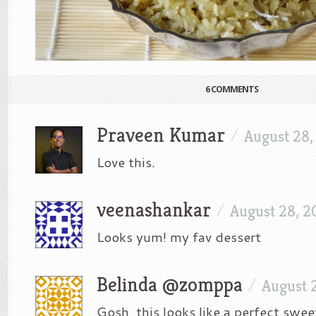
6 COMMENTS
Praveen Kumar
/
August 28,
Love this.
veenashankar
/
August 28, 2
Looks yum! my fav dessert
Belinda @zomppa
/
August 
Gosh, this looks like a perfect swee