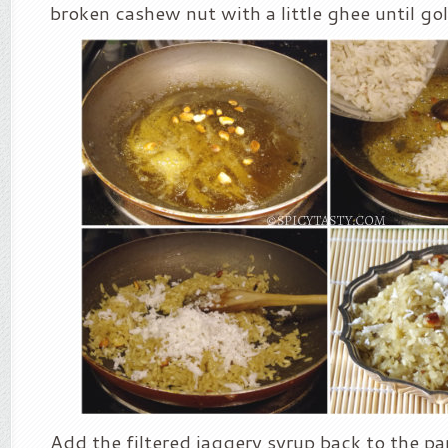
broken cashew nut with a little ghee until g
Add the filtered jaggery syrup back to the pan.