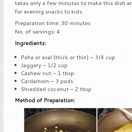
takes only a few minutes to make this dish an
for evening snacks to kids.
Preparation time: 30 minutes
No. of servings: 4
Ingredients:
Poha or aval (thick or thin) – 3/4 cup
Jaggery – 1/2 cup
Cashew nut – 1 tbsp
Cardamom – 3 pods
Shredded coconut – 2 tbsp
Method of Preparation: