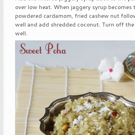
over low heat. When jaggery syrup becomes 
powdered cardamom, fried cashew nut follo
well and add shredded coconut. Turn off the
well.