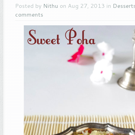
Posted by
Nithu
on Aug 27, 2013 in
Dessert
comments