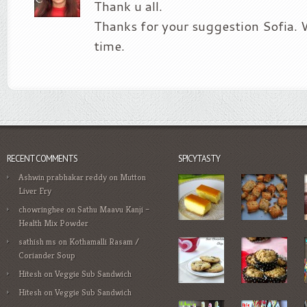
Thank u all.
Thanks for your suggestion Sofia. WI
time.
RECENT COMMENTS
SPICYTASTY
Ashwin prabhakar reddy
on
Mutton
Liver Fry
chowringhee
on
Sathu Maavu Kanji –
Health Mix Powder
sathish ms
on
Kothamalli Rasam /
Coriander Soup
Hitesh
on
Veggie Sub Sandwich
Hitesh
on
Veggie Sub Sandwich