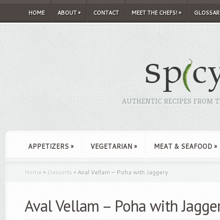
HOME
ABOUT
»
CONTACT
MEET THE CHEFS!
»
GLOSSAR
AUTHENTIC RECIPES FROM TH
APPETIZERS
»
VEGETARIAN
»
MEAT & SEAFOOD
»
Home
»
Desserts
»
Aval Vellam – Poha with Jaggery
Aval Vellam – Poha with Jagge