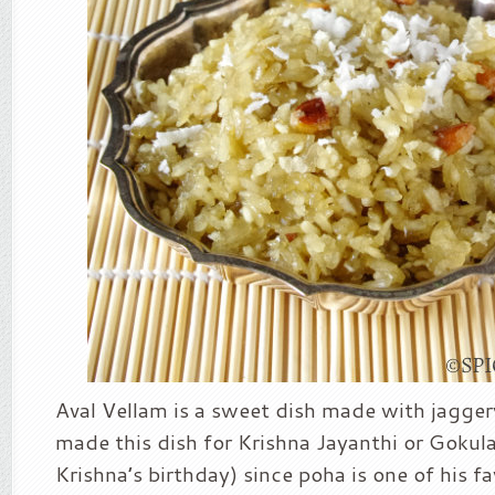
Aval Vellam is a sweet dish made with jagger
made this dish for Krishna Jayanthi or Gokul
Krishna’s birthday) since poha is one of his fa