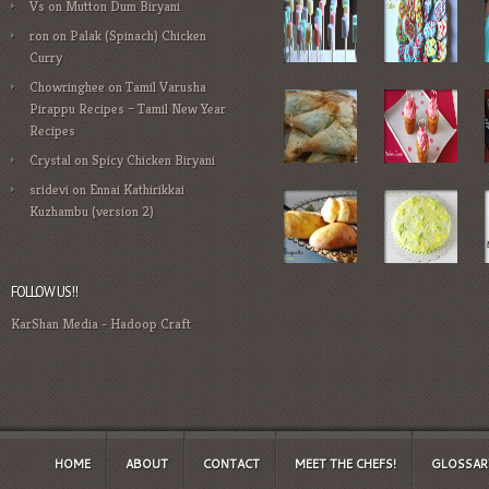
Vs
on
Mutton Dum Biryani
ron
on
Palak (Spinach) Chicken
Curry
Chowringhee
on
Tamil Varusha
Pirappu Recipes – Tamil New Year
Recipes
Crystal
on
Spicy Chicken Biryani
sridevi
on
Ennai Kathirikkai
Kuzhambu (version 2)
FOLLOW US!!
KarShan Media
-
Hadoop Craft
HOME
ABOUT
CONTACT
MEET THE CHEFS!
GLOSSAR