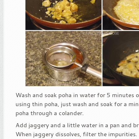
Wash and soak poha in water for 5 minutes or 
using thin poha, just wash and soak for a min
poha through a colander.
Add jaggery and a little water in a pan and bri
When jaggery dissolves, filter the impurities.