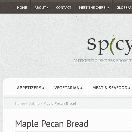
HOME
ABOUT
»
CONTACT
MEET THE CHEFS!
»
GLOSSAR
AUTHENTIC RECIPES FROM TH
APPETIZERS
»
VEGETARIAN
»
MEAT & SEAFOOD
»
Home
»
Baking
»
Maple Pecan Bread
Maple Pecan Bread