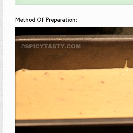
Method Of Preparation: