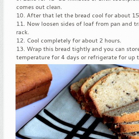
comes out clean.
After that let the bread cool for about 1
Now loosen sides of loaf from pan and tr
rack.
Cool completely for about 2 hours.
Wrap this bread tightly and you can stor
temperature for 4 days or refrigerate for up 