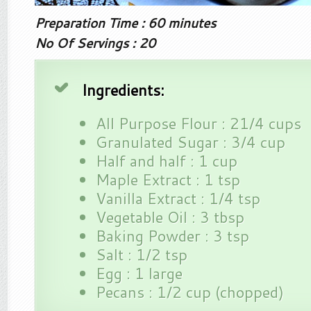
Preparation Time : 60 minutes
No Of Servings : 20
Ingredients:
All Purpose Flour : 21/4 cups
Granulated Sugar : 3/4 cup
Half and half : 1 cup
Maple Extract : 1 tsp
Vanilla Extract : 1/4 tsp
Vegetable Oil : 3 tbsp
Baking Powder : 3 tsp
Salt : 1/2 tsp
Egg : 1 large
Pecans : 1/2 cup (chopped)