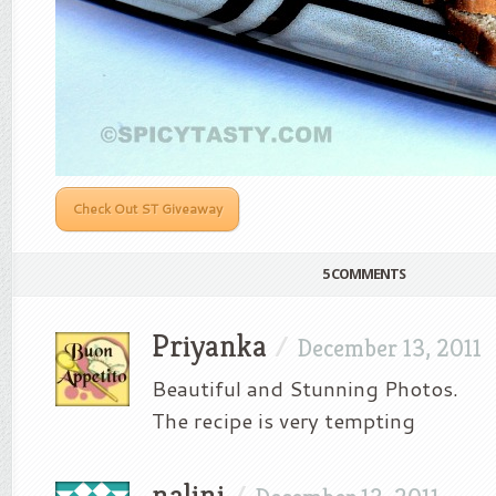
Check Out ST Giveaway
5 COMMENTS
Priyanka
/
December 13, 2011
Beautiful and Stunning Photos.
The recipe is very tempting
nalini
/