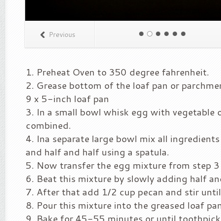
Previous
Preheat Oven to 350 degree fahrenheit.
Grease bottom of the loaf pan or parchmen
9 x 5-inch loaf pan
In a small bowl whisk egg with vegetable oi
combined.
Ina separate large bowl mix all ingredient
and half and half using a spatula.
Now transfer the egg mixture from step 3 
Beat this mixture by slowly adding half an
After that add 1/2 cup pecan and stir unti
Pour this mixture into the greased loaf pan
Bake for 45-55 minutes or until toothpick 