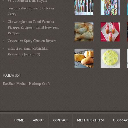
Vs
on
Mutton Dum Biryani
ron
on
Palak (Spinach) Chicken
Curry
Chowringhee
on
Tamil Varusha
Pirappu Recipes – Tamil New Year
Recipes
Crystal
on
Spicy Chicken Biryani
sridevi
on
Ennai Kathirikkai
Kuzhambu (version 2)
FOLLOW US!!
KarShan Media
-
Hadoop Craft
HOME
ABOUT
CONTACT
MEET THE CHEFS!
GLOSSAR