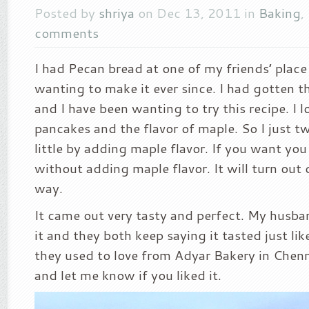
Posted by
shriya
on Dec 13, 2011 in
Baking
,
comments
I had Pecan bread at one of my friends’ place
wanting to make it ever since. I had gotten t
and I have been wanting to try this recipe. I 
pancakes and the flavor of maple. So I just tw
little by adding maple flavor. If you want you
without adding maple flavor. It will turn out 
way.
It came out very tasty and perfect. My husb
it and they both keep saying it tasted just li
they used to love from Adyar Bakery in Chenna
and let me know if you liked it.