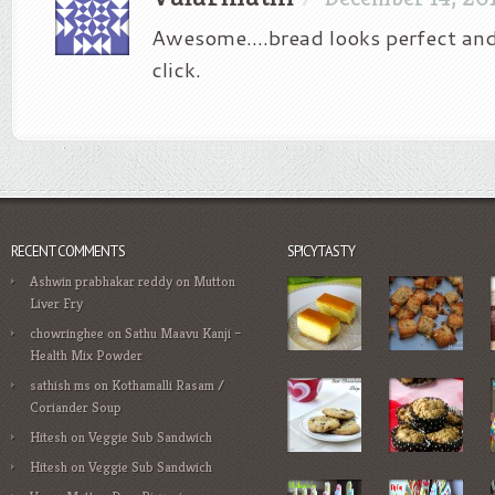
Awesome….bread looks perfect an
click.
RECENT COMMENTS
SPICYTASTY
Ashwin prabhakar reddy
on
Mutton
Liver Fry
chowringhee
on
Sathu Maavu Kanji –
Health Mix Powder
sathish ms
on
Kothamalli Rasam /
Coriander Soup
Hitesh
on
Veggie Sub Sandwich
Hitesh
on
Veggie Sub Sandwich