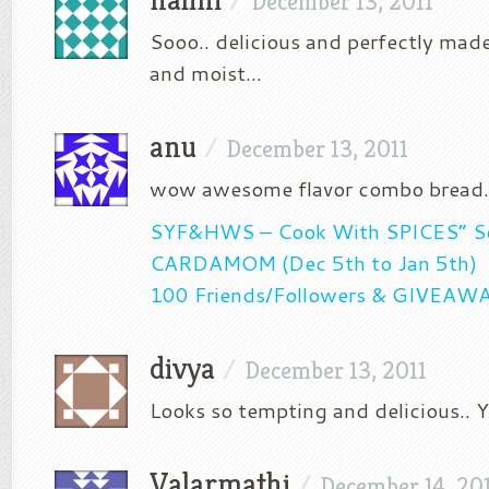
December 13, 2011
Sooo.. delicious and perfectly mad
and moist…
anu
/
December 13, 2011
wow awesome flavor combo bread
SYF&HWS – Cook With SPICES” Se
CARDAMOM (Dec 5th to Jan 5th)
100 Friends/Followers & GIVEAW
divya
/
December 13, 2011
Looks so tempting and delicious..
Valarmathi
/
December 14, 20