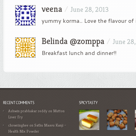
veena
/
June 28, 2013
yummy korma.. Love the flavour of 
Belinda @zomppa
/
June 28
Breakfast lunch and dinner!!
RECENT COMMENTS
SPICYTASTY
Ashwin prabhakar reddy
on
Mutton
Liver Fry
chowringhee
on
Sathu Maavu Kanji –
Health Mix Powder