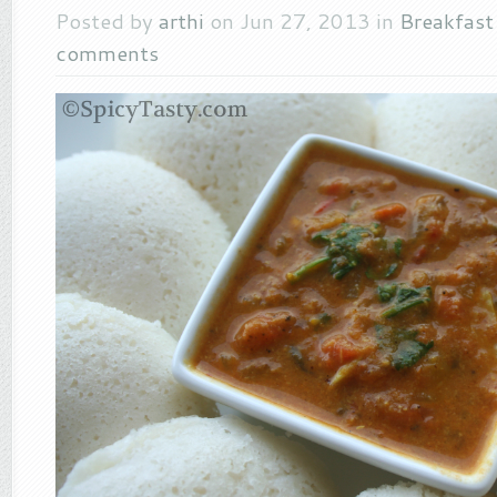
Posted by
arthi
on Jun 27, 2013 in
Breakfas
comments