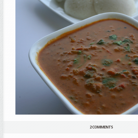
2 COMMENTS