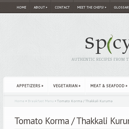
HOME
ABOUT
»
CONTACT
MEET THE CHEFS!
»
GLOSSAR
AUTHENTIC RECIPES FROM TH
APPETIZERS
»
VEGETARIAN
»
MEAT & SEAFOOD
»
Home
»
Breakfast Menu
»
Tomato Korma / Thakkali Kuruma
Tomato Korma / Thakkali Kur