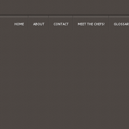
HOME
ABOUT
CONTACT
MEET THE CHEFS!
GLOSSAR