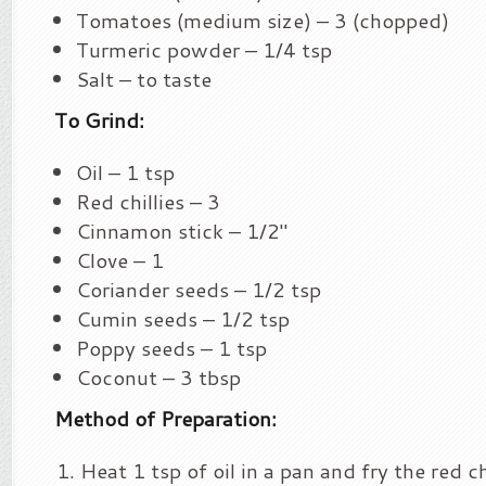
Tomatoes (medium size) – 3 (chopped)
Turmeric powder – 1/4 tsp
Salt – to taste
To Grind:
Oil – 1 tsp
Red chillies – 3
Cinnamon stick – 1/2″
Clove – 1
Coriander seeds – 1/2 tsp
Cumin seeds – 1/2 tsp
Poppy seeds – 1 tsp
Coconut – 3 tbsp
Method of Preparation:
Heat 1 tsp of oil in a pan and fry the red c