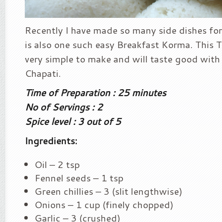
Recently I have made so many side dishes for 
is also one such easy Breakfast Korma. This
very simple to make and will taste good with 
Chapati.
Time of Preparation : 25 minutes
No of Servings : 2
Spice level : 3 out of 5
Ingredients:
Oil – 2 tsp
Fennel seeds – 1 tsp
Green chillies – 3 (slit lengthwise)
Onions – 1 cup (finely chopped)
Garlic – 3 (crushed)