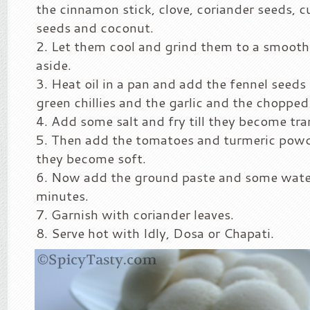
the cinnamon stick, clove, coriander seeds, 
seeds and coconut.
Let them cool and grind them to a smooth 
aside.
Heat oil in a pan and add the fennel seeds
green chillies and the garlic and the chopped
Add some salt and fry till they become tra
Then add the tomatoes and turmeric powde
they become soft.
Now add the ground paste and some water 
minutes.
Garnish with coriander leaves.
Serve hot with Idly, Dosa or Chapati.