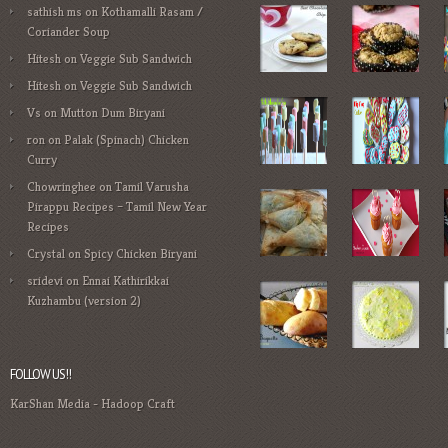
sathish ms
on
Kothamalli Rasam /
Coriander Soup
Hitesh
on
Veggie Sub Sandwich
Hitesh
on
Veggie Sub Sandwich
Vs
on
Mutton Dum Biryani
ron
on
Palak (Spinach) Chicken
Curry
Chowringhee
on
Tamil Varusha
Pirappu Recipes – Tamil New Year
Recipes
Crystal
on
Spicy Chicken Biryani
sridevi
on
Ennai Kathirikkai
Kuzhambu (version 2)
FOLLOW US!!
KarShan Media
-
Hadoop Craft