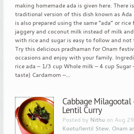
making homemade ada is given here. There is
traditional version of this dish known as A
is also prepared using the same “ada” or rice 
jaggery and coconut milk instead of milk and 
with rice and sugar is easy to follow and no
Try this delicious pradhaman for Onam festiva
occasions and enjoy with your family. Ingredi
rice ada – 1/3 cup Whole milk – 4 cup Sugar 
taste) Cardamom –...
Cabbage Milagootal
Lentil Curry
Posted by
Nithu
on Aug 29
Kootu/lentil Stew
,
Onam an