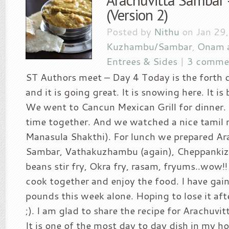
Arachuvitta Sambar 
(Version 2)
Posted by
Nithu
on Jan 29,
Kuzhambu/Sambar
,
Onam 
Entrees & Sides
|
3 comme
ST Authors meet – Day 4 Today is the forth 
and it is going great. It is snowing here. It is
We went to Cancun Mexican Grill for dinner
time together. And we watched a nice tamil 
Manasula Shakthi). For lunch we prepared Ar
Sambar, Vathakuzhambu (again), Cheppankizh
beans stir fry, Okra fry, rasam, fryums..wow!! 
cook together and enjoy the food. I have gai
pounds this week alone. Hoping to lose it aft
;). I am glad to share the recipe for Arachuvi
It is one of the most day to day dish in my h