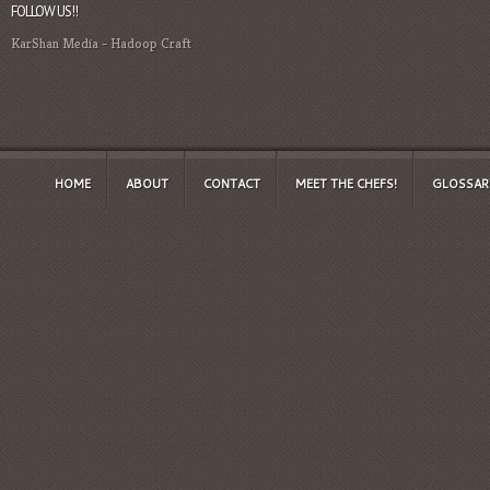
FOLLOW US!!
KarShan Media
-
Hadoop Craft
HOME
ABOUT
CONTACT
MEET THE CHEFS!
GLOSSAR