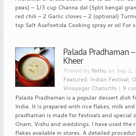
peas) – 1/3 cup Channa dal (Split bengal gra
red chili – 2 Garlic cloves – 2 (optional) Tur
tsp Salt Asafoetida Cooking spray or oil For se
Palada Pradhaman – 
Kheer
Posted by
Nithu
on Sep 2,
Featured
,
Indian Festival
,
O
Vinayagar Chaturthi
|
9 co
Palada Pradhaman is a popular dessert dish 
India. It is prepared with rice flakes, milk and
pradhaman is made for festivals and special 
Onam, Vishu and weddings. I have used the 
flakes available in stores. A detailed procedur