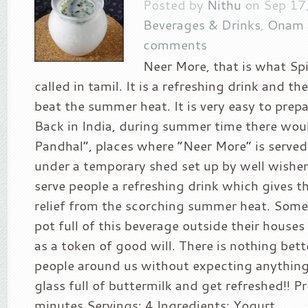
Posted by
Nithu
on Sep 17,
Beverages & Drinks
,
Onam 
comments
Neer More, that is what Spi
called in tamil. It is a refreshing drink and th
beat the summer heat. It is very easy to prepa
Back in India, during summer time there wou
Pandhal”, places where “Neer More” is served
under a temporary shed set up by well wishers.
serve people a refreshing drink which gives 
relief from the scorching summer heat. Some
pot full of this beverage outside their houses
as a token of good will. There is nothing bett
people around us without expecting anything 
glass full of buttermilk and get refreshed!! P
minutes Servings: 4 Ingredients: Yogurt...