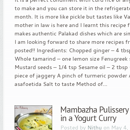
to make and you can store it in the refrigerat
month. It is more like pickle but tastes like
mother in law is here and I learnt this recipe 
makes authentic Palakad dishes which are sim
I am looking forward to share more recipes f
posted!! Ingredients: Chopped ginger – 4 tbsp
Whole tamarind – one lemon size Fenugreek 
Mustard seeds – 1/4 tsp Sesame oil – 2 tbsp 
piece of jaggery A pinch of turmeric powder 
asafoetida Salt to taste Method of...
Mambazha Pulissery
in a Yogurt Curry
Posted by
Nithu
on May 4,