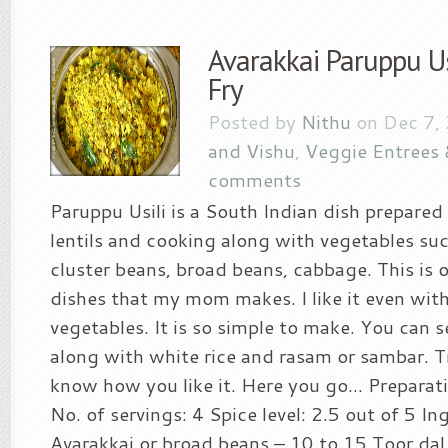
Avarakkai Paruppu Usi
Fry
Posted by
Nithu
on Dec 7,
and Vishu
,
Veggie Entrees 
comments
Paruppu Usili is a South Indian dish prepare
lentils and cooking along with vegetables suc
cluster beans, broad beans, cabbage. This is o
dishes that my mom makes. I like it even wit
vegetables. It is so simple to make. You can se
along with white rice and rasam or sambar. T
know how you like it. Here you go… Preparat
No. of servings: 4 Spice level: 2.5 out of 5 In
Avarakkai or broad beans – 10 to 15 Toor dal 