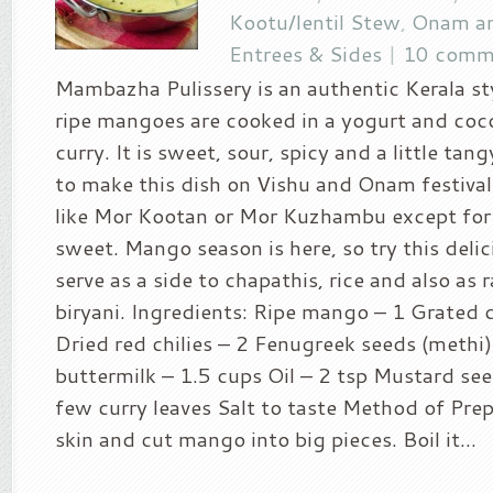
Kootu/lentil Stew
,
Onam an
Entrees & Sides
|
10 comm
Mambazha Pulissery is an authentic Kerala st
ripe mangoes are cooked in a yogurt and coc
curry. It is sweet, sour, spicy and a little tangy
to make this dish on Vishu and Onam festival.
like Mor Kootan or Mor Kuzhambu except for b
sweet. Mango season is here, so try this deli
serve as a side to chapathis, rice and also as 
biryani. Ingredients: Ripe mango – 1 Grated 
Dried red chilies – 2 Fenugreek seeds (methi)
buttermilk – 1.5 cups Oil – 2 tsp Mustard see
few curry leaves Salt to taste Method of Prep
skin and cut mango into big pieces. Boil it...