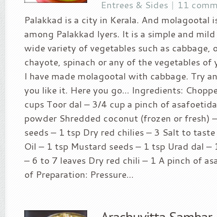
Entrees & Sides
|
11 comm
Palakkad is a city in Kerala. And molagootal i
among Palakkad Iyers. It is a simple and mil
wide variety of vegetables such as cabbage, 
chayote, spinach or any of the vegetables of
I have made molagootal with cabbage. Try an
you like it. Here you go… Ingredients: Chopp
cups Toor dal – 3/4 cup a pinch of asafoetid
powder Shredded coconut (frozen or fresh) 
seeds – 1 tsp Dry red chilies – 3 Salt to tast
Oil – 1 tsp Mustard seeds – 1 tsp Urad dal – 
– 6 to 7 leaves Dry red chili – 1 A pinch of 
of Preparation: Pressure...