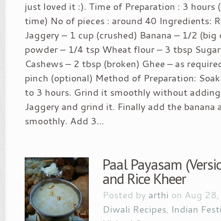
just loved it :). Time of Preparation : 3 hours 
time) No of pieces : around 40 Ingredients: 
Jaggery – 1 cup (crushed) Banana – 1/2 (bi
powder – 1/4 tsp Wheat flour – 3 tbsp Sugar 
Cashews – 2 tbsp (broken) Ghee – as require
pinch (optional) Method of Preparation: Soak 
to 3 hours. Grind it smoothly without addin
Jaggery and grind it. Finally add the banana 
smoothly. Add 3...
Paal Payasam (Versio
and Rice Kheer
Posted by
arthi
on Aug 28,
Diwali Recipes
,
Indian Fest