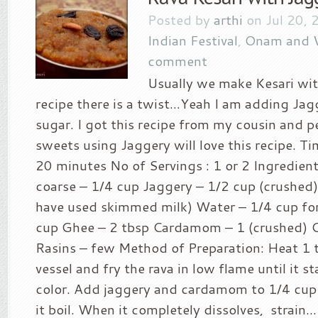
Posted by
arthi
on Jul 20, 
Indian Festival
,
Onam and 
comment
Usually we make Kesari with
recipe there is a twist…Yeah I am adding Jag
sugar. I got this recipe from my cousin and p
sweets using Jaggery will love this recipe. Ti
20 minutes No of Servings : 1 or 2 Ingredient
coarse – 1/4 cup Jaggery – 1/2 cup (crushed) 
have used skimmed milk) Water – 1/4 cup for
cup Ghee – 2 tbsp Cardamom – 1 (crushed) 
Rasins – few Method of Preparation: Heat 1 t
vessel and fry the rava in low flame until it s
color. Add jaggery and cardamom to 1/4 cup 
it boil. When it completely dissolves, strain...