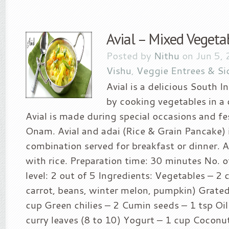
Avial – Mixed Vegeta
Posted by
Nithu
on Jun 5, 
Vishu
,
Veggie Entrees & Si
Avial is a delicious South 
by cooking vegetables in a
Avial is made during special occasions and fe
Onam. Avial and adai (Rice & Grain Pancake) 
combination served for breakfast or dinner. Av
with rice. Preparation time: 30 minutes No. o
level: 2 out of 5 Ingredients: Vegetables – 2 
carrot, beans, winter melon, pumpkin) Grate
cup Green chilies – 2 Cumin seeds – 1 tsp Oil
curry leaves (8 to 10) Yogurt – 1 cup Coconut