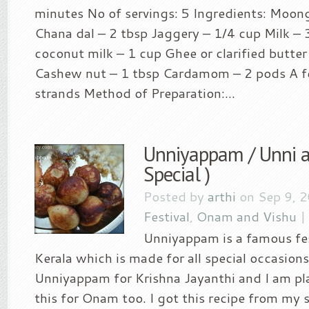
minutes No of servings: 5 Ingredients: Moon
Chana dal – 2 tbsp Jaggery – 1/4 cup Milk – 
coconut milk – 1 cup Ghee or clarified butter
Cashew nut – 1 tbsp Cardamom – 2 pods A f
strands Method of Preparation:...
Unniyappam / Unni 
Special )
Posted by
arthi
on Sep 9, 
Festival
,
Onam and Vishu
Unniyappam is a famous fes
Kerala which is made for all special occasions
Unniyappam for Krishna Jayanthi and I am p
this for Onam too. I got this recipe from my 