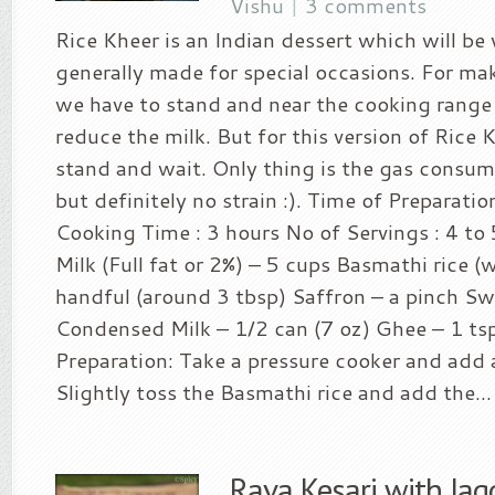
Vishu
|
3 comments
Rice Kheer is an Indian dessert which will be 
generally made for special occasions. For ma
we have to stand and near the cooking range 
reduce the milk. But for this version of Rice
stand and wait. Only thing is the gas consum
but definitely no strain :). Time of Preparatio
Cooking Time : 3 hours No of Servings : 4 to 
Milk (Full fat or 2%) – 5 cups Basmathi rice (
handful (around 3 tbsp) Saffron – a pinch S
Condensed Milk – 1/2 can (7 oz) Ghee – 1 t
Preparation: Take a pressure cooker and add 
Slightly toss the Basmathi rice and add the...
Rava Kesari with Jag