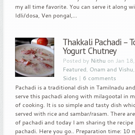
my all time favorite. You can serve it along wi
Idli/dosa, Ven pongal,...
Thakkali Pachadi – 
Yogurt Chutney
Posted by
Nithu
on Jan 18,
Featured
,
Onam and Vishu
Sides
|
6 comments
Pachadi is a traditional dish in Tamilnadu an
serve this pachadi along with milagootal in my
of cooking. It is so simple and tasty dish whi
served with rice and sambar/rasam. There are
of pachadi and today I am sharing the recipe
pachadi. Here you go.. Preparation time: 10 