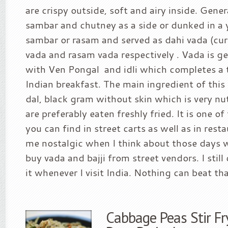
are crispy outside, soft and airy inside. Gener
sambar and chutney as a side or dunked in a 
sambar or rasam and served as dahi vada (cu
vada and rasam vada respectively . Vada is ge
with Ven Pongal and idli which completes a 
Indian breakfast. The main ingredient of this
dal, black gram without skin which is very nu
are preferably eaten freshly fried. It is one
you can find in street carts as well as in rest
me nostalgic when I think about those days
buy vada and bajji from street vendors. I still
it whenever I visit India. Nothing can beat that
Cabbage Peas Stir Fr