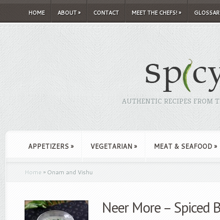
HOME
ABOUT
»
CONTACT
MEET THE CHEFS!
»
GLOSSAR
AUTHENTIC RECIPES FROM TH
APPETIZERS
»
VEGETARIAN
»
MEAT & SEAFOOD
»
Home
»
Onam and Vishu
Neer More – Spiced 