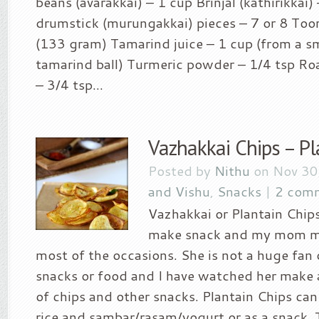
beans (avarakkai) – 1 cup Brinjal (kathirikkai)
drumstick (murungakkai) pieces – 7 or 8 Toor
(133 gram) Tamarind juice – 1 cup (from a sm
tamarind ball) Turmeric powder – 1/4 tsp Roa
– 3/4 tsp...
Vazhakkai Chips – Pl
Posted by
Nithu
on Nov 30
and Vishu
,
Snacks
|
2 com
Vazhakkai or Plantain Chips
make snack and my mom ma
most of the occasions. She is not a huge fan
snacks or food and I have watched her make a
of chips and other snacks. Plantain Chips can
rice and sambar/rasam/yogurt or as a snack. 