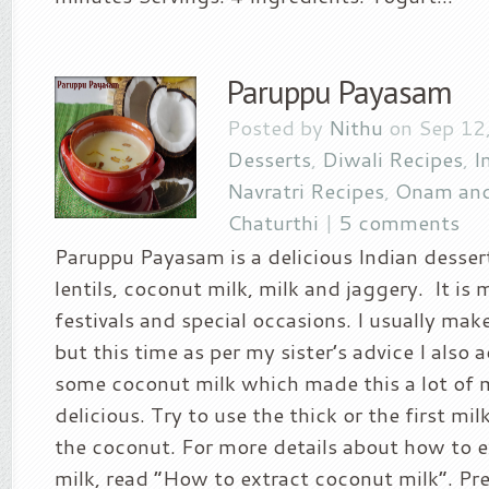
Paruppu Payasam
Posted by
Nithu
on Sep 12,
Desserts
,
Diwali Recipes
,
I
Navratri Recipes
,
Onam and
Chaturthi
|
5 comments
Paruppu Payasam is a delicious Indian desse
lentils, coconut milk, milk and jaggery. It is
festivals and special occasions. I usually make
but this time as per my sister’s advice I also
some coconut milk which made this a lot of 
delicious. Try to use the thick or the first mi
the coconut. For more details about how to 
milk, read “How to extract coconut milk“. Pr