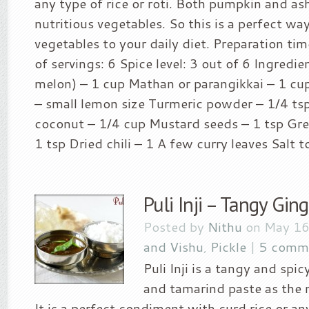
any type of rice or roti. Both pumpkin and as
nutritious vegetables. So this is a perfect wa
vegetables to your daily diet. Preparation ti
of servings: 6 Spice level: 3 out of 6 Ingredie
melon) – 1 cup Mathan or parangikkai – 1 c
– small lemon size Turmeric powder – 1/4 t
coconut – 1/4 cup Mustard seeds – 1 tsp Gree
1 tsp Dried chili – 1 A few curry leaves Salt to
Puli Inji – Tangy Gin
Posted by
Nithu
on May 16
and Vishu
,
Pickle
|
5 comm
Puli Inji is a tangy and spi
and tamarind paste as the 
It is a perfect condiment with curd rice or an