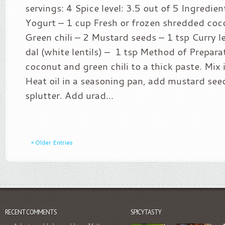
servings: 4 Spice level: 3.5 out of 5 Ingredie
Yogurt – 1 cup Fresh or frozen shredded coc
Green chili – 2 Mustard seeds – 1 tsp Curry 
dal (white lentils) – 1 tsp Method of Prepara
coconut and green chili to a thick paste. Mix 
Heat oil in a seasoning pan, add mustard see
splutter. Add urad...
« Older Entries
RECENT COMMENTS
SPICYTASTY