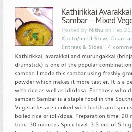
Kathirikkai Avarakka
Sambar – Mixed Veg
Posted by
Nithu
on Feb 21,
Kootu/lentil Stew
,
Onam an
Entrees & Sides
|
4 comme
Kathirikkai, avarakkai and murungakkai (brinj
drumstick) is one of the popular combination
sambar. I made this sambar using freshly gr
powder which makes it more tastier. It is a 
with rice as well as idi/dosa. For those who 
sambar: Sambar is a staple food in the Southe
Vegetables are cooked with lentils and spice
boiled rice or idli/dosa. Preparation time: 2
time: 30 minutes Spice level: 3.5 out of 5 In