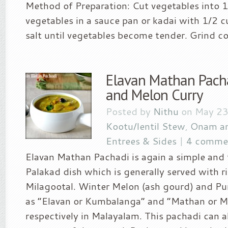
Method of Preparation: Cut vegetables into 1″
vegetables in a sauce pan or kadai with 1/2 
salt until vegetables become tender. Grind co
Elavan Mathan Pach
and Melon Curry
Posted by
Nithu
on May 23
Kootu/lentil Stew
,
Onam an
Entrees & Sides
|
4 comme
Elavan Mathan Pachadi is again a simple and 
Palakad dish which is generally served with r
Milagootal. Winter Melon (ash gourd) and P
as “Elavan or Kumbalanga” and “Mathan or 
respectively in Malayalam. This pachadi can a