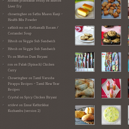
Ashwin prabhakar reddy
on
Mutton
Liver Fry
chowringhee
on
Sathu Maavu Kanji –
Health Mix Powder
sathish ms
on
Kothamalli Rasam /
Coriander Soup
Hitesh
on
Veggie Sub Sandwich
Hitesh
on
Veggie Sub Sandwich
Vs
on
Mutton Dum Biryani
ron
on
Palak (Spinach) Chicken
Curry
Chowringhee
on
Tamil Varusha
Pirappu Recipes – Tamil New Year
Recipes
Crystal
on
Spicy Chicken Biryani
sridevi
on
Ennai Kathirikkai
Kuzhambu (version 2)