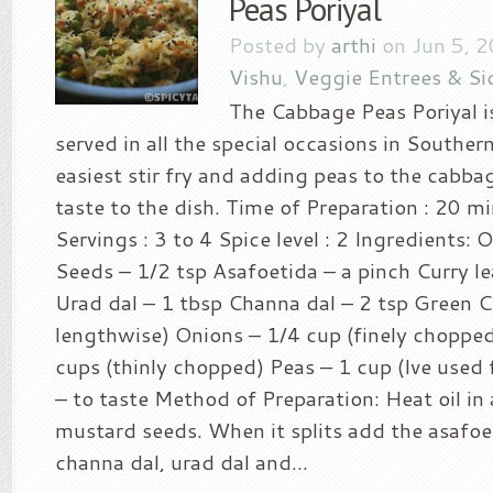
Peas Poriyal
Posted by
arthi
on Jun 5, 
Vishu
,
Veggie Entrees & Si
The Cabbage Peas Poriyal i
served in all the special occasions in Southern
easiest stir fry and adding peas to the cabba
taste to the dish. Time of Preparation : 20 m
Servings : 3 to 4 Spice level : 2 Ingredients: 
Seeds – 1/2 tsp Asafoetida – a pinch Curry le
Urad dal – 1 tbsp Channa dal – 2 tsp Green Chi
lengthwise) Onions – 1/4 cup (finely choppe
cups (thinly chopped) Peas – 1 cup (Ive used 
– to taste Method of Preparation: Heat oil in
mustard seeds. When it splits add the asafoet
channa dal, urad dal and...