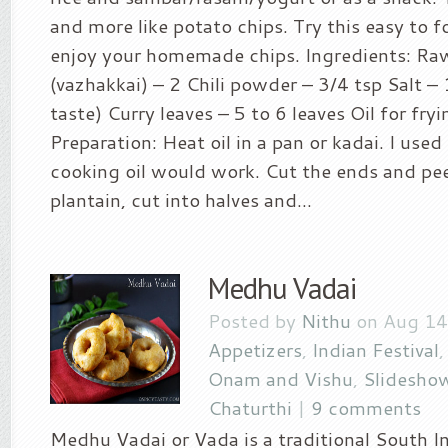
and more like potato chips. Try this easy to f
enjoy your homemade chips. Ingredients: Raw
(vazhakkai) – 2 Chili powder – 3/4 tsp Salt – 
taste) Curry leaves – 5 to 6 leaves Oil for fr
Preparation: Heat oil in a pan or kadai. I used
cooking oil would work. Cut the ends and pee
plantain, cut into halves and...
Medhu Vadai
Posted by
Nithu
on Aug 14
Appetizers
,
Indian Festival
Onam and Vishu
,
Slidesho
Chaturthi
|
9 comments
Medhu Vadai or Vada is a traditional South I