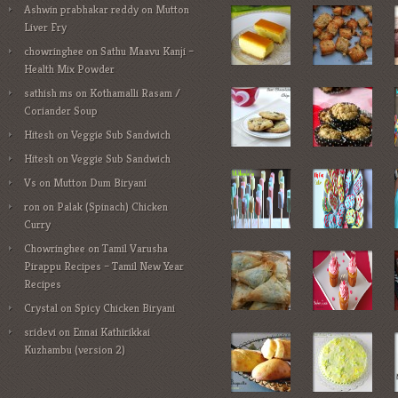
Ashwin prabhakar reddy
on
Mutton
Liver Fry
chowringhee
on
Sathu Maavu Kanji –
Health Mix Powder
sathish ms
on
Kothamalli Rasam /
Coriander Soup
Hitesh
on
Veggie Sub Sandwich
Hitesh
on
Veggie Sub Sandwich
Vs
on
Mutton Dum Biryani
ron
on
Palak (Spinach) Chicken
Curry
Chowringhee
on
Tamil Varusha
Pirappu Recipes – Tamil New Year
Recipes
Crystal
on
Spicy Chicken Biryani
sridevi
on
Ennai Kathirikkai
Kuzhambu (version 2)