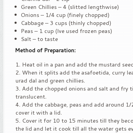
Green Chillies – 4 (slitted lengthwise)
Onions – 1/4 cup (finely chopped)
Cabbage – 3 cups (thinly chopped)
Peas – 1 cup (Ive used frozen peas)
Salt – to taste
Method of Preparation:
Heat oil in a pan and add the mustard see
When it splits add the asafoetida, curry le
urad dal and green chillies.
Add the chopped onions and salt and fry t
translucent.
Add the cabbage, peas and add around 1/
cover it with a lid.
Cover it for 10 to 15 minutes till they be
the lid and let it cook till all the water gets 