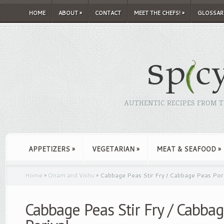
HOME
ABOUT
»
CONTACT
MEET THE CHEFS!
»
GLOSSAR
AUTHENTIC RECIPES FROM TH
APPETIZERS
»
VEGETARIAN
»
MEAT & SEAFOOD
»
Home
»
Onam and Vishu
»
Cabbage Peas Stir Fry / Cabbage Peas Pori
Cabbage Peas Stir Fry / Cabba