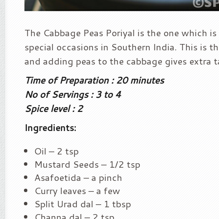
The Cabbage Peas Poriyal is the one which is s
special occasions in Southern India. This is the
and adding peas to the cabbage gives extra ta
Time of Preparation : 20 minutes
No of Servings : 3 to 4
Spice level : 2
Ingredients:
Oil – 2 tsp
Mustard Seeds – 1/2 tsp
Asafoetida – a pinch
Curry leaves – a few
Split Urad dal – 1 tbsp
Channa dal – 2 tsp