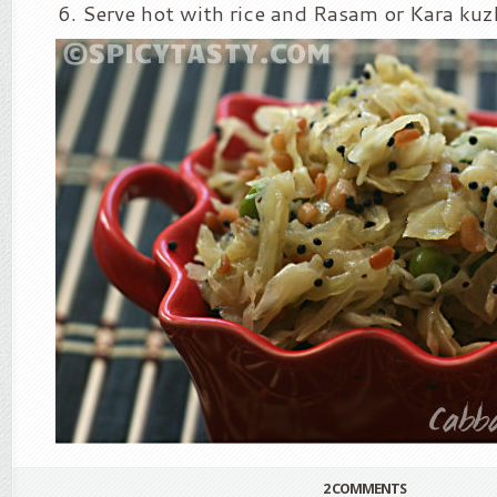
Serve hot with rice and Rasam or Kara ku
2 COMMENTS