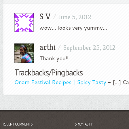
S V
/
June 5, 2012
wow… looks very yummy…
arthi
/
September 25, 2012
Thank you!!
Trackbacks/Pingbacks
Onam Festival Recipes | Spicy Tasty
- [...] C
RECENT COMMENTS
SPICYTASTY