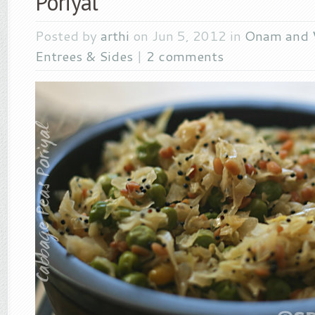
Poriyal
Posted by
arthi
on Jun 5, 2012 in
Onam and 
Entrees & Sides
|
2 comments