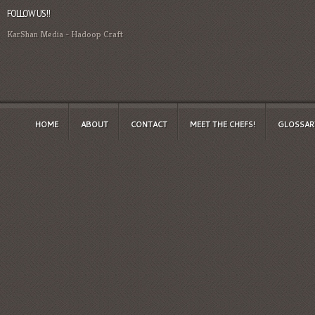
FOLLOW US!!
KarShan Media
-
Hadoop Craft
HOME
ABOUT
CONTACT
MEET THE CHEFS!
GLOSSAR