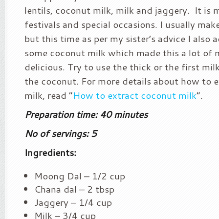
lentils, coconut milk, milk and jaggery. It is
festivals and special occasions. I usually make
but this time as per my sister’s advice I also
some coconut milk which made this a lot of 
delicious. Try to use the thick or the first mi
the coconut. For more details about how to 
milk, read “
How to extract coconut milk
“.
Preparation time: 40 minutes
No of servings: 5
Ingredients:
Moong Dal – 1/2 cup
Chana dal – 2 tbsp
Jaggery – 1/4 cup
Milk – 3/4 cup