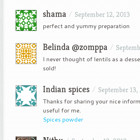
shama
/
September 12, 2013
perfect and yummy preparation
Belinda @zomppa
/
Septemb
I never thought of lentils as a dess
sold!
Indian spices
/
September 13,
Thanks for sharing your nice inform
useful for me.
Spices powder