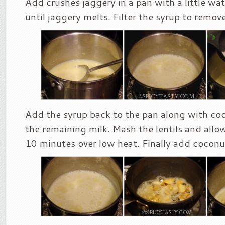
Add crushes jaggery in a pan with a little wat
until jaggery melts. Filter the syrup to remove
Add the syrup back to the pan along with coo
the remaining milk. Mash the lentils and allow 
10 minutes over low heat. Finally add coconu