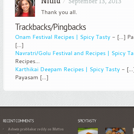
Nithu
/
September 13, 2013
Thank you all.
Trackbacks/Pingbacks
Onam Festival Recipes | Spicy Tasty
- [...] 
[...]
Navratri/Golu Festival and Recipes | Spicy Ta
Recipes…
Karthikai Deepam Recipes | Spicy Tasty
- [..
Payasam [...]
RECENT COMMENTS
SPICYTASTY
Ashwin prabhakar reddy
on
Mutton