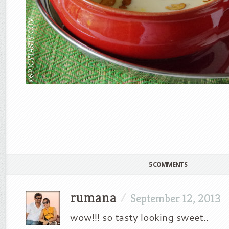
5 COMMENTS
rumana
/
September 12, 2013
wow!!! so tasty looking sweet..