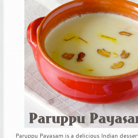
Paruppu Payasam is a delicious Indian desse