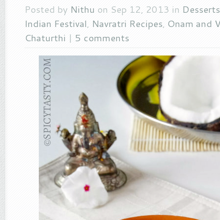
Posted by
Nithu
on Sep 12, 2013 in
Desserts
Indian Festival
,
Navratri Recipes
,
Onam and V
Chaturthi
|
5 comments