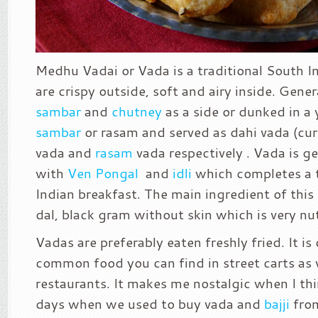
Medhu Vadai or Vada is a traditional South I
are crispy outside, soft and airy inside. Gener
sambar
and
chutney
as a side or dunked in a 
sambar
or rasam and served as dahi vada (cu
vada and
rasam
vada respectively . Vada is ge
with
Ven Pongal
and
idli
which completes a 
Indian breakfast. The main ingredient of this
dal, black gram without skin which is very nut
Vadas are preferably eaten freshly fried. It is
common food you can find in street carts as w
restaurants. It makes me nostalgic when I th
days when we used to buy vada and
bajji
from