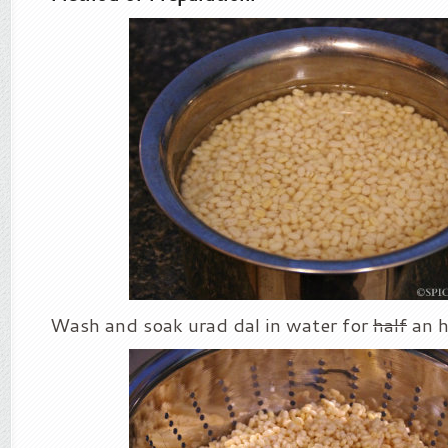
Wash and soak urad dal in water for
half
an h