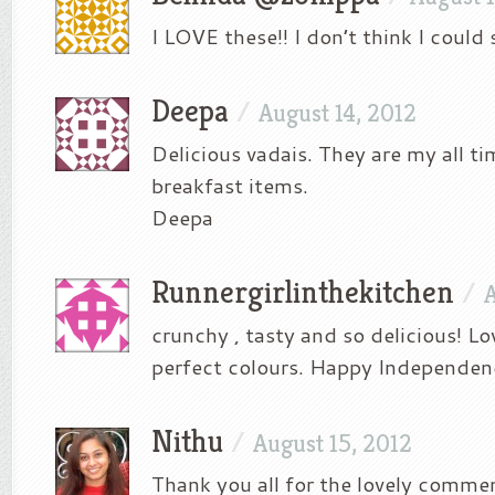
I LOVE these!! I don’t think I could 
Deepa
/
August 14, 2012
Delicious vadais. They are my all ti
breakfast items.
Deepa
Runnergirlinthekitchen
/
A
crunchy , tasty and so delicious! L
perfect colours. Happy Independen
Nithu
/
August 15, 2012
Thank you all for the lovely comme