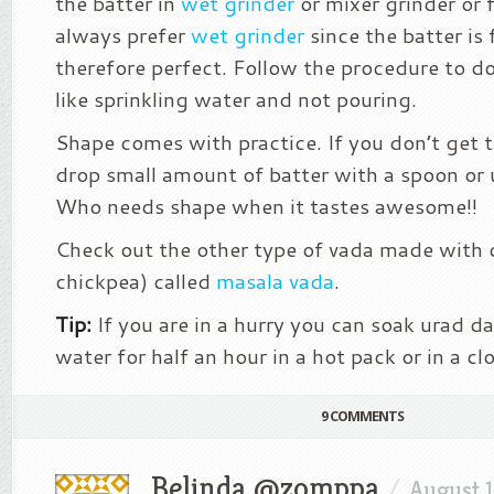
the batter in
wet grinder
or mixer grinder or 
always prefer
wet grinder
since the batter is 
therefore perfect. Follow the procedure to do
like sprinkling water and not pouring.
Shape comes with practice. If you don’t get t
drop small amount of batter with a spoon or 
Who needs shape when it tastes awesome!!
Check out the other type of vada made with c
chickpea) called
masala vada
.
Tip:
If you are in a hurry you can soak urad da
water for half an hour in a hot pack or in a cl
9 COMMENTS
Belinda @zomppa
/
August 1