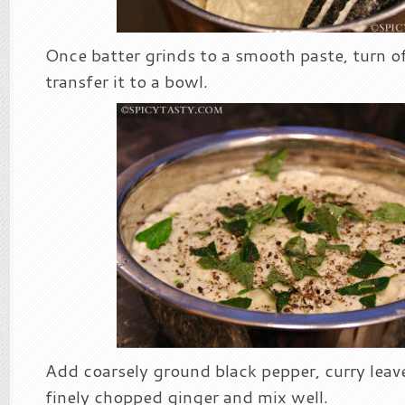
Once batter grinds to a smooth paste, turn o
transfer it to a bowl.
Add coarsely ground black pepper, curry leav
finely chopped ginger and mix well.