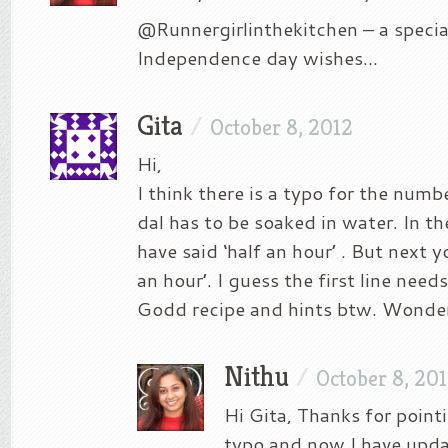
@Runnergirlinthekitchen – a specia
Independence day wishes…
Gita
/
October 8, 2012
Hi,
I think there is a typo for the numb
dal has to be soaked in water. In the
have said ‘half an hour’ . But next y
an hour’. I guess the first line needs
Godd recipe and hints btw. Wonder
Nithu
/
October 8, 20
Hi Gita, Thanks for pointin
typo and now I have upda