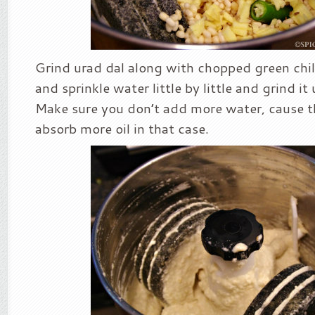
Grind urad dal along with chopped green chilli
and sprinkle water little by little and grind it
Make sure you don’t add more water, cause t
absorb more oil in that case.