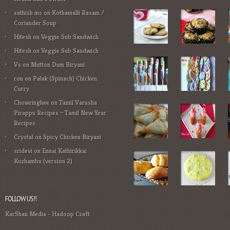
sathish ms
on
Kothamalli Rasam /
Coriander Soup
Hitesh
on
Veggie Sub Sandwich
Hitesh
on
Veggie Sub Sandwich
Vs
on
Mutton Dum Biryani
ron
on
Palak (Spinach) Chicken
Curry
Chowringhee
on
Tamil Varusha
Pirappu Recipes – Tamil New Year
Recipes
Crystal
on
Spicy Chicken Biryani
sridevi
on
Ennai Kathirikkai
Kuzhambu (version 2)
FOLLOW US!!
KarShan Media
-
Hadoop Craft