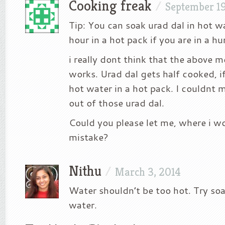
Cooking freak
/
September 19
Tip: You can soak urad dal in hot wa
hour in a hot pack if you are in a hu
i really dont think that the above 
works. Urad dal gets half cooked, i
hot water in a hot pack. I couldnt 
out of those urad dal.
Could you please let me, where i 
mistake?
Nithu
/
March 3, 2014
Water shouldn’t be too hot. Try soa
water.