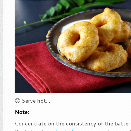
🙂 Serve hot…
Note:
Concentrate on the consistency of the batter