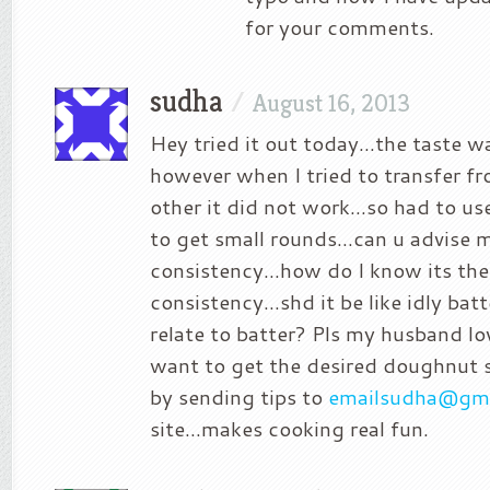
for your comments.
sudha
/
August 16, 2013
Hey tried it out today…the taste w
however when I tried to transfer f
other it did not work…so had to use
to get small rounds…can u advise 
consistency…how do I know its the 
consistency…shd it be like idly batt
relate to batter? Pls my husband lo
want to get the desired doughnut s
by sending tips to
emailsudha@gma
site…makes cooking real fun.