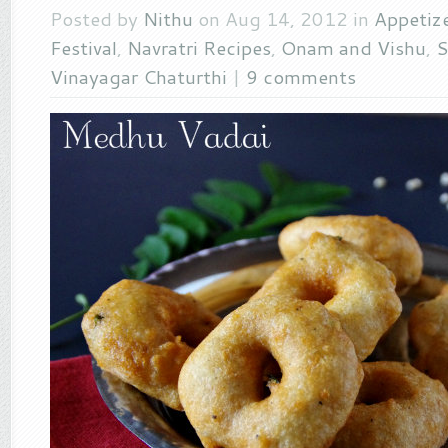
Posted by
Nithu
on Aug 14, 2012 in
Appetiz
Festival
,
Navratri Recipes
,
Onam and Vishu
,
S
Vinayagar Chaturthi
|
9 comments