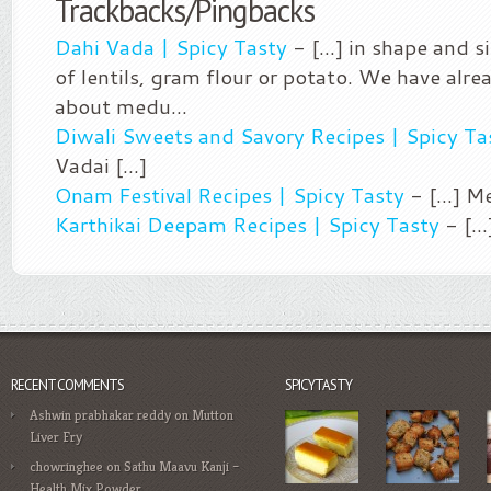
Trackbacks/Pingbacks
Dahi Vada | Spicy Tasty
- [...] in shape and 
of lentils, gram flour or potato. We have alr
about medu…
Diwali Sweets and Savory Recipes | Spicy Ta
Vadai [...]
Onam Festival Recipes | Spicy Tasty
- [...] M
Karthikai Deepam Recipes | Spicy Tasty
- [..
RECENT COMMENTS
SPICYTASTY
Ashwin prabhakar reddy
on
Mutton
Liver Fry
chowringhee
on
Sathu Maavu Kanji –
Health Mix Powder