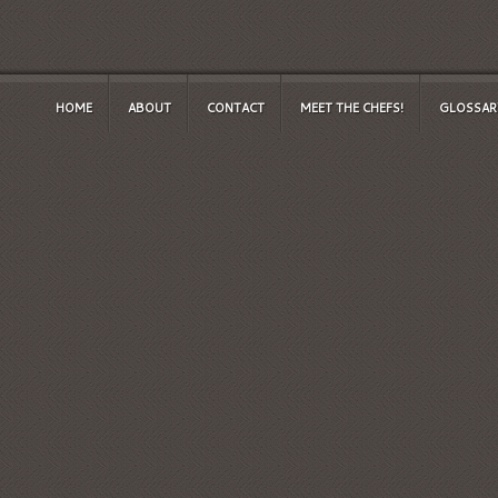
HOME
ABOUT
CONTACT
MEET THE CHEFS!
GLOSSAR