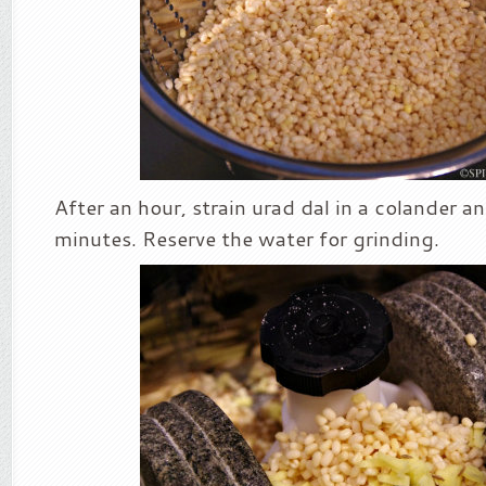
After an hour, strain urad dal in a colander and
minutes. Reserve the water for grinding.