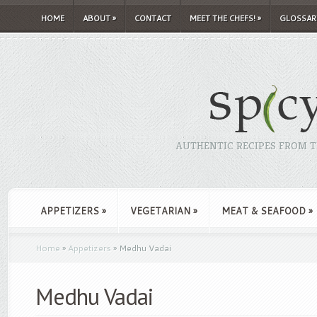
HOME
ABOUT
»
CONTACT
MEET THE CHEFS!
»
GLOSSAR
AUTHENTIC RECIPES FROM TH
APPETIZERS
»
VEGETARIAN
»
MEAT & SEAFOOD
»
Home
»
Appetizers
»
Medhu Vadai
Medhu Vadai