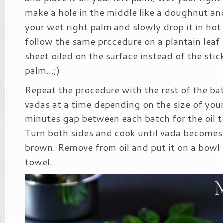
make a hole in the middle like a doughnut and
your wet right palm and slowly drop it in hot 
follow the same procedure on a plantain leaf o
sheet oiled on the surface instead of the sti
palm…;)
Repeat the procedure with the rest of the bat
vadas at a time depending on the size of your
minutes gap between each batch for the oil 
Turn both sides and cook until vada becomes
brown. Remove from oil and put it on a bowl 
towel.