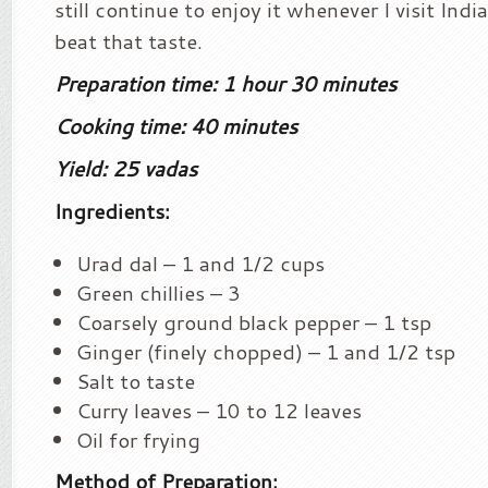
still continue to enjoy it whenever I visit Ind
beat that taste.
Preparation time: 1 hour 30 minutes
Cooking time: 40 minutes
Yield: 25 vadas
Ingredients:
Urad dal – 1 and 1/2 cups
Green chillies – 3
Coarsely ground black pepper – 1 tsp
Ginger (finely chopped) – 1 and 1/2 tsp
Salt to taste
Curry leaves – 10 to 12 leaves
Oil for frying
Method of Preparation: