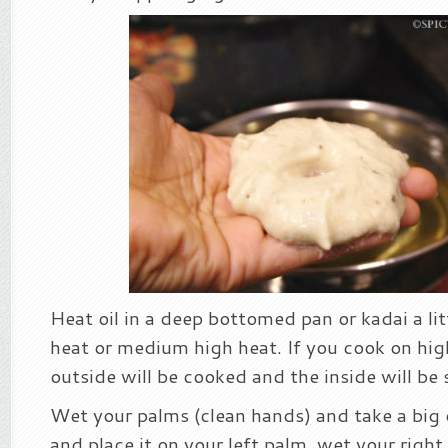
Heat oil in a deep bottomed pan or kadai a li
heat or medium high heat. If you cook on hig
outside will be cooked and the inside will be 
Wet your palms (clean hands) and take a big 
and place it on your left palm, wet your right