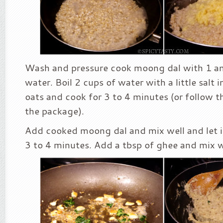
Wash and pressure cook moong dal with 1 an
water. Boil 2 cups of water with a little salt 
oats and cook for 3 to 4 minutes (or follow t
the package).
Add cooked moong dal and mix well and let i
3 to 4 minutes. Add a tbsp of ghee and mix w