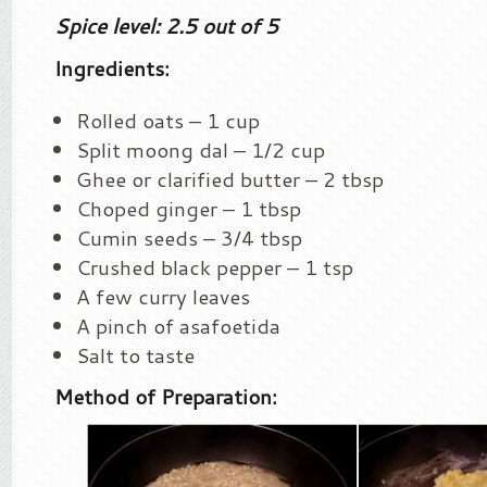
Spice level: 2.5 out of 5
Ingredients:
Rolled oats – 1 cup
Split moong dal – 1/2 cup
Ghee or clarified butter – 2 tbsp
Choped ginger – 1 tbsp
Cumin seeds – 3/4 tbsp
Crushed black pepper – 1 tsp
A few curry leaves
A pinch of asafoetida
Salt to taste
Method of Preparation: