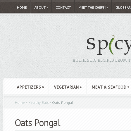
HOME
ABOUT
»
CONTACT
MEET THE CHEFS!
»
GLOSSAR
AUTHENTIC RECIPES FROM TH
APPETIZERS
»
VEGETARIAN
»
MEAT & SEAFOOD
»
Home
»
Healthy Eats
»
Oats Pongal
Oats Pongal