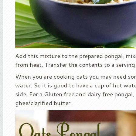
Add this mixture to the prepared pongal, mi
from heat. Transfer the contents to a serving
When you are cooking oats you may need som
water. So it is good to have a cup of hot wat
side. For a Gluten free and dairy free pongal, 
ghee/clarified butter.