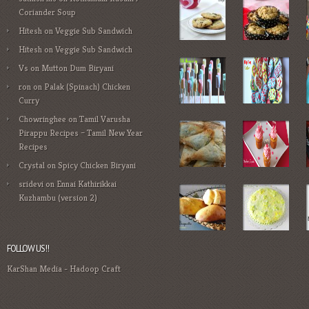
Coriander Soup
Hitesh
on
Veggie Sub Sandwich
Hitesh
on
Veggie Sub Sandwich
Vs
on
Mutton Dum Biryani
ron
on
Palak (Spinach) Chicken
Curry
Chowringhee
on
Tamil Varusha
Pirappu Recipes – Tamil New Year
Recipes
Crystal
on
Spicy Chicken Biryani
sridevi
on
Ennai Kathirikkai
Kuzhambu (version 2)
FOLLOW US!!
KarShan Media
-
Hadoop Craft