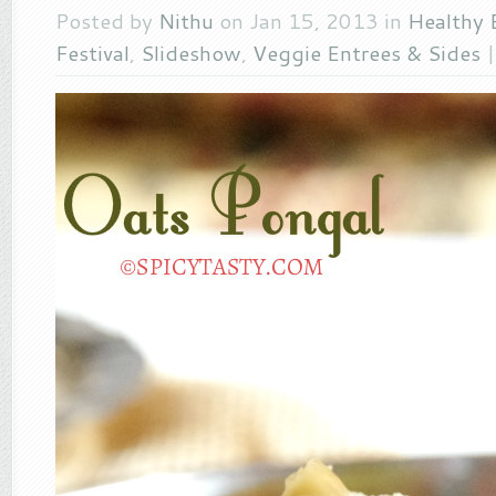
Posted by
Nithu
on Jan 15, 2013 in
Healthy 
Festival
,
Slideshow
,
Veggie Entrees & Sides