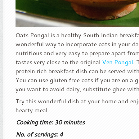
Oats Pongal is a healthy South Indian breakfas
wonderful way to incorporate oats in your dail
nutritious and very easy to prepare apart from
tastes very close to the original
Ven Pongal
. 
protein rich breakfast dish can be served wit
You can use gluten free oats if you are on a gl
you want to avoid dairy, substitute ghee with 
Try this wonderful dish at your home and enj
hearty meal…
Cooking time: 30 minutes
No. of servings: 4