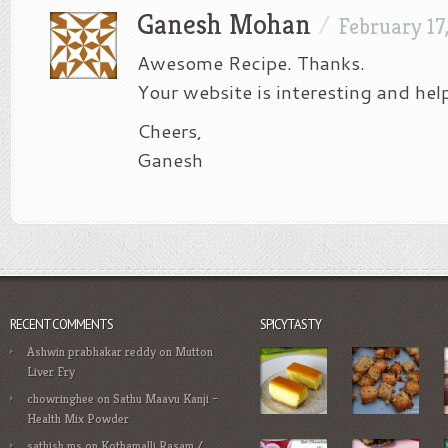
Ganesh Mohan
/
February 17
Awesome Recipe. Thanks.
Your website is interesting and help
Cheers,
Ganesh
RECENT COMMENTS
SPICYTASTY
Ashwin prabhakar reddy
on
Mutton
Liver Fry
chowringhee
on
Sathu Maavu Kanji –
Health Mix Powder
sathish ms
on
Kothamalli Rasam /