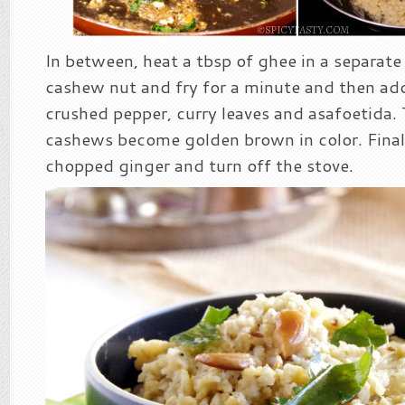
In between, heat a tbsp of ghee in a separat
cashew nut and fry for a minute and then ad
crushed pepper, curry leaves and asafoetida. 
cashews become golden brown in color. Finall
chopped ginger and turn off the stove.