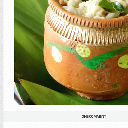
ONE COMMENT