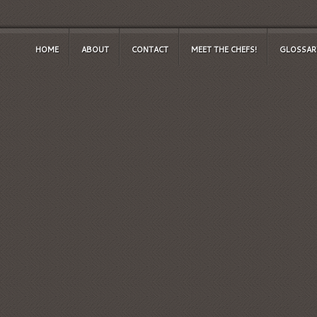
HOME
ABOUT
CONTACT
MEET THE CHEFS!
GLOSSAR