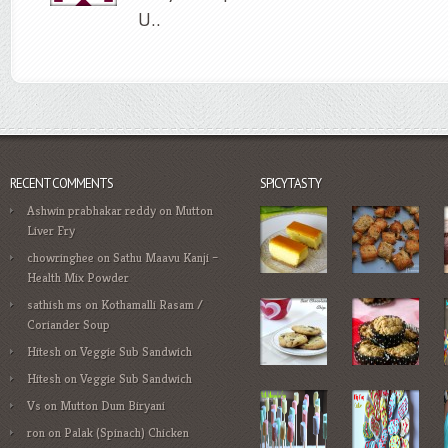
U..
RECENT COMMENTS
SPICYTASTY
Ashwin prabhakar reddy
on
Mutton
Liver Fry
chowringhee
on
Sathu Maavu Kanji –
Health Mix Powder
sathish ms
on
Kothamalli Rasam /
Coriander Soup
Hitesh
on
Veggie Sub Sandwich
Hitesh
on
Veggie Sub Sandwich
Vs
on
Mutton Dum Biryani
ron
on
Palak (Spinach) Chicken