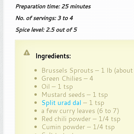
Preparation time: 25 minutes
No. of servings: 3 to 4
Spice level: 2.5 out of 5
Ingredients:
Brussels Sprouts – 1 lb (abou
Green Chilies – 4
Oil – 1 tsp
Mustard seeds – 1 tsp
Split urad dal
– 1 tsp
a few curry leaves (6 to 7)
Red chili powder – 1/4 tsp
Cumin powder – 1/4 tsp