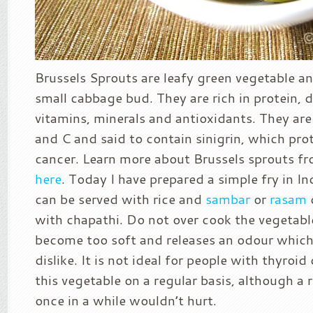
Brussels Sprouts are leafy green vegetable an
small cabbage bud. They are rich in protein, di
vitamins, minerals and antioxidants. They are 
and C and said to contain sinigrin, which pro
cancer. Learn more about Brussels sprouts f
here
. Today I have prepared a simple fry in In
can be served with rice and
sambar
or
rasam
with chapathi. Do not over cook the vegetable 
become too soft and releases an odour whic
dislike. It is not ideal for people with thyroi
this vegetable on a regular basis, although a 
once in a while wouldn’t hurt.