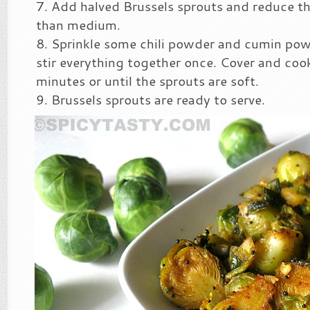
Add halved Brussels sprouts and reduce th
than medium.
Sprinkle some chili powder and cumin pow
stir everything together once. Cover and cook
minutes or until the sprouts are soft.
Brussels sprouts are ready to serve.