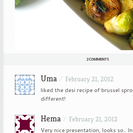
2 COMMENTS
Uma
/
February 21, 2012
liked the desi recipe of brussel spro
different!
Hema
/
February 21, 2012
Very nice presentation, looks so.. I