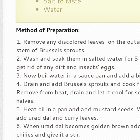
Salt to taste
Water
Method of Preparation:
Remove any discolored leaves on the outs
stem of Brussels sprouts.
Wash and soak them in salted water for 5 
get rid of any dirt and insects’ eggs.
Now boil water in a sauce pan and add a bi
Drain and add Brussels sprouts and cook f
Remove from heat, drain and let it cool for 
halves.
Heat oil in a pan and add mustard seeds. W
add urad dal and curry leaves.
When urad dal becomes golden brown ad
chilies and give it a stir.