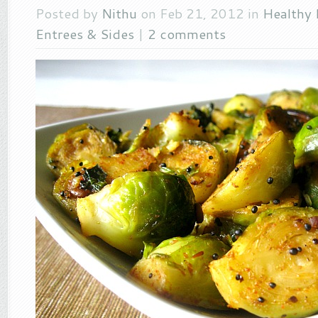
Posted by
Nithu
on Feb 21, 2012 in
Healthy 
Entrees & Sides
|
2 comments