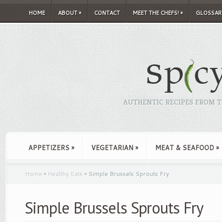
HOME
ABOUT
»
CONTACT
MEET THE CHEFS!
»
GLOSSAR
AUTHENTIC RECIPES FROM TH
APPETIZERS
»
VEGETARIAN
»
MEAT & SEAFOOD
»
Home
»
Healthy Eats
»
Simple Brussels Sprouts Fry
Simple Brussels Sprouts Fry