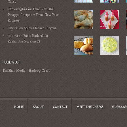
Curry
Chowringhee
on
Tamil Varusha
Pirappu Recipes – Tamil New Year
Recipes
Crystal
on
Spicy Chicken Biryani
sridevi
on
Ennai Kathirikkai
Kuzhambu (version 2)
FOLLOW US!!
KarShan Media
-
Hadoop Craft
HOME
ABOUT
CONTACT
MEET THE CHEFS!
GLOSSAR