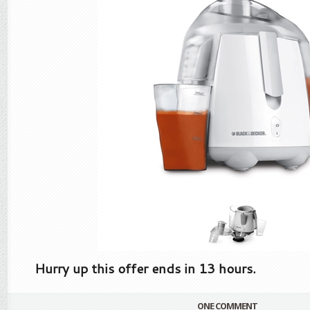
Hurry up this offer ends in 13 hours.
ONE COMMENT