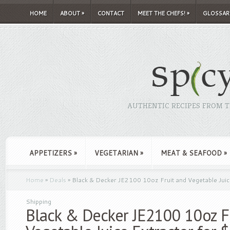
HOME
ABOUT
»
CONTACT
MEET THE CHEFS!
»
GLOSSAR
AUTHENTIC RECIPES FROM TH
APPETIZERS
»
VEGETARIAN
»
MEAT & SEAFOOD
»
Home
»
Deals
»
Black & Decker JE2100 10oz Fruit and Vegetable Juice
Shipping
Black & Decker JE2100 10oz F