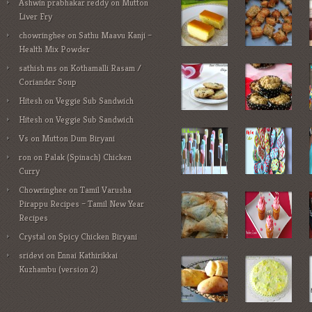
Ashwin prabhakar reddy
on
Mutton
Liver Fry
chowringhee
on
Sathu Maavu Kanji –
Health Mix Powder
sathish ms
on
Kothamalli Rasam /
Coriander Soup
Hitesh
on
Veggie Sub Sandwich
Hitesh
on
Veggie Sub Sandwich
Vs
on
Mutton Dum Biryani
ron
on
Palak (Spinach) Chicken
Curry
Chowringhee
on
Tamil Varusha
Pirappu Recipes – Tamil New Year
Recipes
Crystal
on
Spicy Chicken Biryani
sridevi
on
Ennai Kathirikkai
Kuzhambu (version 2)