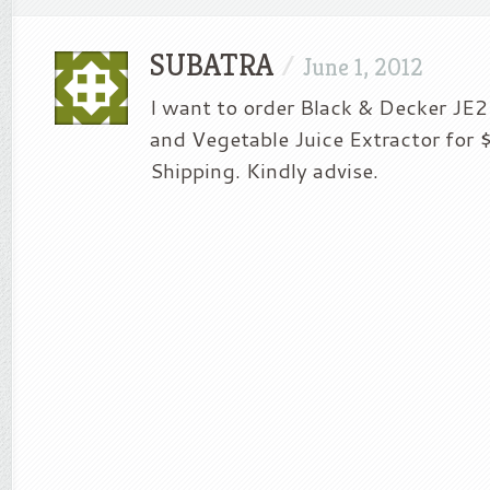
SUBATRA
/
June 1, 2012
I want to order Black & Decker JE
and Vegetable Juice Extractor for 
Shipping. Kindly advise.