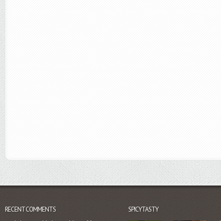
RECENT COMMENTS
SPICYTASTY