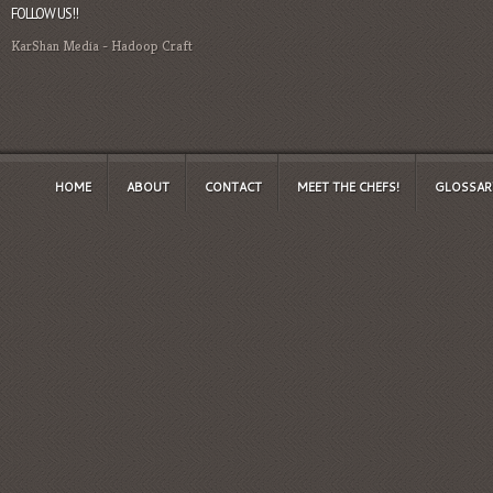
FOLLOW US!!
KarShan Media
-
Hadoop Craft
HOME
ABOUT
CONTACT
MEET THE CHEFS!
GLOSSAR