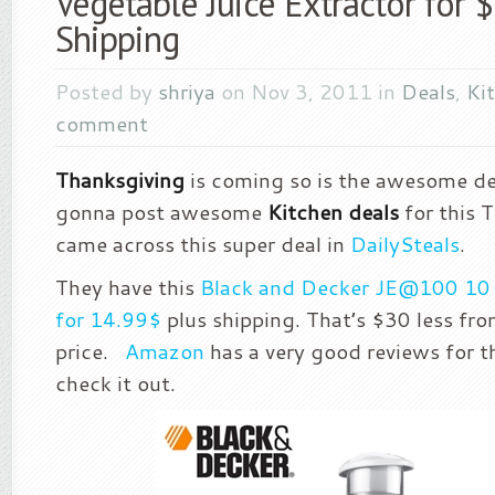
Vegetable Juice Extractor for 
Shipping
Posted by
shriya
on Nov 3, 2011 in
Deals
,
Ki
comment
Thanksgiving
is coming so is the awesome de
gonna post awesome
Kitchen deals
for this T
came across this super deal in
DailySteals
.
They have this
Black and Decker JE@100 10 o
for 14.99$
plus shipping. That’s $30 less fro
price.
Amazon
has a very good reviews for t
check it out.