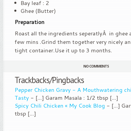
Bay leaf : 2
Ghee (Butter)
Preparation
Roast all the ingredients seperatlyÂ in ghee a
few mins .Grind them together very nicely and 
tight container.Use it up to 3 months.
NO COMMENTS
Trackbacks/Pingbacks
Pepper Chicken Gravy - A Mouthwatering chi
Tasty
- [...] Garam Masala : 1/2 tbsp [...]
Spicy Chili Chicken « My Cook Blog
- [...] Ga
tbsp [...]