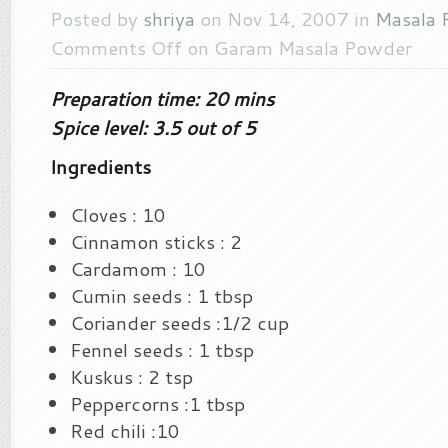
Posted by
shriya
on Nov 14, 2007 in
Masala 
Comments Off
on Garam Masala Powder
Preparation time: 20 mins
Spice level: 3.5 out of 5
Ingredients
Cloves : 10
Cinnamon sticks : 2
Cardamom : 10
Cumin seeds : 1 tbsp
Coriander seeds :1/2 cup
Fennel seeds : 1 tbsp
Kuskus : 2 tsp
Peppercorns :1 tbsp
Red chili :10