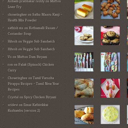
Ashwin prabhakar reddy
on
Mutton
Liver Fry
chowringhee
on
Sathu Maavu Kanji –
Health Mix Powder
sathish ms
on
Kothamalli Rasam /
Coriander Soup
Hitesh
on
Veggie Sub Sandwich
Hitesh
on
Veggie Sub Sandwich
Vs
on
Mutton Dum Biryani
ron
on
Palak (Spinach) Chicken
Curry
Chowringhee
on
Tamil Varusha
Pirappu Recipes – Tamil New Year
Recipes
Crystal
on
Spicy Chicken Biryani
sridevi
on
Ennai Kathirikkai
Kuzhambu (version 2)