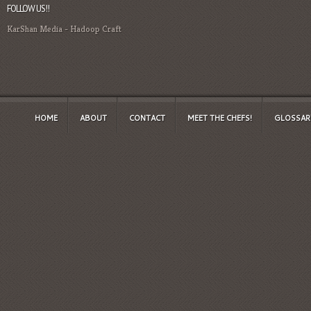
FOLLOW US!!
KarShan Media
-
Hadoop Craft
HOME
ABOUT
CONTACT
MEET THE CHEFS!
GLOSSAR