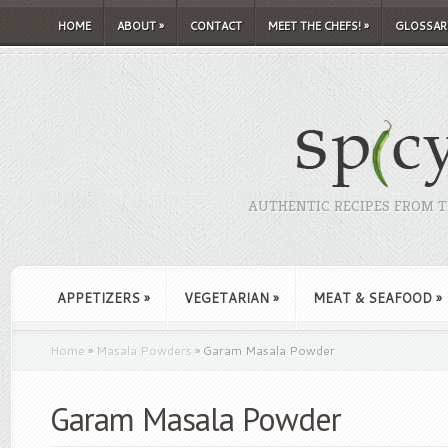
HOME
ABOUT
»
CONTACT
MEET THE CHEFS!
»
GLOSSAR
AUTHENTIC RECIPES FROM TH
APPETIZERS
»
VEGETARIAN
»
MEAT & SEAFOOD
»
Home
»
Masala Powders
»
Garam Masala Powder
Garam Masala Powder