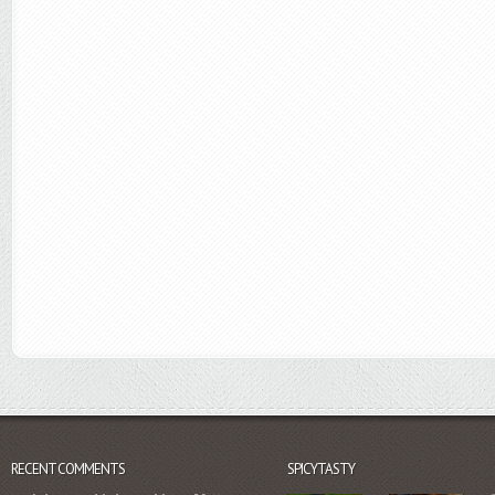
RECENT COMMENTS
SPICYTASTY