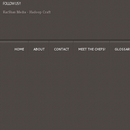
FOLLOW US!!
KarShan Media
-
Hadoop Craft
HOME
ABOUT
CONTACT
MEET THE CHEFS!
GLOSSAR