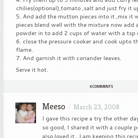
chilies(optional),tomato ,salt and just fry it 
And add the mutton pieces into it ,mix it 
pieces blend well with the mixture now add a 
powder in to add 2 cups of water with a tsp of
close the pressure cooker and cook upto th
flame.
And garnish it with coriander leaves.
Serve it hot.
6 COMMENTS
Meeso
/
March 23, 2008
I gave this recipe a try the other d
so good, I shared it with a couple 
also loved it…I am keeping this reci