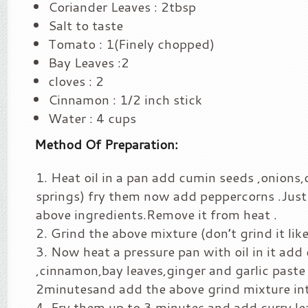
Coriander Leaves : 2tbsp
Salt to taste
Tomato : 1(Finely chopped)
Bay Leaves :2
cloves : 2
Cinnamon : 1/2 inch stick
Water : 4 cups
Method Of Preparation:
Heat oil in a pan add cumin seeds ,onions,
springs) fry them now add peppercorns .Just 
above ingredients.Remove it from heat .
Grind the above mixture (don’t grind it like
Now heat a pressure pan with oil in it add 
,cinnamon,bay leaves,ginger and garlic paste 
2minutesand add the above grind mixture int
Fry them up to 3 minutes and add curry le