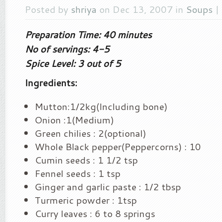
Posted by
shriya
on Dec 13, 2007 in
Soups
|
Preparation Time: 40 minutes
No of servings: 4-5
Spice Level: 3 out of 5
Ingredients:
Mutton:1/2kg(Including bone)
Onion :1(Medium)
Green chilies : 2(optional)
Whole Black pepper(Peppercorns) : 10
Cumin seeds : 1 1/2 tsp
Fennel seeds : 1 tsp
Ginger and garlic paste : 1/2 tbsp
Turmeric powder : 1tsp
Curry leaves : 6 to 8 springs