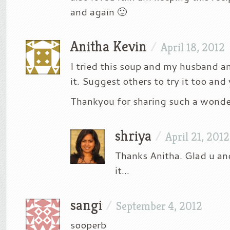
and again 🙂
Anitha Kevin
/
April 18, 2012
I tried this soup and my husband a
it. Suggest others to try it too and y
Thankyou for sharing such a wonder
shriya
/
April 21, 2012
Thanks Anitha. Glad u and
it…
sangi
/
September 4, 2012
sooperb