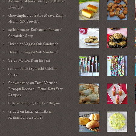
Ashwin prabhakar reddy
on
Mutton
Liver Fry
chowringhee
on
Sathu Maavu Kanji –
Health Mix Powder
sathish ms
on
Kothamalli Rasam /
Coriander Soup
Hitesh
on
Veggie Sub Sandwich
Hitesh
on
Veggie Sub Sandwich
Vs
on
Mutton Dum Biryani
ron
on
Palak (Spinach) Chicken
Curry
Chowringhee
on
Tamil Varusha
Pirappu Recipes – Tamil New Year
Recipes
Crystal
on
Spicy Chicken Biryani
sridevi
on
Ennai Kathirikkai
Kuzhambu (version 2)