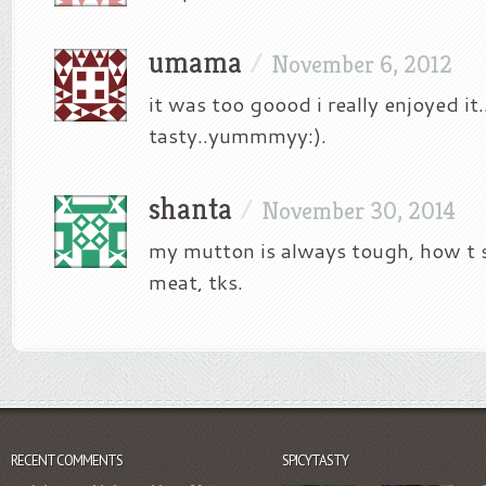
umama
/
November 6, 2012
it was too goood i really enjoyed it
tasty..yummmyy:).
shanta
/
November 30, 2014
my mutton is always tough, how t
meat, tks.
RECENT COMMENTS
SPICYTASTY