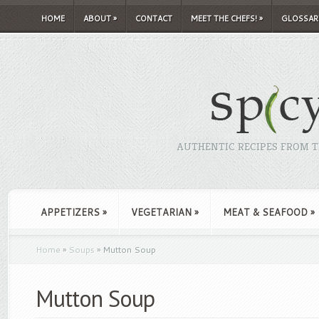
HOME
ABOUT
»
CONTACT
MEET THE CHEFS!
»
GLOSSAR
AUTHENTIC RECIPES FROM TH
APPETIZERS
»
VEGETARIAN
»
MEAT & SEAFOOD
»
Home
»
Soups
»
Mutton Soup
Mutton Soup