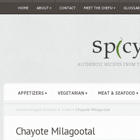
HOME
ABOUT
»
CONTACT
MEET THE CHEFS!
»
GLOSSAR
AUTHENTIC RECIPES FROM TH
APPETIZERS
»
VEGETARIAN
»
MEAT & SEAFOOD
»
Home
»
Veggie Entrees & Sides
»
Chayote Milagootal
Chayote Milagootal