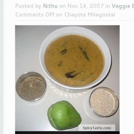
Posted by
Nithu
on Nov 14, 2007 in
Veggie E
Comments Off
on Chayote Milagootal