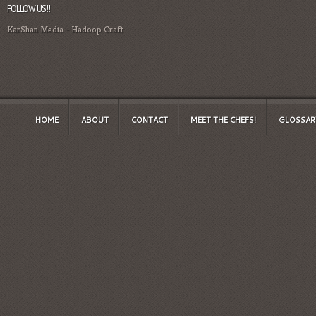
FOLLOW US!!
KarShan Media
-
Hadoop Craft
HOME
ABOUT
CONTACT
MEET THE CHEFS!
GLOSSAR