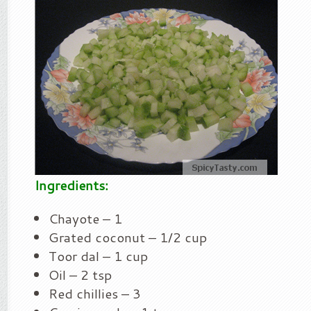
Ingredients:
Chayote – 1
Grated coconut – 1/2 cup
Toor dal – 1 cup
Oil – 2 tsp
Red chillies – 3