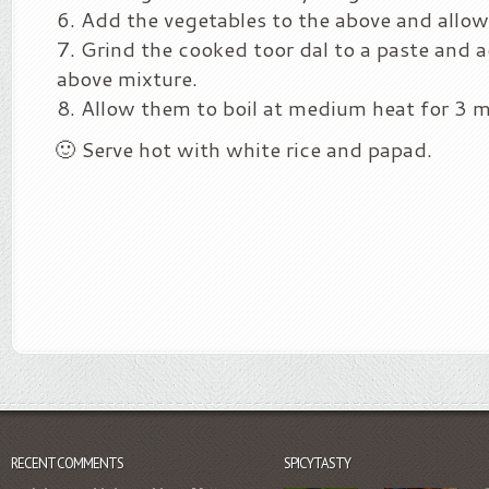
Add the vegetables to the above and allow
Grind the cooked toor dal to a paste and 
above mixture.
Allow them to boil at medium heat for 3 m
🙂 Serve hot with white rice and papad.
RECENT COMMENTS
SPICYTASTY