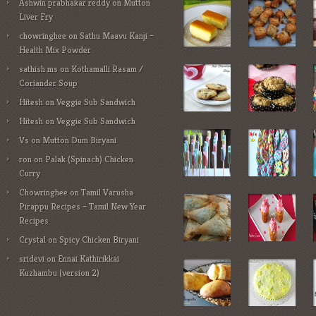
Ashwin prabhakar reddy
on
Mutton
Liver Fry
chowringhee
on
Sathu Maavu Kanji –
Health Mix Powder
sathish ms
on
Kothamalli Rasam /
Coriander Soup
Hitesh
on
Veggie Sub Sandwich
Hitesh
on
Veggie Sub Sandwich
Vs
on
Mutton Dum Biryani
ron
on
Palak (Spinach) Chicken
Curry
Chowringhee
on
Tamil Varusha
Pirappu Recipes – Tamil New Year
Recipes
Crystal
on
Spicy Chicken Biryani
sridevi
on
Ennai Kathirikkai
Kuzhambu (version 2)