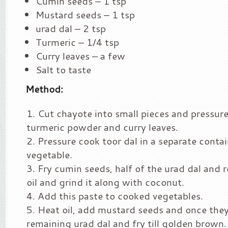
Cumin seeds – 1 tsp
Mustard seeds – 1 tsp
urad dal – 2 tsp
Turmeric – 1/4 tsp
Curry leaves – a few
Salt to taste
Method:
Cut chayote into small pieces and pressur
turmeric powder and curry leaves.
Pressure cook toor dal in a separate conta
vegetable.
Fry cumin seeds, half of the urad dal and re
oil and grind it along with coconut.
Add this paste to cooked vegetables.
Heat oil, add mustard seeds and once the
remaining urad dal and fry till golden brown.