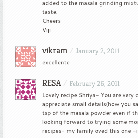
added to the masala grinding mixt
taste.
Cheers
Viji
vikram
/
January 2, 2011
excellente
RESA
/
February 26, 2011
Lovely recipe Shriya- You are very 
appreciate small details(how you s
tsp of the masala powder even if t
looking forward to trying some mor
recipes- my family oved this one -i