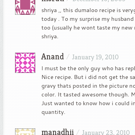
shriya ,, this dumaloo recipe is veryg
today . To my surprise my husband 
too (usually he wont taste my new r
shriya.
Anand
/
January 19, 2010
I must be the only guy who has repl
Nice recipe. But i did not get the
gravy thats posted in the picture n
color. It tasted awesome though. M
Just wanted to know how i could in
quantity.
manadhii
/
January 23, 2010