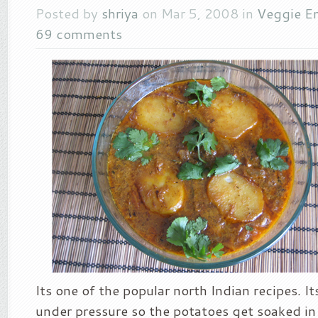
Posted by
shriya
on Mar 5, 2008 in
Veggie En
69 comments
Its one of the popular north Indian recipes. I
under pressure so the potatoes get soaked in