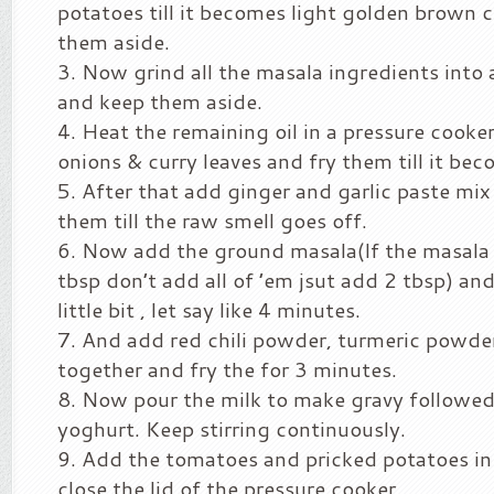
potatoes till it becomes light golden brown 
them aside.
Now grind all the masala ingredients into
and keep them aside.
Heat the remaining oil in a pressure cooker
onions & curry leaves and fry them till it bec
After that add ginger and garlic paste mix 
them till the raw smell goes off.
Now add the ground masala(If the masala 
tbsp don’t add all of ’em jsut add 2 tbsp) and
little bit , let say like 4 minutes.
And add red chili powder, turmeric powder 
together and fry the for 3 minutes.
Now pour the milk to make gravy followe
yoghurt. Keep stirring continuously.
Add the tomatoes and pricked potatoes in 
close the lid of the pressure cooker.