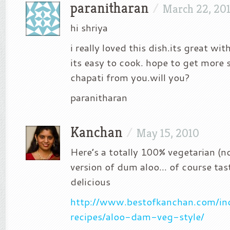
paranitharan
/
March 22, 20
hi shriya
i really loved this dish.its great wit
its easy to cook. hope to get more 
chapati from you.will you?
paranitharan
Kanchan
/
May 15, 2010
Here’s a totally 100% vegetarian (n
version of dum aloo… of course tas
delicious
http://www.bestofkanchan.com/in
recipes/aloo-dam-veg-style/