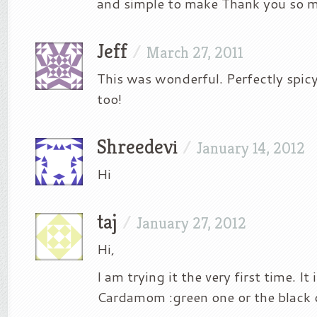
and simple to make Thank you so m
Jeff
/
March 27, 2011
This was wonderful. Perfectly spic
too!
Shreedevi
/
January 14, 2012
Hi
taj
/
January 27, 2012
Hi,
I am trying it the very first time. It
Cardamom :green one or the black 