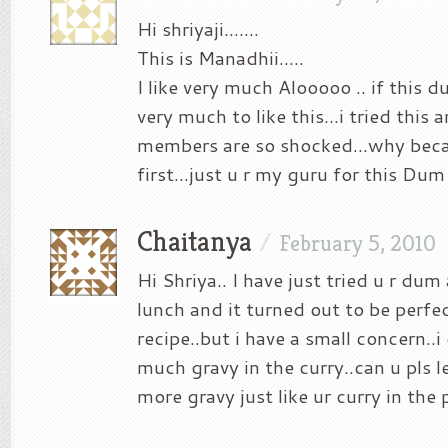
Hi shriyaji…….
This is Manadhii…..
I like very much Alooooo .. if this
very much to like this…i tried this 
members are so shocked…why beca
first…just u r my guru for this Dum
Chaitanya
/
February 5, 2010
Hi Shriya.. I have just tried u r dum
lunch and it turned out to be perfec
recipe..but i have a small concern..i
much gravy in the curry..can u pls 
more gravy just like ur curry in the 