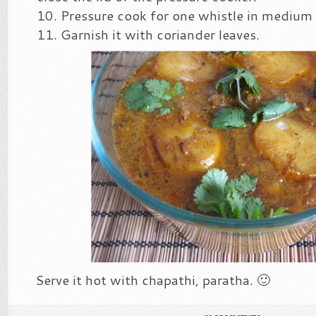
Pressure cook for one whistle in medium 
Garnish it with coriander leaves.
Serve it hot with chapathi, paratha. 🙂