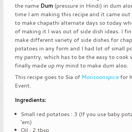
the name
Dum
(pressure in Hindi) in dum aloo.
time I am making this recipe and it came out 
to make chapathi alternate days so today wh
of making it I was out of side dish ideas. I fin
make different variety of side dishes for chapa
potatoes in any form and I had lot of small po
my pantry, which has to be the easy to cook 
finally made up my mind to make dum aloo.
This recipe goes to Sia of
Monsoonspice
for 
Event.
Ingredients:
Small red potatoes : 3 (If you use baby pot
’em)
Oil : 2 tbsp