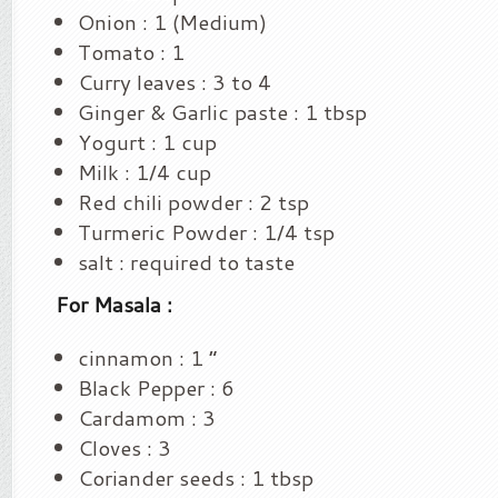
Onion : 1 (Medium)
Tomato : 1
Curry leaves : 3 to 4
Ginger & Garlic paste : 1 tbsp
Yogurt : 1 cup
Milk : 1/4 cup
Red chili powder : 2 tsp
Turmeric Powder : 1/4 tsp
salt : required to taste
For Masala :
cinnamon : 1 “
Black Pepper : 6
Cardamom : 3
Cloves : 3
Coriander seeds : 1 tbsp