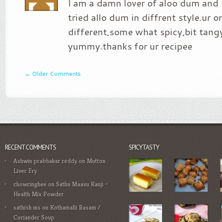
I am a damn lover of aloo dum and 
tried allo dum in diffrent style.ur o
different,some what spicy,bit tan
yummy.thanks for ur recipee
←
Older Comments
RECENT COMMENTS
SPICYTASTY
Ashwin prabhakar reddy
on
Mutton
Liver Fry
chowringhee
on
Sathu Maavu Kanji –
Health Mix Powder
sathish ms
on
Kothamalli Rasam /
Coriander Soup