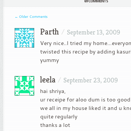
69 COMMENTS
←
Older Comments
Parth
/
September 13, 2009
Very nice..I tried my home…everyone 
twisted this recipe by adding kasur
yummy
leela
/
September 23, 2009
hai shriya,
ur receipe for aloo dum is too good 
we all in my house liked it and u k
quite regularly
thanks a lot