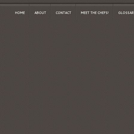
HOME
ABOUT
CONTACT
MEET THE CHEFS!
GLOSSAR