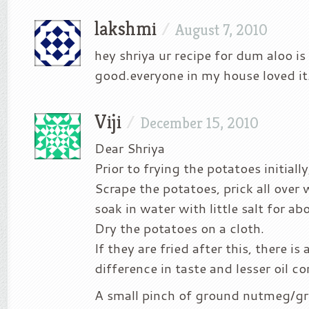
lakshmi
/
August 7, 2010
hey shriya ur recipe for dum aloo is
good.everyone in my house loved it.
Viji
/
December 15, 2010
Dear Shriya
Prior to frying the potatoes initially
Scrape the potatoes, prick all over 
soak in water with little salt for ab
Dry the potatoes on a cloth.
If they are fried after this, there is 
difference in taste and lesser oil c
A small pinch of ground nutmeg/g