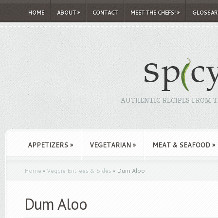
HOME
ABOUT
»
CONTACT
MEET THE CHEFS!
»
GLOSSAR
AUTHENTIC RECIPES FROM TH
APPETIZERS
»
VEGETARIAN
»
MEAT & SEAFOOD
»
Home
»
Veggie Entrees & Sides
»
Dum Aloo
Dum Aloo