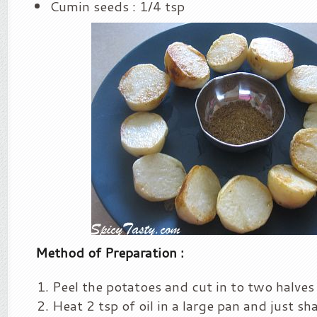
Cumin seeds : 1/4 tsp
Method of Preparation :
Peel the potatoes and cut in to two halves
Heat 2 tsp of oil in a large pan and just sh