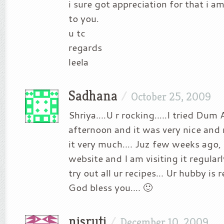
i sure got appreciation for that i a
to you.
u tc
regards
leela
Sadhana
/
October 25, 2009
Shriya….U r rocking…..I tried Dum A
afternoon and it was very nice and
it very much…. Juz few weeks ago, 
website and I am visiting it regula
try out all ur recipes… Ur hubby is r
God bless you…. 🙂
nisruti
/
December 10, 2009