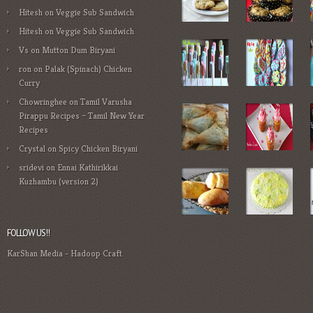
Hitesh
on
Veggie Sub Sandwich
Hitesh
on
Veggie Sub Sandwich
Vs
on
Mutton Dum Biryani
ron
on
Palak (Spinach) Chicken
Curry
Chowringhee
on
Tamil Varusha
Pirappu Recipes – Tamil New Year
Recipes
Crystal
on
Spicy Chicken Biryani
sridevi
on
Ennai Kathirikkai
Kuzhambu (version 2)
FOLLOW US!!
KarShan Media
-
Hadoop Craft