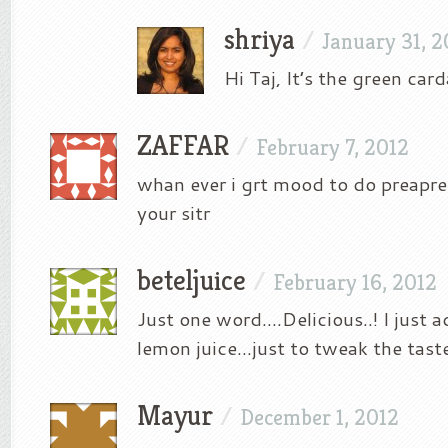
shriya
/
January 31, 2
Hi Taj, It’s the green ca
ZAFFAR
/
February 7, 2012
whan ever i grt mood to do preapre 
your sitr
beteljuice
/
February 16, 2012
Just one word….Delicious..! I just 
lemon juice…just to tweak the taste
Mayur
/
December 1, 2012