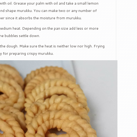
 with oil. Grease your palm with oil and take a small lemon
ound shape murukku. You can make two or any number of
per since it absorbs the moisture from murukku.
 medium heat. Depending on the pan size add less or more
the bubbles settle down.
the dough. Make sure the heat is neither low nor high. Frying
key for preparing crispy murukku.