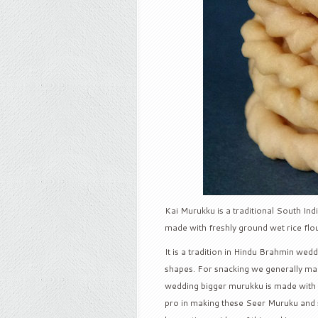
Kai Murukku is a traditional South Indi
made with freshly ground wet rice flou
It is a tradition in Hindu Brahmin wed
shapes. For snacking we generally mak
wedding bigger murukku is made with 7
pro in making these Seer Muruku and sh