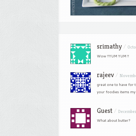
srimathy
/
Octo
Wow !!YUM YUM !!
rajeev
/
Novembe
great one to have for t
your foodies items my 
Guest
/
December 
What about butter?