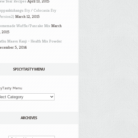
ew Year Recipes
April 13, 2015
eppankizhangu Fry / Colocasia Fry
Version2)
March 12, 2015
omemade Waffle/Pancake Mix
March
, 2015
athu Maavu Kanji – Health Mix Powder
ecember 5, 2014
SPICYTASTY MENU
cyTasty Menu
ARCHIVES