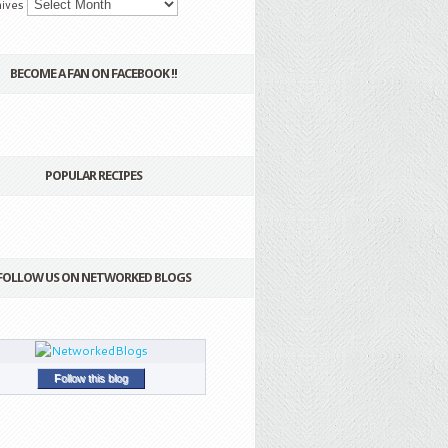
ives
BECOME A FAN ON FACEBOOK !!
POPULAR RECIPES
FOLLOW US ON NETWORKED BLOGS
Follow this blog