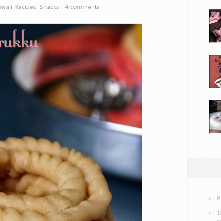
iwali Recipes
,
Snacks
|
4 comments
P
T