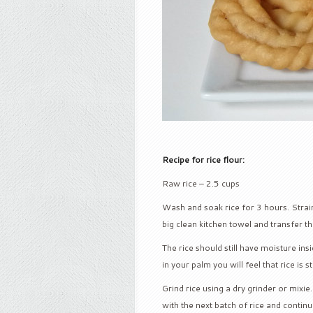
Recipe for rice flour:
Raw rice – 2.5 cups
Wash and soak rice for 3 hours. Strain 
big clean kitchen towel and transfer the 
The rice should still have moisture ins
in your palm you will feel that rice is st
Grind rice using a dry grinder or mixie
with the next batch of rice and continue