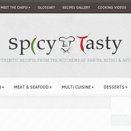
MEET THE CHEFS!
»
GLOSSARY
RECIPES GALLERY
COOKING VIDEOS
THENTIC RECIPES FROM THE KITCHENS OF SHRIYA, NITHU & ART
N
»
MEAT & SEAFOOD
»
MULTI CUISINE
»
DESSERTS
»