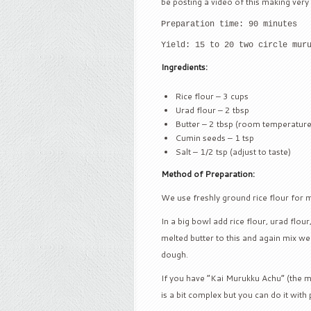
be posting a video of this making very
Preparation time: 90 minutes
Yield: 15 to 20 two circle mur
Ingredients:
Rice flour – 3 cups
Urad flour – 2 tbsp
Butter – 2 tbsp (room temperature
Cumin seeds – 1 tsp
Salt – 1/2 tsp (adjust to taste)
Method of Preparation:
We use freshly ground rice flour for 
In a big bowl add rice flour, urad flou
melted butter to this and again mix wel
dough.
If you have “Kai Murukku Achu” (the m
is a bit complex but you can do it with 