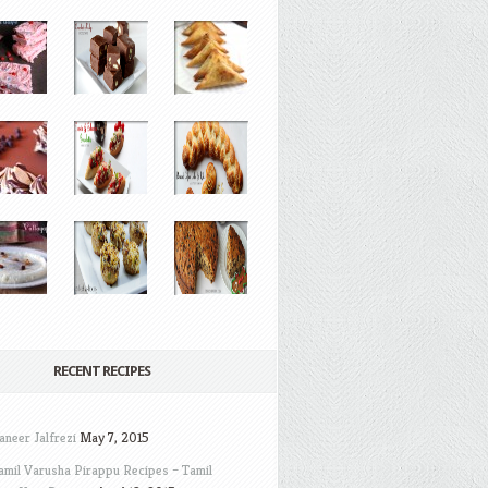
RECENT RECIPES
aneer Jalfrezi
May 7, 2015
amil Varusha Pirappu Recipes – Tamil