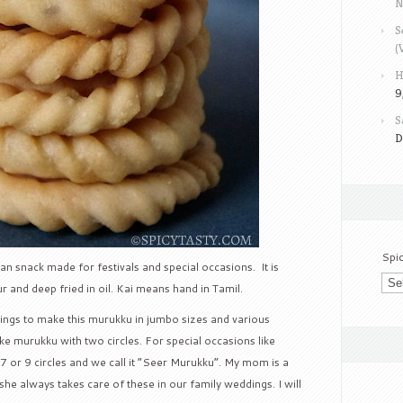
N
S
(
H
9
S
D
Spi
an snack made for festivals and special occasions. It is
r and deep fried in oil. Kai means hand in Tamil.
dings to make this murukku in jumbo sizes and various
e murukku with two circles. For special occasions like
 or 9 circles and we call it “Seer Murukku”. My mom is a
e always takes care of these in our family weddings. I will