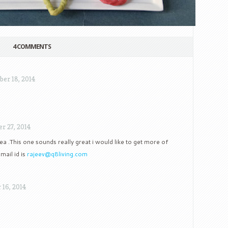
4 COMMENTS
ber 18, 2014
r 27, 2014
ea .This one sounds really great i would like to get more of
mail id is
rajeev@q8living.com
16, 2014