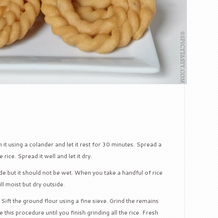
it using a colander and let it rest for 30 minutes. Spread a
rice. Spread it well and let it dry.
ide but it should not be wet. When you take a handful of rice
ill moist but dry outside.
. Sift the ground flour using a fine sieve. Grind the remains
 this procedure until you finish grinding all the rice. Fresh