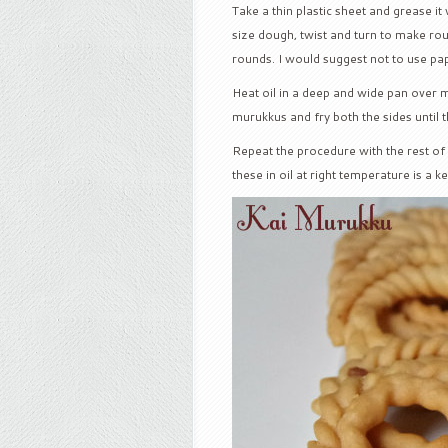
Take a thin plastic sheet and grease it
size dough, twist and turn to make r
rounds. I would suggest not to use pa
Heat oil in a deep and wide pan over
murukkus and fry both the sides until 
Repeat the procedure with the rest of 
these in oil at right temperature is a 