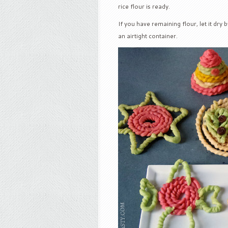
rice flour is ready.
If you have remaining flour, let it dry 
an airtight container.