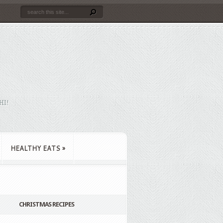
HI!
HEALTHY EATS
»
CHRISTMAS RECIPES