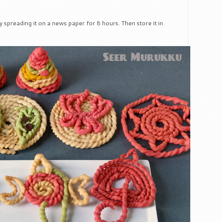
by spreading it on a news paper for 8 hours. Then store it in