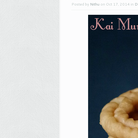
Posted by
Nithu
on Oct 17, 2014 in
D