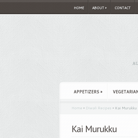
HOME
ABOUT
»
CONTACT
AU
APPETIZERS
»
VEGETARIA
Home
»
Diwali Recipes
»
Kai Murukku
Kai Murukku