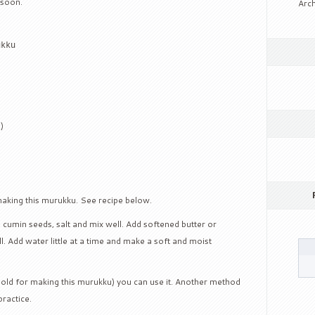
 soon.
Arch
ukku
)
making this murukku. See recipe below.
r, cumin seeds, salt and mix well. Add softened butter or
l. Add water little at a time and make a soft and moist
old for making this murukku) you can use it. Another method
practice.