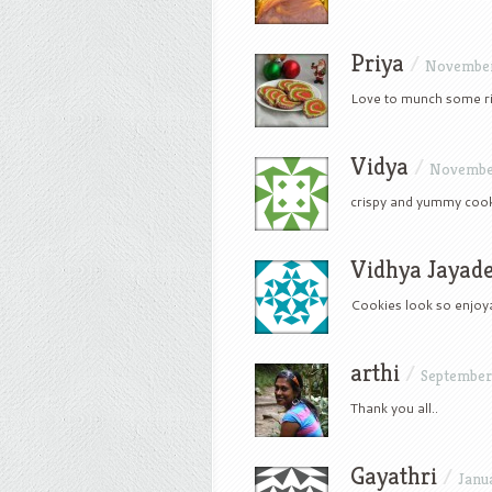
Priya
/
November 
Love to munch some rit
Vidya
/
November
crispy and yummy coo
Vidhya Jayad
Cookies look so enjoy
arthi
/
September 
Thank you all..
Gayathri
/
Janua