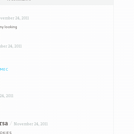
vember 24, 2011
my looking
er 24, 2011
-MEC
4, 2011
rsa
/
November 24, 2011
OKIES