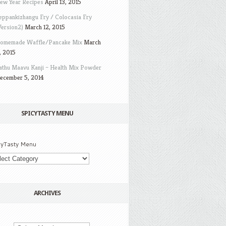
ew Year Recipes
April 13, 2015
eppankizhangu Fry / Colocasia Fry
Version2)
March 12, 2015
omemade Waffle/Pancake Mix
March
, 2015
athu Maavu Kanji – Health Mix Powder
ecember 5, 2014
SPICYTASTY MENU
cyTasty Menu
ARCHIVES