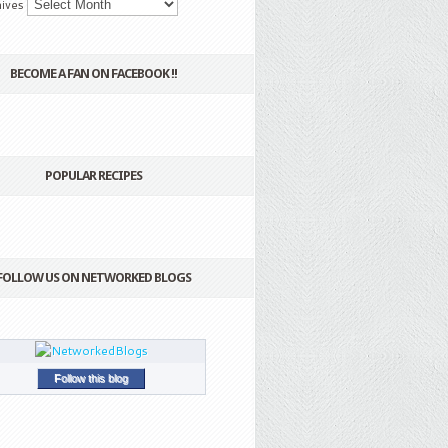
ives
BECOME A FAN ON FACEBOOK !!
POPULAR RECIPES
FOLLOW US ON NETWORKED BLOGS
Follow this blog