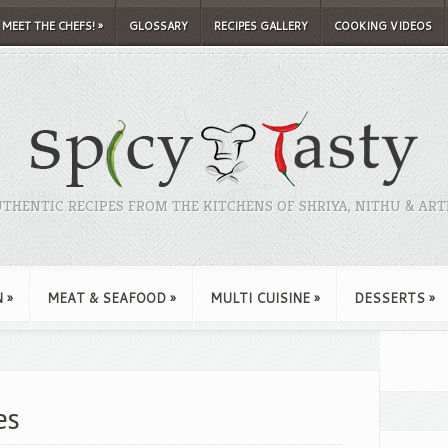
MEET THE CHEFS!
»
GLOSSARY
RECIPES GALLERY
COOKING VIDEOS
THENTIC RECIPES FROM THE KITCHENS OF SHRIYA, NITHU & ART
N
»
MEAT & SEAFOOD
»
MULTI CUISINE
»
DESSERTS
»
es