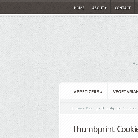
HOME
ABOUT
»
CONTACT
AU
APPETIZERS
»
VEGETARIA
Home
»
Baking
»
Thumbprint Cookies
Thumbprint Cooki