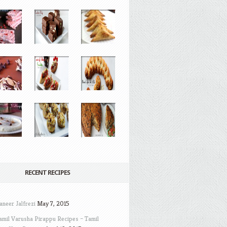
RECENT RECIPES
aneer Jalfrezi
May 7, 2015
amil Varusha Pirappu Recipes – Tamil