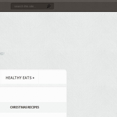
HI!
HEALTHY EATS
»
CHRISTMAS RECIPES