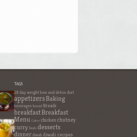
TAGS
28 day weight loss and detox diet
appetizers
Baking
Breads
beverages
bread
breakfast
Breakfast
Menu
chutney
chicken
Cakes
desserts
curry
Deals
dinner
diwali recipes
diwali