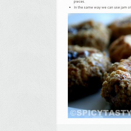
pieces.
In the same way we can use jam of