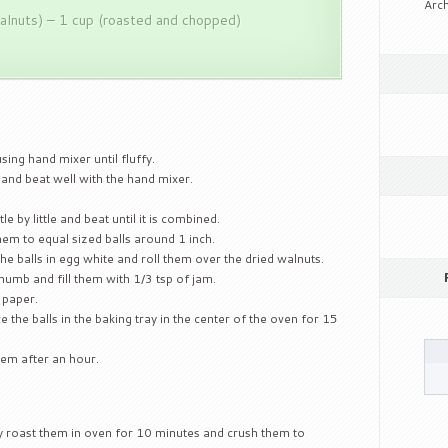
Arch
alnuts) – 1 cup (roasted and chopped)
sing hand mixer until fluffy.
 and beat well with the hand mixer.
le by little and beat until it is combined.
hem to equal sized balls around 1 inch.
the balls in egg white and roll them over the dried walnuts.
thumb and fill them with 1/3 tsp of jam.
 paper.
the balls in the baking tray in the center of the oven for 15
hem after an hour.
y roast them in oven for 10 minutes and crush them to