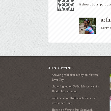
It should be all purpos
arth
Sorry a
RECENT COMMENTS
Ashwin prabhakar reddy
on
Mutton
Liver Fry
chowringhee
on
Sathu Maavu Kanji –
Health Mix Powder
sathish ms
on
Kothamalli Rasam /
Coriander Soup
Hitesh
on
Veggie Sub Sandwich