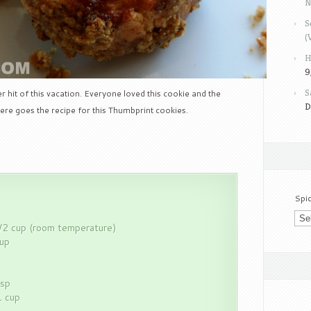
N
S
(
H
9
S
 hit of this vacation. Everyone loved this cookie and the
D
ere goes the recipe for this Thumbprint cookies.
Spi
/2 cup (room temperature)
cup
tsp
1 cup