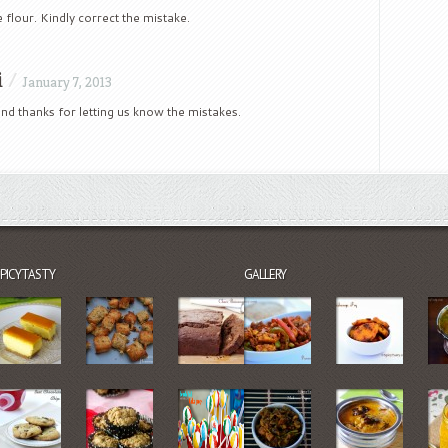
e flour. Kindly correct the mistake.
i
/
January 7, 2013
nd thanks for letting us know the mistakes.
SPICYTASTY
GALLERY