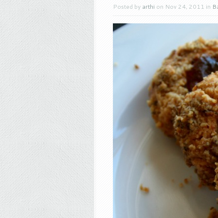
Posted by
arthi
on Nov 24, 2011 in
B