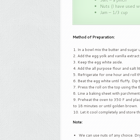
Salt – a pinch
Nuts (I have used w
Jam – 1/3 cup
Method of Preparation:
In a bowl mix the butter and sugar u
Add the egg yolk and vanilla extract
Keep the egg white aside.
Add the all purpose flour and salt litt
Refrigerate for one hour and roll t
Beat the egg white until fluffy. Dip 
Press the roll on the top using the 
Line a baking sheet with parchment
Preheat the oven to 350 F and place 
to 18 minutes or until golden brown.
Let it cool completely and store t
Note:
We can use nuts of any choice. Dr