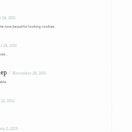
24, 2011
e now,beautiful looking cookies..
 24, 2011
kies…
eep
/
November 28, 2011
able.
25, 2012
ry 2, 2013