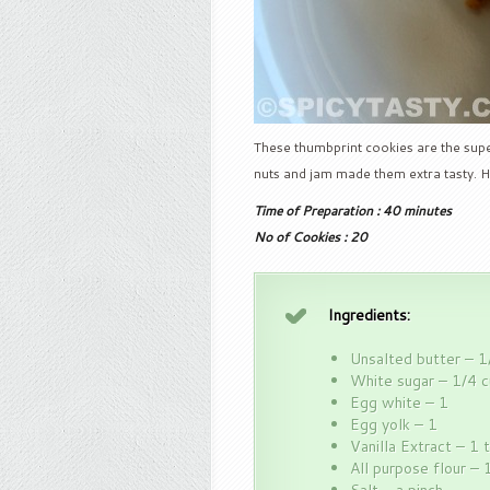
These thumbprint cookies are the super
nuts and jam made them extra tasty. H
Time of Preparation : 40 minutes
No of Cookies : 20
Ingredients:
Unsalted butter – 1
White sugar – 1/4 
Egg white – 1
Egg yolk – 1
Vanilla Extract – 1 
All purpose flour – 