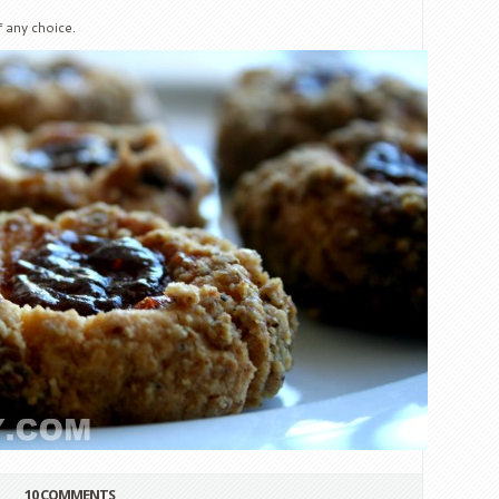
 any choice.
10 COMMENTS