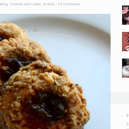
aking
,
Cookies and Cakes
,
Snacks
|
10 comments
P
T