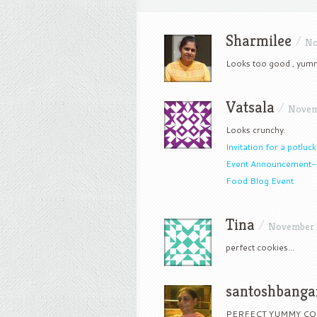
Sharmilee
/
No
Looks too good , yum
Vatsala
/
Novemb
Looks crunchy.
Invitation for a potluck
Event Announcement
Food Blog Event
Tina
/
November 2
perfect cookies…
santoshbanga
PERFECT YUMMY CO