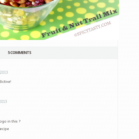
5 COMMENTS
 2013
ictive!
2013
ogo in this ?
recipe