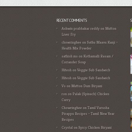
RECENT COMMENTS
Ashwin prabhakar reddy
on
Mutton
Liver Fry
chowringhee
on
Sathu Maavu Kanji –
Health Mix Powder
sathish ms
on
Kothamalli Rasam /
Coriander Soup
Hitesh
on
Veggie Sub Sandwich
Hitesh
on
Veggie Sub Sandwich
Vs
on
Mutton Dum Biryani
ron
on
Palak (Spinach) Chicken
Curry
Chowringhee
on
Tamil Varusha
Pirappu Recipes – Tamil New Year
Recipes
Crystal
on
Spicy Chicken Biryani