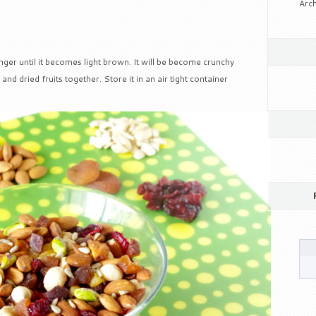
Arch
nger until it becomes light brown. It will be become crunchy
nd dried fruits together. Store it in an air tight container