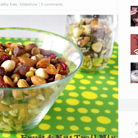
althy Eats
,
Slideshow
|
5 comments
P
T