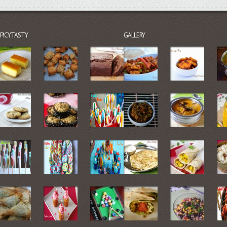
SPICYTASTY
GALLERY