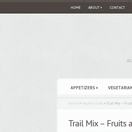
HOME
ABOUT
»
CONTACT
AU
APPETIZERS
»
VEGETARIA
Home
»
Healthy Eats
»
Trail Mix – Frui
Trail Mix – Fruits