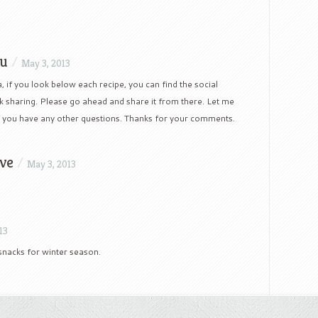
hu
/
May 3, 2013
, if you look below each recipe, you can find the social
 sharing. Please go ahead and share it from there. Let me
 you have any other questions. Thanks for your comments.
ve
/
May 3, 2013
13
t snacks for winter season.