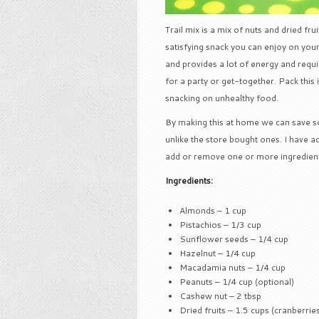
Trail mix is a mix of nuts and dried fr
satisfying snack you can enjoy on your 
and provides a lot of energy and requi
for a party or get-together. Pack this
snacking on unhealthy food.
By making this at home we can save so
unlike the store bought ones. I have ad
add or remove one or more ingredients
Ingredients:
Almonds – 1 cup
Pistachios – 1/3 cup
Sunflower seeds – 1/4 cup
Hazelnut – 1/4 cup
Macadamia nuts – 1/4 cup
Peanuts – 1/4 cup (optional)
Cashew nut – 2 tbsp
Dried fruits – 1.5 cups (cranberries