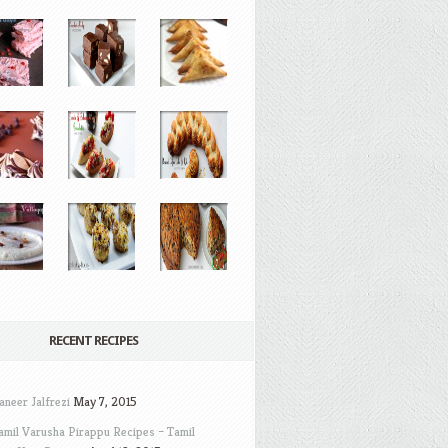
RECENT RECIPES
aneer Jalfrezi
May 7, 2015
amil Varusha Pirappu Recipes – Tamil