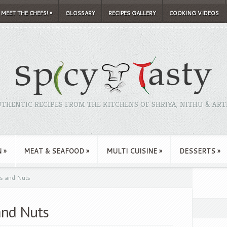
MEET THE CHEFS!
»
GLOSSARY
RECIPES GALLERY
COOKING VIDEOS
THENTIC RECIPES FROM THE KITCHENS OF SHRIYA, NITHU & ART
N
»
MEAT & SEAFOOD
»
MULTI CUISINE
»
DESSERTS
»
ts and Nuts
 and Nuts