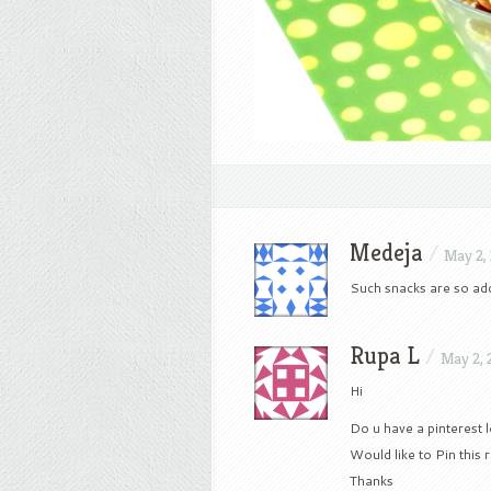
Medeja
/
May 2,
Such snacks are so add
Rupa L
/
May 2, 
Hi
Do u have a pinterest l
Would like to Pin this 
Thanks