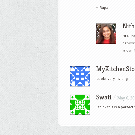
– Rupa
Nit
Hi Rupa
network
know if
MyKitchenSto
Looks very inviting.
Swati
/
May 6, 20
I think this is a perfec