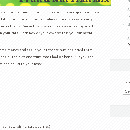
N
S
uits and sometimes contain chocolate chips and granola. It is a
(
hiking or other outdoor activities since it is easy to carry
H
red nutrients. Serve this to your guests as a healthy snack
9
 in your kid’s lunch box or your own so that you can avoid
S
D
me money and add in your favorite nuts and dried fruits
ded all the nuts and fruits that I had on hand. But you can
 and adjust to your taste.
Spi
, apricot, raisins, strawberries)