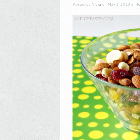
Posted by
Nithu
on May 1, 2013 in
He