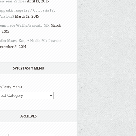
ew Year Recipes
April 13, 2015
eppankizhangu Fry / Colocasia Fry
Version2)
March 12, 2015
omemade Waffle/Pancake Mix
March
, 2015
athu Maavu Kanji – Health Mix Powder
ecember 5, 2014
SPICYTASTY MENU
cyTasty Menu
ARCHIVES