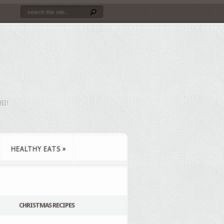
HI!
HEALTHY EATS
»
CHRISTMAS RECIPES