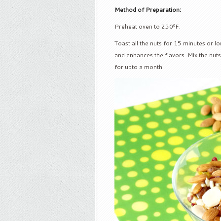
Method of Preparation:
Preheat oven to 250ºF.
Toast all the nuts for 15 minutes or lo
and enhances the flavors. Mix the nuts a
for upto a month.