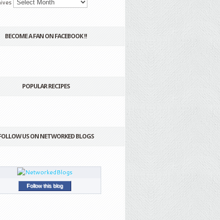
ives
BECOME A FAN ON FACEBOOK !!
POPULAR RECIPES
FOLLOW US ON NETWORKED BLOGS
Follow this blog