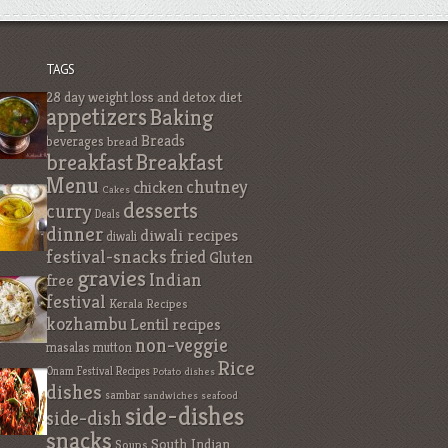
TAGS
28 day weight loss and detox diet
appetizers
Baking
Breads
beverages
bread
breakfast
Breakfast
Menu
chutney
chicken
Cakes
desserts
curry
Deals
dinner
diwali recipes
diwali
festival-snacks
fried
Gluten
gravies
Indian
free
festival
Kerala Recipes
kozhambu
Lentil recipes
non-veggie
masalas
mutton
Rice
Onam Festival Recipes
Potato dishes
dishes
sambar
sandwiches
seafood
side-dishes
side-dish
snacks
South Indian
Soups