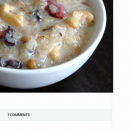
7 COMMENTS