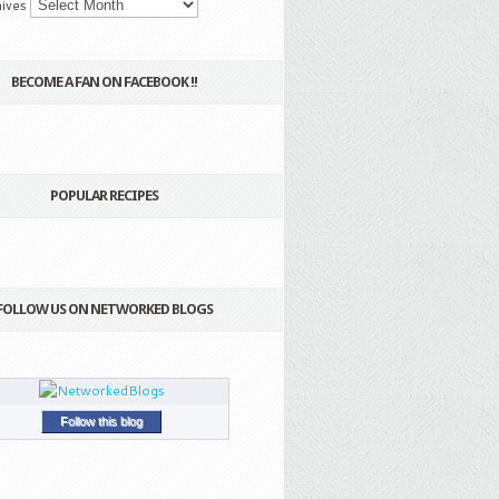
ives
BECOME A FAN ON FACEBOOK !!
POPULAR RECIPES
FOLLOW US ON NETWORKED BLOGS
Follow this blog