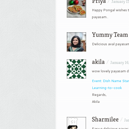
Priya
/
January 15
Happy Pongal wishes to
payasam..
Yummy Team
Delicious aval payasa
akila
/
January 16
wow lovely payasam d
Event: Dish Name Star
Learning-to-cook
Regards,
Akila
Sharmilee
/
Ja
Easy n delicious paya