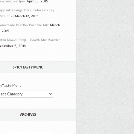
ew Year Recipes
April 13, 2015
eppankizhangu Fry / Colocasia Fry
Version2)
March 12, 2015
omemade Waffle/Pancake Mix
March
, 2015
athu Maavu Kanji – Health Mix Powder
ecember 5, 2014
SPICYTASTY MENU
cyTasty Menu
ARCHIVES