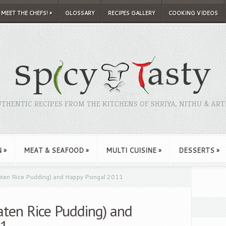
MEET THE CHEFS!
»
GLOSSARY
RECIPES GALLERY
COOKING VIDEOS
THENTIC RECIPES FROM THE KITCHENS OF SHRIYA, NITHU & ART
N
»
MEAT & SEAFOOD
»
MULTI CUISINE
»
DESSERTS
»
ten Rice Pudding) and Happy Pongal 2011
ten Rice Pudding) and
11