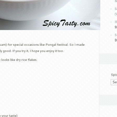
N
S
(
H
9
S
D
asam) for special occasions like Pongal festival. So I made
 good. If you try it, I hope you enjoy it too.
It looks like dry rice flakes.
Spi
 your taste)