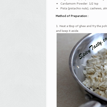
Cardamom Powder: 1/2 tsp
Pista (pistachio nuts), cashews, a
Method of Preparation :
Heat a tbsp of ghee and fry the poh
and keep it aside.