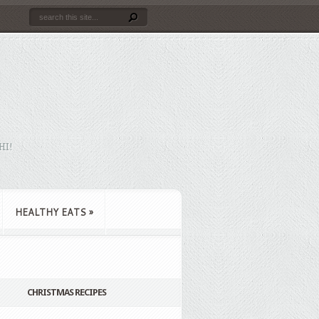
HI!
HEALTHY EATS
»
CHRISTMAS RECIPES