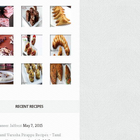
RECENT RECIPES
aneer Jalfrezi
May 7, 2015
amil Varusha Pirappu Recipes – Tamil