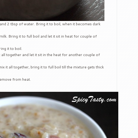
and 2 tbsp of water. Bring it to boil, when it becomes dark
lk. Bring it to full boil and let it sit in heat for couple of
g it to boil.
ll together and let it sit in the heat for another couple of
it all together, bring it to full boil till the mixture gets thick
 remove from heat.