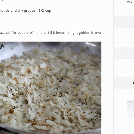
Arch
lmonds and dry grapes : 1/2 cup
a/aval for couple of mins or till it become light golden brown