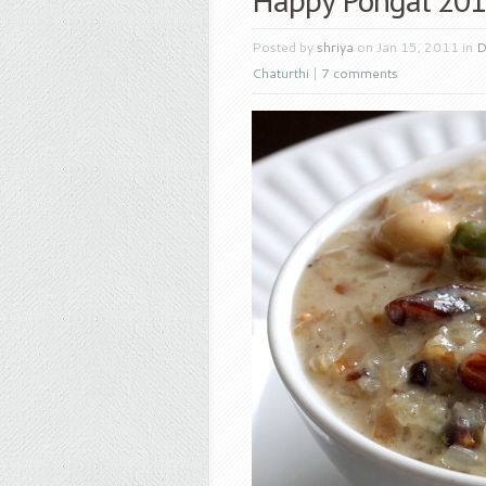
Posted by
shriya
on Jan 15, 2011 in
D
Chaturthi
|
7 comments