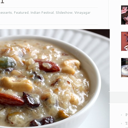
esserts
,
Featured
,
Indian Festival
,
Slideshow
,
Vinayagar
P
T