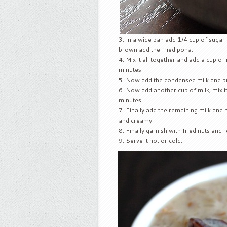
In a wide pan add 1/4 cup of sugar 
brown add the fried poha.
Mix it all together and add a cup of mi
minutes.
Now add the condensed milk and brin
Now add another cup of milk, mix it a
minutes.
Finally add the remaining milk and mix 
and creamy.
Finally garnish with fried nuts and
Serve it hot or cold.