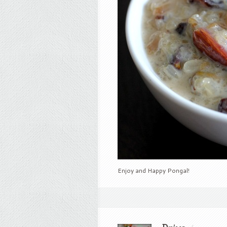
Enjoy and Happy Pongal!