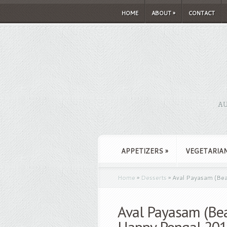
HOME
ABOUT
»
CONTACT
AU
APPETIZERS
»
VEGETARIA
Home
»
Desserts
»
Aval Payasam (Bea
Aval Payasam (Bea
Happy Pongal 20