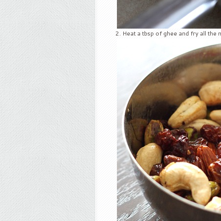
Heat a tbsp of ghee and fry all the n