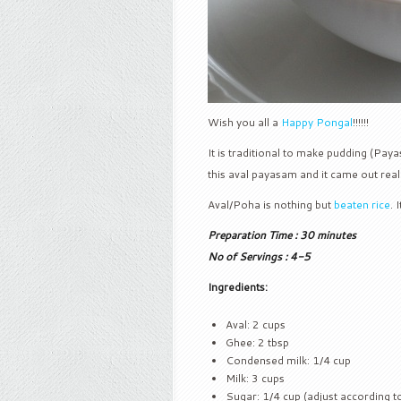
Wish you all a
Happy Pongal
!!!!!!
It is traditional to make pudding (Pay
this aval payasam and it came out really
Aval/Poha is nothing but
beaten rice
. 
Preparation Time : 30 minutes
No of Servings : 4-5
Ingredients:
Aval: 2 cups
Ghee: 2 tbsp
Condensed milk: 1/4 cup
Milk: 3 cups
Sugar: 1/4 cup (adjust according to