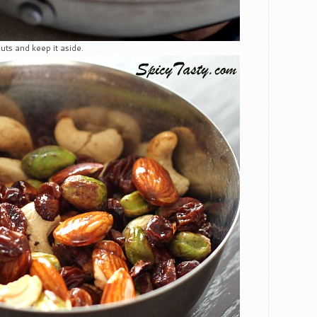
uts and keep it aside.