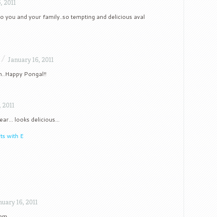
, 2011
 you and your family..so tempting and delicious aval
/
January 16, 2011
m..Happy Pongal!!
, 2011
ear… looks delicious…
ts with E
nuary 16, 2011
sam