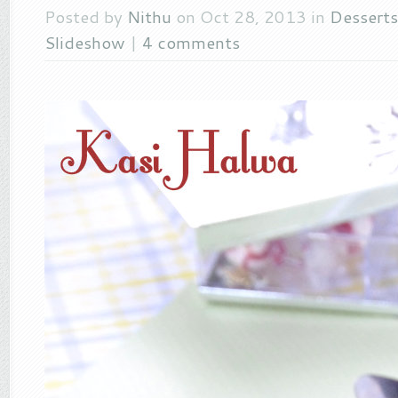
Posted by
Nithu
on Oct 28, 2013 in
Desserts
Slideshow
|
4 comments