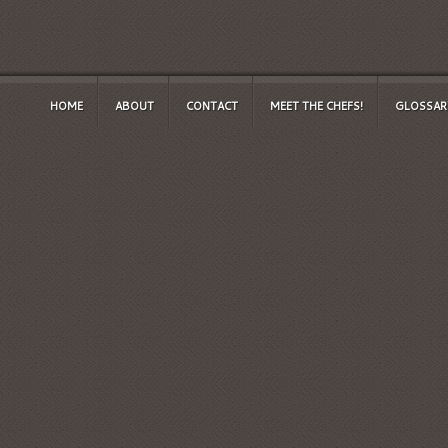
HOME
ABOUT
CONTACT
MEET THE CHEFS!
GLOSSAR