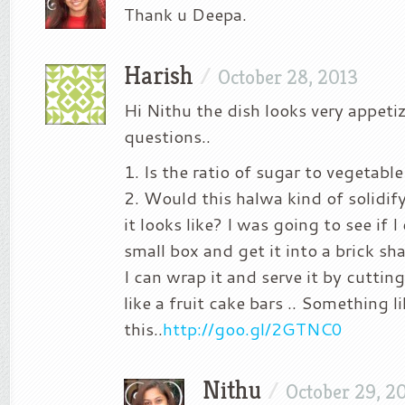
Thank u Deepa.
Harish
/
October 28, 2013
Hi Nithu the dish looks very appeti
questions..
1. Is the ratio of sugar to vegetable
2. Would this halwa kind of solidi
it looks like? I was going to see if I
small box and get it into a brick s
I can wrap it and serve it by cuttin
like a fruit cake bars .. Something l
this..
http://goo.gl/2GTNC0
Nithu
/
October 29, 2