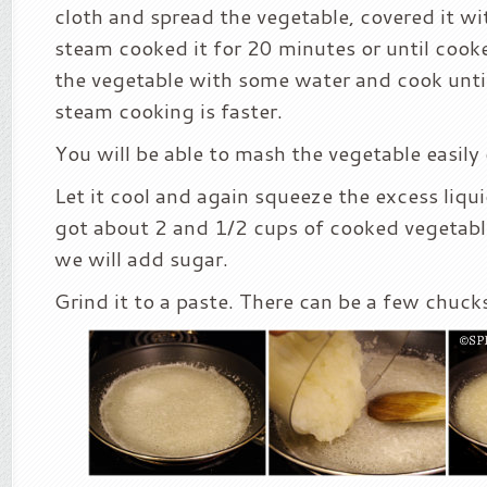
cloth and spread the vegetable, covered it wi
steam cooked it for 20 minutes or until cook
the vegetable with some water and cook until
steam cooking is faster.
You will be able to mash the vegetable easily 
Let it cool and again squeeze the excess liqu
got about 2 and 1/2 cups of cooked vegetabl
we will add sugar.
Grind it to a paste. There can be a few chuck