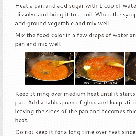
Heat a pan and add sugar with 1 cup of water
dissolve and bring it to a boil. When the syru
add ground vegetable and mix well.
Mix the food color in a few drops of water an
pan and mix well.
Keep stirring over medium heat until it starts
pan. Add a tablespoon of ghee and keep stirri
leaving the sides of the pan and becomes thi
heat.
Do not keep it for a long time over heat since