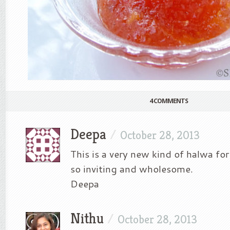
4 COMMENTS
Deepa
/
October 28, 2013
This is a very new kind of halwa for
so inviting and wholesome.
Deepa
Nithu
/
October 28, 2013