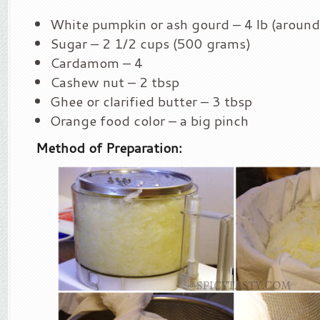
White pumpkin or ash gourd – 4 lb (around
Sugar – 2 1/2 cups (500 grams)
Cardamom – 4
Cashew nut – 2 tbsp
Ghee or clarified butter – 3 tbsp
Orange food color – a big pinch
Method of Preparation: