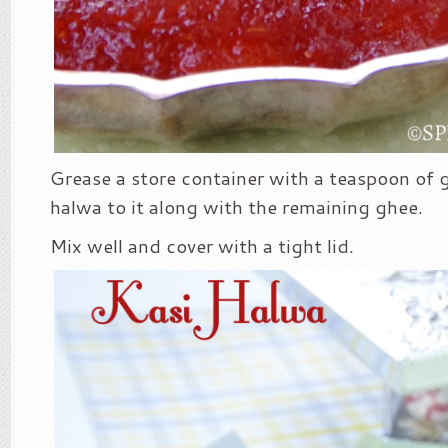
Grease a store container with a teaspoon of
halwa to it along with the remaining ghee.
Mix well and cover with a tight lid.