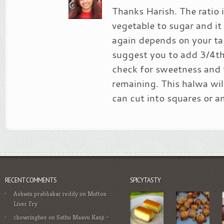
Thanks Harish. The ratio 
vegetable to sugar and it 
again depends on your ta
suggest you to add 3/4th
check for sweetness and 
remaining. This halwa wil
can cut into squares or a
RECENT COMMENTS
SPICYTASTY
Ashwin prabhakar reddy
on
Mutton
Liver Fry
chowringhee
on
Sathu Maavu Kanji –