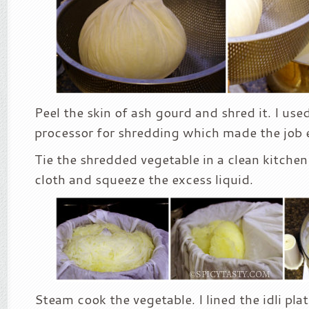
Peel the skin of ash gourd and shred it. I us
processor for shredding which made the job 
Tie the shredded vegetable in a clean kitchen
cloth and squeeze the excess liquid.
Steam cook the vegetable. I lined the idli pla