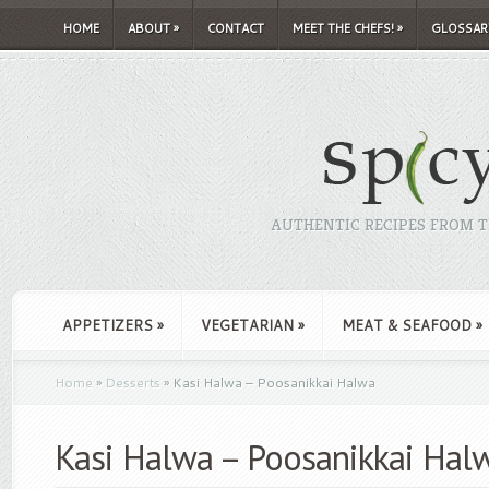
HOME
ABOUT
»
CONTACT
MEET THE CHEFS!
»
GLOSSAR
AUTHENTIC RECIPES FROM TH
APPETIZERS
»
VEGETARIAN
»
MEAT & SEAFOOD
»
Home
»
Desserts
»
Kasi Halwa – Poosanikkai Halwa
Kasi Halwa – Poosanikkai Hal