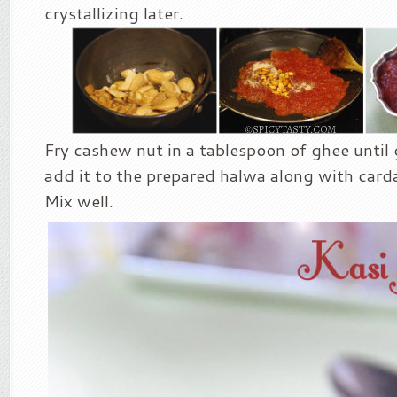
crystallizing later.
Fry cashew nut in a tablespoon of ghee unti
add it to the prepared halwa along with ca
Mix well.