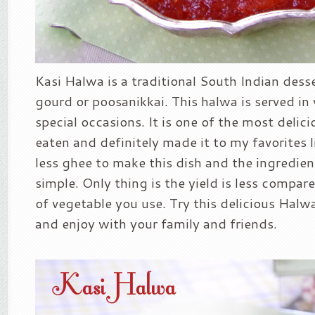
Kasi Halwa is a traditional South Indian des
gourd or poosanikkai. This halwa is served i
special occasions. It is one of the most delic
eaten and definitely made it to my favorites l
less ghee to make this dish and the ingredien
simple. Only thing is the yield is less compa
of vegetable you use. Try this delicious Halwa
and enjoy with your family and friends.