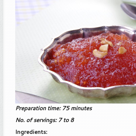
Preparation time: 75 minutes
No. of servings: 7 to 8
Ingredients: