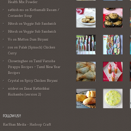
Health Mix Powder
sathish ms
on
Kothamalli Rasam /
Coriander Soup
Hitesh
on
Veggie Sub Sandwich
Hitesh
on
Veggie Sub Sandwich
Vs
on
Mutton Dum Biryani
ron
on
Palak (Spinach) Chicken
Curry
Chowringhee
on
Tamil Varusha
Pirappu Recipes – Tamil New Year
Recipes
Crystal
on
Spicy Chicken Biryani
sridevi
on
Ennai Kathirikkai
Kuzhambu (version 2)
FOLLOW US!!
KarShan Media
-
Hadoop Craft