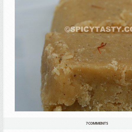
7 COMMENTS