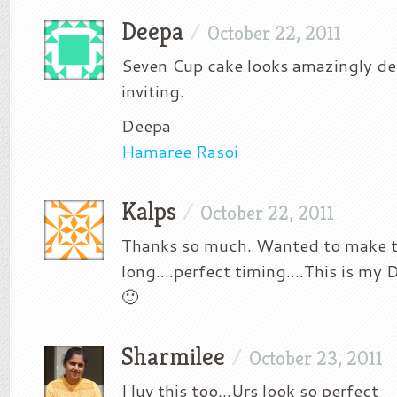
Deepa
/
October 22, 2011
Seven Cup cake looks amazingly de
inviting.
Deepa
Hamaree Rasoi
Kalps
/
October 22, 2011
Thanks so much. Wanted to make t
long….perfect timing….This is my 
🙂
Sharmilee
/
October 23, 2011
I luv this too…Urs look so perfect