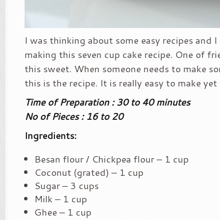
I was thinking about some easy recipes and I 
making this seven cup cake recipe. One of fr
this sweet. When someone needs to make som
this is the recipe. It is really easy to make yet
Time of Preparation : 30 to 40 minutes
No of Pieces : 16 to 20
Ingredients:
Besan flour / Chickpea flour – 1 cup
Coconut (grated) – 1 cup
Sugar – 3 cups
Milk – 1 cup
Ghee – 1 cup