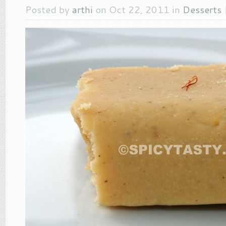
Posted by
arthi
on Oct 22, 2011 in
Desserts