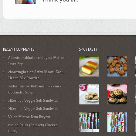
RECENT COMMENTS
SPICYTASTY
Ashwin prabhakar reddy
on
Mutton
Liver Fry
chowringhee
on
Sathu Maavu Kanji –
Health Mix Powder
sathish ms
on
Kothamalli Rasam /
Coriander Soup
Hitesh
on
Veggie Sub Sandwich
Hitesh
on
Veggie Sub Sandwich
Vs
on
Mutton Dum Biryani
ron
on
Palak (Spinach) Chicken
Curry