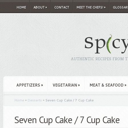
HOME
ABOUT
»
CONTACT
MEET THE CHEFS!
»
GLOSSAR
AUTHENTIC RECIPES FROM TH
APPETIZERS
»
VEGETARIAN
»
MEAT & SEAFOOD
»
Home
»
Desserts
»
Seven Cup Cake / 7 Cup Cake
Seven Cup Cake / 7 Cup Cake