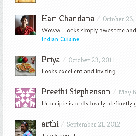
Hari Chandana
/
October 23,
Woww.. looks simply awesome and 
Indian Cuisine
Priya
/
October 23, 2011
Looks excellent and inviting..
Preethi Stephenson
/
May 6
Ur recipie is really lovely, definetly
arthi
/
September 21, 2012
Thank you all.