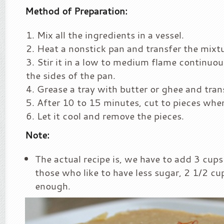
Method of Preparation:
Mix all the ingredients in a vessel.
Heat a nonstick pan and transfer the mixtur
Stir it in a low to medium flame continuousl
the sides of the pan.
Grease a tray with butter or ghee and tran
After 10 to 15 minutes, cut to pieces when i
Let it cool and remove the pieces.
Note:
The actual recipe is, we have to add 3 cups
those who like to have less sugar, 2 1/2 cup
enough.