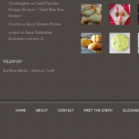
Chowringhee
on
Tamil Varusha
Pirappu Recipes – Tamil New Year
Recipes
Crystal
on
Spicy Chicken Biryani
sridevi
on
Ennai Kathirikkai
Kuzhambu (version 2)
FOLLOW US!!
KarShan Media
-
Hadoop Craft
HOME
ABOUT
CONTACT
MEET THE CHEFS!
GLOSSAR