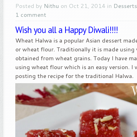
Posted by
Nithu
on Oct 21, 2014 in
Desserts
1 comment
Wish you all a Happy Diwali!!!!
Wheat Halwa is a popular Asian dessert mad
or wheat flour. Traditionally it is made using
obtained from wheat grains. Today I have ma
using wheat flour which is an easy version. I 
posting the recipe for the traditional Halwa.