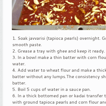
Soak javvarisi (tapioca pearls) overnight. Gr
smooth paste.
Grease a tray with ghee and keep it ready.
In a bowl make a thin batter with corn flo
water.
Add water to wheat flour and make a thi
batter without any lumps.The consistency sh
batter.
Boil 5 cups of water in a sauce pan.
In a thick bottomed pan or kadai transfer t
with ground tapioca pearls and corn flour an