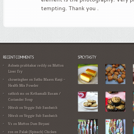
tempting. Thank you .
RECENT COMMENTS
SPICYTASTY
Ashwin prabhakar reddy
on
Mutton
Liver Fry
chowringhee
on
Sathu Maavu Kanji –
Health Mix Powder
sathish ms
on
Kothamalli Rasam /
Coriander Soup
Hitesh
on
Veggie Sub Sandwich
Hitesh
on
Veggie Sub Sandwich
Vs
on
Mutton Dum Biryani
ron
on
Palak (Spinach) Chicken