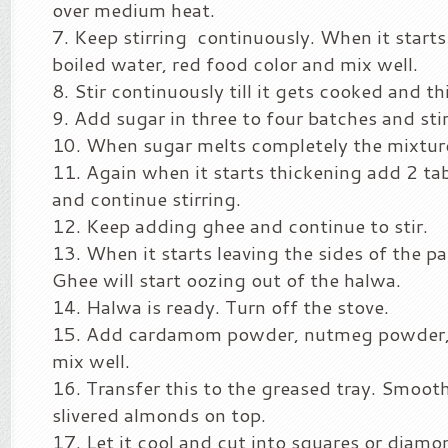
over medium heat.
Keep stirring continuously. When it start
boiled water, red food color and mix well.
Stir continuously till it gets cooked and t
Add sugar in three to four batches and stir
When sugar melts completely the mixture 
Again when it starts thickening add 2 ta
and continue stirring.
Keep adding ghee and continue to stir.
When it starts leaving the sides of the p
Ghee will start oozing out of the halwa.
Halwa is ready. Turn off the stove.
Add cardamom powder, nutmeg powder,
mix well.
Transfer this to the greased tray. Smooth
slivered almonds on top.
Let it cool and cut into squares or diamo