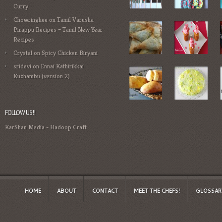
Curry
Chowringhee
on
Tamil Varusha
Pirappu Recipes – Tamil New Year
Recipes
Crystal
on
Spicy Chicken Biryani
sridevi
on
Ennai Kathirikkai
Kuzhambu (version 2)
FOLLOW US!!
KarShan Media
-
Hadoop Craft
HOME
ABOUT
CONTACT
MEET THE CHEFS!
GLOSSAR