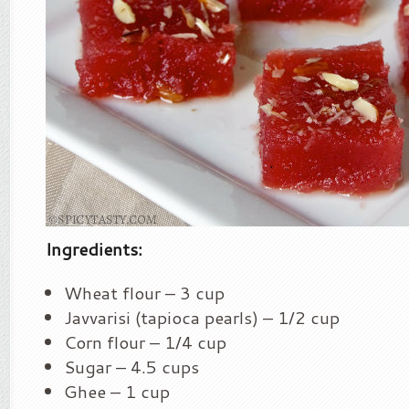
Ingredients:
Wheat flour – 3 cup
Javvarisi (tapioca pearls) – 1/2 cup
Corn flour – 1/4 cup
Sugar – 4.5 cups
Ghee – 1 cup