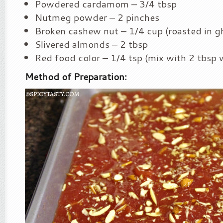
Powdered cardamom – 3/4 tbsp
Nutmeg powder – 2 pinches
Broken cashew nut – 1/4 cup (roasted in g
Slivered almonds – 2 tbsp
Red food color – 1/4 tsp (mix with 2 tbsp 
Method of Preparation: