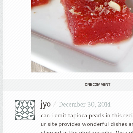
ONE COMMENT
jyo
/
December 30, 2014
can i omit tapioca pearls in this re
ur site provides wonderful dishes 
element is the photography. Very p