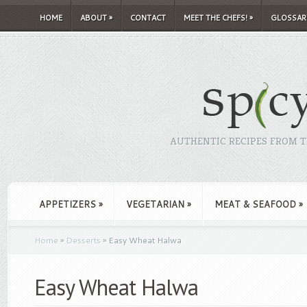
HOME
ABOUT
»
CONTACT
MEET THE CHEFS!
»
GLOSSAR
AUTHENTIC RECIPES FROM TH
APPETIZERS
»
VEGETARIAN
»
MEAT & SEAFOOD
»
Home
»
Desserts
»
Easy Wheat Halwa
Easy Wheat Halwa