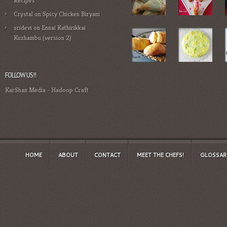
Recipes
Crystal
on
Spicy Chicken Biryani
sridevi
on
Ennai Kathirikkai
Kuzhambu (version 2)
FOLLOW US!!
KarShan Media
-
Hadoop Craft
HOME
ABOUT
CONTACT
MEET THE CHEFS!
GLOSSAR