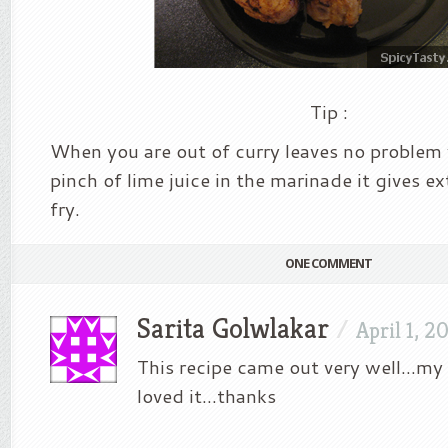
Tip :
When you are out of curry leaves no problem
pinch of lime juice in the marinade it gives ex
fry.
ONE COMMENT
Sarita Golwlakar
/
April 1, 2
This recipe came out very well…my
loved it…thanks