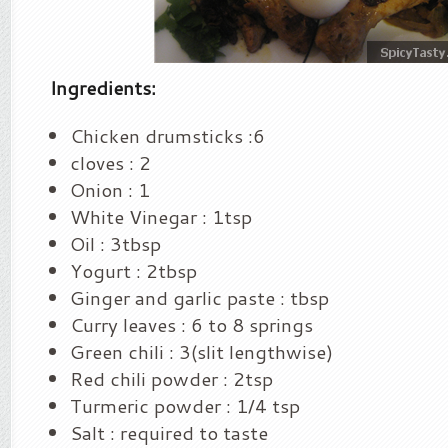
Ingredients:
Chicken drumsticks :6
cloves : 2
Onion : 1
White Vinegar : 1tsp
Oil : 3tbsp
Yogurt : 2tbsp
Ginger and garlic paste : tbsp
Curry leaves : 6 to 8 springs
Green chili : 3(slit lengthwise)
Red chili powder : 2tsp
Turmeric powder : 1/4 tsp
Salt : required to taste