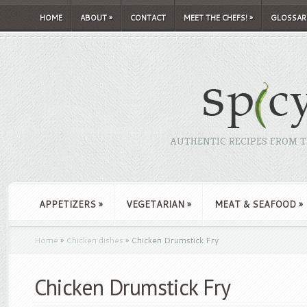
HOME
ABOUT
»
CONTACT
MEET THE CHEFS!
»
GLOSSAR
AUTHENTIC RECIPES FROM TH
APPETIZERS
»
VEGETARIAN
»
MEAT & SEAFOOD
»
Home
»
Chicken dishes
»
Chicken Drumstick Fry
Chicken Drumstick Fry