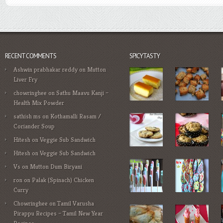
RECENT COMMENTS
SPICYTASTY
Ashwin prabhakar reddy
on
Mutton
Liver Fry
chowringhee
on
Sathu Maavu Kanji –
Health Mix Powder
sathish ms
on
Kothamalli Rasam /
Coriander Soup
Hitesh
on
Veggie Sub Sandwich
Hitesh
on
Veggie Sub Sandwich
Vs
on
Mutton Dum Biryani
ron
on
Palak (Spinach) Chicken
Curry
Chowringhee
on
Tamil Varusha
Pirappu Recipes – Tamil New Year