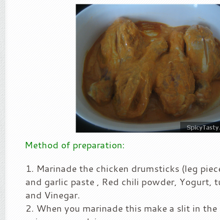
Method of preparation:
Marinade the chicken drumsticks (leg piec
and garlic paste , Red chili powder, Yogurt, 
and Vinegar.
When you marinade this make a slit in the