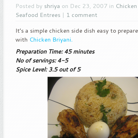
Posted by
shriya
on Dec 23, 2007 in
Chicken
Seafood Entrees
|
1 comment
It’s a simple chicken side dish easy to prepar
with
Chicken Briyani.
Preparation Time: 45 minutes
No of servings: 4-5
Spice Level: 3.5 out of 5