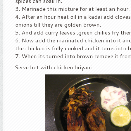
spices can soak in.
Marinade this mixture for at least an hour.
After an hour heat oil in a kadai add clove
onions till they are golden brown.
And add curry leaves ,green chilies fry them 
Now add the marinated chicken into it and
the chicken is fully cooked and it turns into 
When its turned into brown remove it from
Serve hot with chicken briyani.