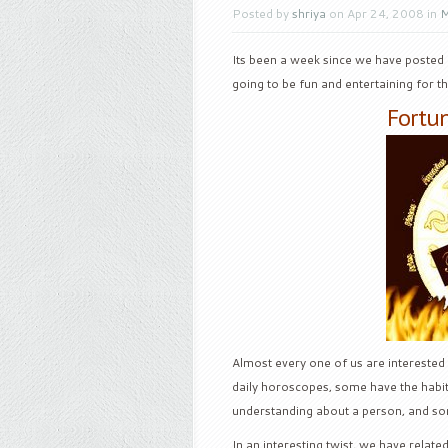
Posted by
shriya
on Apr 24, 2008 in
M
Its been a week since we have posted 
going to be fun and entertaining for t
Fortun
Almost every one of us are interested
daily horoscopes, some have the habit 
understanding about a person, and some
In an interesting twist, we have relat