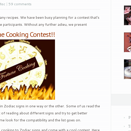
isc
|
59 comments
any recipes. We have been busy planning for a contest that’s
he participants. Without any further adieu, we present
e Cooking Contest!!
 in Zodiac signs in one way or the other. Some of us read the
of reading about different signs and try to get better
P
 look for the compatibility and the list goes on.
T
ed cooking to Zodiac signs and come with a cool contest. Here