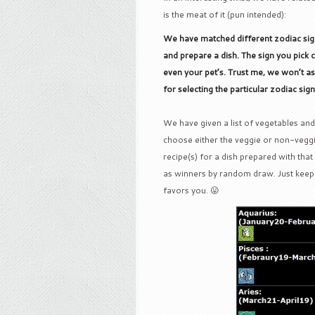
is the meat of it (pun intended):
We have matched different zodiac signs
and prepare a dish. The sign you pic
even your pet’s. Trust me, we won’t a
for selecting the particular zodiac sig
We have given a list of vegetables and
choose either the veggie or non-veggi
recipe(s) for a dish prepared with tha
as winners by random draw. Just keep 
favors you. 😛