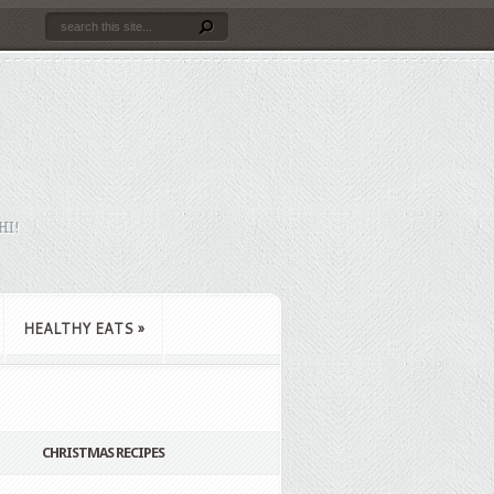
HI!
HEALTHY EATS
»
CHRISTMAS RECIPES