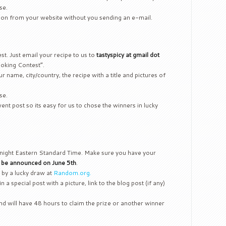
se.
tion from your website without you sending an e-mail.
test. Just email your recipe to us to
tastyspicy at gmail dot
oking Contest”.
r name, city/country, the recipe with a title and pictures of
se.
nt post so its easy for us to chose the winners in lucky
ight Eastern Standard Time. Make sure you have your
l be announced on June 5th
.
 by a lucky draw at
Random.org.
in a special post with a picture, link to the blog post (if any)
d will have 48 hours to claim the prize or another winner