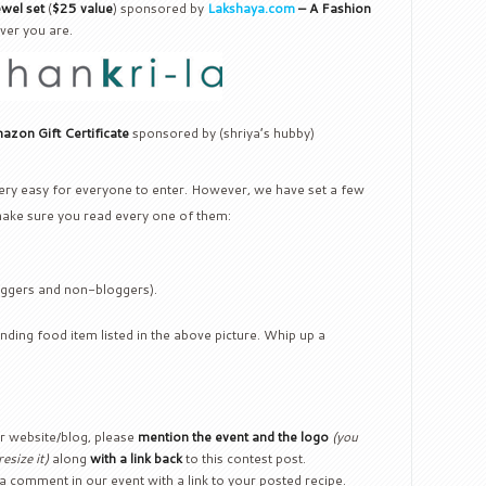
ewel set
(
$25 value
) sponsored by
Lakshaya.com
– A Fashion
ver you are.
zon Gift Certificate
sponsored by (shriya’s hubby)
 very easy for everyone to enter. However, we have set a few
make sure you read every one of them:
loggers and non-bloggers).
nding food item listed in the above picture. Whip up a
ur website/blog, please
mention the event and the logo
(you
esize it)
along
with a link back
to this contest post.
 a comment in our event with a link to your posted recipe.