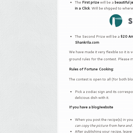
The
First prize
will be a
beautiful j
in a Click
. Will be shipped to where
The Second Prize will be a
$20 Ama
Shankrila.com
We have made it very flexible so it is
ground rules for the contest. Please 
Rules of Fortune Cooking:
The contest is open to all (for both b
Pick a zodiac sign and its correspo
delicious dish with it.
If you have a blog/website
When you post the recipe(s) in yo
can copy the picture from here and r
After publishing your recipe, leave