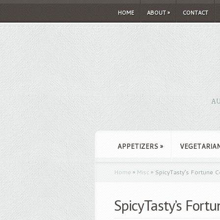
HOME
ABOUT
»
CONTACT
AU
APPETIZERS
»
VEGETARIA
Home
»
Misc
»
SpicyTasty’s Fortune C
SpicyTasty’s Fort