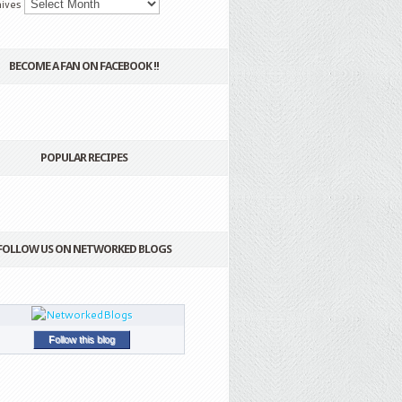
ives
BECOME A FAN ON FACEBOOK !!
POPULAR RECIPES
FOLLOW US ON NETWORKED BLOGS
Follow this blog