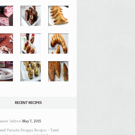
RECENT RECIPES
aneer Jalfrezi
May 7, 2015
amil Varusha Pirappu Recipes – Tamil