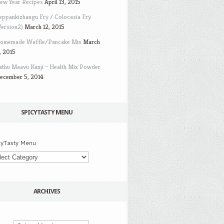
ew Year Recipes
April 13, 2015
eppankizhangu Fry / Colocasia Fry
Version2)
March 12, 2015
omemade Waffle/Pancake Mix
March
, 2015
athu Maavu Kanji – Health Mix Powder
ecember 5, 2014
SPICYTASTY MENU
cyTasty Menu
ARCHIVES