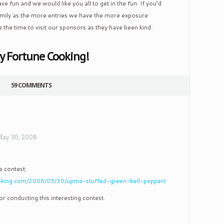
ve fun and we would like you all to get in the fun. If you’d
family as the more entries we have the more exposure
e the time to visit our sponsors as they have been kind
y Fortune Cooking!
59 COMMENTS
ay 30, 2008
e contest:
oking.com/2008/05/30/upma-stuffed-green-bell-pepper/
r conducting this interesting contest.