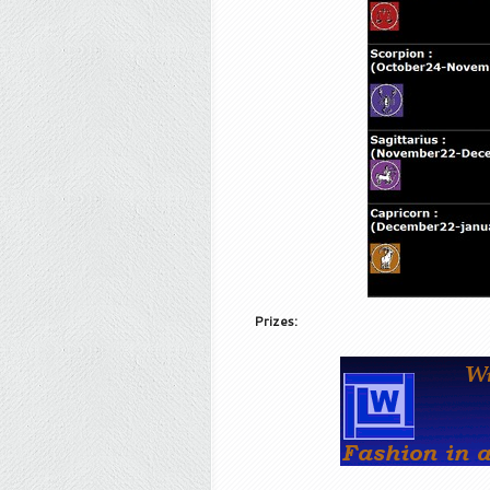
Prizes: