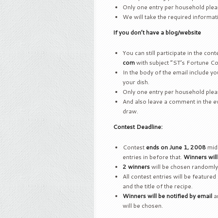
Only one entry per household plea
We will take the required informa
If you don’t have a blog/website
You can still participate in the con
com
with subject “ST’s Fortune Co
In the body of the email include you
your dish.
Only one entry per household plea
And also leave a comment in the eve
draw.
Contest Deadline:
Contest
ends on June 1, 2008
midn
entries in before that.
Winners wil
2 winners
will be chosen randomly
All contest entries will be featured 
and the title of the recipe.
Winners will be notified by email
an
will be chosen.