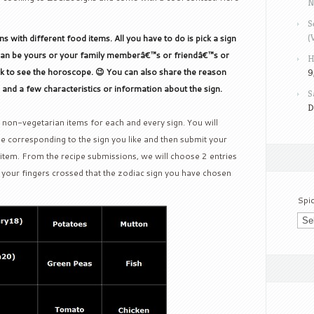
N
S
(
 with different food items. All you have to do is pick a sign
k can be yours or your family memberâ€™s or friendâ€™s or
H
sk to see the horoscope. 😉 You can also share the reason
9
n and a few characteristics or information about the sign.
S
D
 non-vegetarian items for each and every sign. You will
e corresponding to the sign you like and then submit your
t item. From the recipe submissions, we will choose 2 entries
your fingers crossed that the zodiac sign you have chosen
Spi