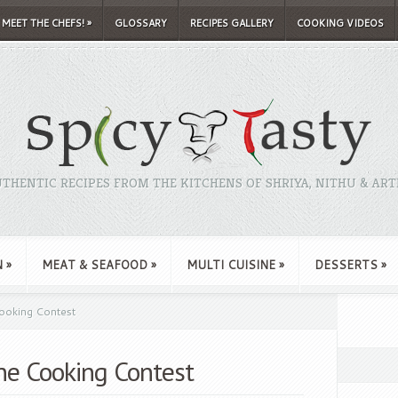
MEET THE CHEFS!
»
GLOSSARY
RECIPES GALLERY
COOKING VIDEOS
THENTIC RECIPES FROM THE KITCHENS OF SHRIYA, NITHU & ART
N
»
MEAT & SEAFOOD
»
MULTI CUISINE
»
DESSERTS
»
ooking Contest
une Cooking Contest