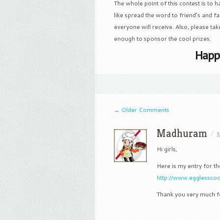
The whole point of this contest is to ha
like spread the word to friend’s and 
everyone will receive. Also, please tak
enough to sponsor the cool prizes.
Happ
←
Older Comments
Madhuram
/
M
Hi girls,
Here is my entry for th
http://www.egglessco
Thank you very much fo