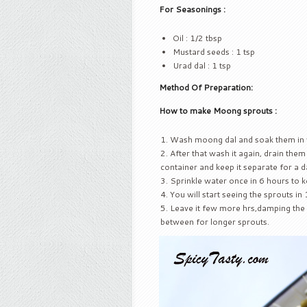
For Seasonings :
Oil : 1/2 tbsp
Mustard seeds : 1 tsp
Urad dal : 1 tsp
Method Of Preparation:
How to make Moong sprouts :
Wash moong dal and soak them in 
After that wash it again, drain them 
container and keep it separate for a d
Sprinkle water once in 6 hours to 
You will start seeing the sprouts in
Leave it few more hrs,damping the c
between for longer sprouts.