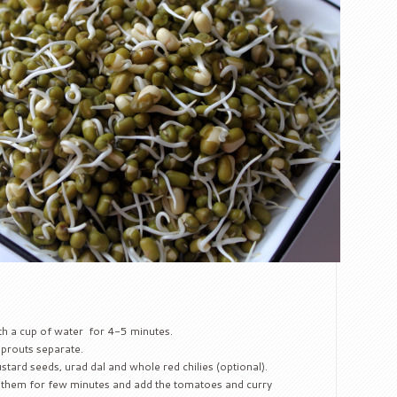
h a cup of water for 4-5 minutes.
sprouts separate.
stard seeds, urad dal and whole red chilies (optional).
 them for few minutes and add the tomatoes and curry