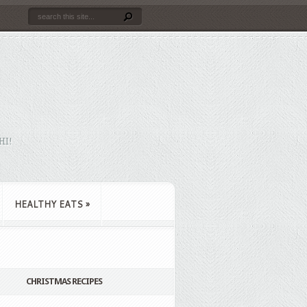
HI!
HEALTHY EATS
»
CHRISTMAS RECIPES