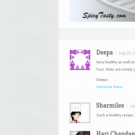
Deepa
/
July 25, 
Very healthy as well as
Your clicks are simply 
Deepa
Hamaree Rasoi
Sharmilee
/
Ju
Such a healthy recipe…
Hari Chanda