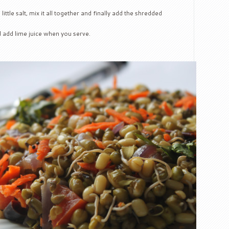
tle salt, mix it all together and finally add the shredded
d add lime juice when you serve.