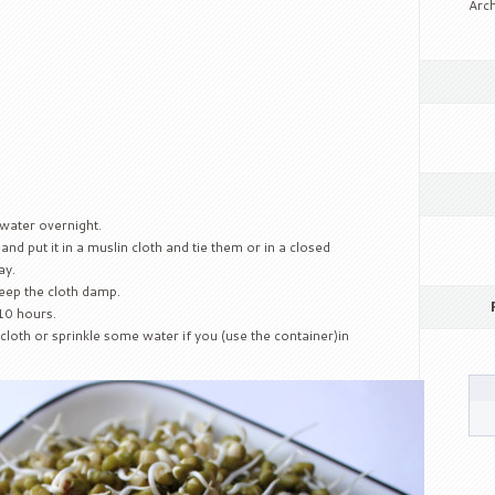
Arch
water overnight.
and put it in a muslin cloth and tie them or in a closed
ay.
keep the cloth damp.
 10 hours.
loth or sprinkle some water if you (use the container)in