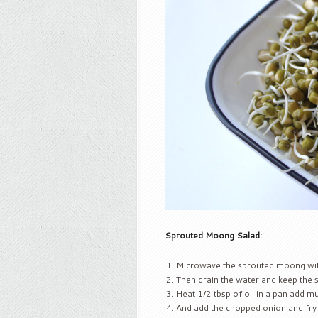
Sprouted Moong Salad:
Microwave the sprouted moong wit
Then drain the water and keep the 
Heat 1/2 tbsp of oil in a pan add mu
And add the chopped onion and fry