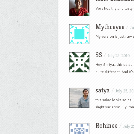
Very healthy and tasty d
Mythreyee
/
Ju
My version is just raw 
SS
/
July 25, 2010
Hey Shriya.. this salad 
quite different. And it’
satya
/
July 25, 2
this salad looks so del
slight variation ….yum
Rohinee
/
July 2