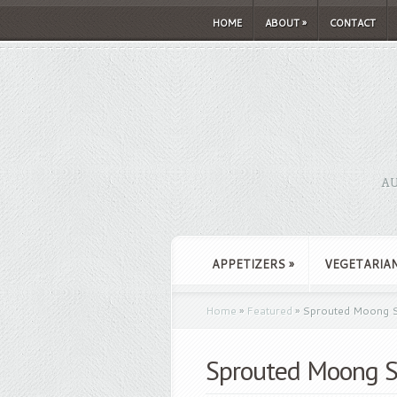
HOME
ABOUT
»
CONTACT
AU
APPETIZERS
»
VEGETARIA
Home
»
Featured
»
Sprouted Moong S
Sprouted Moong S