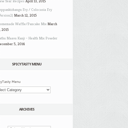
ew Year Recipes
April 13, 2015
eppankizhangu Fry / Colocasia Fry
Version2)
March 12, 2015
omemade Waffle/Pancake Mix
March
, 2015
athu Maavu Kanji – Health Mix Powder
ecember 5, 2014
SPICYTASTY MENU
cyTasty Menu
ARCHIVES