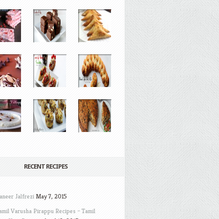
RECENT RECIPES
aneer Jalfrezi
May 7, 2015
amil Varusha Pirappu Recipes – Tamil