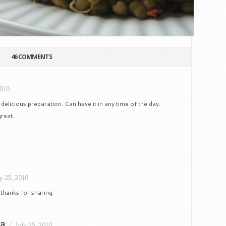
46 COMMENTS
2010
 delicious preparation. Can have it in any time of the day.
great.
ly 25, 2010
thanks for sharing
na
/
July 25, 2010