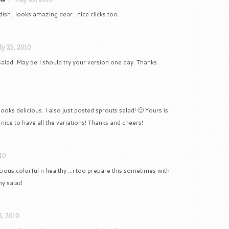
ish.. looks amazing dear.. nice clicks too..
ly 25, 2010
salad. May be I should try your version one day. Thanks.
looks delicious. I also just posted sprouts salad! 🙂 Yours is
s nice to have all the variations! Thanks and cheers!
010
icious,colorful n healthy …i too prepare this sometimes with
my salad
5, 2010