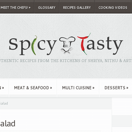
MEET THE CHEFS!
»
GLOSSARY
RECIPES GALLERY
COOKING VIDEOS
THENTIC RECIPES FROM THE KITCHENS OF SHRIYA, NITHU & ART
N
»
MEAT & SEAFOOD
»
MULTI CUISINE
»
DESSERTS
»
alad
alad