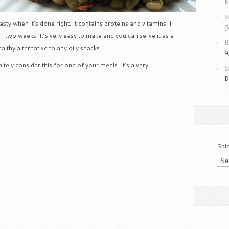
N
S
ty when it’s done right. It contains proteins and vitamins. I
(
in two weeks. It’s very easy to make and you can serve it as a
H
althy alternative to any oily snacks.
9
itely consider this for one of your meals. It’s a very
S
D
Spi