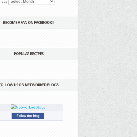
ives
BECOME A FAN ON FACEBOOK !!
POPULAR RECIPES
FOLLOW US ON NETWORKED BLOGS
Follow this blog