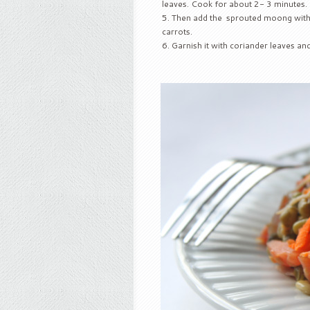
leaves. Cook for about 2- 3 minutes.
Then add the sprouted moong with lit
carrots.
Garnish it with coriander leaves an