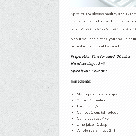
Sprouts are always healthy and even tas
love sprouts and make it atleast once 
lunch or even a snack. It can make a he
Also if you are dieting you should defin
refreshing and healthy salad.
Preparation Time for salad: 30 mins
No of servings : 2-3
Spice level : 1 out of 5
Ingredients:
Moong sprouts : 2 cups
Onion : 1(medium)
Tomato : 1/2
Carrot : 1 cup (shredded)
Curry Leaves : 4-5
Lime juice : 1 tbsp
Whole red chilies : 2-3