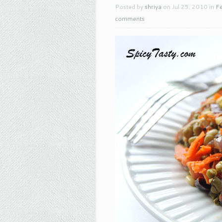
Posted by
shriya
on Jul 25, 2010 in
Fe
comments