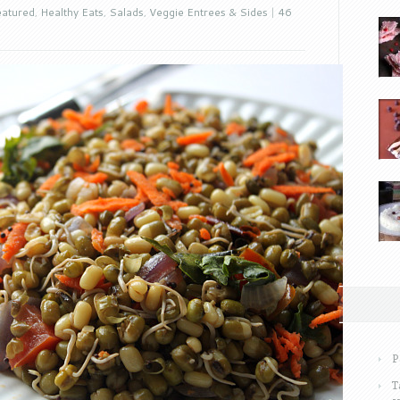
atured
,
Healthy Eats
,
Salads
,
Veggie Entrees & Sides
|
46
P
T