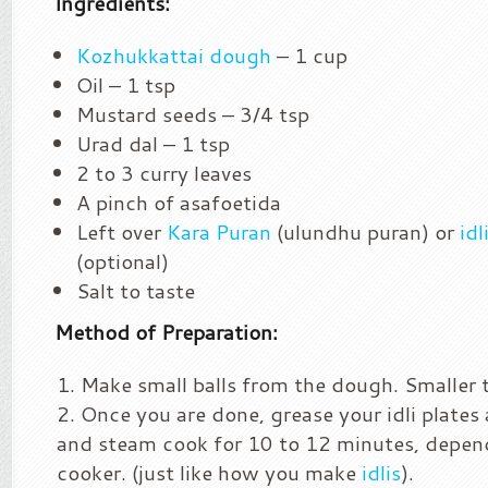
Ingredients:
Kozhukkattai dough
– 1 cup
Oil – 1 tsp
Mustard seeds – 3/4 tsp
Urad dal – 1 tsp
2 to 3 curry leaves
A pinch of asafoetida
Left over
Kara Puran
(ulundhu puran) or
idl
(optional)
Salt to taste
Method of Preparation:
Make small balls from the dough. Smaller t
Once you are done, grease your idli plates 
and steam cook for 10 to 12 minutes, depen
cooker. (just like how you make
idlis
).