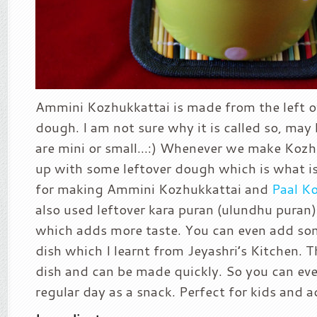
Ammini Kozhukkattai is made from the left 
dough. I am not sure why it is called so, may
are mini or small…:) Whenever we make Kozh
up with some leftover dough which is what is
for making Ammini Kozhukkattai and
Paal K
also used leftover kara puran (ulundhu puran) 
which adds more taste. You can even add s
dish which I learnt from Jeyashri’s Kitchen. Th
dish and can be made quickly. So you can eve
regular day as a snack. Perfect for kids and a