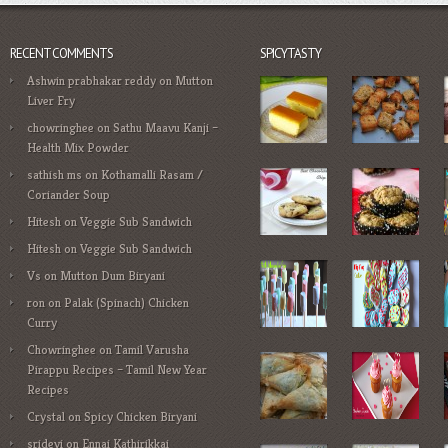
RECENT COMMENTS
SPICYTASTY
Ashwin prabhakar reddy
on
Mutton
Liver Fry
chowringhee
on
Sathu Maavu Kanji –
Health Mix Powder
sathish ms
on
Kothamalli Rasam /
Coriander Soup
Hitesh
on
Veggie Sub Sandwich
Hitesh
on
Veggie Sub Sandwich
Vs
on
Mutton Dum Biryani
ron
on
Palak (Spinach) Chicken
Curry
Chowringhee
on
Tamil Varusha
Pirappu Recipes – Tamil New Year
Recipes
Crystal
on
Spicy Chicken Biryani
sridevi
on
Ennai Kathirikkai