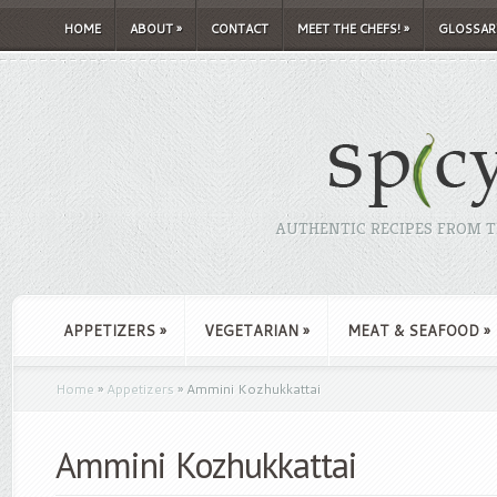
HOME
ABOUT
»
CONTACT
MEET THE CHEFS!
»
GLOSSAR
AUTHENTIC RECIPES FROM TH
APPETIZERS
»
VEGETARIAN
»
MEAT & SEAFOOD
»
Home
»
Appetizers
»
Ammini Kozhukkattai
Ammini Kozhukkattai