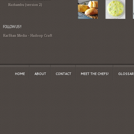
Kuzhambu (version 2)
FOLLOW US!!
KarShan Media
-
Hadoop Craft
HOME
ABOUT
CONTACT
MEET THE CHEFS!
GLOSSAR