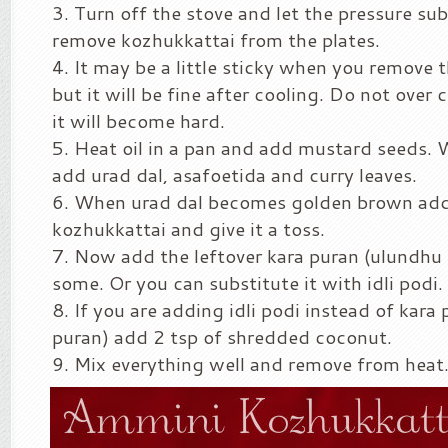
Turn off the stove and let the pressure su
remove kozhukkattai from the plates.
It may be a little sticky when you remove
but it will be fine after cooling. Do not ove
it will become hard.
Heat oil in a pan and add mustard seeds. W
add urad dal, asafoetida and curry leaves.
When urad dal becomes golden brown add
kozhukkattai and give it a toss.
Now add the leftover kara puran (ulundhu 
some. Or you can substitute it with idli podi.
If you are adding idli podi instead of kara
puran) add 2 tsp of shredded coconut.
Mix everything well and remove from heat.