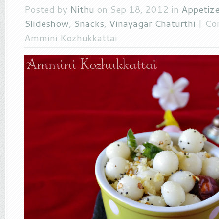
Posted by
Nithu
on Sep 18, 2012 in
Appetize
Slideshow
,
Snacks
,
Vinayagar Chaturthi
|
Co
Ammini Kozhukkattai