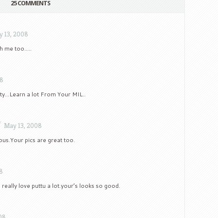
25 COMMENTS
 13, 2008
th me too…..
08
etty…Learn a lot From Your MIL..
/
May 13, 2008
us.Your pics are great too.
8
really love puttu a lot.your’s looks so good.
08