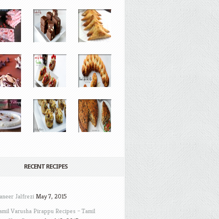
RECENT RECIPES
aneer Jalfrezi
May 7, 2015
amil Varusha Pirappu Recipes – Tamil