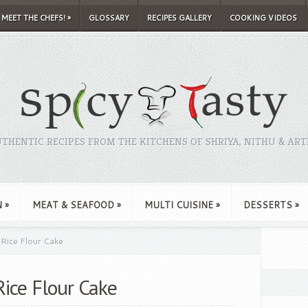
MEET THE CHEFS!
»
GLOSSARY
RECIPES GALLERY
COOKING VIDEOS
THENTIC RECIPES FROM THE KITCHENS OF SHRIYA, NITHU & ART
N
»
MEAT & SEAFOOD
»
MULTI CUISINE
»
DESSERTS
»
Rice Flour Cake
ice Flour Cake