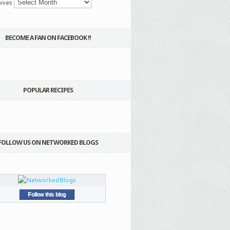
ives
BECOME A FAN ON FACEBOOK !!
POPULAR RECIPES
FOLLOW US ON NETWORKED BLOGS
Follow this blog