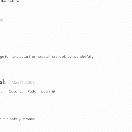
this before.
08
rage to make puttu from scratch. urs look just wonderfully
sh
/
May 14, 2008
ugar + Coconut + Puttu = woah! 😀
8
but it looks yummmy!!