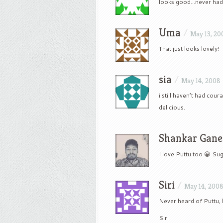
looks good…never had 
Uma
/
May 13, 20
That just looks lovely!
sia
/
May 14, 2008
i still haven’t had cou
delicious.
Shankar Gane
I love Puttu too 😀 S
Siri
/
May 14, 200
Never heard of Puttu, 
Siri