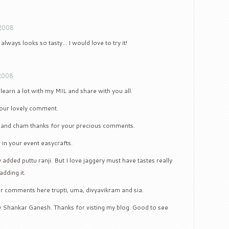
 2008
t always looks so tasty… I would love to try it!
2008
l learn a lot with my MIL and share with you all.
your lovely comment.
i and cham thanks for your precious comments.
e in your event easycrafts.
y added puttu ranji. But I love jaggery must have tastes really
adding it.
r comments here trupti, uma, divyavikram and sia.
y Shankar Ganesh. Thanks for visting my blog. Good to see