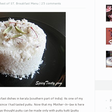
Best of ST
,
Breakfast Menu
|
25 comments
ast dishes in kerala (southern part of India). Its one of my
P
e since I had tasted puttu. Now that my
Mother-In-law i
s here
T
ways thought puttu can be made only with puttu kutti (puttu