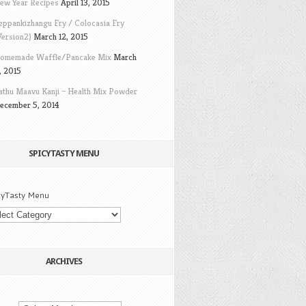
ew Year Recipes
April 13, 2015
eppankizhangu Fry / Colocasia Fry
Version2)
March 12, 2015
omemade Waffle/Pancake Mix
March
, 2015
athu Maavu Kanji – Health Mix Powder
ecember 5, 2014
SPICYTASTY MENU
cyTasty Menu
ARCHIVES