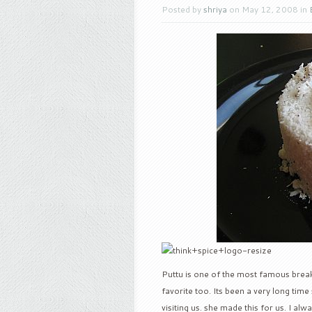
Posted by
shriya
on May 12, 2008 in
Puttu is one of the most famous breakf
favorite too. Its been a very long tim
visiting us. she made this for us. I al