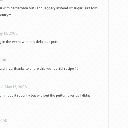
u with cardamam but i add jaggery instead of sugar…urs loks
entry!!!
y 13, 2008
 in the event with this delicious puttu
2008
u shriya, thanks to share this wonderful recipe 🙂
/
May 13, 2008
o.I made it recently but without the puttumaker as I didnt
2008