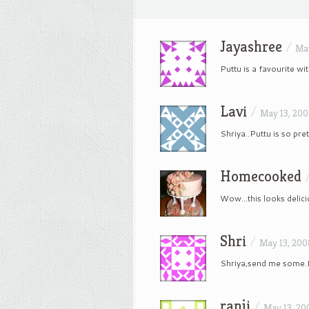
Jayashree
/
May
Puttu is a favourite wi
Lavi
/
May 13, 20
Shriya..Puttu is so pr
Homecooked
Wow…this looks delicio
Shri
/
May 13, 200
Shriya,send me some.I 
ranji
/
May 13, 20