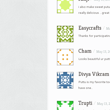
i also make sweet putu
really delicious …great 
Easycrafts
/
Ma
Thanks for participating
Cham
/
May 13, 
Looks beautiful ur putt
Divya Vikram
Puttu is my favorite to
have one..
Trupti
/
May 13, 