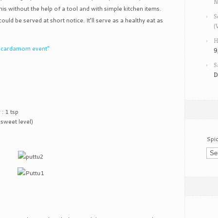
N
is without the help of a tool and with simple kitchen items.
S
ould be served at short notice. It’ll serve as a healthy eat as
(
H
k cardamom event”
9
S
D
: 1 tsp
 sweet level)
Spi