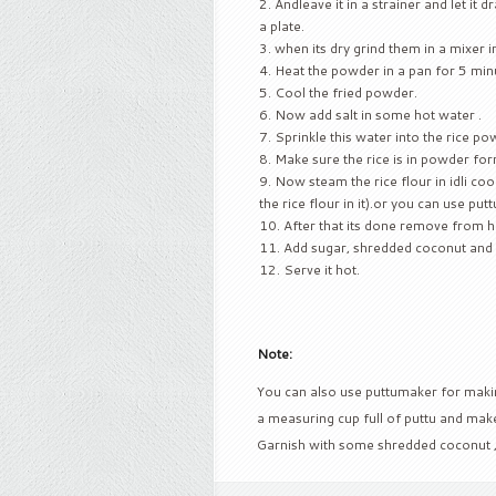
Andleave it in a strainer and let it dr
a plate.
when its dry grind them in a mixer i
Heat the powder in a pan for 5 minut
Cool the fried powder.
Now add salt in some hot water .
Sprinkle this water into the rice pow
Make sure the rice is in powder for
Now steam the rice flour in idli cook
the rice flour in it).or you can use put
After that its done remove from he
Add sugar, shredded coconut and 
Serve it hot.
Note:
You can also use puttumaker for making 
a measuring cup full of puttu and make
Garnish with some shredded coconut 