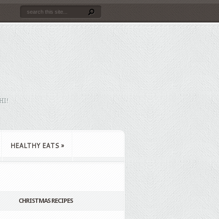
HI!
HEALTHY EATS
»
CHRISTMAS RECIPES