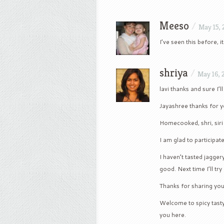
Meeso
/
May 15,
I’ve seen this before, i
shriya
/
May 16, 
lavi thanks and sure I’l
Jayashree thanks for 
Homecooked, shri, sir
I am glad to participat
I haven’t tasted jagger
good. Next time I’ll try 
Thanks for sharing you
Welcome to spicy tast
you here.