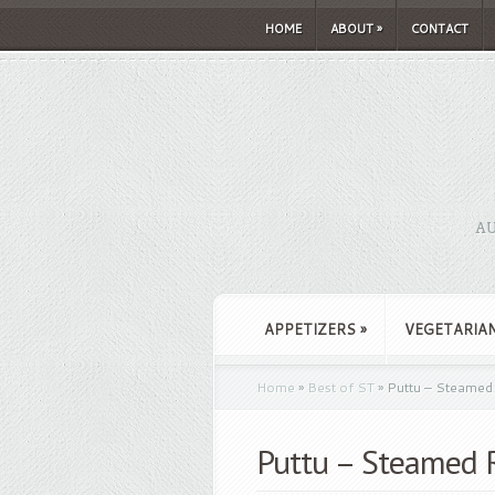
HOME
ABOUT
»
CONTACT
AU
APPETIZERS
»
VEGETARIA
Home
»
Best of ST
»
Puttu – Steamed 
Puttu – Steamed R