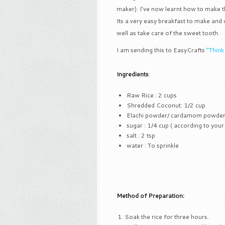
maker). I’ve now learnt how to make th
Its a very easy breakfast to make and c
well as take care of the sweet tooth.
I am sending this to EasyCrafts
“Thin
Ingredients
:
Raw Rice : 2 cups
Shredded Coconut: 1/2 cup
Elachi powder/ cardamom powder 
sugar : 1/4 cup ( according to your
salt : 2 tsp
water : To sprinkle
Method of Preparation:
Soak the rice for three hours.