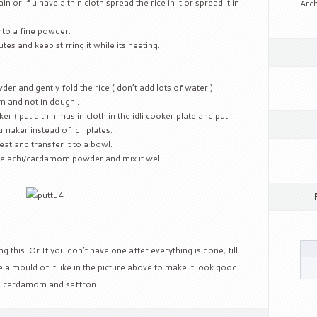
ain or if u have a thin cloth spread the rice in it or spread it in
Arch
nto a fine powder.
es and keep stirring it while its heating.
der and gently fold the rice ( don’t add lots of water ).
m and not in dough .
er ( put a thin muslin cloth in the idli cooker plate and put
tumaker instead of idli plates.
at and transfer it to a bowl.
elachi/cardamom powder and mix it well.
this. Or If you don’t have one after everything is done, fill
 a mould of it like in the picture above to make it look good.
, cardamom and saffron.