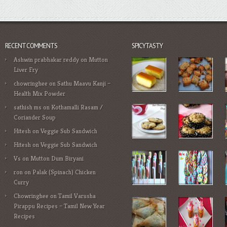
RECENT COMMENTS
SPICYTASTY
Ashwin prabhakar reddy
on
Mutton
Liver Fry
chowringhee
on
Sathu Maavu Kanji –
Health Mix Powder
sathish ms
on
Kothamalli Rasam /
Coriander Soup
Hitesh
on
Veggie Sub Sandwich
Hitesh
on
Veggie Sub Sandwich
Vs
on
Mutton Dum Biryani
ron
on
Palak (Spinach) Chicken
Curry
Chowringhee
on
Tamil Varusha
Pirappu Recipes – Tamil New Year
Recipes