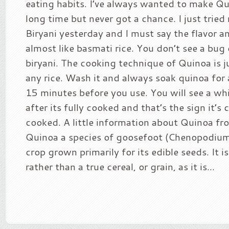
eating habits. I’ve always wanted to make Qu
long time but never got a chance. I just trie
Biryani yesterday and I must say the flavor 
almost like basmati rice. You don’t see a bug 
biryani. The cooking technique of Quinoa is j
any rice. Wash it and always soak quinoa for 
15 minutes before you use. You will see a whi
after its fully cooked and that’s the sign it’s
cooked. A little information about Quinoa fr
Quinoa a species of goosefoot (Chenopodium),
crop grown primarily for its edible seeds. It i
rather than a true cereal, or grain, as it is...