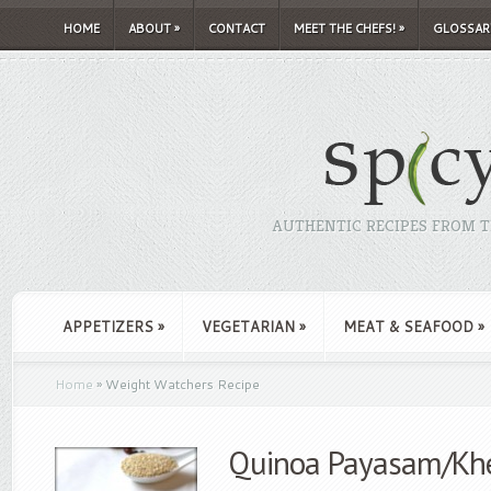
HOME
ABOUT
»
CONTACT
MEET THE CHEFS!
»
GLOSSAR
AUTHENTIC RECIPES FROM TH
APPETIZERS
»
VEGETARIAN
»
MEAT & SEAFOOD
»
Home
»
Weight Watchers Recipe
Quinoa Payasam/Kh