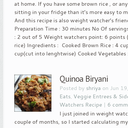
at home. If you have some brown rice , or any
sitting in your fridge than it’s more easy to m
And this recipe is also weight watcher’s frien
Preparation Time : 30 minutes No Of servings
: 2 out of 5 Weight watchers point: 6 points (
rice) Ingredients : Cooked Brown Rice : 4 cu
cup(cut into lenghtwise) Cooked Vegetables :
Quinoa Biryani
Posted by
shriya
on Jun 19
Eats
,
Veggie Entrees & Sid
Watchers Recipe
|
6 comm
I just joined in weight watc
couple of months, so I started calculating my