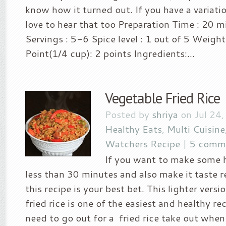
know how it turned out. If you have a variation
love to hear that too Preparation Time : 20 
Servings : 5-6 Spice level : 1 out of 5 Weigh
Point(1/4 cup): 2 points Ingredients:...
Vegetable Fried Rice
Posted by
shriya
on Jul 24,
Healthy Eats
,
Multi Cuisine
Watchers Recipe
|
5 comm
If you want to make some h
less than 30 minutes and also make it taste r
this recipe is your best bet. This lighter versi
fried rice is one of the easiest and healthy re
need to go out for a fried rice take out when