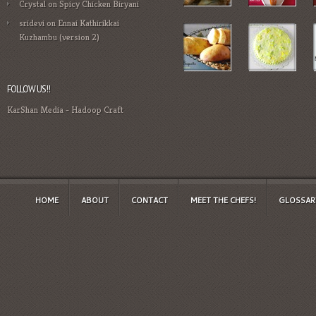
Crystal
on
Spicy Chicken Biryani
sridevi
on
Ennai Kathirikkai
Kuzhambu (version 2)
FOLLOW US!!
KarShan Media
-
Hadoop Craft
HOME
ABOUT
CONTACT
MEET THE CHEFS!
GLOSSAR