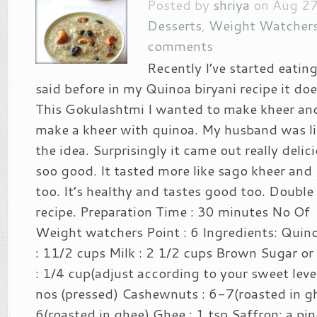
Posted by
shriya
on Aug 27
Desserts
,
Weight Watchers
comments
Recently I’ve started eating
said before in my Quinoa biryani recipe it doe
This Gokulashtmi I wanted to make kheer an
make a kheer with quinoa. My husband was lit
the idea. Surprisingly it came out really deli
soo good. It tasted more like sago kheer and K
too. It’s healthy and tastes good too. Doubl
recipe. Preparation Time : 30 minutes No Of 
Weight watchers Point : 6 Ingredients: Quin
: 11/2 cups Milk : 2 1/2 cups Brown Sugar o
: 1/4 cup(adjust according to your sweet lev
nos (pressed) Cashewnuts : 6-7(roasted in gh
6(roasted in ghee) Ghee : 1 tsp Saffron: a pin