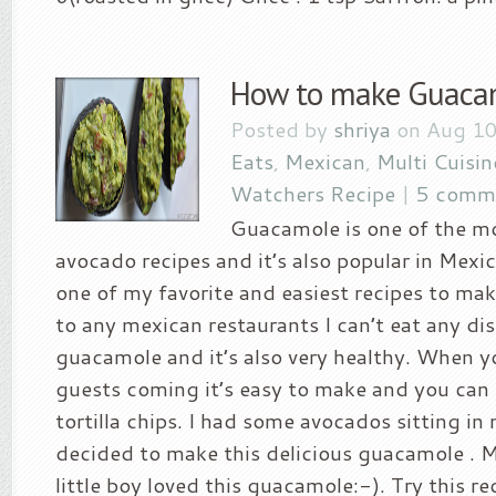
How to make Guaca
Posted by
shriya
on Aug 10
Eats
,
Mexican
,
Multi Cuisin
Watchers Recipe
|
5 comm
Guacamole is one of the m
avocado recipes and it’s also popular in Mexica
one of my favorite and easiest recipes to ma
to any mexican restaurants I can’t eat any di
guacamole and it’s also very healthy. When 
guests coming it’s easy to make and you can 
tortilla chips. I had some avocados sitting in 
decided to make this delicious guacamole . 
little boy loved this guacamole:-). Try this r