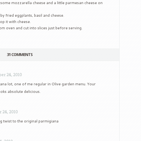
 some mozzarella cheese and a little parmesan cheese on
y fried eggplants, basil and cheese.
op it with cheese.
m oven and cut into slices just before serving.
31 COMMENTS
er 24, 2010
iana lot, one of me regular in Olive garden menu. Your
oks absolute delicious.
 24, 2010
g twist to the original parmigiana