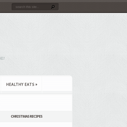
HI!
HEALTHY EATS
»
CHRISTMAS RECIPES