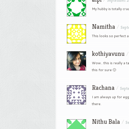
September 2
My hubby is totally craz
Namitha
/
Sept
This looks so perfect
kothiyavunu
Wow.. this is really a 
this for sure 🙂
Rachana
/
Sept
I am always up for egg
there.
Nithu Bala
/
S