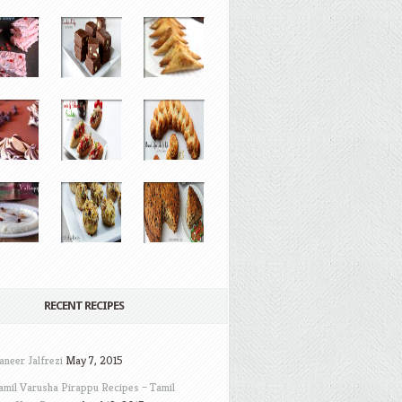
RECENT RECIPES
aneer Jalfrezi
May 7, 2015
amil Varusha Pirappu Recipes – Tamil