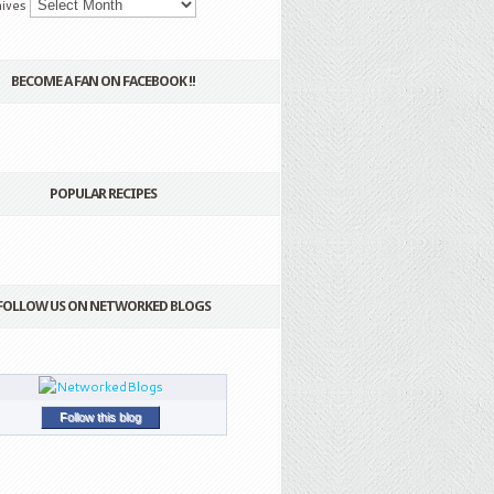
ives
BECOME A FAN ON FACEBOOK !!
POPULAR RECIPES
FOLLOW US ON NETWORKED BLOGS
Follow this blog