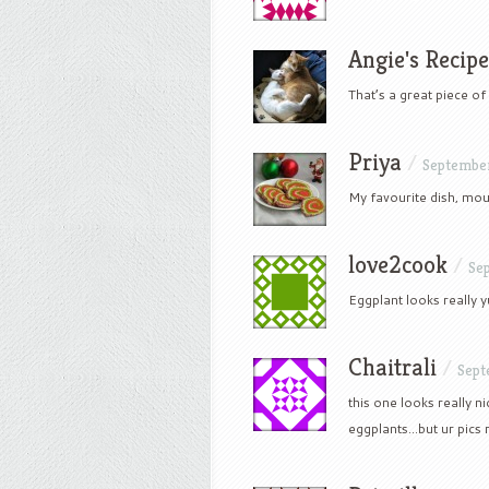
Angie's Recipe
That’s a great piece o
Priya
/
September
My favourite dish, mou
love2cook
/
Se
Eggplant looks really 
Chaitrali
/
Sept
this one looks really n
eggplants…but ur pics 