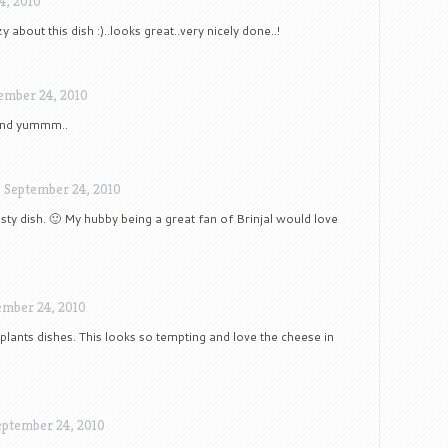
4, 2010
y about this dish :)..looks great..very nicely done..!
ember 24, 2010
 and yummm..
/
September 24, 2010
tasty dish. 🙂 My hubby being a great fan of Brinjal would love
ember 24, 2010
plants dishes. This looks so tempting and love the cheese in
eptember 24, 2010