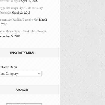
ew Year Recipes
April 13, 2015
eppankizhangu Fry / Colocasia Fry
Version2)
March 12, 2015
omemade Waffle/Pancake Mix
March
, 2015
athu Maavu Kanji – Health Mix Powder
ecember 5, 2014
SPICYTASTY MENU
cyTasty Menu
ARCHIVES