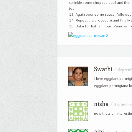
sprinkle some chopped basil and then
top.
Again pour some sauce, followed b
Repeat the procedure and finally t
Bake for half an hour. Remove fro
Swathi
/
Septemb
I love eggplant parmig
eggplant parmigiana lo
nisha
/
September
now thats an interestin
aipi
/