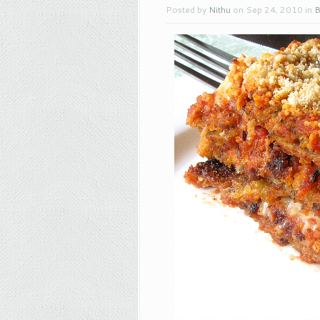
Posted by
Nithu
on Sep 24, 2010 in
B