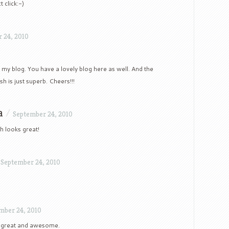
 click:-)
 24, 2010
 my blog. You have a lovely blog here as well. And the
sh is just superb. Cheers!!!
a
/
September 24, 2010
sh looks great!
/
September 24, 2010
mber 24, 2010
y great and awesome.