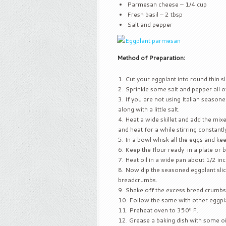
Parmesan cheese – 1/4 cup
Fresh basil – 2 tbsp
Salt and pepper
Method of Preparation:
Cut your eggplant into round thin sl
Sprinkle some salt and pepper all ov
If you are not using Italian season
along with a little salt.
Heat a wide skillet and add the mi
and heat for a while stirring constantly
In a bowl whisk all the eggs and kee
Keep the flour ready in a plate or 
Heat oil in a wide pan about 1/2 inc
Now dip the seasoned eggplant slices
breadcrumbs.
Shake off the excess bread crumbs an
Follow the same with other eggpla
Preheat oven to 350º F.
Grease a baking dish with some oi