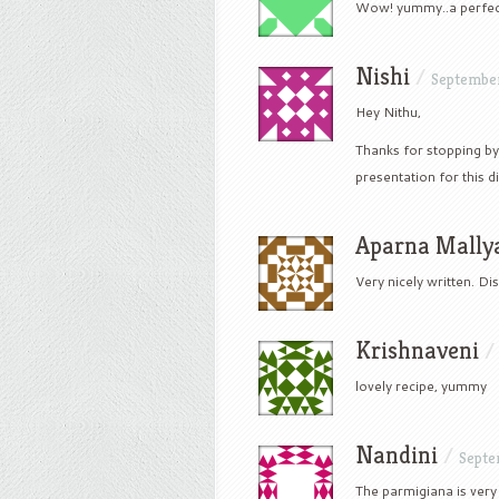
Wow! yummy..a perfect
Nishi
/
September
Hey Nithu,
Thanks for stopping by
presentation for this di
Aparna Mally
Very nicely written. Di
Krishnaveni
lovely recipe, yummy
Nandini
/
Septe
The parmigiana is ver