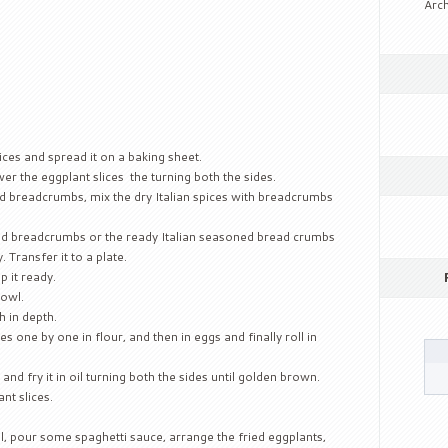
Arch
ices and spread it on a baking sheet.
er the eggplant slices the turning both the sides.
ed breadcrumbs, mix the dry Italian spices with breadcrumbs
xed breadcrumbs or the ready Italian seasoned bread crumbs
. Transfer it to a plate.
p it ready.
bowl.
h in depth.
 one by one in flour, and then in eggs and finally roll in
d fry it in oil turning both the sides until golden brown.
nt slices.
l, pour some spaghetti sauce, arrange the fried eggplants,