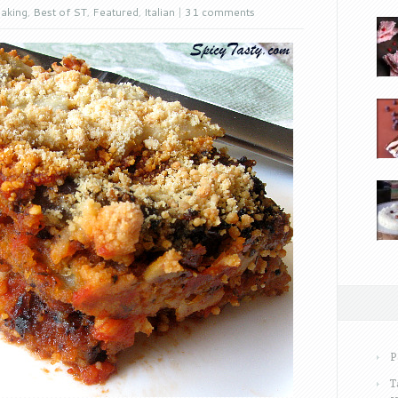
aking
,
Best of ST
,
Featured
,
Italian
|
31 comments
P
T