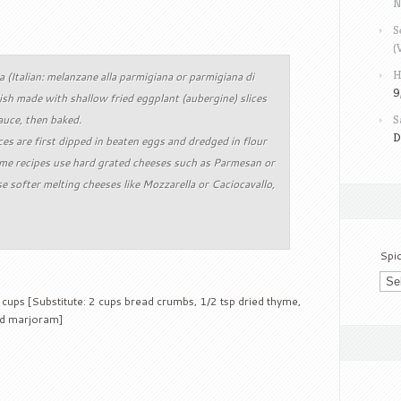
N
S
(
H
 (Italian: melanzane alla parmigiana or parmigiana di
9
ish made with shallow fried eggplant (aubergine) slices
auce, then baked.
S
D
ces are first dipped in beaten eggs and dredged in flour
me recipes use hard grated cheeses such as Parmesan or
 softer melting cheeses like Mozzarella or Caciocavallo,
Spi
cups [Substitute: 2 cups bread crumbs, 1/2 tsp dried thyme,
ied marjoram]