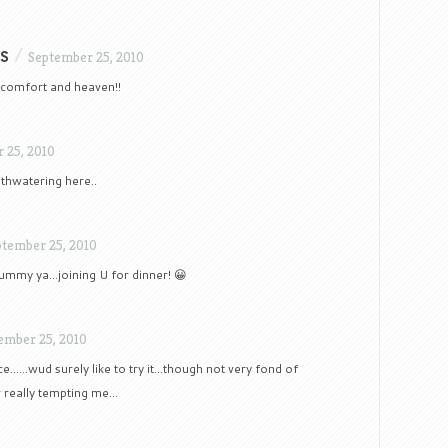
s
/
September 25, 2010
f comfort and heaven!!
 25, 2010
thwatering here..
ptember 25, 2010
yummy ya…joining U for dinner! 😀
ember 25, 2010
ice……wud surely like to try it…though not very fond of
r really tempting me…