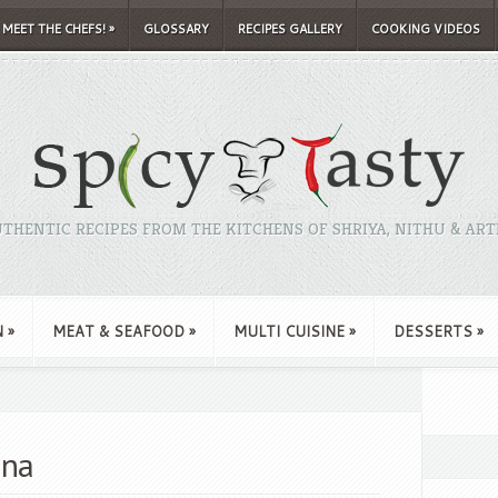
MEET THE CHEFS!
»
GLOSSARY
RECIPES GALLERY
COOKING VIDEOS
THENTIC RECIPES FROM THE KITCHENS OF SHRIYA, NITHU & ART
N
»
MEAT & SEAFOOD
»
MULTI CUISINE
»
DESSERTS
»
ana