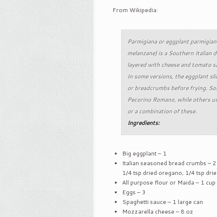
From Wikipedia:
Parmigiana or eggplant parmigiana
melanzane) is a Southern Italian d
layered with cheese and tomato s
In some versions, the eggplant sli
or breadcrumbs before frying. So
Pecorino Romano, while others use
or a combination of these.
Ingredients:
Big eggplant – 1
Italian seasoned bread crumbs – 2 
1/4 tsp dried oregano, 1/4 tsp dr
All purpose flour or Maida – 1 cup
Eggs – 3
Spaghetti sauce – 1 large can
Mozzarella cheese – 8 oz