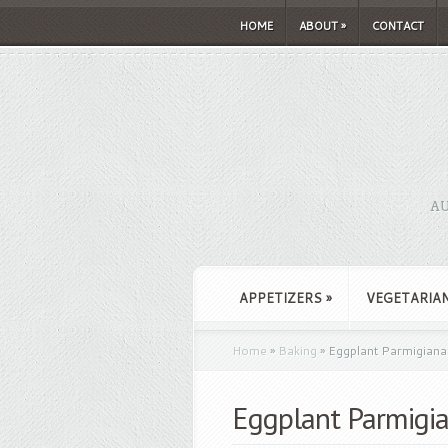
HOME
ABOUT
»
CONTACT
AU
APPETIZERS
»
VEGETARIA
Home
»
Baking
»
Eggplant Parmigiana
Eggplant Parmigi